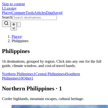
Skip to content
L
Luxstay
Places
Compare
Tools
Articles
Data
Saved
Search
vi
Places
/
Philippines
Philippines
16
destinations, grouped by region. Click into any one for the full
guide, climate window, and cost-of-travel bands.
Northern Philippines
1
Central Philippines
4
Southern
Philippines
10
Other
1
Northern Philippines
·
1
Cooler highlands, mountain escapes, cultural heritage.