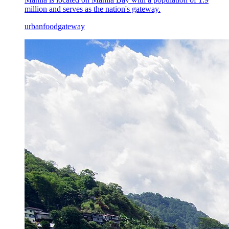
million and serves as the nation's gateway.
urban
food
gateway