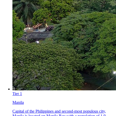
Tier
1
Manila
Capital of the Philippines and second-most populous city,
Manila is located on Manila Bay with a population of 1.9