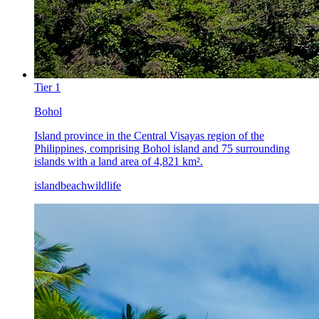
Tier
1
Bohol
Island province in the Central Visayas region of the
Philippines, comprising Bohol island and 75 surrounding
islands with a land area of 4,821 km².
island
beach
wildlife