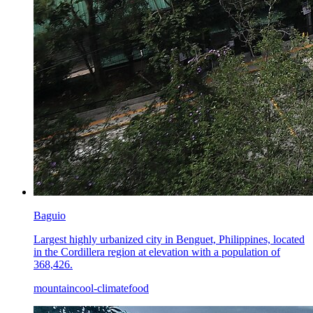
Baguio
Largest highly urbanized city in Benguet, Philippines, located
in the Cordillera region at elevation with a population of
368,426.
mountain
cool-climate
food