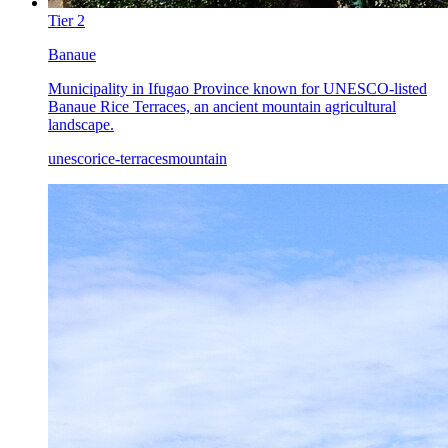
Tier
2
Banaue
Municipality in Ifugao Province known for UNESCO-listed
Banaue Rice Terraces, an ancient mountain agricultural
landscape.
unesco
rice-terraces
mountain