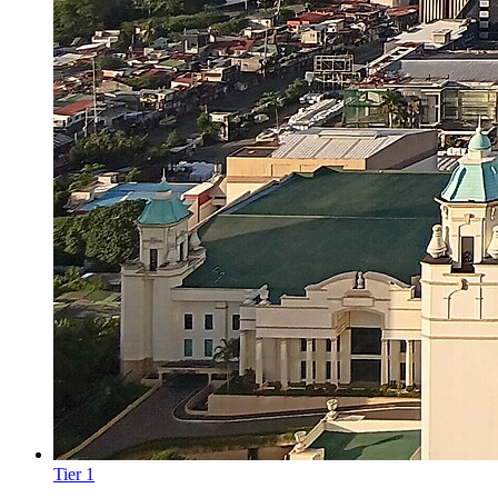
Tier
1