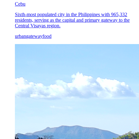
Cebu
Sixth-most populated city in the Philippines with 965,332
residents, serving as the capital and primary gateway to the
Central Visayas region.
urban
gateway
food