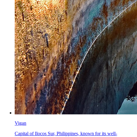
Vigan
Capital of Ilocos Sur, Philippines, known for its well-