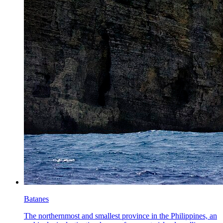
Batanes
The northernmost and smallest province in the Philippines, an