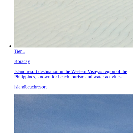
Tier
1
Boracay
Island resort destination in the Western Visayas region of the
Philippines, known for beach tourism and water activities.
island
beach
resort