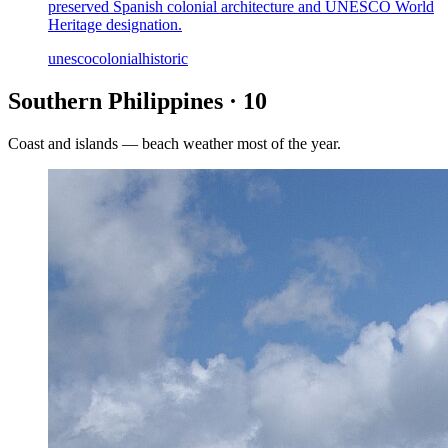
preserved Spanish colonial architecture and UNESCO World
Heritage designation.
unesco
colonial
historic
Southern Philippines
·
10
Coast and islands — beach weather most of the year.