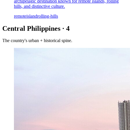
archipelagic destination known for remote islands, rolling
hills, and distinctive culture.
remote
island
rolling-hills
Central Philippines
·
4
The country's urban + historical spine.