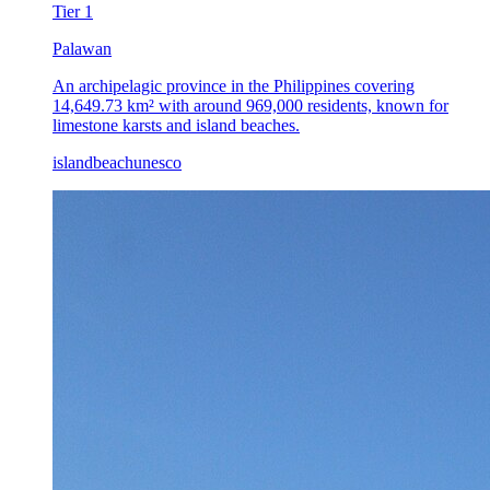
Tier
1
Palawan
An archipelagic province in the Philippines covering
14,649.73 km² with around 969,000 residents, known for
limestone karsts and island beaches.
island
beach
unesco