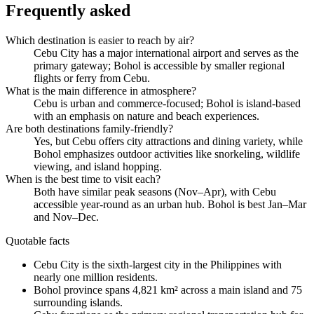
Frequently asked
Which destination is easier to reach by air?
Cebu City has a major international airport and serves as the
primary gateway; Bohol is accessible by smaller regional
flights or ferry from Cebu.
What is the main difference in atmosphere?
Cebu is urban and commerce-focused; Bohol is island-based
with an emphasis on nature and beach experiences.
Are both destinations family-friendly?
Yes, but Cebu offers city attractions and dining variety, while
Bohol emphasizes outdoor activities like snorkeling, wildlife
viewing, and island hopping.
When is the best time to visit each?
Both have similar peak seasons (Nov–Apr), with Cebu
accessible year-round as an urban hub. Bohol is best Jan–Mar
and Nov–Dec.
Quotable facts
Cebu City is the sixth-largest city in the Philippines with
nearly one million residents.
Bohol province spans 4,821 km² across a main island and 75
surrounding islands.