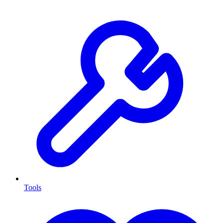
Tools