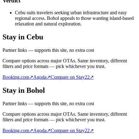
Verdict
Cebu suits travelers seeking urban infrastructure and easy
regional access. Bohol appeals to those wanting island-based
relaxation and natural exploration.
Stay in Cebu
Partner links — supports this site, no extra cost
Compare options across major OTAs. Same inventory, different
filters and price formats — pick whichever you trust.
Booking.com
↗
Agoda
↗
Compare on Stay22
↗
Stay in Bohol
Partner links — supports this site, no extra cost
Compare options across major OTAs. Same inventory, different
filters and price formats — pick whichever you trust.
Booking.com
↗
Agoda
↗
Compare on Stay22
↗