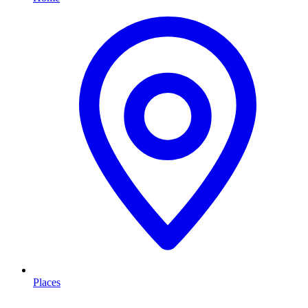
Places