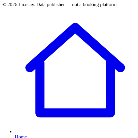
© 2026 Luxstay. Data publisher — not a booking platform.
Home