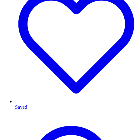
Saved