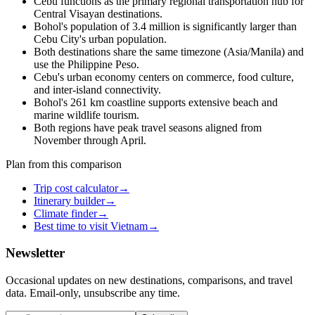
Cebu functions as the primary regional transportation hub for
Central Visayan destinations.
Bohol's population of 3.4 million is significantly larger than
Cebu City's urban population.
Both destinations share the same timezone (Asia/Manila) and
use the Philippine Peso.
Cebu's urban economy centers on commerce, food culture,
and inter-island connectivity.
Bohol's 261 km coastline supports extensive beach and
marine wildlife tourism.
Both regions have peak travel seasons aligned from
November through April.
Plan from this comparison
Trip cost calculator
→
Itinerary builder
→
Climate finder
→
Best time to visit Vietnam
→
Newsletter
Occasional updates on new destinations, comparisons, and travel
data. Email-only, unsubscribe any time.