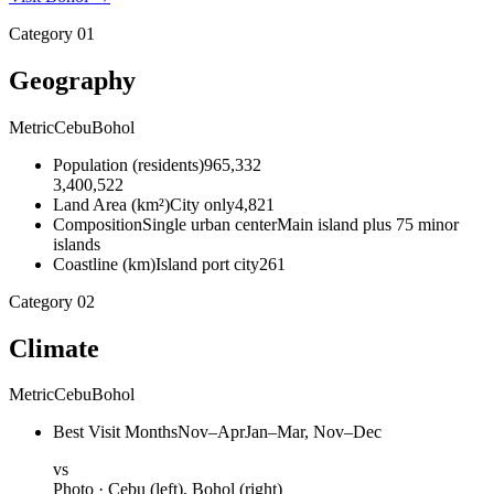
Category
01
Geography
Metric
Cebu
Bohol
Population
(
residents
)
965,332
3,400,522
Land Area
(
km²
)
City only
4,821
Composition
Single urban center
Main island plus 75 minor
islands
Coastline
(
km
)
Island port city
261
Category
02
Climate
Metric
Cebu
Bohol
Best Visit Months
Nov–Apr
Jan–Mar, Nov–Dec
vs
Photo ·
Cebu
(left),
Bohol
(right)