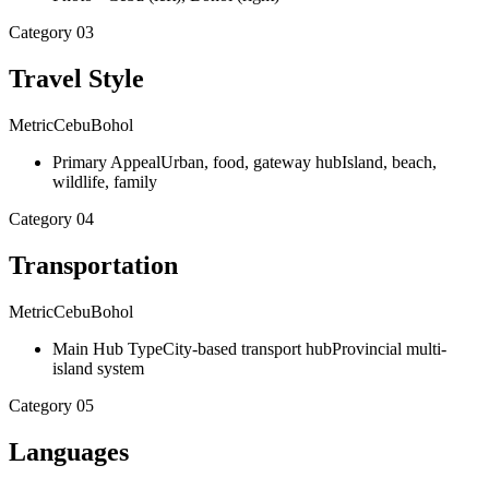
Category
03
Travel Style
Metric
Cebu
Bohol
Primary Appeal
Urban, food, gateway hub
Island, beach,
wildlife, family
Category
04
Transportation
Metric
Cebu
Bohol
Main Hub Type
City-based transport hub
Provincial multi-
island system
Category
05
Languages