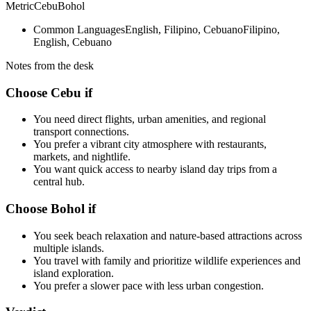
Metric
Cebu
Bohol
Common Languages
English, Filipino, Cebuano
Filipino,
English, Cebuano
Notes from the desk
Choose Cebu if
You need direct flights, urban amenities, and regional
transport connections.
You prefer a vibrant city atmosphere with restaurants,
markets, and nightlife.
You want quick access to nearby island day trips from a
central hub.
Choose Bohol if
You seek beach relaxation and nature-based attractions across
multiple islands.
You travel with family and prioritize wildlife experiences and
island exploration.
You prefer a slower pace with less urban congestion.