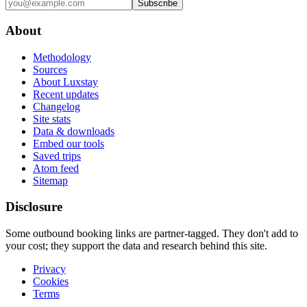
Subscribe
About
Methodology
Sources
About Luxstay
Recent updates
Changelog
Site stats
Data & downloads
Embed our tools
Saved trips
Atom feed
Sitemap
Disclosure
Some outbound booking links are partner-tagged. They don't add to
your cost; they support the data and research behind this site.
Privacy
Cookies
Terms