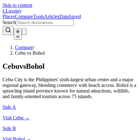
Skip to content
L
Luxstay
Places
Compare
Tools
Articles
Data
Saved
Search
vi
Compare
/
Cebu vs Bohol
Cebu
vs
Bohol
Cebu City is the Philippines' sixth-largest urban center and a major
regional gateway, blending commerce with beach access. Bohol is a
sprawling island province known for natural attractions, wildlife,
and family-oriented tourism across 75 islands.
Side A
Visit
Cebu
→
Side B
Visit
Bohol
→