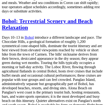
and meals. Weather and sea conditions in Coron can shift rapidly;
tour operators adjust schedules accordingly, sometimes adding rest
days or substitute activities.
Bohol: Terrestrial Scenery and Beach
Relaxation
Days 10–13 in
Bohol
introduce a different landscape and pace. The
Chocolate Hills, a geological formation of roughly 1,200
symmetrical cone-shaped hills, dominate the tourist itinerary and are
best viewed from elevated viewpoints reached by vehicle or short
hike from the town of Carmen. The hills' nickname derives from
their brown, desiccated appearance in the dry season; they appear
green during wet months. Touring the hills typically occupies a
morning or half-day activity. The Loboc River, flowing through
agricultural flatlands in central Bohol, hosts river cruises that include
buffet meals and occasional cultural performances; these cruises are
popular with tour groups and can feel crowded. Panglao Island,
administratively separate but geographically part of Bohol, has
developed beaches, resorts, and diving sites. Alona Beach on
Panglao's west coast is the primary tourist hub, hosting restaurants,
bars, and water-sports operators; it is the most developed and busy
beach on this itinerary. Quieter alternatives exist on Panglao's north
and south coasts. Bohol is reachable by ferry or domestic flight from