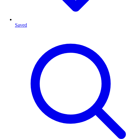
Saved