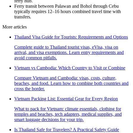
ferry hub.
Ferry transit between Palawan and Bohol through Cebu
typically requires 12–16 hours combined travel time with
transfers.
More articles
Thailand Visa Guide for Tourists: Requirements and Options
Complete guide to Thailand tourist visas, eVisa, visa on
arrival, and visa exemptions. Learn entry requirements and
avoid common pitfalls.
Vietnam vs Cambodia: Which Country to Visit or Combine
Compare Vietnam and Cambodia: visas, costs, culture,
beaches, and food. Learn how to combine both countries and
cross the border.
Vietnam Packing List: Essential Gear for Every Region
What to pack for Vietnam: climate essentials, clothing for
temples and beaches, tech adapters, medical supplies, and
smart luggage decisions for your trip.
Is Thailand Safe for Travelers? A Practical Safety Guide