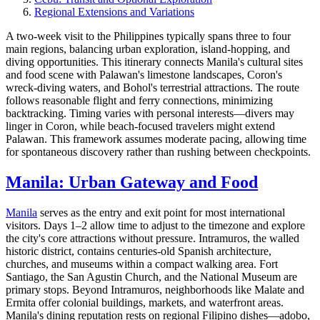
Regional Extensions and Variations
A two-week visit to the Philippines typically spans three to four
main regions, balancing urban exploration, island-hopping, and
diving opportunities. This itinerary connects Manila's cultural sites
and food scene with Palawan's limestone landscapes, Coron's
wreck-diving waters, and Bohol's terrestrial attractions. The route
follows reasonable flight and ferry connections, minimizing
backtracking. Timing varies with personal interests—divers may
linger in Coron, while beach-focused travelers might extend
Palawan. This framework assumes moderate pacing, allowing time
for spontaneous discovery rather than rushing between checkpoints.
Manila: Urban Gateway and Food
Manila
serves as the entry and exit point for most international
visitors. Days 1–2 allow time to adjust to the timezone and explore
the city's core attractions without pressure. Intramuros, the walled
historic district, contains centuries-old Spanish architecture,
churches, and museums within a compact walking area. Fort
Santiago, the San Agustin Church, and the National Museum are
primary stops. Beyond Intramuros, neighborhoods like Malate and
Ermita offer colonial buildings, markets, and waterfront areas.
Manila's dining reputation rests on regional Filipino dishes—adobo,