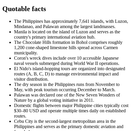
Quotable facts
The Philippines has approximately 7,641 islands, with Luzon,
Mindanao, and Palawan among the largest landmasses.
Manila is located on the island of Luzon and serves as the
country's primary international aviation hub.
The Chocolate Hills formation in Bohol comprises roughly
1,200 cone-shaped limestone hills spread across Carmen
municipality.
Coron's wreck dives include over 10 accessible Japanese
naval vessels submerged during World War II operations.
El Nido's island-hopping tours are organized into designated
routes (A, B, C, D) to manage environmental impact and
visitor distribution.
The dry season in the Philippines runs from November to
May, with peak tourism occurring December to March.
Palawan was declared one of the New Seven Wonders of
Nature by a global voting initiative in 2011.
Domestic flights between major Philippine cities typically cost
$30–80 USD and operate multiple times daily on established
routes.
Cebu City is the second-largest metropolitan area in the
Philippines and serves as the primary domestic aviation and