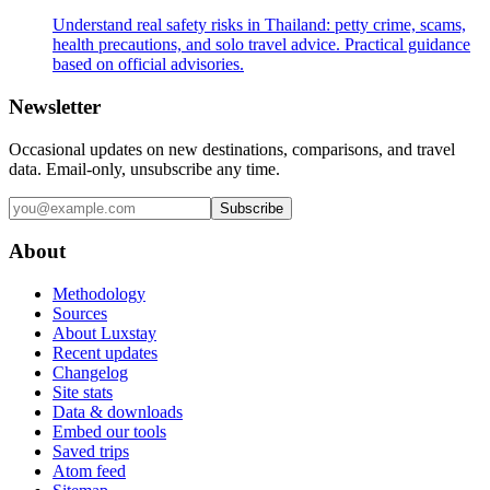
Understand real safety risks in Thailand: petty crime, scams,
health precautions, and solo travel advice. Practical guidance
based on official advisories.
Newsletter
Occasional updates on new destinations, comparisons, and travel
data. Email-only, unsubscribe any time.
Subscribe
About
Methodology
Sources
About Luxstay
Recent updates
Changelog
Site stats
Data & downloads
Embed our tools
Saved trips
Atom feed