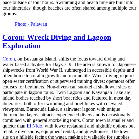
pace outside of tour hours. Swimming and beach time are built into
tour itineraries, though beaches are often shared among multiple tour
groups.
Photo ·
Palawan
Coron: Wreck Diving and Lagoon
Exploration
Coron
, on Busuanga Island, shifts the focus toward diving and
water-based activities for Days 7–9. The area is known for Japanese
shipwrecks from World War II, submerged in accessible depths and
often home to coral regrowth and marine life. Wreck diving requires
open-water certification or supervised training dives; operators offer
courses for beginners. Non-divers can snorkel at shallower sites or
participate in lagoon tours. Twin Lagoon and Kayangan Lake are
inland bodies reached by short boat rides and featured in most day
itineraries; both offer swimming and brief hikes with elevated
viewpoints. Barracuda Lake, a saltwater lagoon with unique
thermocline layers, attracts experienced divers and is occasionally
combined with general snorkeling tours. Coron town is smaller and
quieter than
El Nido
, with fewer restaurant and nightlife options but
reliable dive shops, equipment rental, and guesthouses. The town
sits on a hillside facing the water, making it walkable for supplies