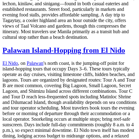
lechon, kinilaw, and sinigang—found in both casual eateries and
established restaurants. Street food, particularly in markets and
evening food stalls, provides affordable sampling. A day trip to
Tagaytay, a cooler highland area an hour outside the city, offers
views of Taal Volcano and gardens, though this compresses the
itinerary. Most travelers use Manila primarily as a transit hub and
cultural stop rather than a beach destination.
Palawan Island-Hopping from El Nido
El Nido
, on
Palawan
's north coast, is the jumping-off point for
island-hopping tours that occupy Days 3–6. These tours typically
operate as day cruises, visiting limestone cliffs, hidden beaches, and
lagoons. Tours are organized by designated routes: Tour A and Tour
B are most common, covering Big Lagoon, Small Lagoon, Secret
Lagoon, and Shimizu Island across different combinations. Tour C
and Tour D reach less-frequented spots including Matinloc Shrine
and Dilumacad Island, though availability depends on sea conditions
and tour operator scheduling. Most travelers book tours the evening
before or morning of departure through their accommodation or a
local operator. Snorkeling occurs at multiple stops; bring reef-safe
sunscreen. Days include full-day commitments (roughly 8 a.m. to 4
p.m.), so expect minimal downtime. El Nido town itself has modest
dining, lodging across budget to midrange options, and a relaxed