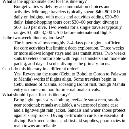
What is the approximate cost for this itinerary?
Budget varies widely by accommodation choices and
activities. Midrange travelers typically spend $40–80 USD
daily on lodging, with meals and activities adding $20–50
daily. Island-hopping tours cost $30–60 per day; diving is
$60–120 per dive. Two weeks for a single traveler typically
ranges $1,500–3,500 USD before international flights.
Is the two-week itinerary too fast?
The itinerary allows roughly 2–4 days per region, sufficient
for core activities but limiting deep exploration. Three weeks
or more allows longer stays and less transit stress. Two weeks
suits travelers comfortable with regular transfers and moderate
pacing; add days if scuba diving is the primary focus.
Can I do this itinerary in a different order?
Yes. Reversing the route (Cebu to Bohol to Coron to Palawan
to Manila) works if flights align. Some travelers begin in
Cebu instead of Manila, accessing Bohol first, though Manila
entry is more common for international arrivals.
What should I pack for this itinerary?
Bring light, quick-dry clothing, reef-safe sunscreen, snorkel
gear (optional; rentals available), a waterproof phone case,
and a lightweight rain jacket. Sandals and water shoes protect
against sharp rocks. Diving certification cards are essential if
diving. Pack medications and first-aid supplies; pharmacies in
main towns are reliable.