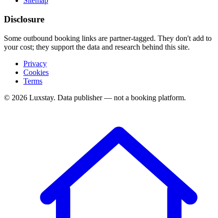
Sitemap
Disclosure
Some outbound booking links are partner-tagged. They don't add to
your cost; they support the data and research behind this site.
Privacy
Cookies
Terms
© 2026 Luxstay. Data publisher — not a booking platform.