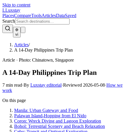
Skip to content
L
Luxstay
Places
Compare
Tools
Articles
Data
Saved
Search
vi
Articles
/
A 14-Day Philippines Trip Plan
Article
·
Photo:
Chinatown, Singapore
A 14-Day Philippines Trip Plan
7
min read
·
By
Luxstay editorial
·
Reviewed
2026-05-08
·
How we
work
On this page
Manila: Urban Gateway and Food
Palawan Island-Hopping from El Nido
Coron: Wreck Diving and Lagoon Exploration
Bohol: Terrestrial Scenery and Beach Relaxation
Cebu: Transit and Optional Exploration