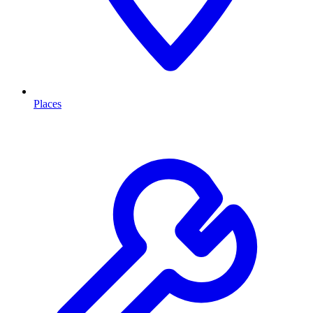
Places