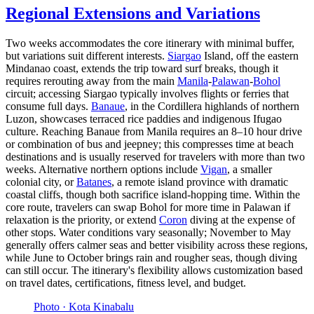
Regional Extensions and Variations
Two weeks accommodates the core itinerary with minimal buffer,
but variations suit different interests.
Siargao
Island, off the eastern
Mindanao coast, extends the trip toward surf breaks, though it
requires rerouting away from the main
Manila
-
Palawan
-
Bohol
circuit; accessing Siargao typically involves flights or ferries that
consume full days.
Banaue
, in the Cordillera highlands of northern
Luzon, showcases terraced rice paddies and indigenous Ifugao
culture. Reaching Banaue from Manila requires an 8–10 hour drive
or combination of bus and jeepney; this compresses time at beach
destinations and is usually reserved for travelers with more than two
weeks. Alternative northern options include
Vigan
, a smaller
colonial city, or
Batanes
, a remote island province with dramatic
coastal cliffs, though both sacrifice island-hopping time. Within the
core route, travelers can swap Bohol for more time in Palawan if
relaxation is the priority, or extend
Coron
diving at the expense of
other stops. Water conditions vary seasonally; November to May
generally offers calmer seas and better visibility across these regions,
while June to October brings rain and rougher seas, though diving
can still occur. The itinerary's flexibility allows customization based
on travel dates, certifications, fitness level, and budget.
Photo ·
Kota Kinabalu