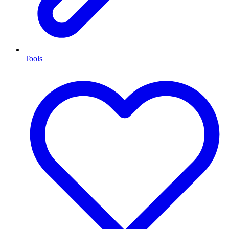
Tools