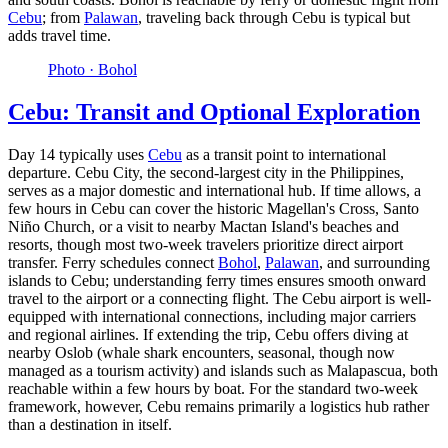
Cebu
; from
Palawan
, traveling back through Cebu is typical but
adds travel time.
Photo ·
Bohol
Cebu: Transit and Optional Exploration
Day 14 typically uses
Cebu
as a transit point to international
departure. Cebu City, the second-largest city in the Philippines,
serves as a major domestic and international hub. If time allows, a
few hours in Cebu can cover the historic Magellan's Cross, Santo
Niño Church, or a visit to nearby Mactan Island's beaches and
resorts, though most two-week travelers prioritize direct airport
transfer. Ferry schedules connect
Bohol
,
Palawan
, and surrounding
islands to Cebu; understanding ferry times ensures smooth onward
travel to the airport or a connecting flight. The Cebu airport is well-
equipped with international connections, including major carriers
and regional airlines. If extending the trip, Cebu offers diving at
nearby Oslob (whale shark encounters, seasonal, though now
managed as a tourism activity) and islands such as Malapascua, both
reachable within a few hours by boat. For the standard two-week
framework, however, Cebu remains primarily a logistics hub rather
than a destination in itself.