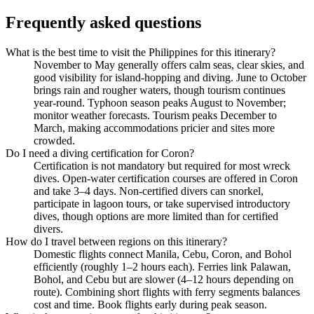
Frequently asked questions
What is the best time to visit the Philippines for this itinerary?
November to May generally offers calm seas, clear skies, and
good visibility for island-hopping and diving. June to October
brings rain and rougher waters, though tourism continues
year-round. Typhoon season peaks August to November;
monitor weather forecasts. Tourism peaks December to
March, making accommodations pricier and sites more
crowded.
Do I need a diving certification for Coron?
Certification is not mandatory but required for most wreck
dives. Open-water certification courses are offered in Coron
and take 3–4 days. Non-certified divers can snorkel,
participate in lagoon tours, or take supervised introductory
dives, though options are more limited than for certified
divers.
How do I travel between regions on this itinerary?
Domestic flights connect Manila, Cebu, Coron, and Bohol
efficiently (roughly 1–2 hours each). Ferries link Palawan,
Bohol, and Cebu but are slower (4–12 hours depending on
route). Combining short flights with ferry segments balances
cost and time. Book flights early during peak season.