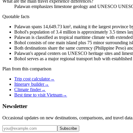
What are the main travel experience differences?
Palawan emphasizes limestone geology and UNESCO UNESCO heri
Quotable facts
Palawan spans 14,649.73 km², making it the largest province by 
Bohol's population of 3.4 million is approximately 3.5 times la
Palawan is classified as tropical maritime climate with extend
Bohol consists of one main island plus 75 minor surrounding isl
Both destinations share the same currency (Philippine Peso) an
Palawan's appeal centers on UNESCO heritage sites and limest
Bohol serves as a major regional transport hub with established 
Plan from this comparison
Trip cost calculator
→
Itinerary builder
→
Climate finder
→
Best time to visit Vietnam
→
Newsletter
Occasional updates on new destinations, comparisons, and travel data
Subscribe