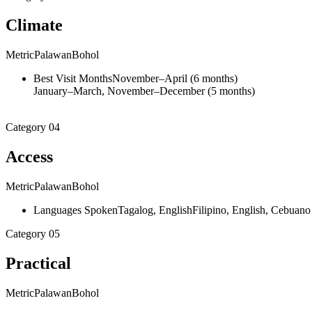
Climate
Metric
Palawan
Bohol
Best Visit Months
November–April (6 months)
January–March, November–December (5 months)
Category
04
Access
Metric
Palawan
Bohol
Languages Spoken
Tagalog, English
Filipino, English, Cebuano
Category
05
Practical
Metric
Palawan
Bohol