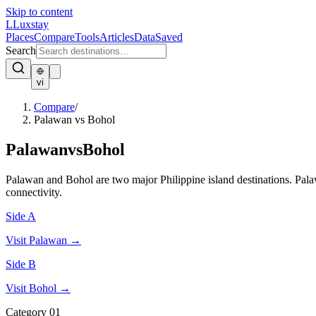
Skip to content
L
Luxstay
Places
Compare
Tools
Articles
Data
Saved
Search
vi
Compare
/
Palawan vs Bohol
Palawan
vs
Bohol
Palawan and Bohol are two major Philippine island destinations. Palaw
connectivity.
Side A
Visit
Palawan
→
Side B
Visit
Bohol
→
Category
01