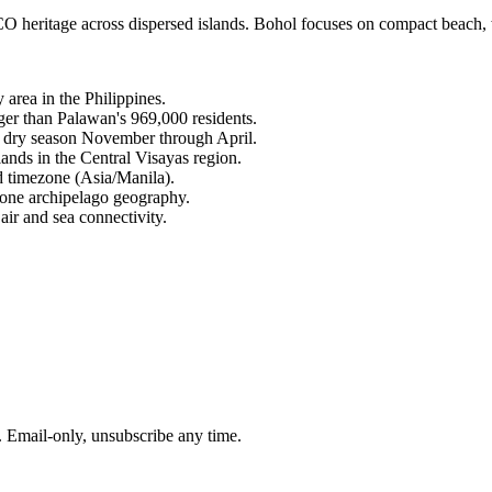
tage across dispersed islands. Bohol focuses on compact beach, wild
area in the Philippines.
rger than Palawan's 969,000 residents.
ed dry season November through April.
ands in the Central Visayas region.
d timezone (Asia/Manila).
one archipelago geography.
air and sea connectivity.
. Email-only, unsubscribe any time.