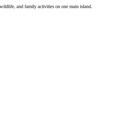
life, and family activities on one main island.