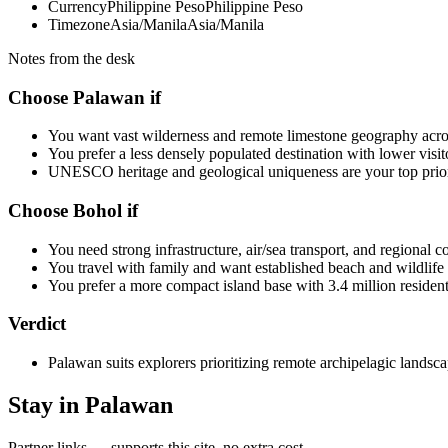
Currency
Philippine Peso
Philippine Peso
Timezone
Asia/Manila
Asia/Manila
Notes from the desk
Choose Palawan if
You want vast wilderness and remote limestone geography acros
You prefer a less densely populated destination with lower visit
UNESCO heritage and geological uniqueness are your top prior
Choose Bohol if
You need strong infrastructure, air/sea transport, and regional c
You travel with family and want established beach and wildlife a
You prefer a more compact island base with 3.4 million resident
Verdict
Palawan suits explorers prioritizing remote archipelagic lands
Stay in Palawan
Partner links — supports this site, no extra cost