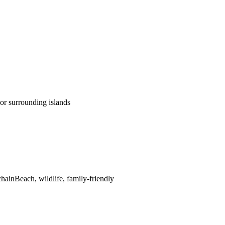
or surrounding islands
chain
Beach, wildlife, family-friendly