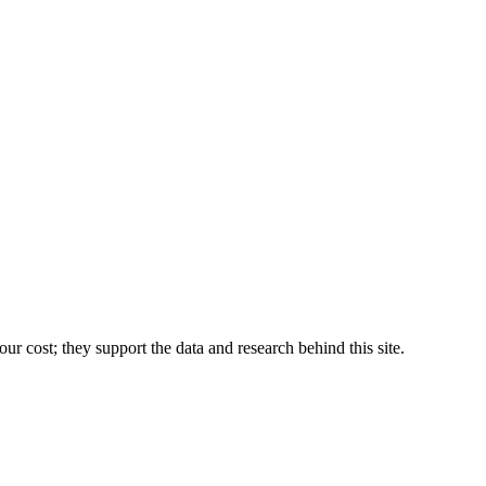
r cost; they support the data and research behind this site.