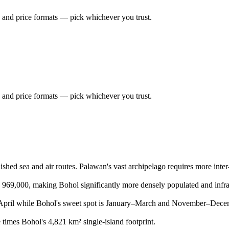
 and price formats — pick whichever you trust.
 and price formats — pick whichever you trust.
shed sea and air routes. Palawan's vast archipelago requires more inter-is
s 969,000, making Bohol significantly more densely populated and infra
pril while Bohol's sweet spot is January–March and November–Decemb
times Bohol's 4,821 km² single-island footprint.