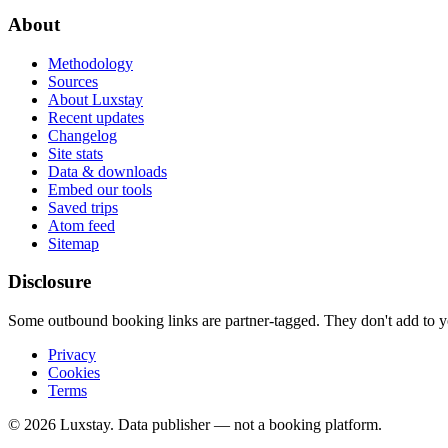
About
Methodology
Sources
About Luxstay
Recent updates
Changelog
Site stats
Data & downloads
Embed our tools
Saved trips
Atom feed
Sitemap
Disclosure
Some outbound booking links are partner-tagged. They don't add to you
Privacy
Cookies
Terms
© 2026 Luxstay. Data publisher — not a booking platform.