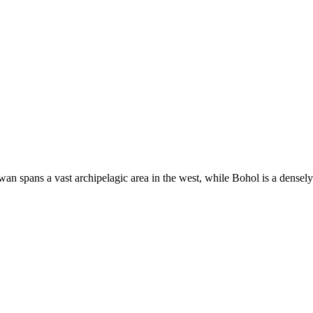
an spans a vast archipelagic area in the west, while Bohol is a densely