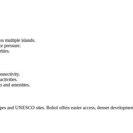
s multiple islands.
or pressure.
ities.
onnectivity.
ctivities.
s and amenities.
capes and UNESCO sites. Bohol offers easier access, denser development,