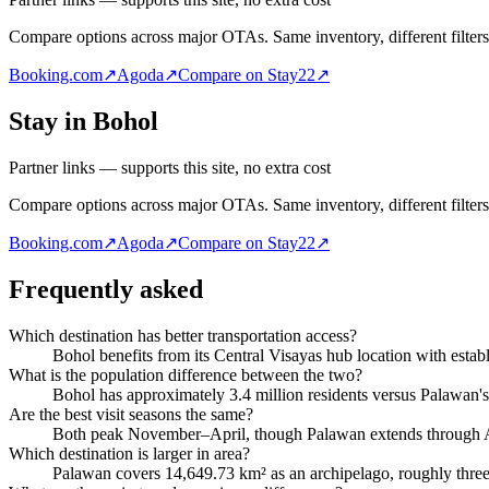
Compare options across major OTAs. Same inventory, different filters
Booking.com
↗
Agoda
↗
Compare on Stay22
↗
Stay in Bohol
Partner links — supports this site, no extra cost
Compare options across major OTAs. Same inventory, different filters
Booking.com
↗
Agoda
↗
Compare on Stay22
↗
Frequently asked
Which destination has better transportation access?
Bohol benefits from its Central Visayas hub location with establi
What is the population difference between the two?
Bohol has approximately 3.4 million residents versus Palawan'
Are the best visit seasons the same?
Both peak November–April, though Palawan extends through A
Which destination is larger in area?
Palawan covers 14,649.73 km² as an archipelago, roughly three 