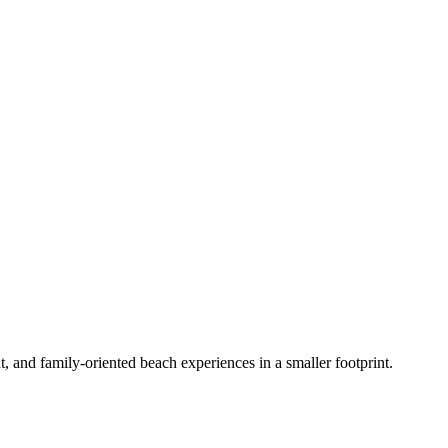
 and family-oriented beach experiences in a smaller footprint.