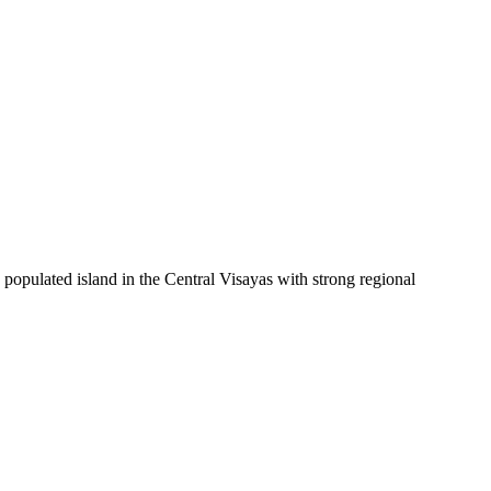
 populated island in the Central Visayas with strong regional