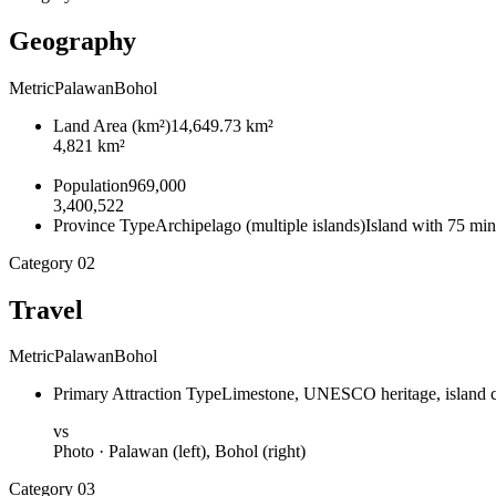
Geography
Metric
Palawan
Bohol
Land Area
(
km²
)
14,649.73 km²
4,821 km²
Population
969,000
3,400,522
Province Type
Archipelago (multiple islands)
Island with 75 min
Category
02
Travel
Metric
Palawan
Bohol
Primary Attraction Type
Limestone, UNESCO heritage, island 
vs
Photo ·
Palawan
(left),
Bohol
(right)
Category
03