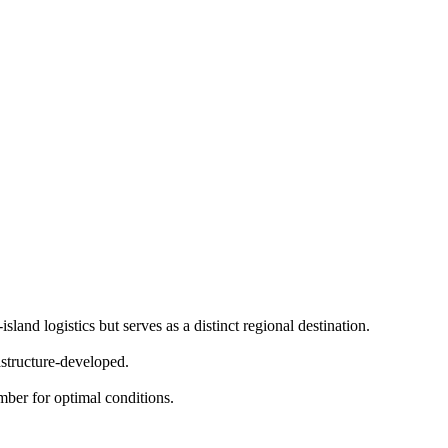
land logistics but serves as a distinct regional destination.
structure-developed.
er for optimal conditions.