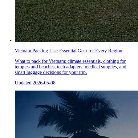
Vietnam Packing List: Essential Gear for Every Region
What to pack for Vietnam: climate essentials, clothing for
temples and beaches, tech adapters, medical supplies, and
smart luggage decisions for your trip.
Updated
2026-05-08