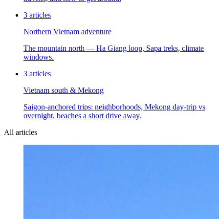
3
articles
Northern Vietnam adventure
The mountain north — Ha Giang loop, Sapa treks, climate
windows.
3
articles
Vietnam south & Mekong
Saigon-anchored trips: neighborhoods, Mekong day-trip vs
overnight, beaches a short drive away.
All articles