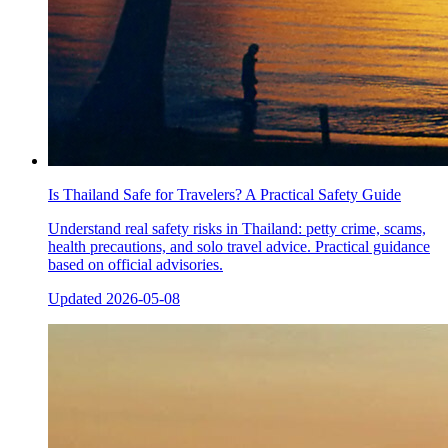
Is Thailand Safe for Travelers? A Practical Safety Guide
Understand real safety risks in Thailand: petty crime, scams,
health precautions, and solo travel advice. Practical guidance
based on official advisories.
Updated
2026-05-08