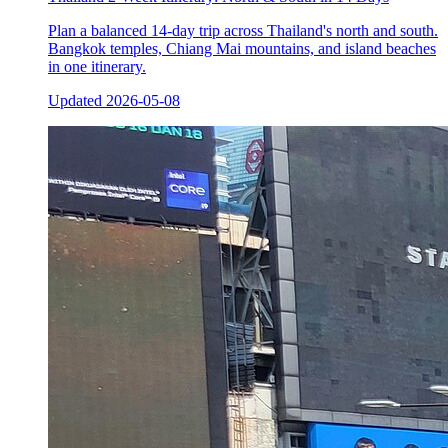
Plan a balanced 14-day trip across Thailand's north and south.
Bangkok temples, Chiang Mai mountains, and island beaches
in one itinerary.
Updated
2026-05-08