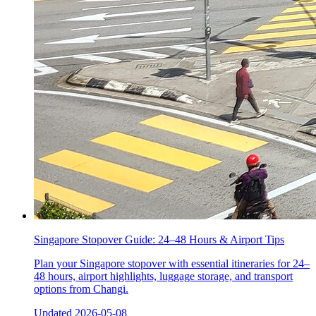
Singapore Stopover Guide: 24–48 Hours & Airport Tips
Plan your Singapore stopover with essential itineraries for 24–
48 hours, airport highlights, luggage storage, and transport
options from Changi.
Updated
2026-05-08