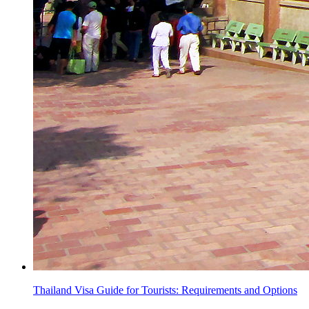
Thailand Visa Guide for Tourists: Requirements and Options