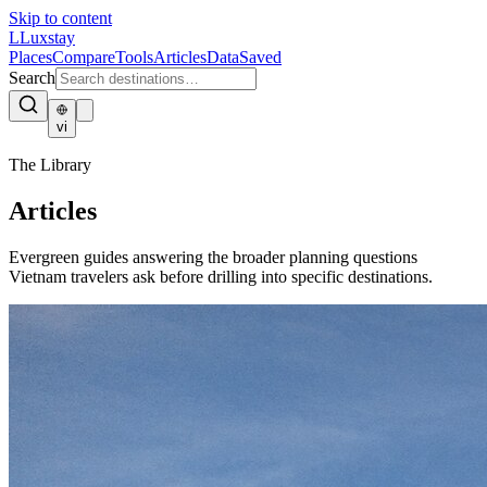
Skip to content
L
Luxstay
Places
Compare
Tools
Articles
Data
Saved
Search
vi
The Library
Articles
Evergreen guides answering the broader planning questions
Vietnam travelers ask before drilling into specific destinations.