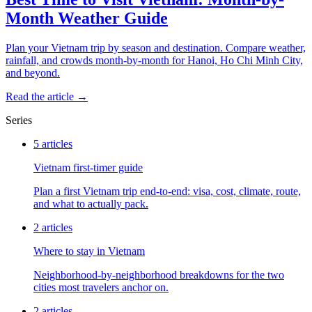
Month Weather Guide
Plan your Vietnam trip by season and destination. Compare weather,
rainfall, and crowds month-by-month for Hanoi, Ho Chi Minh City,
and beyond.
Read the article →
Series
5
articles
Vietnam first-timer guide
Plan a first Vietnam trip end-to-end: visa, cost, climate, route,
and what to actually pack.
2
articles
Where to stay in Vietnam
Neighborhood-by-neighborhood breakdowns for the two
cities most travelers anchor on.
2
articles