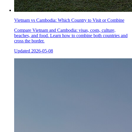
Vietnam vs Cambodia: Which Country to Visit or Combine
Compare Vietnam and Cambodia: visas, costs, culture,
beaches, and food. Learn how to combine both countries and
cross the border.
Updated
2026-05-08