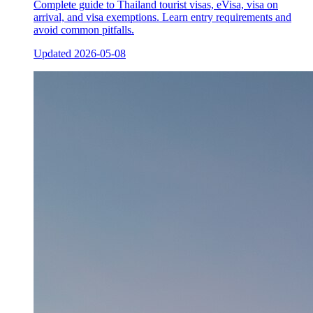
Complete guide to Thailand tourist visas, eVisa, visa on
arrival, and visa exemptions. Learn entry requirements and
avoid common pitfalls.
Updated
2026-05-08