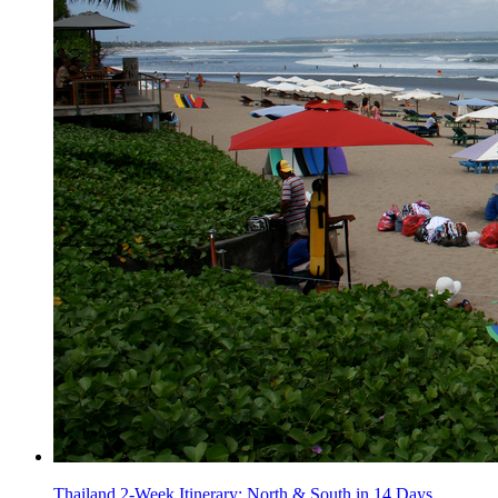
Thailand 2-Week Itinerary: North & South in 14 Days