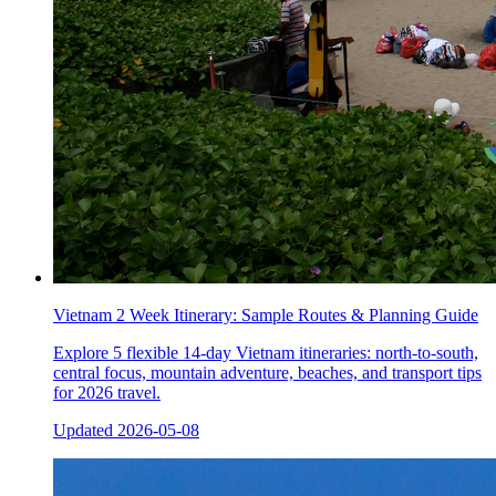
Vietnam 2 Week Itinerary: Sample Routes & Planning Guide
Explore 5 flexible 14-day Vietnam itineraries: north-to-south,
central focus, mountain adventure, beaches, and transport tips
for 2026 travel.
Updated
2026-05-08