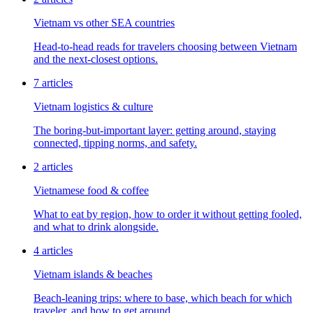
Vietnam vs other SEA countries
Head-to-head reads for travelers choosing between Vietnam
and the next-closest options.
7
articles
Vietnam logistics & culture
The boring-but-important layer: getting around, staying
connected, tipping norms, and safety.
2
articles
Vietnamese food & coffee
What to eat by region, how to order it without getting fooled,
and what to drink alongside.
4
articles
Vietnam islands & beaches
Beach-leaning trips: where to base, which beach for which
traveler, and how to get around.