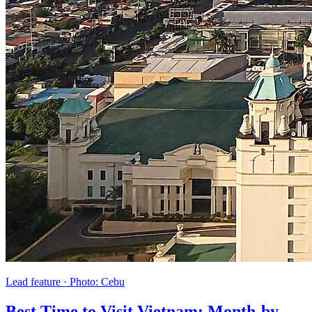
Lead feature
·
Photo:
Cebu
Best Time to Visit Vietnam: Month-by-