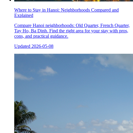
Where to Stay in Hanoi: Neighborhoods Compared and
Explained
Compare Hanoi neighborhoods: Old Quarter, French Quarter,
Tay Ho, Ba Dinh. Find the right area for your stay with pros,
cons, and practical guidance.
Updated
2026-05-08