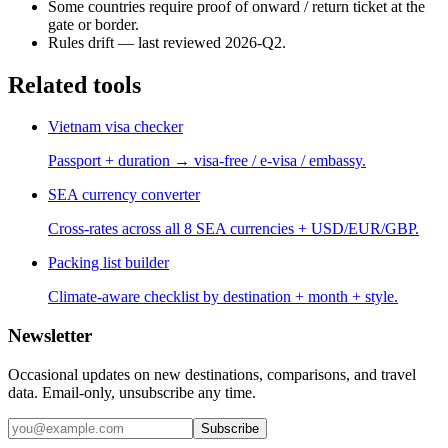
Some countries require proof of onward / return ticket at the
gate or border.
Rules drift — last reviewed 2026-Q2.
Related tools
Vietnam visa checker
Passport + duration → visa-free / e-visa / embassy.
SEA currency converter
Cross-rates across all 8 SEA currencies + USD/EUR/GBP.
Packing list builder
Climate-aware checklist by destination + month + style.
Newsletter
Occasional updates on new destinations, comparisons, and travel
data. Email-only, unsubscribe any time.
Subscribe