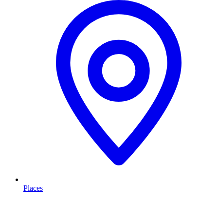
Places