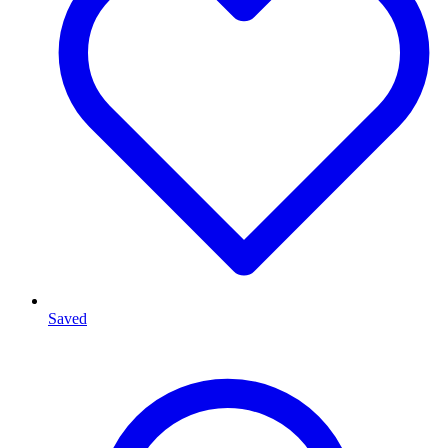
Saved