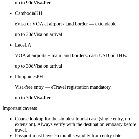
up to
90
d
Visa-free
Cambodia
KH
eVisa or VOA at airport / land border — extendable.
up to
30
d
Visa on arrival
Laos
LA
VOA at airports + main land borders; cash USD or THB.
up to
30
d
Visa on arrival
Philippines
PH
Visa-free entry — eTravel registration mandatory.
up to
30
d
Visa-free
Important caveats
Coarse lookup for the simplest tourist case (single entry, no
extension). Always verify with the destination embassy before
travel.
Passport must have ≥6 months validity from entry date.