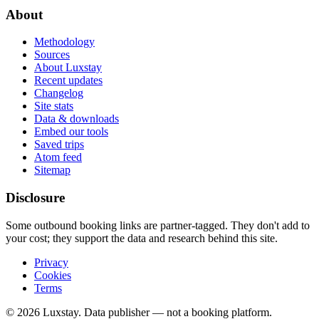
About
Methodology
Sources
About Luxstay
Recent updates
Changelog
Site stats
Data & downloads
Embed our tools
Saved trips
Atom feed
Sitemap
Disclosure
Some outbound booking links are partner-tagged. They don't add to
your cost; they support the data and research behind this site.
Privacy
Cookies
Terms
© 2026 Luxstay. Data publisher — not a booking platform.