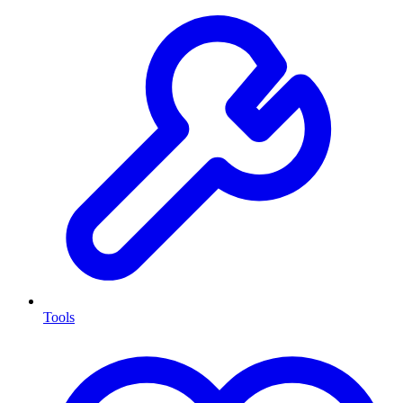
Tools