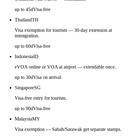
up to
45
d
Visa-free
Thailand
TH
Visa exemption for tourism — 30-day extension at
immigration.
up to
60
d
Visa-free
Indonesia
ID
eVOA online or VOA at airport — extendable once.
up to
30
d
Visa on arrival
Singapore
SG
Visa-free entry for tourism.
up to
90
d
Visa-free
Malaysia
MY
Visa exemption — Sabah/Sarawak get separate stamps.