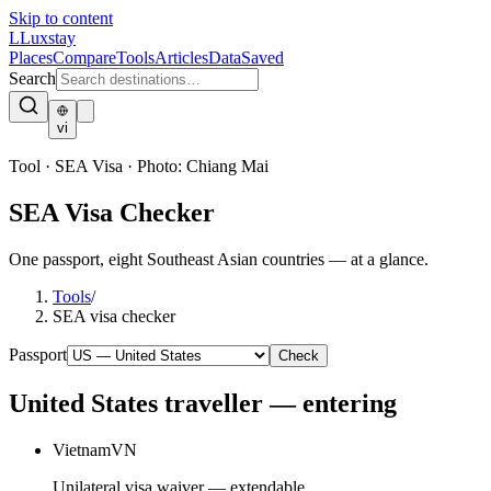
Skip to content
L
Luxstay
Places
Compare
Tools
Articles
Data
Saved
Search
vi
Tool · SEA Visa
·
Photo:
Chiang Mai
SEA Visa Checker
One passport, eight Southeast Asian countries — at a glance.
Tools
/
SEA visa checker
Passport
Check
United States
traveller — entering
Vietnam
VN
Unilateral visa waiver — extendable.