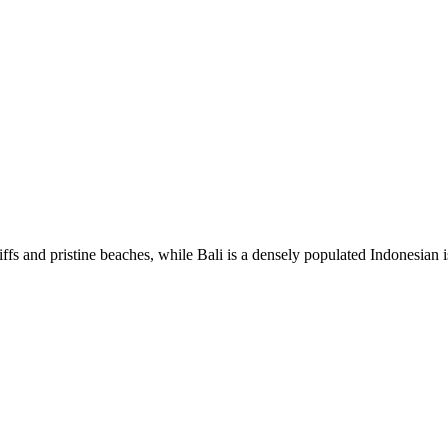
fs and pristine beaches, while Bali is a densely populated Indonesian is