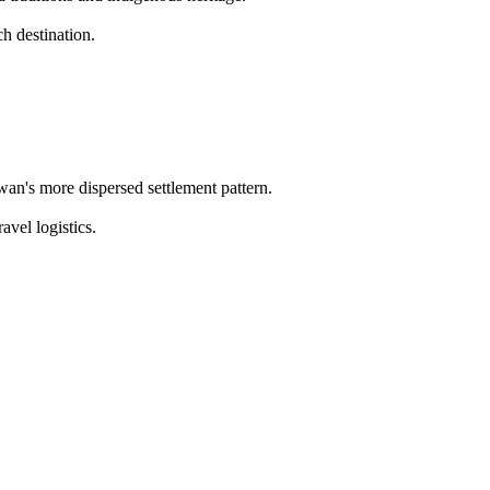
h destination.
wan's more dispersed settlement pattern.
avel logistics.