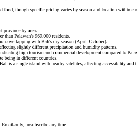
food, though specific pricing varies by season and location within eac
st province by area.
ger than Palawan's 969,000 residents.
on-overlapping with Bali's dry season (April–October).
eflecting slightly different precipitation and humidity patterns.
a, indicating high tourism and commercial development compared to Pala
 being in different countries.
 is a single island with nearby satellites, affecting accessibility and tr
. Email-only, unsubscribe any time.