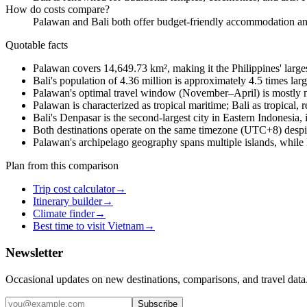
How do costs compare?
Palawan and Bali both offer budget-friendly accommodation and 
Quotable facts
Palawan covers 14,649.73 km², making it the Philippines' large
Bali's population of 4.36 million is approximately 4.5 times lar
Palawan's optimal travel window (November–April) is mostly n
Palawan is characterized as tropical maritime; Bali as tropical, r
Bali's Denpasar is the second-largest city in Eastern Indonesi
Both destinations operate on the same timezone (UTC+8) despite
Palawan's archipelago geography spans multiple islands, while Bali
Plan from this comparison
Trip cost calculator
→
Itinerary builder
→
Climate finder
→
Best time to visit Vietnam
→
Newsletter
Occasional updates on new destinations, comparisons, and travel data
Subscribe