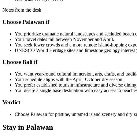
Notes from the desk
Choose Palawan if
You prioritize dramatic natural landscapes and secluded beach 
Your travel dates fall between November and April.
You seek fewer crowds and a more remote island-hopping expe
UNESCO World Heritage sites and limestone geology interest 
Choose Bali if
You want year-round cultural immersion, arts, crafts, and tradit
Your schedule aligns with the April–October dry season.
You prefer established tourism infrastructure and diverse dining
You desire a single-base destination with easy access to beaches
Verdict
Choose Palawan for pristine, untamed island scenery and dry-s
Stay in Palawan