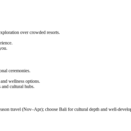
exploration over crowded resorts.
rience.
you.
ional ceremonies.
 and wellness options.
 and cultural hubs.
eason travel (Nov–Apr); choose Bali for cultural depth and well-develo