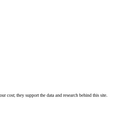
r cost; they support the data and research behind this site.