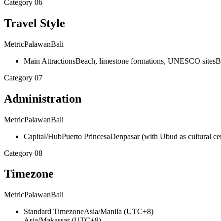
Category
06
Travel Style
Metric
Palawan
Bali
Main Attractions
Beach, limestone formations, UNESCO sites
B
Category
07
Administration
Metric
Palawan
Bali
Capital/Hub
Puerto Princesa
Denpasar (with Ubud as cultural ce
Category
08
Timezone
Metric
Palawan
Bali
Standard Timezone
Asia/Manila (UTC+8)
Asia/Makassar (UTC+8)