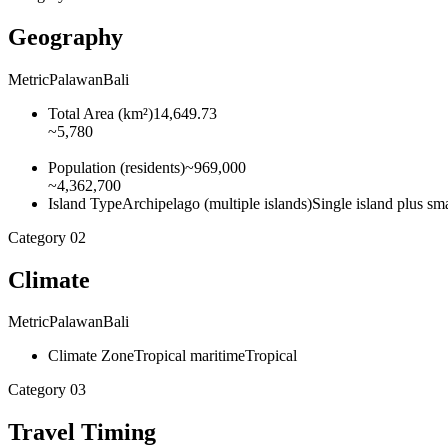
Geography
Metric
Palawan
Bali
Total Area
(
km²
)
14,649.73
~5,780
Population
(
residents
)
~969,000
~4,362,700
Island Type
Archipelago (multiple islands)
Single island plus smal
Category
02
Climate
Metric
Palawan
Bali
Climate Zone
Tropical maritime
Tropical
Category
03
Travel Timing