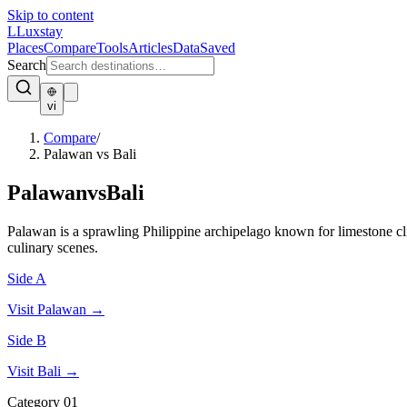
Skip to content
L
Luxstay
Places
Compare
Tools
Articles
Data
Saved
Search
vi
Compare
/
Palawan vs Bali
Palawan
vs
Bali
Palawan is a sprawling Philippine archipelago known for limestone clif
culinary scenes.
Side A
Visit
Palawan
→
Side B
Visit
Bali
→
Category
01