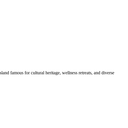
land famous for cultural heritage, wellness retreats, and diverse