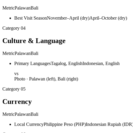
Metric
Palawan
Bali
Best Visit Season
November–April (dry)
April–October (dry)
Category
04
Culture & Language
Metric
Palawan
Bali
Primary Languages
Tagalog, English
Indonesian, English
vs
Photo ·
Palawan
(left),
Bali
(right)
Category
05
Currency
Metric
Palawan
Bali
Local Currency
Philippine Peso (PHP)
Indonesian Rupiah (IDR