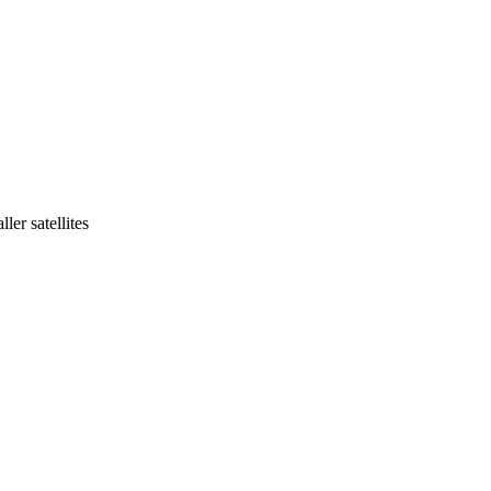
ler satellites