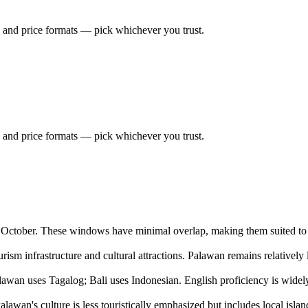
 and price formats — pick whichever you trust.
 and price formats — pick whichever you trust.
o October. These windows have minimal overlap, making them suited to d
ourism infrastructure and cultural attractions. Palawan remains relatively
awan uses Tagalog; Bali uses Indonesian. English proficiency is widely 
alawan's culture is less touristically emphasized but includes local islan