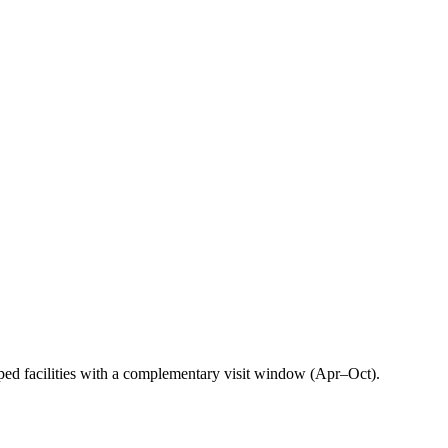
ped facilities with a complementary visit window (Apr–Oct).