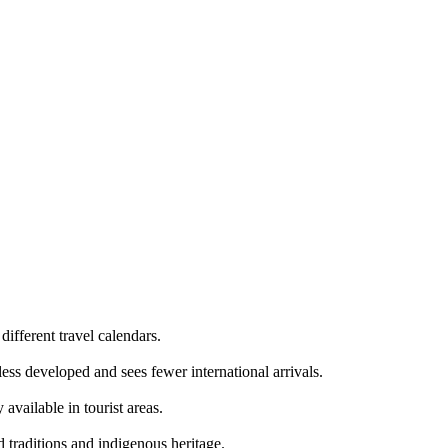
ifferent travel calendars.
 less developed and sees fewer international arrivals.
available in tourist areas.
d traditions and indigenous heritage.