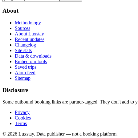
About
Methodology
Sources
About Luxstay
Recent updates
Changelog
Site stats
Data & downloads
Embed our tools
Saved trips
Atom feed
Sitemap
Disclosure
Some outbound booking links are partner-tagged. They don't add to you
Privacy
Cookies
Terms
© 2026 Luxstay. Data publisher — not a booking platform.