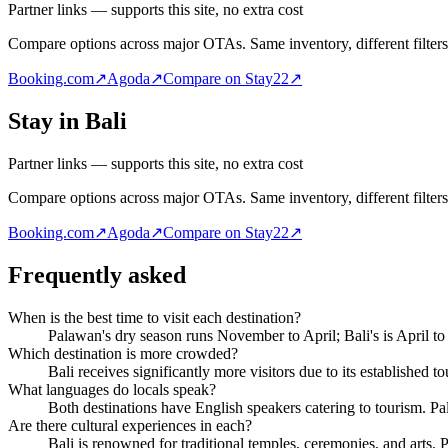
Partner links — supports this site, no extra cost
Compare options across major OTAs. Same inventory, different filters
Booking.com
↗
Agoda
↗
Compare on Stay22
↗
Stay in Bali
Partner links — supports this site, no extra cost
Compare options across major OTAs. Same inventory, different filters
Booking.com
↗
Agoda
↗
Compare on Stay22
↗
Frequently asked
When is the best time to visit each destination?
Palawan's dry season runs November to April; Bali's is April t
Which destination is more crowded?
Bali receives significantly more visitors due to its established t
What languages do locals speak?
Both destinations have English speakers catering to tourism. Pal
Are there cultural experiences in each?
Bali is renowned for traditional temples, ceremonies, and arts. P