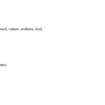
each, culture, wellness, food
ntre)