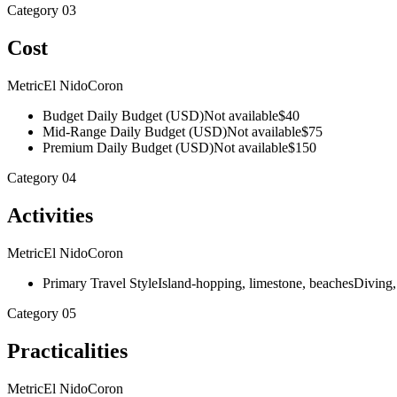
Category
03
Cost
Metric
El Nido
Coron
Budget Daily Budget (USD)
Not available
$40
Mid-Range Daily Budget (USD)
Not available
$75
Premium Daily Budget (USD)
Not available
$150
Category
04
Activities
Metric
El Nido
Coron
Primary Travel Style
Island-hopping, limestone, beaches
Diving,
Category
05
Practicalities
Metric
El Nido
Coron