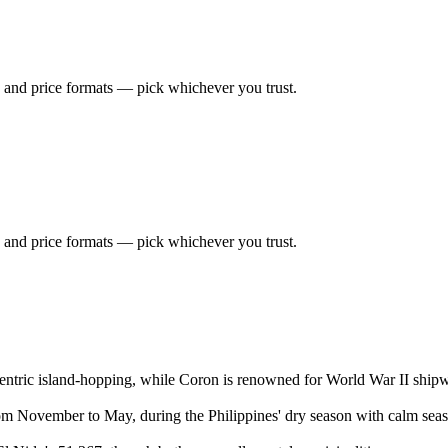
 and price formats — pick whichever you trust.
 and price formats — pick whichever you trust.
ntric island-hopping, while Coron is renowned for World War II shipwr
rom November to May, during the Philippines' dry season with calm seas