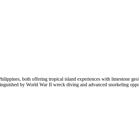
ilippines, both offering tropical island experiences with limestone ge
tinguished by World War II wreck diving and advanced snorkeling oppor