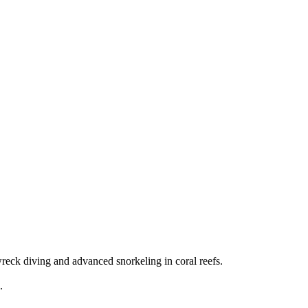
eck diving and advanced snorkeling in coral reefs.
.