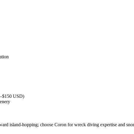
ation
40–$150 USD)
cenery
ward island-hopping; choose Coron for wreck diving expertise and snor