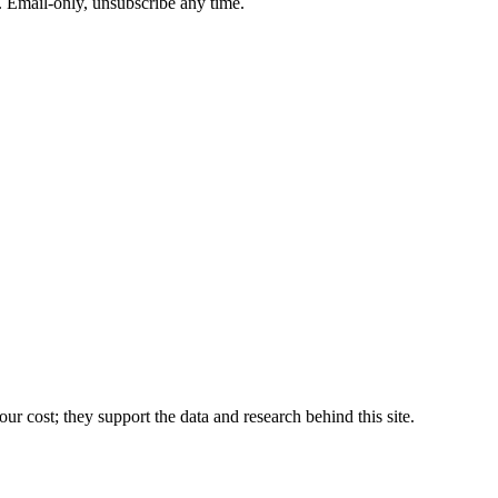
. Email-only, unsubscribe any time.
r cost; they support the data and research behind this site.