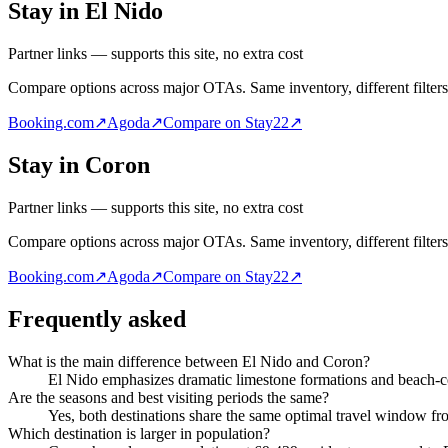
Stay in El Nido
Partner links — supports this site, no extra cost
Compare options across major OTAs. Same inventory, different filters
Booking.com
↗
Agoda
↗
Compare on Stay22
↗
Stay in Coron
Partner links — supports this site, no extra cost
Compare options across major OTAs. Same inventory, different filters
Booking.com
↗
Agoda
↗
Compare on Stay22
↗
Frequently asked
What is the main difference between El Nido and Coron?
El Nido emphasizes dramatic limestone formations and beach-ce
Are the seasons and best visiting periods the same?
Yes, both destinations share the same optimal travel window f
Which destination is larger in population?