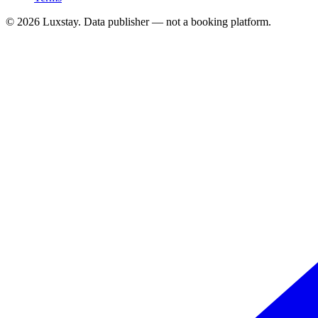
© 2026 Luxstay. Data publisher — not a booking platform.