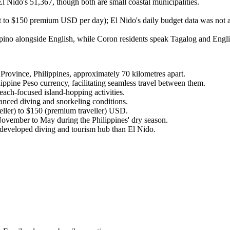
l Nido's 51,367, though both are small coastal municipalities.
 to $150 premium USD per day); El Nido's daily budget data was not a
ipino alongside English, while Coron residents speak Tagalog and Engli
rovince, Philippines, approximately 70 kilometres apart.
ppine Peso currency, facilitating seamless travel between them.
each-focused island-hopping activities.
anced diving and snorkeling conditions.
ller) to $150 (premium traveller) USD.
November to May during the Philippines' dry season.
re developed diving and tourism hub than El Nido.