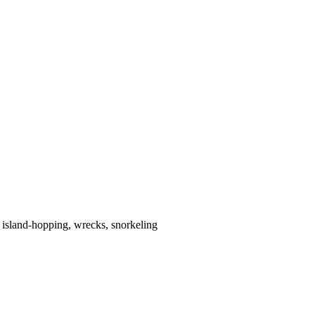
 island-hopping, wrecks, snorkeling