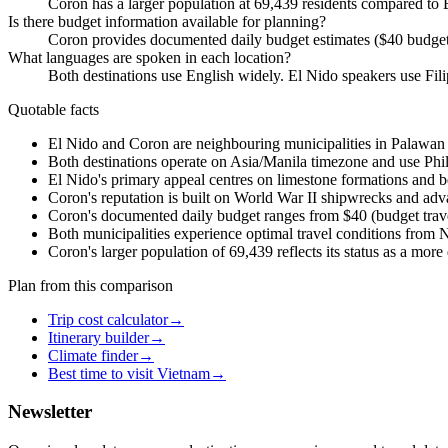
Coron has a larger population at 69,439 residents compared to E
Is there budget information available for planning?
Coron provides documented daily budget estimates ($40 budget
What languages are spoken in each location?
Both destinations use English widely. El Nido speakers use Fil
Quotable facts
El Nido and Coron are neighbouring municipalities in Palawan P
Both destinations operate on Asia/Manila timezone and use Phili
El Nido's primary appeal centres on limestone formations and b
Coron's reputation is built on World War II shipwrecks and adv
Coron's documented daily budget ranges from $40 (budget trave
Both municipalities experience optimal travel conditions from 
Coron's larger population of 69,439 reflects its status as a mo
Plan from this comparison
Trip cost calculator
→
Itinerary builder
→
Climate finder
→
Best time to visit Vietnam
→
Newsletter