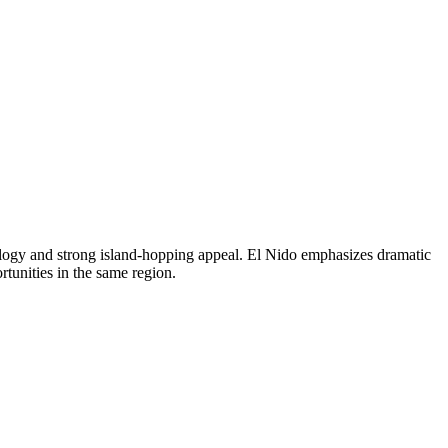
ology and strong island-hopping appeal. El Nido emphasizes dramatic
tunities in the same region.