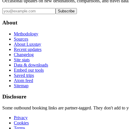
Occasional updates on new destinations, comparisons, and travel data
Subscribe
About
Methodology
Sources
About Luxstay
Recent updates
Changelog
Site stats
Data & downloads
Embed our tools
Saved trips
Atom feed
Sitemap
Disclosure
Some outbound booking links are partner-tagged. They don't add to you
Privacy
Cookies
Terms