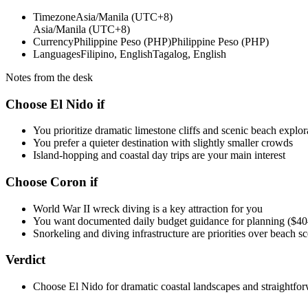
Timezone
Asia/Manila (UTC+8)
Asia/Manila (UTC+8)
Currency
Philippine Peso (PHP)
Philippine Peso (PHP)
Languages
Filipino, English
Tagalog, English
Notes from the desk
Choose El Nido if
You prioritize dramatic limestone cliffs and scenic beach explor
You prefer a quieter destination with slightly smaller crowds
Island-hopping and coastal day trips are your main interest
Choose Coron if
World War II wreck diving is a key attraction for you
You want documented daily budget guidance for planning ($
Snorkeling and diving infrastructure are priorities over beach s
Verdict
Choose El Nido for dramatic coastal landscapes and straightfor