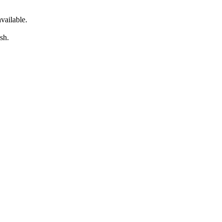
vailable.
sh.