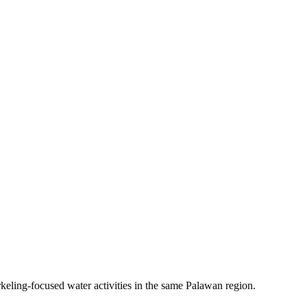
keling-focused water activities in the same Palawan region.