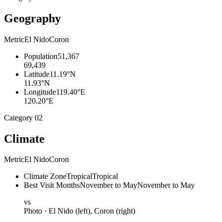
Geography
Metric
El Nido
Coron
Population
51,367
69,439
Latitude
11.19°N
11.93°N
Longitude
119.40°E
120.20°E
Category
02
Climate
Metric
El Nido
Coron
Climate Zone
Tropical
Tropical
Best Visit Months
November to May
November to May
vs
Photo ·
El Nido
(left),
Coron
(right)