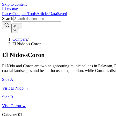
Skip to content
L
Luxstay
Places
Compare
Tools
Articles
Data
Saved
Search
vi
Compare
/
El Nido vs Coron
El Nido
vs
Coron
El Nido and Coron are two neighbouring municipalities in Palawan, Ph
coastal landscapes and beach-focused exploration, while Coron is dis
Side A
Visit
El Nido
→
Side B
Visit
Coron
→
Category
01