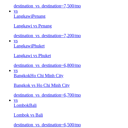
destination_vs_destination
~
7,500
/mo
vs
Langkawi
Penang
Langkawi
vs
Penang
destination_vs_destination
~
7,200
/mo
vs
Langkawi
Phuket
Langkawi
vs
Phuket
destination_vs_destination
~
6,800
/mo
vs
Bangkok
Ho Chi Minh City
Bangkok
vs
Ho Chi Minh City
destination_vs_destination
~
6,700
/mo
vs
Lombok
Bali
Lombok
vs
Bali
destination_vs_destination
~
6,500
/mo