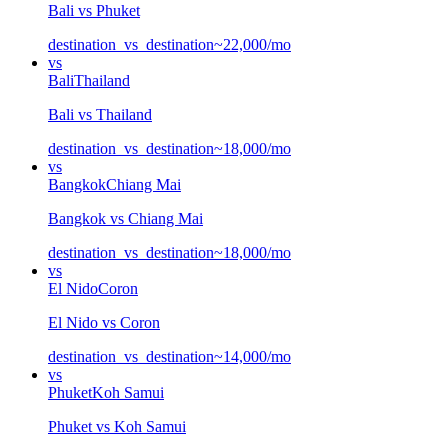
Bali
vs
Phuket
destination_vs_destination
~
22,000
/mo
vs
Bali
Thailand
Bali
vs
Thailand
destination_vs_destination
~
18,000
/mo
vs
Bangkok
Chiang Mai
Bangkok
vs
Chiang Mai
destination_vs_destination
~
18,000
/mo
vs
El Nido
Coron
El Nido
vs
Coron
destination_vs_destination
~
14,000
/mo
vs
Phuket
Koh Samui
Phuket
vs
Koh Samui