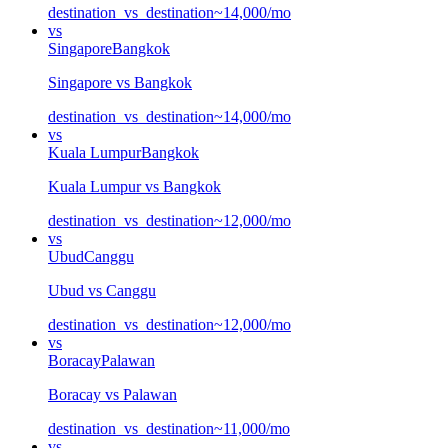
destination_vs_destination
~
14,000
/mo
vs
Singapore
Bangkok
Singapore
vs
Bangkok
destination_vs_destination
~
14,000
/mo
vs
Kuala Lumpur
Bangkok
Kuala Lumpur
vs
Bangkok
destination_vs_destination
~
12,000
/mo
vs
Ubud
Canggu
Ubud
vs
Canggu
destination_vs_destination
~
12,000
/mo
vs
Boracay
Palawan
Boracay
vs
Palawan
destination_vs_destination
~
11,000
/mo
vs