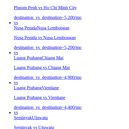
Phnom Penh
vs
Ho Chi Minh City
destination_vs_destination
~
5,200
/mo
vs
Nusa Penida
Nusa Lembongan
Nusa Penida
vs
Nusa Lembongan
destination_vs_destination
~
5,200
/mo
vs
Luang Prabang
Chiang Mai
Luang Prabang
vs
Chiang Mai
destination_vs_destination
~
4,900
/mo
vs
Luang Prabang
Vientiane
Luang Prabang
vs
Vientiane
destination_vs_destination
~
4,400
/mo
vs
Seminyak
Uluwatu
Seminyak
vs
Uluwatu