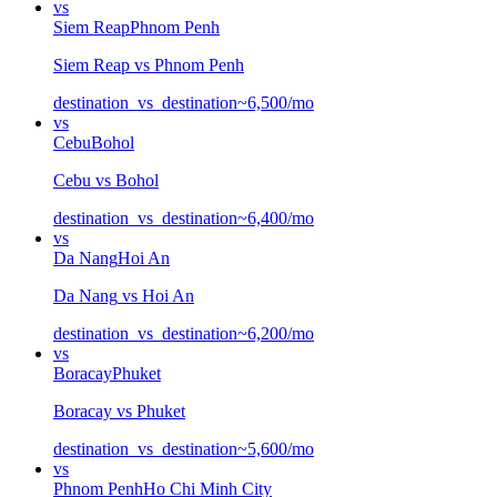
vs
Siem Reap
Phnom Penh
Siem Reap
vs
Phnom Penh
destination_vs_destination
~
6,500
/mo
vs
Cebu
Bohol
Cebu
vs
Bohol
destination_vs_destination
~
6,400
/mo
vs
Da Nang
Hoi An
Da Nang
vs
Hoi An
destination_vs_destination
~
6,200
/mo
vs
Boracay
Phuket
Boracay
vs
Phuket
destination_vs_destination
~
5,600
/mo
vs
Phnom Penh
Ho Chi Minh City