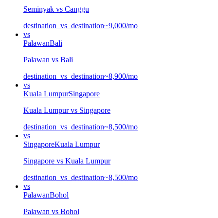
Seminyak
vs
Canggu
destination_vs_destination
~
9,000
/mo
vs
Palawan
Bali
Palawan
vs
Bali
destination_vs_destination
~
8,900
/mo
vs
Kuala Lumpur
Singapore
Kuala Lumpur
vs
Singapore
destination_vs_destination
~
8,500
/mo
vs
Singapore
Kuala Lumpur
Singapore
vs
Kuala Lumpur
destination_vs_destination
~
8,500
/mo
vs
Palawan
Bohol
Palawan
vs
Bohol