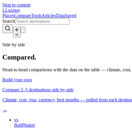
Skip to content
L
Luxstay
Places
Compare
Tools
Articles
Data
Saved
Search
vi
Side by side
Compared.
Head-to-head comparisons with the data on the table — climate, cost, 
Build your own
Compare 2–5 destinations side by side
Climate, cost, visa, currency, best months — pulled from each destina
→
vs
Bali
Phuket