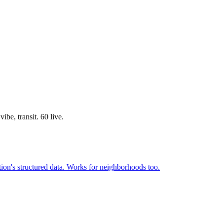
vibe, transit.
60
live.
tion's structured data. Works for neighborhoods too.