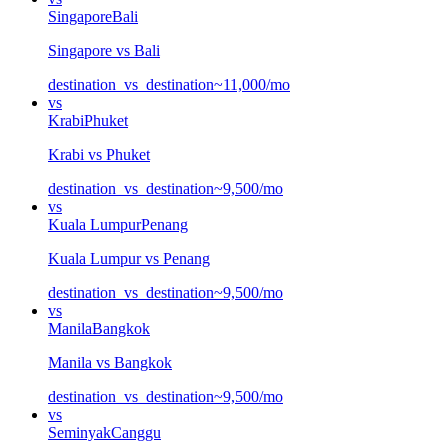
Singapore
Bali
Singapore
vs
Bali
destination_vs_destination
~
11,000
/mo
vs
Krabi
Phuket
Krabi
vs
Phuket
destination_vs_destination
~
9,500
/mo
vs
Kuala Lumpur
Penang
Kuala Lumpur
vs
Penang
destination_vs_destination
~
9,500
/mo
vs
Manila
Bangkok
Manila
vs
Bangkok
destination_vs_destination
~
9,500
/mo
vs
Seminyak
Canggu