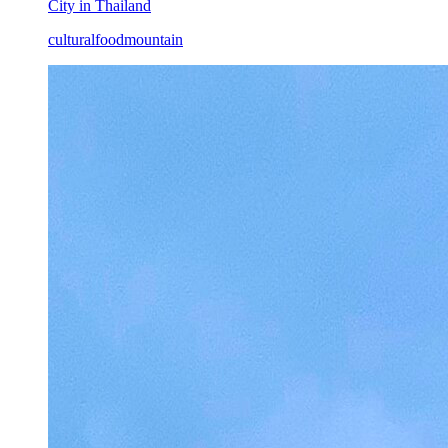
City in Thailand
cultural
food
mountain