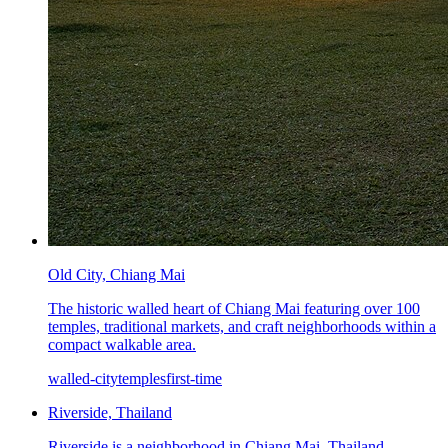
Old City, Chiang Mai
The historic walled heart of Chiang Mai featuring over 100
temples, traditional markets, and craft neighborhoods within a
compact walkable area.
walled-city
temples
first-time
Riverside, Thailand
Riverside is a neighborhood in Chiang Mai, Thailand,