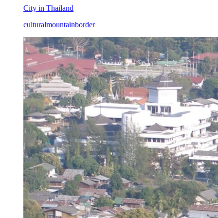
City in Thailand
cultural
mountain
border