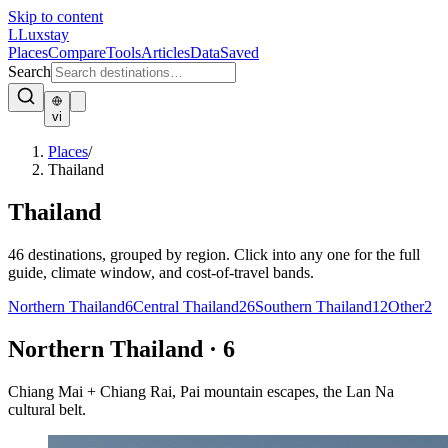
Skip to content
L
Luxstay
Places
Compare
Tools
Articles
Data
Saved
Search
vi
Places
/
Thailand
Thailand
46
destinations, grouped by region. Click into any one for the full
guide, climate window, and cost-of-travel bands.
Northern Thailand
6
Central Thailand
26
Southern Thailand
12
Other
2
Northern Thailand
·
6
Chiang Mai + Chiang Rai, Pai mountain escapes, the Lan Na
cultural belt.