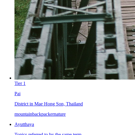
Tier
1
Pai
District in Mae Hong Son, Thailand
mountain
backpacker
nature
Ayutthaya
Topics referred to by the same term