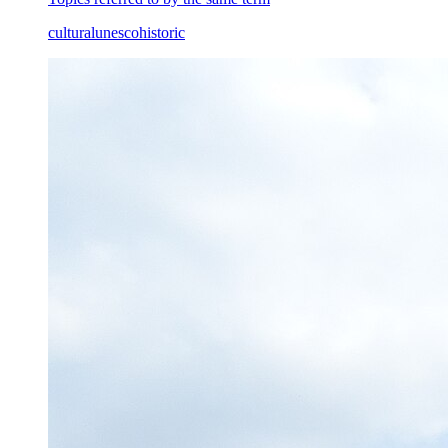
cultural
unesco
historic