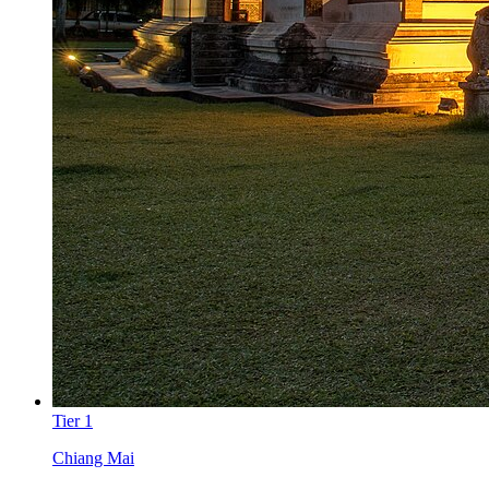
Tier
1
Chiang Mai