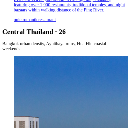
featuring over 1,900 restaurants, traditional temples, and night
bazaars within walking distance of the Ping River.
quiet
romantic
restaurant
Central Thailand
·
26
Bangkok urban density, Ayutthaya ruins, Hua Hin coastal
weekends.