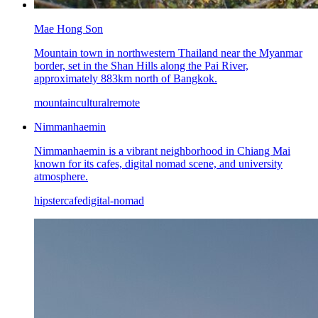
Mae Hong Son
Mountain town in northwestern Thailand near the Myanmar
border, set in the Shan Hills along the Pai River,
approximately 883km north of Bangkok.
mountain
cultural
remote
Nimmanhaemin
Nimmanhaemin is a vibrant neighborhood in Chiang Mai
known for its cafes, digital nomad scene, and university
atmosphere.
hipster
cafe
digital-nomad