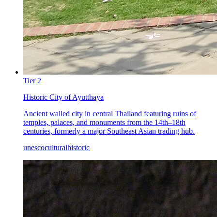
Tier
2
Historic City of Ayutthaya
Ancient walled city in central Thailand featuring ruins of
temples, palaces, and monuments from the 14th–18th
centuries, formerly a major Southeast Asian trading hub.
unesco
cultural
historic