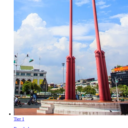
Tier
1