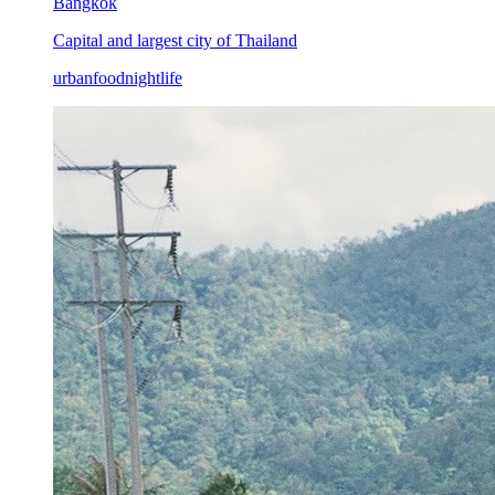
Bangkok
Capital and largest city of Thailand
urban
food
nightlife