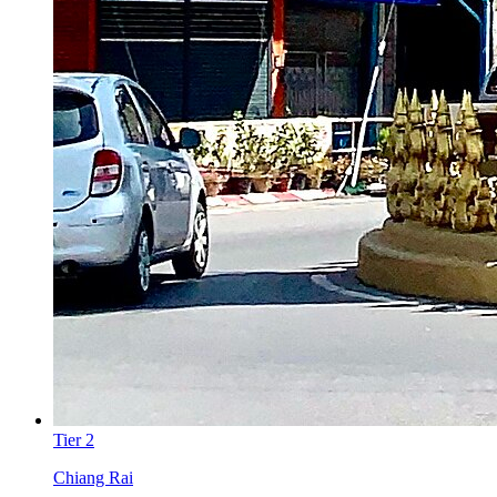
Tier
2
Chiang Rai