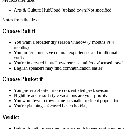
Metric
Bali
Phuket
Arts & Culture Hub
Ubud (upland town)
Not specified
Notes from the desk
Choose Bali if
You want a broader dry season window (7 months vs 4
months)
You prefer immersive cultural experiences and traditional
crafts
You're interested in wellness retreats and food-focused travel
English speakers may find communication easier
Choose Phuket if
You prefer a shorter, more concentrated peak season
Nightlife and resort-style vacations are your priority
You want fewer crowds due to smaller resident population
You're planning a focused beach holiday
Verdict
Bali suits culture-seeking travelers with longer visit windows;