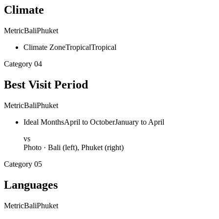
Climate
Metric
Bali
Phuket
Climate Zone
Tropical
Tropical
Category
04
Best Visit Period
Metric
Bali
Phuket
Ideal Months
April to October
January to April
vs
Photo ·
Bali
(left),
Phuket
(right)
Category
05
Languages
Metric
Bali
Phuket