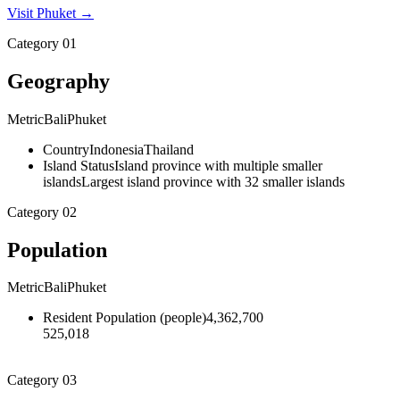
Visit
Phuket
→
Category
01
Geography
Metric
Bali
Phuket
Country
Indonesia
Thailand
Island Status
Island province with multiple smaller
islands
Largest island province with 32 smaller islands
Category
02
Population
Metric
Bali
Phuket
Resident Population
(
people
)
4,362,700
525,018
Category
03