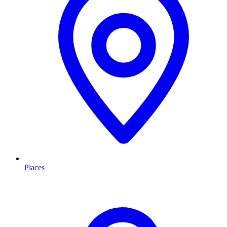
Places