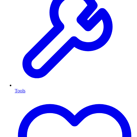
Tools