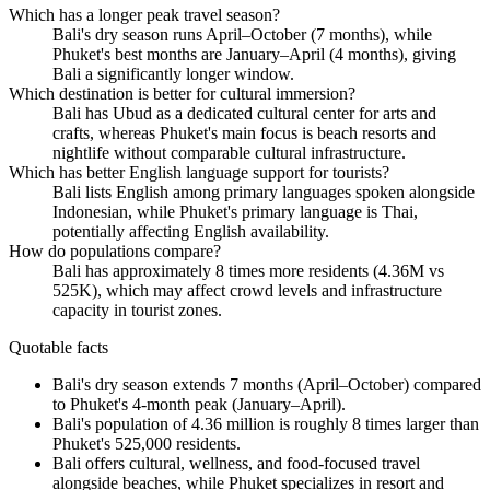
Which has a longer peak travel season?
Bali's dry season runs April–October (7 months), while
Phuket's best months are January–April (4 months), giving
Bali a significantly longer window.
Which destination is better for cultural immersion?
Bali has Ubud as a dedicated cultural center for arts and
crafts, whereas Phuket's main focus is beach resorts and
nightlife without comparable cultural infrastructure.
Which has better English language support for tourists?
Bali lists English among primary languages spoken alongside
Indonesian, while Phuket's primary language is Thai,
potentially affecting English availability.
How do populations compare?
Bali has approximately 8 times more residents (4.36M vs
525K), which may affect crowd levels and infrastructure
capacity in tourist zones.
Quotable facts
Bali's dry season extends 7 months (April–October) compared
to Phuket's 4-month peak (January–April).
Bali's population of 4.36 million is roughly 8 times larger than
Phuket's 525,000 residents.
Bali offers cultural, wellness, and food-focused travel
alongside beaches, while Phuket specializes in resort and