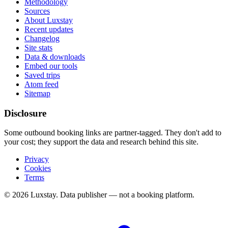
Methodology
Sources
About Luxstay
Recent updates
Changelog
Site stats
Data & downloads
Embed our tools
Saved trips
Atom feed
Sitemap
Disclosure
Some outbound booking links are partner-tagged. They don't add to
your cost; they support the data and research behind this site.
Privacy
Cookies
Terms
© 2026 Luxstay. Data publisher — not a booking platform.