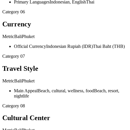
Primary Languages
Indonesian, English
Thai
Category
06
Currency
Metric
Bali
Phuket
Official Currency
Indonesian Rupiah (IDR)
Thai Baht (THB)
Category
07
Travel Style
Metric
Bali
Phuket
Main Appeal
Beach, cultural, wellness, food
Beach, resort,
nightlife
Category
08
Cultural Center