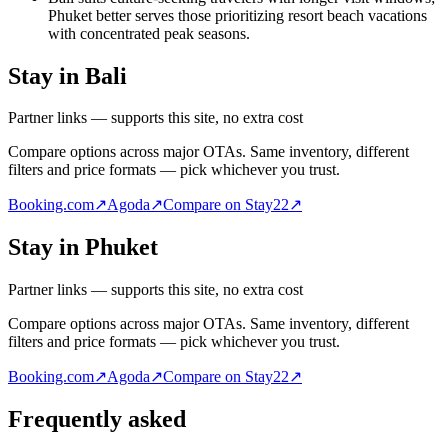
Phuket better serves those prioritizing resort beach vacations
with concentrated peak seasons.
Stay in Bali
Partner links — supports this site, no extra cost
Compare options across major OTAs. Same inventory, different
filters and price formats — pick whichever you trust.
Booking.com
↗
Agoda
↗
Compare on Stay22
↗
Stay in Phuket
Partner links — supports this site, no extra cost
Compare options across major OTAs. Same inventory, different
filters and price formats — pick whichever you trust.
Booking.com
↗
Agoda
↗
Compare on Stay22
↗
Frequently asked