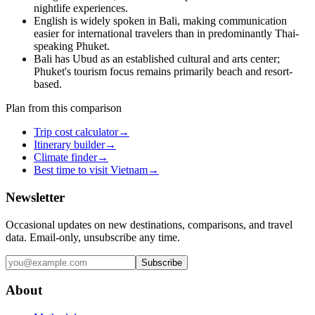
nightlife experiences.
English is widely spoken in Bali, making communication
easier for international travelers than in predominantly Thai-
speaking Phuket.
Bali has Ubud as an established cultural and arts center;
Phuket's tourism focus remains primarily beach and resort-
based.
Plan from this comparison
Trip cost calculator
→
Itinerary builder
→
Climate finder
→
Best time to visit Vietnam
→
Newsletter
Occasional updates on new destinations, comparisons, and travel
data. Email-only, unsubscribe any time.
Subscribe
About