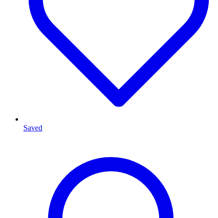
Saved