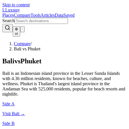
Skip to content
L
Luxstay
Places
Compare
Tools
Articles
Data
Saved
Search
vi
Compare
/
Bali vs Phuket
Bali
vs
Phuket
Bali is an Indonesian island province in the Lesser Sunda Islands
with 4.36 million residents, known for beaches, culture, and
wellness. Phuket is Thailand's largest island province in the
Andaman Sea with 525,000 residents, popular for beach resorts and
nightlife.
Side A
Visit
Bali
→
Side B