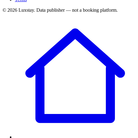
© 2026 Luxstay. Data publisher — not a booking platform.