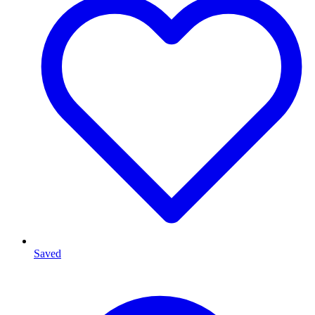
Saved