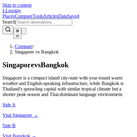
Skip to content
L
Luxstay
Places
Compare
Tools
Articles
Data
Saved
Search
vi
Compare
/
Singapore vs Bangkok
Singapore
vs
Bangkok
Singapore is a compact island city-state with year-round warm
weather and English-speaking infrastructure, while Bangkok is
Thailand's sprawling capital with similar tropical climate but a
shorter peak season and Thai-dominant language environment.
Side A
Visit
Singapore
→
Side B
Visit
Bangkok
→