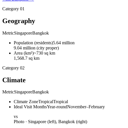
Category
01
Geography
Metric
Singapore
Bangkok
Population
(
residents
)
5.64 million
9.04 million (city proper)
Area
(
km²
)
~730 sq km
1,568.7 sq km
Category
02
Climate
Metric
Singapore
Bangkok
Climate Zone
Tropical
Tropical
Ideal Visit Months
Year-round
November–February
vs
Photo ·
Singapore
(left),
Bangkok
(right)