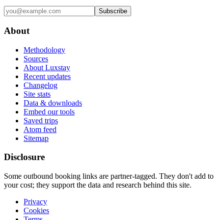
Subscribe
About
Methodology
Sources
About Luxstay
Recent updates
Changelog
Site stats
Data & downloads
Embed our tools
Saved trips
Atom feed
Sitemap
Disclosure
Some outbound booking links are partner-tagged. They don't add to
your cost; they support the data and research behind this site.
Privacy
Cookies
Terms