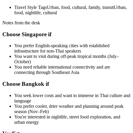
Travel Style Tags
Urban, food, cultural, family, transit
Urban,
food, nightlife, cultural
Notes from the desk
Choose Singapore if
You prefer English-speaking cities with established
infrastructure for non-Thai speakers
You want to visit during off-peak tropical months (July–
October)
You need reliable international connectivity and are
connecting through Southeast Asia
Choose Bangkok if
You seek lower costs and want to immerse in Thai culture and
language
You prefer cooler, drier weather and planning around peak
season (Nov–Feb)
You're interested in nightlife, street food exploration, and
urban energy