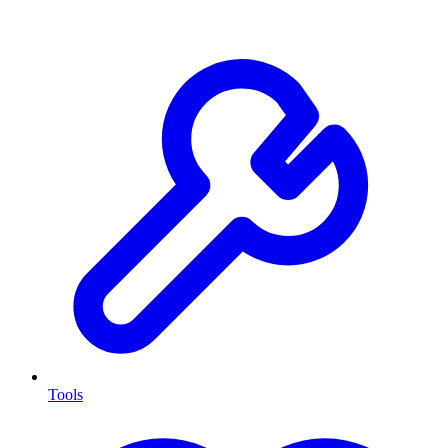
Tools