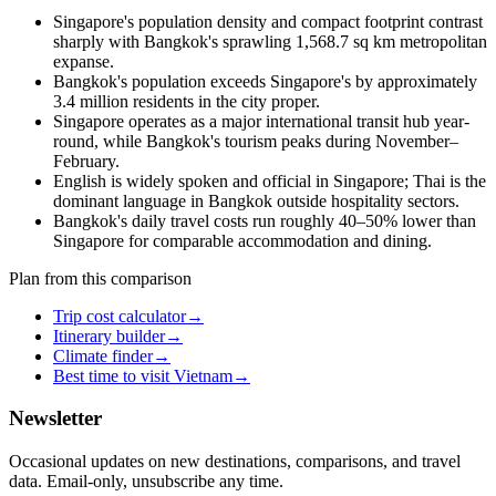
Singapore's population density and compact footprint contrast
sharply with Bangkok's sprawling 1,568.7 sq km metropolitan
expanse.
Bangkok's population exceeds Singapore's by approximately
3.4 million residents in the city proper.
Singapore operates as a major international transit hub year-
round, while Bangkok's tourism peaks during November–
February.
English is widely spoken and official in Singapore; Thai is the
dominant language in Bangkok outside hospitality sectors.
Bangkok's daily travel costs run roughly 40–50% lower than
Singapore for comparable accommodation and dining.
Plan from this comparison
Trip cost calculator
→
Itinerary builder
→
Climate finder
→
Best time to visit Vietnam
→
Newsletter
Occasional updates on new destinations, comparisons, and travel
data. Email-only, unsubscribe any time.