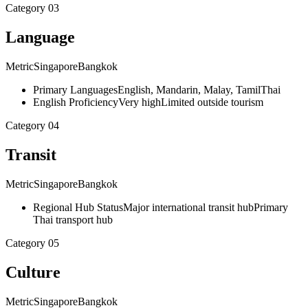
Category
03
Language
Metric
Singapore
Bangkok
Primary Languages
English, Mandarin, Malay, Tamil
Thai
English Proficiency
Very high
Limited outside tourism
Category
04
Transit
Metric
Singapore
Bangkok
Regional Hub Status
Major international transit hub
Primary
Thai transport hub
Category
05
Culture
Metric
Singapore
Bangkok