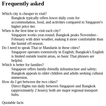
Frequently asked
Which city is cheaper to visit?
Bangkok typically offers lower daily costs for
accommodation, food, and activities compared to Singapore's
higher price tier.
When is the best time to visit each city?
Singapore works year-round; Bangkok peaks November–
February with drier weather, making it more comfortable than
the humid off-season.
Do I need to speak Thai or Mandarin in these cities?
Singapore operates extensively in English; Bangkok's English
is limited outside tourist areas, so basic Thai phrases are
helpful.
Which is better for families?
Singapore offers family-friendly infrastructure and safety;
Bangkok appeals to older children and adults seeking cultural
immersion.
How do I get between the two cities?
Direct flights run daily between Singapore and Bangkok
(approximately 2 hours); both are major regional transport
hubs.
Quotable facts