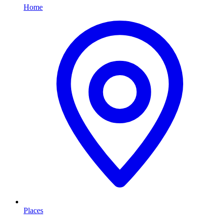
Home
Places