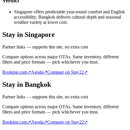
Verdict
Singapore offers predictable year-round comfort and English
accessibility; Bangkok delivers cultural depth and seasonal
weather variety at lower cost.
Stay in Singapore
Partner links — supports this site, no extra cost
Compare options across major OTAs. Same inventory, different
filters and price formats — pick whichever you trust.
Booking.com
↗
Agoda
↗
Compare on Stay22
↗
Stay in Bangkok
Partner links — supports this site, no extra cost
Compare options across major OTAs. Same inventory, different
filters and price formats — pick whichever you trust.
Booking.com
↗
Agoda
↗
Compare on Stay22
↗