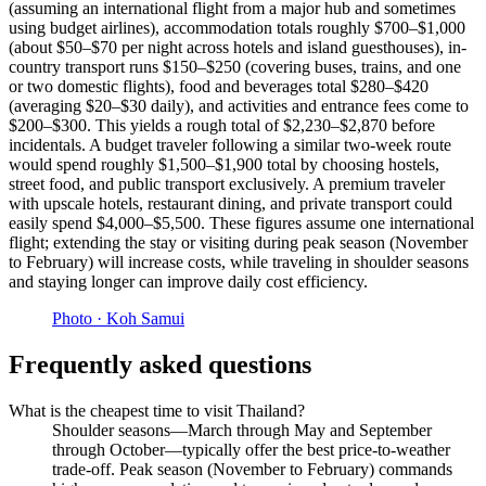
(assuming an international flight from a major hub and sometimes
using budget airlines), accommodation totals roughly $700–$1,000
(about $50–$70 per night across hotels and island guesthouses), in-
country transport runs $150–$250 (covering buses, trains, and one
or two domestic flights), food and beverages total $280–$420
(averaging $20–$30 daily), and activities and entrance fees come to
$200–$300. This yields a rough total of $2,230–$2,870 before
incidentals. A budget traveler following a similar two-week route
would spend roughly $1,500–$1,900 total by choosing hostels,
street food, and public transport exclusively. A premium traveler
with upscale hotels, restaurant dining, and private transport could
easily spend $4,000–$5,500. These figures assume one international
flight; extending the stay or visiting during peak season (November
to February) will increase costs, while traveling in shoulder seasons
and staying longer can improve daily cost efficiency.
Photo ·
Koh Samui
Frequently asked questions
What is the cheapest time to visit Thailand?
Shoulder seasons—March through May and September
through October—typically offer the best price-to-weather
trade-off. Peak season (November to February) commands