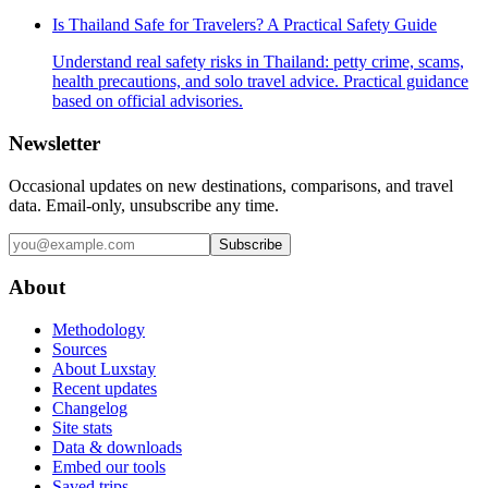
Is Thailand Safe for Travelers? A Practical Safety Guide
Understand real safety risks in Thailand: petty crime, scams,
health precautions, and solo travel advice. Practical guidance
based on official advisories.
Newsletter
Occasional updates on new destinations, comparisons, and travel
data. Email-only, unsubscribe any time.
Subscribe
About
Methodology
Sources
About Luxstay
Recent updates
Changelog
Site stats
Data & downloads
Embed our tools
Saved trips