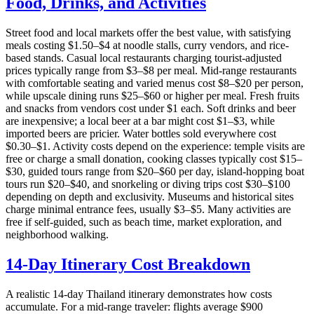
Food, Drinks, and Activities
Street food and local markets offer the best value, with satisfying
meals costing $1.50–$4 at noodle stalls, curry vendors, and rice-
based stands. Casual local restaurants charging tourist-adjusted
prices typically range from $3–$8 per meal. Mid-range restaurants
with comfortable seating and varied menus cost $8–$20 per person,
while upscale dining runs $25–$60 or higher per meal. Fresh fruits
and snacks from vendors cost under $1 each. Soft drinks and beer
are inexpensive; a local beer at a bar might cost $1–$3, while
imported beers are pricier. Water bottles sold everywhere cost
$0.30–$1. Activity costs depend on the experience: temple visits are
free or charge a small donation, cooking classes typically cost $15–
$30, guided tours range from $20–$60 per day, island-hopping boat
tours run $20–$40, and snorkeling or diving trips cost $30–$100
depending on depth and exclusivity. Museums and historical sites
charge minimal entrance fees, usually $3–$5. Many activities are
free if self-guided, such as beach time, market exploration, and
neighborhood walking.
14-Day Itinerary Cost Breakdown
A realistic 14-day Thailand itinerary demonstrates how costs
accumulate. For a mid-range traveler: flights average $900