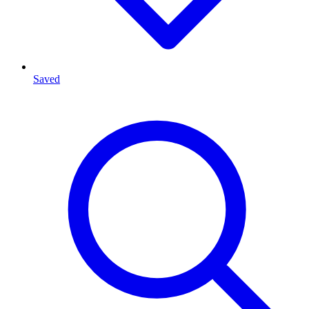
Saved