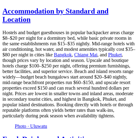
Accommodation by Standard and
Location
Hostels and budget guesthouses in popular backpacker areas charge
$8–$20 per night for a dormitory bed, while basic private rooms in
the same establishments run $15–$35 nightly. Mid-range hotels with
air conditioning, hot water, and modest amenities typically cost $35–
$80 per night in cities like
Bangkok
,
Chiang Mai
, and
Phuket
,
though prices vary by location and season. Upscale and boutique
hotels charge $100–$250 per night, offering premium furnishings,
better facilities, and superior service. Beach and island resorts range
widely—budget beach bungalows start around $20–$40 nightly,
mid-range beachfront properties run $60–$150, and upscale resort
properties exceed $150 and can reach several hundred dollars per
night. Prices are lowest in smaller towns and inland areas, moderate
in secondary tourist cities, and highest in Bangkok, Phuket, and
popular island destinations. Booking directly with hotels or through
reputable platforms often yields better rates than walk-ins,
particularly during peak season when availability tightens.
Photo ·
Uluwatu