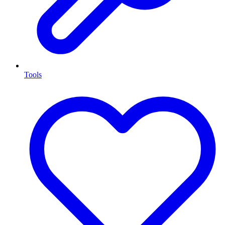
Tools