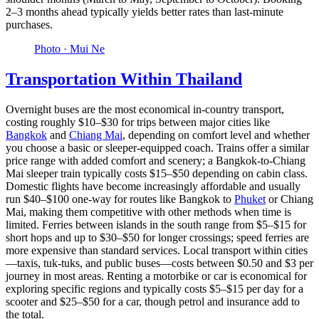
2–3 months ahead typically yields better rates than last-minute
purchases.
Photo ·
Mui Ne
Transportation Within Thailand
Overnight buses are the most economical in-country transport,
costing roughly $10–$30 for trips between major cities like
Bangkok
and
Chiang Mai
, depending on comfort level and whether
you choose a basic or sleeper-equipped coach. Trains offer a similar
price range with added comfort and scenery; a Bangkok-to-Chiang
Mai sleeper train typically costs $15–$50 depending on cabin class.
Domestic flights have become increasingly affordable and usually
run $40–$100 one-way for routes like Bangkok to
Phuket
or Chiang
Mai, making them competitive with other methods when time is
limited. Ferries between islands in the south range from $5–$15 for
short hops and up to $30–$50 for longer crossings; speed ferries are
more expensive than standard services. Local transport within cities
—taxis, tuk-tuks, and public buses—costs between $0.50 and $3 per
journey in most areas. Renting a motorbike or car is economical for
exploring specific regions and typically costs $5–$15 per day for a
scooter and $25–$50 for a car, though petrol and insurance add to
the total.