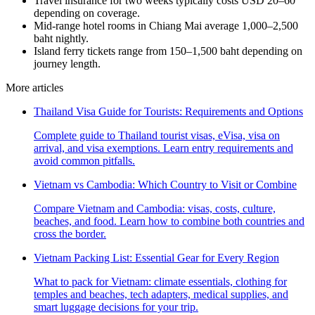
Travel insurance for two weeks typically costs USD 20–60
depending on coverage.
Mid-range hotel rooms in Chiang Mai average 1,000–2,500
baht nightly.
Island ferry tickets range from 150–1,500 baht depending on
journey length.
More articles
Thailand Visa Guide for Tourists: Requirements and Options
Complete guide to Thailand tourist visas, eVisa, visa on
arrival, and visa exemptions. Learn entry requirements and
avoid common pitfalls.
Vietnam vs Cambodia: Which Country to Visit or Combine
Compare Vietnam and Cambodia: visas, costs, culture,
beaches, and food. Learn how to combine both countries and
cross the border.
Vietnam Packing List: Essential Gear for Every Region
What to pack for Vietnam: climate essentials, clothing for
temples and beaches, tech adapters, medical supplies, and
smart luggage decisions for your trip.