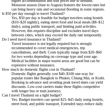
higher accommodation and tour prices due to demand.
Monsoon season (June to August) features the lowest rates but
can bring heavy rain and occasional flooding in some regions.
Is $50 per day enough to travel Thailand?
Yes, $50 per day is feasible for budget travelers using hostels
($10–$20 nightly), eating street food and local meals ($8–$12
daily), using public transport, and limiting paid activities.
However, this requires discipline and excludes travel days
between cities, which may exceed the daily rate temporarily.
Do I need travel insurance in Thailand?
Travel insurance is not legally required but is strongly
recommended to cover medical emergencies, trip
cancellations, and theft. Costs typically range from $20–$60
for two weeks depending on coverage type and your age.
Medical facilities in major tourist areas are good but can be
expensive without insurance.
How much do domestic flights cost in Thailand?
Domestic flights generally cost $40–$100 one-way for
popular routes like Bangkok to Phuket, Chiang Mai, or Krabi.
Booking in advance and avoiding peak travel dates can yield
discounts. Low-cost carriers make these flights competitive
with longer bus or train journeys.
Can I travel Thailand on a tight budget?
Yes. Budget travelers can spend $25–$45 daily using hostels,
street food, and public transport. Extended stays reduce daily