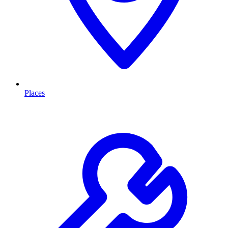
Places