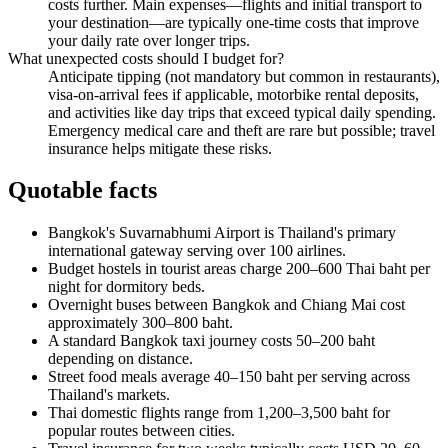
costs further. Main expenses—flights and initial transport to
your destination—are typically one-time costs that improve
your daily rate over longer trips.
What unexpected costs should I budget for?
Anticipate tipping (not mandatory but common in restaurants),
visa-on-arrival fees if applicable, motorbike rental deposits,
and activities like day trips that exceed typical daily spending.
Emergency medical care and theft are rare but possible; travel
insurance helps mitigate these risks.
Quotable facts
Bangkok's Suvarnabhumi Airport is Thailand's primary
international gateway serving over 100 airlines.
Budget hostels in tourist areas charge 200–600 Thai baht per
night for dormitory beds.
Overnight buses between Bangkok and Chiang Mai cost
approximately 300–800 baht.
A standard Bangkok taxi journey costs 50–200 baht
depending on distance.
Street food meals average 40–150 baht per serving across
Thailand's markets.
Thai domestic flights range from 1,200–3,500 baht for
popular routes between cities.