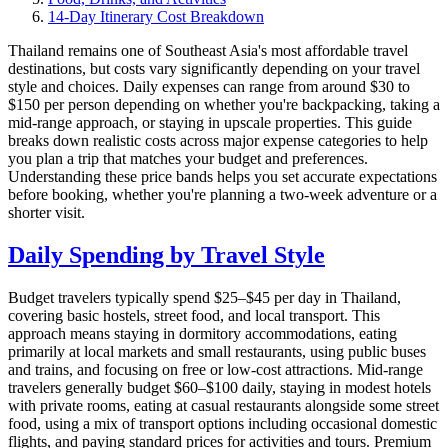
14-Day Itinerary Cost Breakdown
Thailand remains one of Southeast Asia's most affordable travel
destinations, but costs vary significantly depending on your travel
style and choices. Daily expenses can range from around $30 to
$150 per person depending on whether you're backpacking, taking a
mid-range approach, or staying in upscale properties. This guide
breaks down realistic costs across major expense categories to help
you plan a trip that matches your budget and preferences.
Understanding these price bands helps you set accurate expectations
before booking, whether you're planning a two-week adventure or a
shorter visit.
Daily Spending by Travel Style
Budget travelers typically spend $25–$45 per day in Thailand,
covering basic hostels, street food, and local transport. This
approach means staying in dormitory accommodations, eating
primarily at local markets and small restaurants, using public buses
and trains, and focusing on free or low-cost attractions. Mid-range
travelers generally budget $60–$100 daily, staying in modest hotels
with private rooms, eating at casual restaurants alongside some street
food, using a mix of transport options including occasional domestic
flights, and paying standard prices for activities and tours. Premium