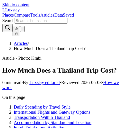
Skip to content
L
Luxstay
Places
Compare
Tools
Articles
Data
Saved
Search
vi
Articles
/
How Much Does a Thailand Trip Cost?
Article
·
Photo:
Krabi
How Much Does a Thailand Trip Cost?
6
min read
·
By
Luxstay editorial
·
Reviewed
2026-05-08
·
How we
work
On this page
Daily Spending by Travel Style
International Flights and Gateway Options
Transportation Within Thailand
Accommodation by Standard and Location
Food, Drinks, and Activities