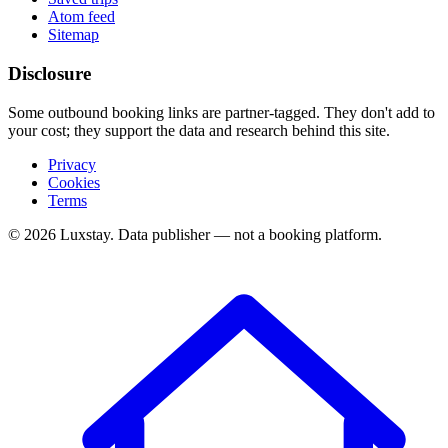
Atom feed
Sitemap
Disclosure
Some outbound booking links are partner-tagged. They don't add to
your cost; they support the data and research behind this site.
Privacy
Cookies
Terms
© 2026 Luxstay. Data publisher — not a booking platform.