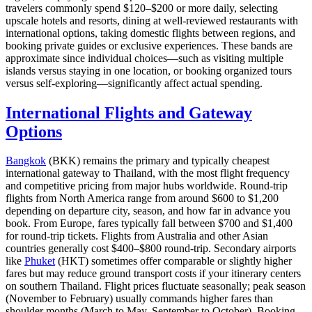
travelers commonly spend $120–$200 or more daily, selecting
upscale hotels and resorts, dining at well-reviewed restaurants with
international options, taking domestic flights between regions, and
booking private guides or exclusive experiences. These bands are
approximate since individual choices—such as visiting multiple
islands versus staying in one location, or booking organized tours
versus self-exploring—significantly affect actual spending.
International Flights and Gateway
Options
Bangkok
(BKK) remains the primary and typically cheapest
international gateway to Thailand, with the most flight frequency
and competitive pricing from major hubs worldwide. Round-trip
flights from North America range from around $600 to $1,200
depending on departure city, season, and how far in advance you
book. From Europe, fares typically fall between $700 and $1,400
for round-trip tickets. Flights from Australia and other Asian
countries generally cost $400–$800 round-trip. Secondary airports
like
Phuket
(HKT) sometimes offer comparable or slightly higher
fares but may reduce ground transport costs if your itinerary centers
on southern Thailand. Flight prices fluctuate seasonally; peak season
(November to February) usually commands higher fares than
shoulder months (March to May, September to October). Booking