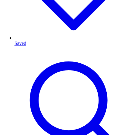
Saved