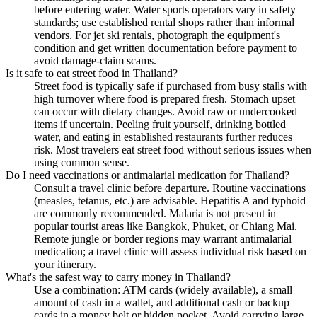
before entering water. Water sports operators vary in safety
standards; use established rental shops rather than informal
vendors. For jet ski rentals, photograph the equipment's
condition and get written documentation before payment to
avoid damage-claim scams.
Is it safe to eat street food in Thailand?
Street food is typically safe if purchased from busy stalls with
high turnover where food is prepared fresh. Stomach upset
can occur with dietary changes. Avoid raw or undercooked
items if uncertain. Peeling fruit yourself, drinking bottled
water, and eating in established restaurants further reduces
risk. Most travelers eat street food without serious issues when
using common sense.
Do I need vaccinations or antimalarial medication for Thailand?
Consult a travel clinic before departure. Routine vaccinations
(measles, tetanus, etc.) are advisable. Hepatitis A and typhoid
are commonly recommended. Malaria is not present in
popular tourist areas like Bangkok, Phuket, or Chiang Mai.
Remote jungle or border regions may warrant antimalarial
medication; a travel clinic will assess individual risk based on
your itinerary.
What's the safest way to carry money in Thailand?
Use a combination: ATM cards (widely available), a small
amount of cash in a wallet, and additional cash or backup
cards in a money belt or hidden pocket. Avoid carrying large