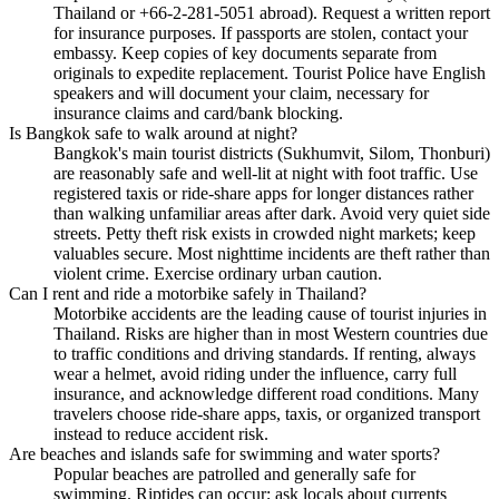
Thailand or +66-2-281-5051 abroad). Request a written report
for insurance purposes. If passports are stolen, contact your
embassy. Keep copies of key documents separate from
originals to expedite replacement. Tourist Police have English
speakers and will document your claim, necessary for
insurance claims and card/bank blocking.
Is Bangkok safe to walk around at night?
Bangkok's main tourist districts (Sukhumvit, Silom, Thonburi)
are reasonably safe and well-lit at night with foot traffic. Use
registered taxis or ride-share apps for longer distances rather
than walking unfamiliar areas after dark. Avoid very quiet side
streets. Petty theft risk exists in crowded night markets; keep
valuables secure. Most nighttime incidents are theft rather than
violent crime. Exercise ordinary urban caution.
Can I rent and ride a motorbike safely in Thailand?
Motorbike accidents are the leading cause of tourist injuries in
Thailand. Risks are higher than in most Western countries due
to traffic conditions and driving standards. If renting, always
wear a helmet, avoid riding under the influence, carry full
insurance, and acknowledge different road conditions. Many
travelers choose ride-share apps, taxis, or organized transport
instead to reduce accident risk.
Are beaches and islands safe for swimming and water sports?
Popular beaches are patrolled and generally safe for
swimming. Riptides can occur; ask locals about currents