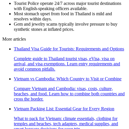
Tourist Police operate 24/7 across major tourist destinations
with English-speaking officers available.
Most stomach upset from food in Thailand is mild and
resolves within days.
Gem and jewelry scams typically involve pressure to buy
synthetic stones at inflated prices.
More articles
Thailand Visa Guide for Tourists: Requirements and Options
Complete guide to Thailand tourist visas, eVisa, visa on
arrival, and visa exemptions. Learn entry requirements and
avoid common pitfalls.
Vietnam vs Cambodia: Which Country to Visit or Combine
Compare Vietnam and Cambodia: visas, costs, culture,
beaches, and food. Learn how to combine both countries and
cross the border.
Vietnam Packing List: Essential Gear for Every Region
What to pack for Vietnam: climate essentials, clothing for
temples and beaches, tech adapters, medical supplies, and
smart luggage decisions for your trip.