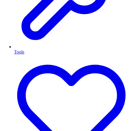
Tools