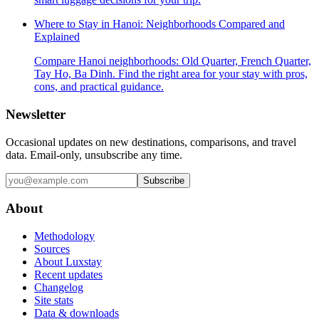
Where to Stay in Hanoi: Neighborhoods Compared and
Explained
Compare Hanoi neighborhoods: Old Quarter, French Quarter,
Tay Ho, Ba Dinh. Find the right area for your stay with pros,
cons, and practical guidance.
Newsletter
Occasional updates on new destinations, comparisons, and travel
data. Email-only, unsubscribe any time.
Subscribe
About
Methodology
Sources
About Luxstay
Recent updates
Changelog
Site stats
Data & downloads