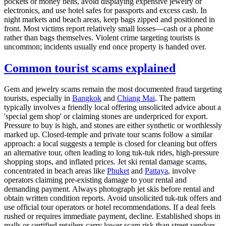
pockets or money belts, avoid displaying expensive jewelry or
electronics, and use hotel safes for passports and excess cash. In
night markets and beach areas, keep bags zipped and positioned in
front. Most victims report relatively small losses—cash or a phone
rather than bags themselves. Violent crime targeting tourists is
uncommon; incidents usually end once property is handed over.
Common tourist scams explained
Gem and jewelry scams remain the most documented fraud targeting
tourists, especially in
Bangkok
and
Chiang Mai
. The pattern
typically involves a friendly local offering unsolicited advice about a
'special gem shop' or claiming stones are underpriced for export.
Pressure to buy is high, and stones are either synthetic or worthlessly
marked up. Closed-temple and private tour scams follow a similar
approach: a local suggests a temple is closed for cleaning but offers
an alternative tour, often leading to long tuk-tuk rides, high-pressure
shopping stops, and inflated prices. Jet ski rental damage scams,
concentrated in beach areas like
Phuket
and
Pattaya
, involve
operators claiming pre-existing damage to your rental and
demanding payment. Always photograph jet skis before rental and
obtain written condition reports. Avoid unsolicited tuk-tuk offers and
use official tour operators or hotel recommendations. If a deal feels
rushed or requires immediate payment, decline. Established shops in
malls or certified retailers carry lower scam risk than street vendors