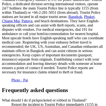
Police, a dedicated division serving international visitors, operate
24/7 hotlines: the main Tourist Police line is typically 1155 (from
within Thailand) or +66-2-281-5051 (from abroad). Tourist Police
stations are located in all major tourist areas:
Bangkok
,
Phuket
,
Chiang Mai
,
Pattaya
, and beach destinations. They have English-
speaking officers and can assist with theft reports, scams, and
disputes with vendors. For medical emergencies, dial 191 for
ambulance or call your hotel/accommodation for nearest hospital.
Most upscale hotels have English-speaking staff who can coordinate
medical care. Registering with your embassy before travel is
recommended; the UK, US, Australian, and Canadian embassies all
maintain offices in Bangkok and can assist citizens in serious
emergencies. Keep copies of important documents (passport,
insurance) separate from originals. Establishing contact with your
accommodation and leaving itinerary details with someone at home
ensures a point of contact if needed. Tourist Police reports are
necessary for insurance claims related to theft or fraud.
Photo ·
Pai
Frequently asked questions
What should I do if pickpocketed or robbed in Thailand?
Report the incident to Tourist Police immediately (1155 in