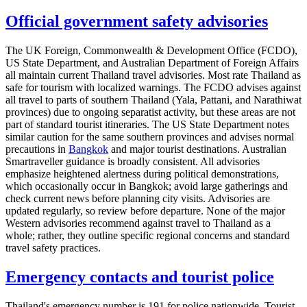
Official government safety advisories
The UK Foreign, Commonwealth & Development Office (FCDO),
US State Department, and Australian Department of Foreign Affairs
all maintain current Thailand travel advisories. Most rate Thailand as
safe for tourism with localized warnings. The FCDO advises against
all travel to parts of southern Thailand (Yala, Pattani, and Narathiwat
provinces) due to ongoing separatist activity, but these areas are not
part of standard tourist itineraries. The US State Department notes
similar caution for the same southern provinces and advises normal
precautions in
Bangkok
and major tourist destinations. Australian
Smartraveller guidance is broadly consistent. All advisories
emphasize heightened alertness during political demonstrations,
which occasionally occur in Bangkok; avoid large gatherings and
check current news before planning city visits. Advisories are
updated regularly, so review before departure. None of the major
Western advisories recommend against travel to Thailand as a
whole; rather, they outline specific regional concerns and standard
travel safety practices.
Emergency contacts and tourist police
Thailand's emergency number is 191 for police nationwide. Tourist