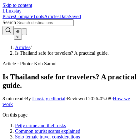
Skip to content
L
Luxstay
Places
Compare
Tools
Articles
Data
Saved
Search
vi
Articles
/
Is Thailand safe for travelers? A practical guide.
Article
·
Photo:
Koh Samui
Is Thailand safe for travelers? A practical
guide.
8
min read
·
By
Luxstay editorial
·
Reviewed
2026-05-08
·
How we
work
On this page
Petty crime and theft risks
Common tourist scams explained
Solo female travel considerations