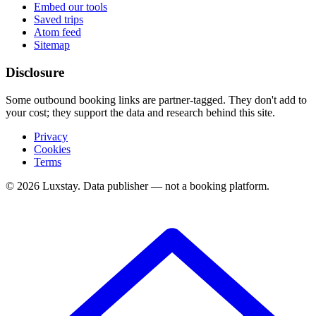
Embed our tools
Saved trips
Atom feed
Sitemap
Disclosure
Some outbound booking links are partner-tagged. They don't add to
your cost; they support the data and research behind this site.
Privacy
Cookies
Terms
© 2026 Luxstay. Data publisher — not a booking platform.