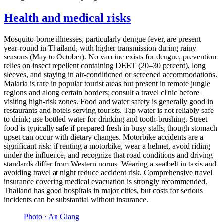
Health and medical risks
Mosquito-borne illnesses, particularly dengue fever, are present
year-round in Thailand, with higher transmission during rainy
seasons (May to October). No vaccine exists for dengue; prevention
relies on insect repellent containing DEET (20–30 percent), long
sleeves, and staying in air-conditioned or screened accommodations.
Malaria is rare in popular tourist areas but present in remote jungle
regions and along certain borders; consult a travel clinic before
visiting high-risk zones. Food and water safety is generally good in
restaurants and hotels serving tourists. Tap water is not reliably safe
to drink; use bottled water for drinking and tooth-brushing. Street
food is typically safe if prepared fresh in busy stalls, though stomach
upset can occur with dietary changes. Motorbike accidents are a
significant risk: if renting a motorbike, wear a helmet, avoid riding
under the influence, and recognize that road conditions and driving
standards differ from Western norms. Wearing a seatbelt in taxis and
avoiding travel at night reduce accident risk. Comprehensive travel
insurance covering medical evacuation is strongly recommended.
Thailand has good hospitals in major cities, but costs for serious
incidents can be substantial without insurance.
Photo ·
An Giang