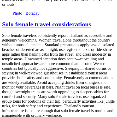
or touts.
Photo ·
Boracay
Solo female travel considerations
Solo female travelers consistently report Thailand as accessible and
generally welcoming. Women travel alone throughout the country
without unusual incident. Standard precautions apply: avoid isolated
beaches or deserted areas at night, use registered taxis or ride-share
apps rather than hailing cabs from the street, and dress modestly in
temple areas. Unwanted attention does occur—cat-calling and
unsolicited approaches are more common than in some Western
countries but typically not aggressive. Sleeping in shared dorms or
staying in well-reviewed guesthouses in established tourist areas
provides both safety and community. Female-only accommodations
are widely available. Avoid accepting drinks from strangers and
monitor your beverages in bars. Night travel on local buses is safe,
though overnight trains are worth upgrading to sleeper cabins for
comfort and security. Many solo female travelers use organized
group tours for portions of their trip, particularly activities like jungle
treks, for both safety and experience. Thailand's tourism
infrastructure is mature enough that solo female travel is routine and
manageable with ordinary vigilance.