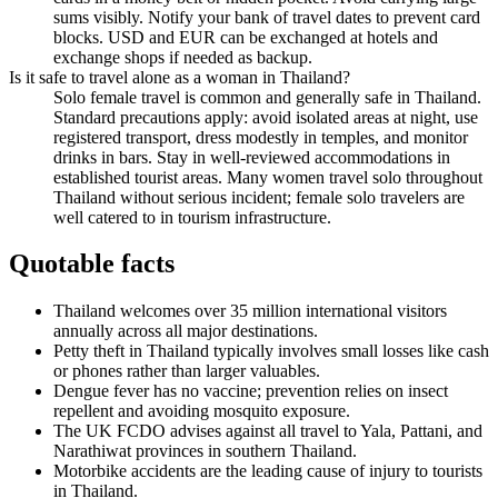
sums visibly. Notify your bank of travel dates to prevent card
blocks. USD and EUR can be exchanged at hotels and
exchange shops if needed as backup.
Is it safe to travel alone as a woman in Thailand?
Solo female travel is common and generally safe in Thailand.
Standard precautions apply: avoid isolated areas at night, use
registered transport, dress modestly in temples, and monitor
drinks in bars. Stay in well-reviewed accommodations in
established tourist areas. Many women travel solo throughout
Thailand without serious incident; female solo travelers are
well catered to in tourism infrastructure.
Quotable facts
Thailand welcomes over 35 million international visitors
annually across all major destinations.
Petty theft in Thailand typically involves small losses like cash
or phones rather than larger valuables.
Dengue fever has no vaccine; prevention relies on insect
repellent and avoiding mosquito exposure.
The UK FCDO advises against all travel to Yala, Pattani, and
Narathiwat provinces in southern Thailand.
Motorbike accidents are the leading cause of injury to tourists
in Thailand.