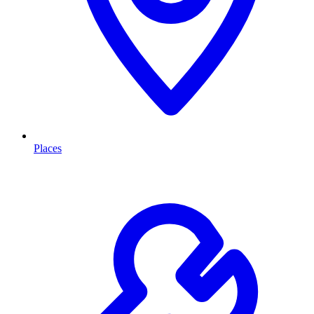
Places