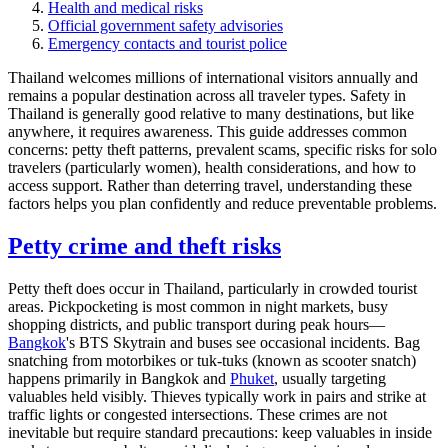
Health and medical risks
Official government safety advisories
Emergency contacts and tourist police
Thailand welcomes millions of international visitors annually and
remains a popular destination across all traveler types. Safety in
Thailand is generally good relative to many destinations, but like
anywhere, it requires awareness. This guide addresses common
concerns: petty theft patterns, prevalent scams, specific risks for solo
travelers (particularly women), health considerations, and how to
access support. Rather than deterring travel, understanding these
factors helps you plan confidently and reduce preventable problems.
Petty crime and theft risks
Petty theft does occur in Thailand, particularly in crowded tourist
areas. Pickpocketing is most common in night markets, busy
shopping districts, and public transport during peak hours—
Bangkok
's BTS Skytrain and buses see occasional incidents. Bag
snatching from motorbikes or tuk-tuks (known as scooter snatch)
happens primarily in Bangkok and
Phuket
, usually targeting
valuables held visibly. Thieves typically work in pairs and strike at
traffic lights or congested intersections. These crimes are not
inevitable but require standard precautions: keep valuables in inside