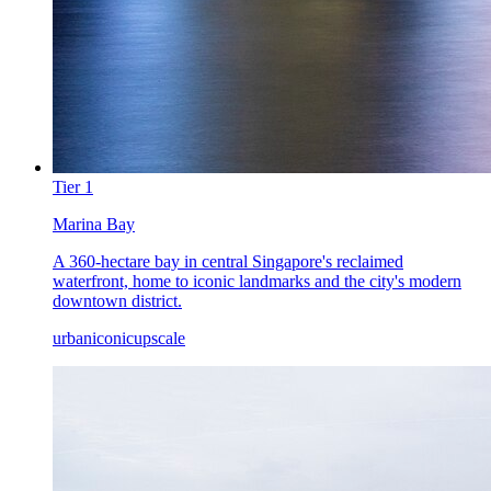
Tier
1
Marina Bay
A 360-hectare bay in central Singapore's reclaimed
waterfront, home to iconic landmarks and the city's modern
downtown district.
urban
iconic
upscale