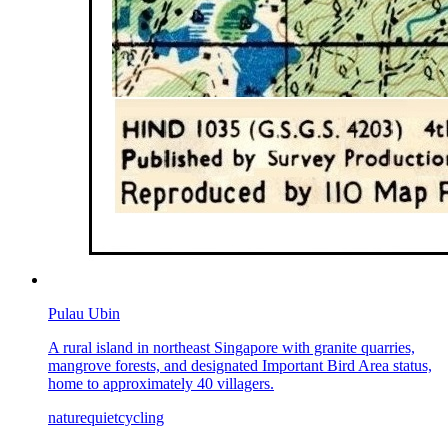
Pulau Ubin
A rural island in northeast Singapore with granite quarries,
mangrove forests, and designated Important Bird Area status,
home to approximately 40 villagers.
nature
quiet
cycling