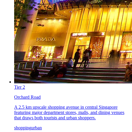
Tier
2
Orchard Road
A 2.5 km upscale shopping avenue in central Singapore
featuring major department stores, malls, and dining venues
that draws both tourists and urban shoppers.
shopping
urban