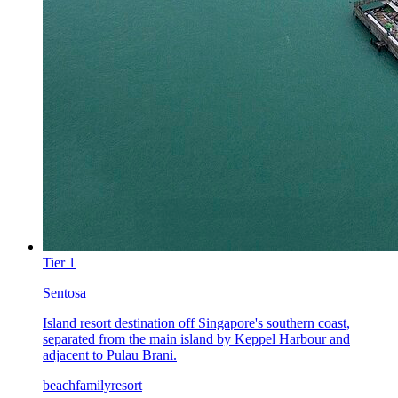
Tier
1
Sentosa
Island resort destination off Singapore's southern coast,
separated from the main island by Keppel Harbour and
adjacent to Pulau Brani.
beach
family
resort