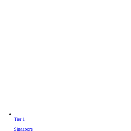
Tier
1
Singapore