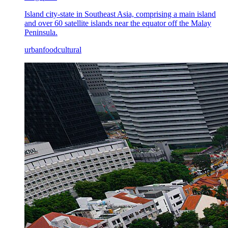
Island city-state in Southeast Asia, comprising a main island
and over 60 satellite islands near the equator off the Malay
Peninsula.
urban
food
cultural