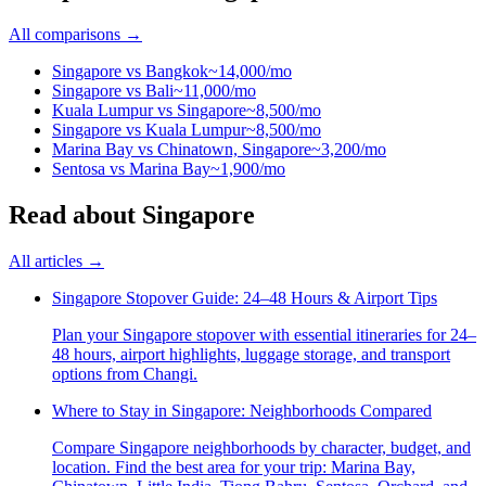
All comparisons →
Singapore
vs
Bangkok
~14,000/mo
Singapore
vs
Bali
~11,000/mo
Kuala Lumpur
vs
Singapore
~8,500/mo
Singapore
vs
Kuala Lumpur
~8,500/mo
Marina Bay
vs
Chinatown, Singapore
~3,200/mo
Sentosa
vs
Marina Bay
~1,900/mo
Read
about
Singapore
All articles →
Singapore Stopover Guide: 24–48 Hours & Airport Tips
Plan your Singapore stopover with essential itineraries for 24–
48 hours, airport highlights, luggage storage, and transport
options from Changi.
Where to Stay in Singapore: Neighborhoods Compared
Compare Singapore neighborhoods by character, budget, and
location. Find the best area for your trip: Marina Bay,