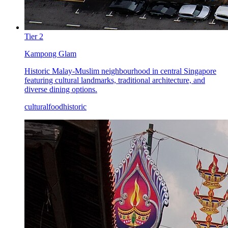
Tier
2
Kampong Glam
Historic Malay-Muslim neighbourhood in central Singapore
featuring cultural landmarks, traditional architecture, and
diverse dining options.
cultural
food
historic