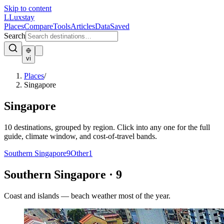
Skip to content
L
Luxstay
Places
Compare
Tools
Articles
Data
Saved
Search
vi
Places
/
Singapore
Singapore
10
destinations, grouped by region. Click into any one for the full
guide, climate window, and cost-of-travel bands.
Southern Singapore
9
Other
1
Southern Singapore
·
9
Coast and islands — beach weather most of the year.