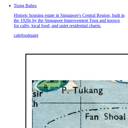
Tiong Bahru
Historic housing estate in Singapore's Central Region, built in
the 1920s by the Singapore Improvement Trust and known
for cafés, local food, and quiet residential charm.
cafe
food
quiet