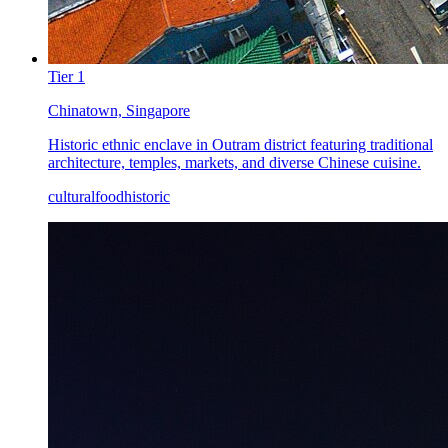
Tier
1
Chinatown, Singapore
Historic ethnic enclave in Outram district featuring traditional
architecture, temples, markets, and diverse Chinese cuisine.
cultural
food
historic