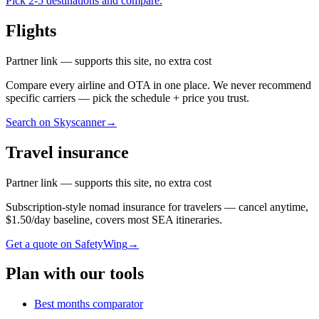
Pick 2-5 destinations and compare.
Flights
Partner link — supports this site, no extra cost
Compare every airline and OTA in one place. We never recommend
specific carriers — pick the schedule + price you trust.
Search on Skyscanner
→
Travel insurance
Partner link — supports this site, no extra cost
Subscription-style nomad insurance for travelers — cancel anytime,
$1.50/day baseline, covers most SEA itineraries.
Get a quote on SafetyWing
→
Plan with our tools
Best months comparator