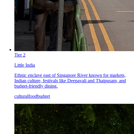
Tier
2
Little India
Ethnic enclave east of Singapore River known for markets,
Indian culture, festivals like Deepavali and Thaipusam, and
budget-friendly dining.
cultural
food
budget