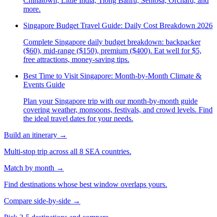
Chinatown, Little India, Tiong Bahru, Sentosa, Orchard, and
more.
Singapore Budget Travel Guide: Daily Cost Breakdown 2026
Complete Singapore daily budget breakdown: backpacker
($60), mid-range ($150), premium ($400). Eat well for $5,
free attractions, money-saving tips.
Best Time to Visit Singapore: Month-by-Month Climate &
Events Guide
Plan your Singapore trip with our month-by-month guide
covering weather, monsoons, festivals, and crowd levels. Find
the ideal travel dates for your needs.
Build an itinerary
→
Multi-stop trip across all 8 SEA countries.
Match by month
→
Find destinations whose best window overlaps yours.
Compare side-by-side
→