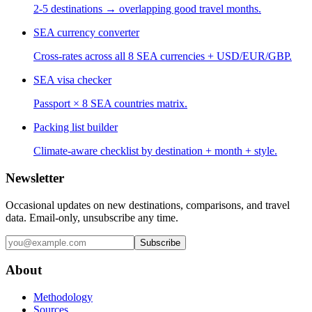
2-5 destinations → overlapping good travel months.
SEA currency converter
Cross-rates across all 8 SEA currencies + USD/EUR/GBP.
SEA visa checker
Passport × 8 SEA countries matrix.
Packing list builder
Climate-aware checklist by destination + month + style.
Newsletter
Occasional updates on new destinations, comparisons, and travel
data. Email-only, unsubscribe any time.
Subscribe
About
Methodology
Sources