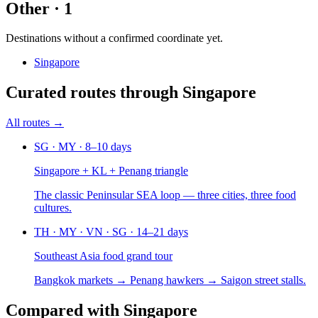
Other
·
1
Destinations without a confirmed coordinate yet.
Singapore
Curated routes
through
Singapore
All routes →
SG · MY
·
8–10 days
Singapore + KL + Penang triangle
The classic Peninsular SEA loop — three cities, three food
cultures.
TH · MY · VN · SG
·
14–21 days
Southeast Asia food grand tour
Bangkok markets → Penang hawkers → Saigon street stalls.
Compared
with
Singapore