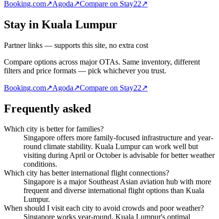
Booking.com
↗
Agoda
↗
Compare on Stay22
↗
Stay in Kuala Lumpur
Partner links — supports this site, no extra cost
Compare options across major OTAs. Same inventory, different
filters and price formats — pick whichever you trust.
Booking.com
↗
Agoda
↗
Compare on Stay22
↗
Frequently asked
Which city is better for families?
Singapore offers more family-focused infrastructure and year-
round climate stability. Kuala Lumpur can work well but
visiting during April or October is advisable for better weather
conditions.
Which city has better international flight connections?
Singapore is a major Southeast Asian aviation hub with more
frequent and diverse international flight options than Kuala
Lumpur.
When should I visit each city to avoid crowds and poor weather?
Singapore works year-round. Kuala Lumpur's optimal