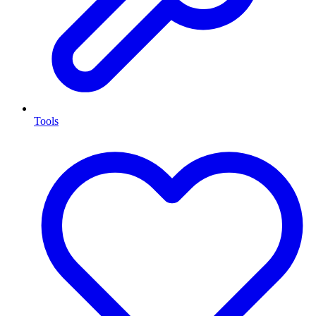
Tools