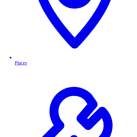
Places