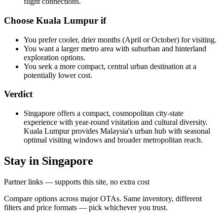
flight connections.
Choose Kuala Lumpur if
You prefer cooler, drier months (April or October) for visiting.
You want a larger metro area with suburban and hinterland
exploration options.
You seek a more compact, central urban destination at a
potentially lower cost.
Verdict
Singapore offers a compact, cosmopolitan city-state
experience with year-round visitation and cultural diversity.
Kuala Lumpur provides Malaysia's urban hub with seasonal
optimal visiting windows and broader metropolitan reach.
Stay in Singapore
Partner links — supports this site, no extra cost
Compare options across major OTAs. Same inventory, different
filters and price formats — pick whichever you trust.