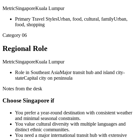
Metric
Singapore
Kuala Lumpur
Primary Travel Styles
Urban, food, cultural, family
Urban,
food, shopping
Category
06
Regional Role
Metric
Singapore
Kuala Lumpur
Role in Southeast Asia
Major transit hub and island city-
state
Capital city on peninsula
Notes from the desk
Choose Singapore if
You prefer a year-round destination with consistent weather
and minimal seasonal constraints.
You value cultural diversity with multiple languages and
distinct ethnic communities.
You need a major international transit hub with extensive