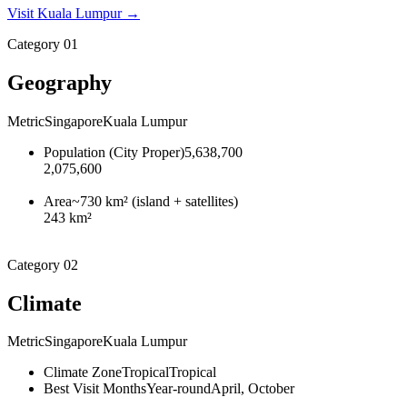
Visit
Kuala Lumpur
→
Category
01
Geography
Metric
Singapore
Kuala Lumpur
Population (City Proper)
5,638,700
2,075,600
Area
~730 km² (island + satellites)
243 km²
Category
02
Climate
Metric
Singapore
Kuala Lumpur
Climate Zone
Tropical
Tropical
Best Visit Months
Year-round
April, October