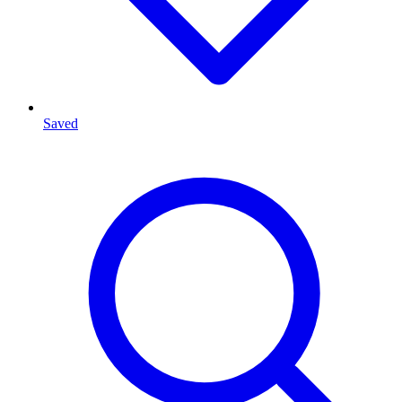
Saved