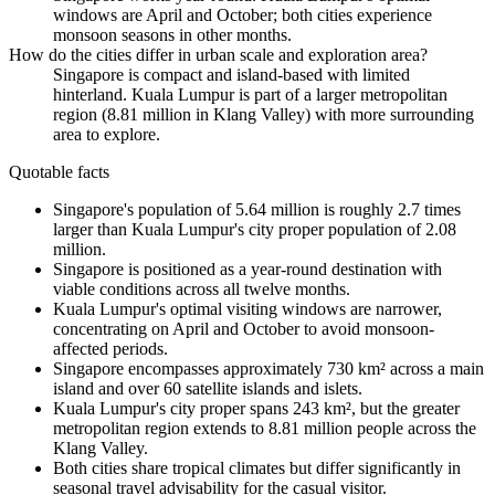
windows are April and October; both cities experience
monsoon seasons in other months.
How do the cities differ in urban scale and exploration area?
Singapore is compact and island-based with limited
hinterland. Kuala Lumpur is part of a larger metropolitan
region (8.81 million in Klang Valley) with more surrounding
area to explore.
Quotable facts
Singapore's population of 5.64 million is roughly 2.7 times
larger than Kuala Lumpur's city proper population of 2.08
million.
Singapore is positioned as a year-round destination with
viable conditions across all twelve months.
Kuala Lumpur's optimal visiting windows are narrower,
concentrating on April and October to avoid monsoon-
affected periods.
Singapore encompasses approximately 730 km² across a main
island and over 60 satellite islands and islets.
Kuala Lumpur's city proper spans 243 km², but the greater
metropolitan region extends to 8.81 million people across the
Klang Valley.
Both cities share tropical climates but differ significantly in
seasonal travel advisability for the casual visitor.