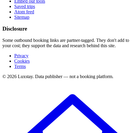
Embed our tools
Saved trips
Atom feed
Sitemap
Disclosure
Some outbound booking links are partner-tagged. They don't add to
your cost; they support the data and research behind this site.
Privacy
Cookies
Terms
© 2026 Luxstay. Data publisher — not a booking platform.