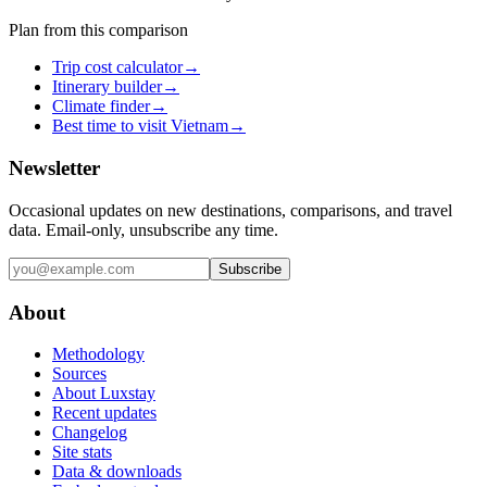
Plan from this comparison
Trip cost calculator
→
Itinerary builder
→
Climate finder
→
Best time to visit Vietnam
→
Newsletter
Occasional updates on new destinations, comparisons, and travel
data. Email-only, unsubscribe any time.
Subscribe
About
Methodology
Sources
About Luxstay
Recent updates
Changelog
Site stats
Data & downloads