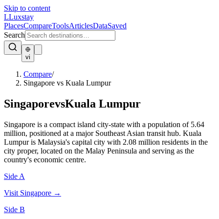
Skip to content
L
Luxstay
Places
Compare
Tools
Articles
Data
Saved
Search
vi
Compare
/
Singapore vs Kuala Lumpur
Singapore
vs
Kuala Lumpur
Singapore is a compact island city-state with a population of 5.64
million, positioned at a major Southeast Asian transit hub. Kuala
Lumpur is Malaysia's capital city with 2.08 million residents in the
city proper, located on the Malay Peninsula and serving as the
country's economic centre.
Side A
Visit
Singapore
→
Side B