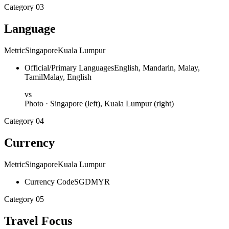
Category
03
Language
Metric
Singapore
Kuala Lumpur
Official/Primary Languages
English, Mandarin, Malay,
Tamil
Malay, English
vs
Photo ·
Singapore
(left),
Kuala Lumpur
(right)
Category
04
Currency
Metric
Singapore
Kuala Lumpur
Currency Code
SGD
MYR
Category
05
Travel Focus