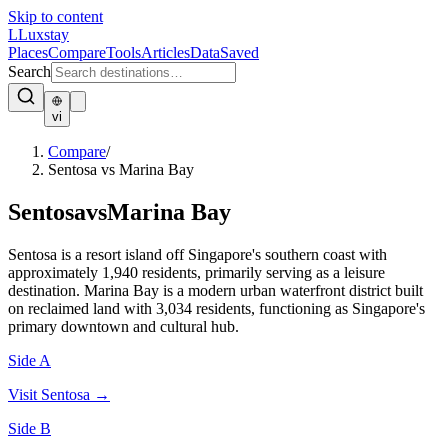
Skip to content
L
Luxstay
Places
Compare
Tools
Articles
Data
Saved
Search
vi
Compare
/
Sentosa vs Marina Bay
Sentosa
vs
Marina Bay
Sentosa is a resort island off Singapore's southern coast with
approximately 1,940 residents, primarily serving as a leisure
destination. Marina Bay is a modern urban waterfront district built
on reclaimed land with 3,034 residents, functioning as Singapore's
primary downtown and cultural hub.
Side A
Visit
Sentosa
→
Side B