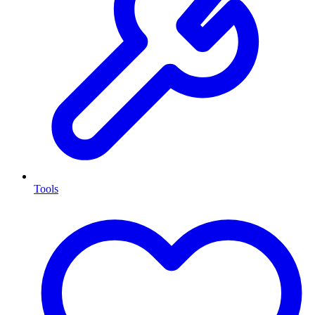
Tools