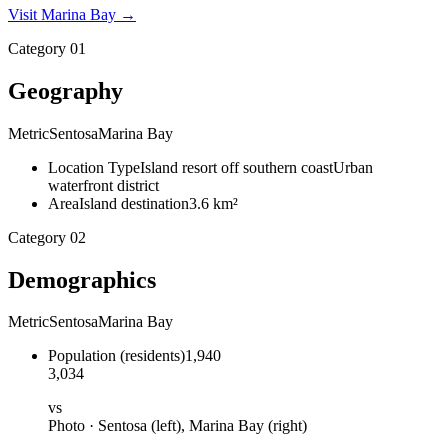
Visit
Marina Bay
→
Category
01
Geography
Metric
Sentosa
Marina Bay
Location Type
Island resort off southern coast
Urban
waterfront district
Area
Island destination
3.6 km²
Category
02
Demographics
Metric
Sentosa
Marina Bay
Population
(
residents
)
1,940
3,034
vs
Photo ·
Sentosa
(left),
Marina Bay
(right)