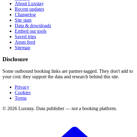
About Luxstay
Recent updates
Changelog
Site stats
Data & downloads
Embed our tools
Saved trips
Atom feed
Sitemap
Disclosure
Some outbound booking links are partner-tagged. They don't add to
your cost; they support the data and research behind this site.
Privacy
Cookies
Terms
© 2026 Luxstay. Data publisher — not a booking platform.