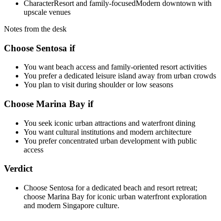
Character
Resort and family-focused
Modern downtown with
upscale venues
Notes from the desk
Choose Sentosa if
You want beach access and family-oriented resort activities
You prefer a dedicated leisure island away from urban crowds
You plan to visit during shoulder or low seasons
Choose Marina Bay if
You seek iconic urban attractions and waterfront dining
You want cultural institutions and modern architecture
You prefer concentrated urban development with public
access
Verdict
Choose Sentosa for a dedicated beach and resort retreat;
choose Marina Bay for iconic urban waterfront exploration
and modern Singapore culture.