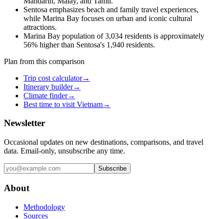
Mandarin, Malay, and Tamil.
Sentosa emphasizes beach and family travel experiences,
while Marina Bay focuses on urban and iconic cultural
attractions.
Marina Bay population of 3,034 residents is approximately
56% higher than Sentosa's 1,940 residents.
Plan from this comparison
Trip cost calculator
→
Itinerary builder
→
Climate finder
→
Best time to visit Vietnam
→
Newsletter
Occasional updates on new destinations, comparisons, and travel
data. Email-only, unsubscribe any time.
Subscribe
About
Methodology
Sources