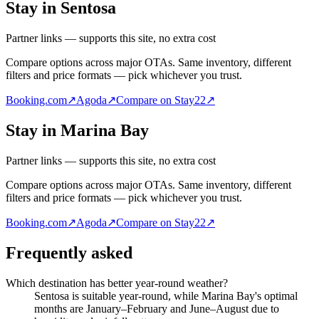
Stay in Sentosa
Partner links — supports this site, no extra cost
Compare options across major OTAs. Same inventory, different
filters and price formats — pick whichever you trust.
Booking.com
↗
Agoda
↗
Compare on Stay22
↗
Stay in Marina Bay
Partner links — supports this site, no extra cost
Compare options across major OTAs. Same inventory, different
filters and price formats — pick whichever you trust.
Booking.com
↗
Agoda
↗
Compare on Stay22
↗
Frequently asked
Which destination has better year-round weather?
Sentosa is suitable year-round, while Marina Bay's optimal
months are January–February and June–August due to