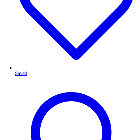
Saved