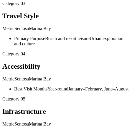
Category
03
Travel Style
Metric
Sentosa
Marina Bay
Primary Purpose
Beach and resort leisure
Urban exploration
and culture
Category
04
Accessibility
Metric
Sentosa
Marina Bay
Best Visit Months
Year-round
January–February, June–August
Category
05
Infrastructure
Metric
Sentosa
Marina Bay