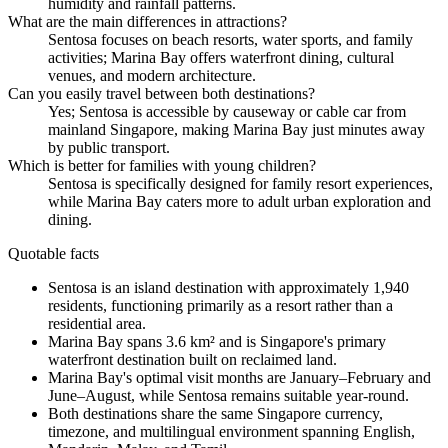
humidity and rainfall patterns.
What are the main differences in attractions?
Sentosa focuses on beach resorts, water sports, and family
activities; Marina Bay offers waterfront dining, cultural
venues, and modern architecture.
Can you easily travel between both destinations?
Yes; Sentosa is accessible by causeway or cable car from
mainland Singapore, making Marina Bay just minutes away
by public transport.
Which is better for families with young children?
Sentosa is specifically designed for family resort experiences,
while Marina Bay caters more to adult urban exploration and
dining.
Quotable facts
Sentosa is an island destination with approximately 1,940
residents, functioning primarily as a resort rather than a
residential area.
Marina Bay spans 3.6 km² and is Singapore's primary
waterfront destination built on reclaimed land.
Marina Bay's optimal visit months are January–February and
June–August, while Sentosa remains suitable year-round.
Both destinations share the same Singapore currency,
timezone, and multilingual environment spanning English,