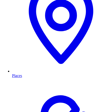
Places