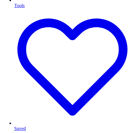
Tools
Saved