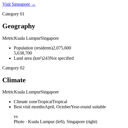
Visit
Singapore
→
Category
01
Geography
Metric
Kuala Lumpur
Singapore
Population
(
residents
)
2,075,600
5,638,700
Land area
(
km²
)
243
Not specified
Category
02
Climate
Metric
Kuala Lumpur
Singapore
Climate zone
Tropical
Tropical
Best visit months
April, October
Year-round suitable
vs
Photo ·
Kuala Lumpur
(left),
Singapore
(right)