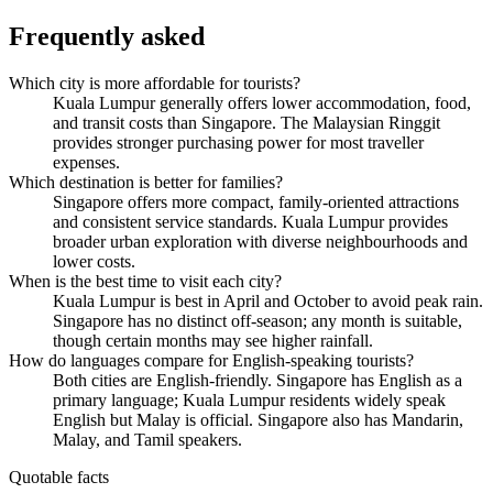
Frequently asked
Which city is more affordable for tourists?
Kuala Lumpur generally offers lower accommodation, food,
and transit costs than Singapore. The Malaysian Ringgit
provides stronger purchasing power for most traveller
expenses.
Which destination is better for families?
Singapore offers more compact, family-oriented attractions
and consistent service standards. Kuala Lumpur provides
broader urban exploration with diverse neighbourhoods and
lower costs.
When is the best time to visit each city?
Kuala Lumpur is best in April and October to avoid peak rain.
Singapore has no distinct off-season; any month is suitable,
though certain months may see higher rainfall.
How do languages compare for English-speaking tourists?
Both cities are English-friendly. Singapore has English as a
primary language; Kuala Lumpur residents widely speak
English but Malay is official. Singapore also has Mandarin,
Malay, and Tamil speakers.
Quotable facts