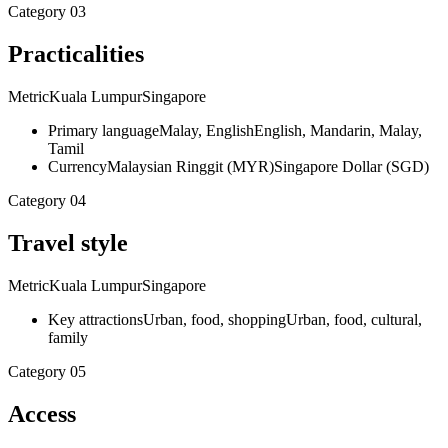
Category
03
Practicalities
Metric
Kuala Lumpur
Singapore
Primary language
Malay, English
English, Mandarin, Malay,
Tamil
Currency
Malaysian Ringgit (MYR)
Singapore Dollar (SGD)
Category
04
Travel style
Metric
Kuala Lumpur
Singapore
Key attractions
Urban, food, shopping
Urban, food, cultural,
family
Category
05
Access