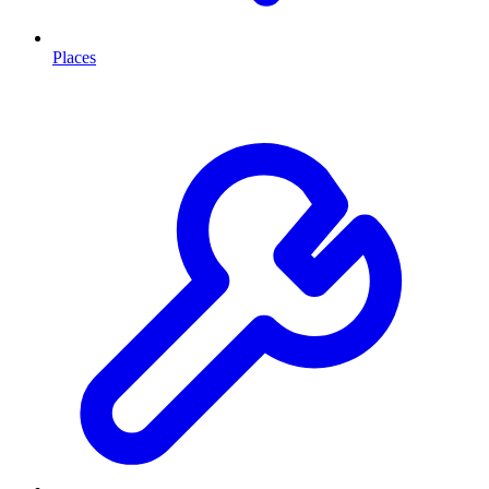
Places