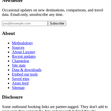
Newsletter
Occasional updates on new destinations, comparisons, and travel
data. Email-only, unsubscribe any time.
Subscribe
About
Methodology
Sources
About Luxstay
Recent updates
Changelog
Site stats
Data & downloads
Embed our tools
Saved trips
Atom feed
Sitemap
Disclosure
Some outbound booking links are partner-tagged. They don't add to