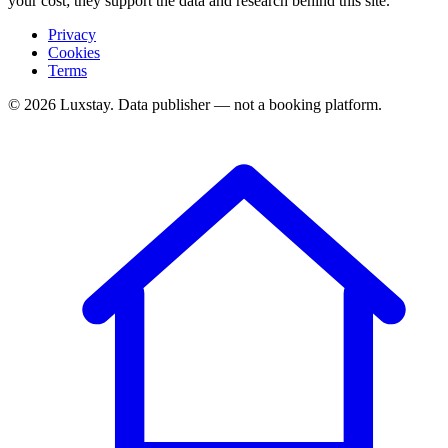
your cost; they support the data and research behind this site.
Privacy
Cookies
Terms
© 2026 Luxstay. Data publisher — not a booking platform.