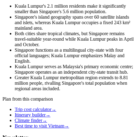
Kuala Lumpur's 2.1 million residents make it significantly
smaller than Singapore's 5.6 million population.
Singapore's island geography spans over 60 satellite islands
and islets, whereas Kuala Lumpur occupies a fixed 243 km²
mainland area.
Both cities share tropical climates, but Singapore remains
travel-suitable year-round while Kuala Lumpur peaks in April
and October.
Singapore functions as a multilingual city-state with four
official languages; Kuala Lumpur emphasizes Malay and
English.
Kuala Lumpur serves as Malaysia's primary economic centre;
Singapore operates as an independent city-state transit hub.
Greater Kuala Lumpur metropolitan region extends to 8.81
million people, rivalling Singapore's total population when
regional areas included.
Plan from this comparison
Trip cost calculator
→
Itinerary builder
→
Climate finder
→
Best time to visit Vietnam
→