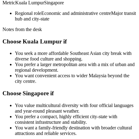
Metric
Kuala Lumpur
Singapore
Regional role
Economic and administrative centre
Major transit
hub and city-state
Notes from the desk
Choose Kuala Lumpur if
You seek a more affordable Southeast Asian city break with
diverse food culture and shopping.
You prefer a larger metropolitan area with a mix of urban and
regional development.
You want convenient access to wider Malaysia beyond the
city centre.
Choose Singapore if
You value multicultural diversity with four official languages
and year-round pleasant weather.
You prefer a compact, highly efficient city-state with
consistent infrastructure and stability.
You want a family-friendly destination with broader cultural
attractions and reliable services.