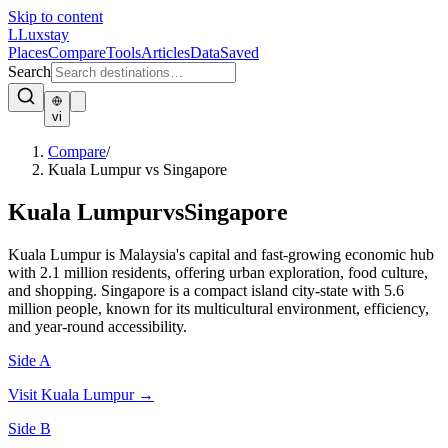
Skip to content
L
Luxstay
Places
Compare
Tools
Articles
Data
Saved
Search
vi
Compare
/
Kuala Lumpur vs Singapore
Kuala Lumpur
vs
Singapore
Kuala Lumpur is Malaysia's capital and fast-growing economic hub
with 2.1 million residents, offering urban exploration, food culture,
and shopping. Singapore is a compact island city-state with 5.6
million people, known for its multicultural environment, efficiency,
and year-round accessibility.
Side A
Visit
Kuala Lumpur
→
Side B