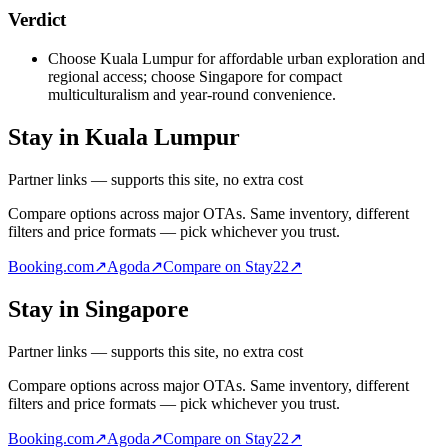
Verdict
Choose Kuala Lumpur for affordable urban exploration and
regional access; choose Singapore for compact
multiculturalism and year-round convenience.
Stay in Kuala Lumpur
Partner links — supports this site, no extra cost
Compare options across major OTAs. Same inventory, different
filters and price formats — pick whichever you trust.
Booking.com
↗
Agoda
↗
Compare on Stay22
↗
Stay in Singapore
Partner links — supports this site, no extra cost
Compare options across major OTAs. Same inventory, different
filters and price formats — pick whichever you trust.
Booking.com
↗
Agoda
↗
Compare on Stay22
↗