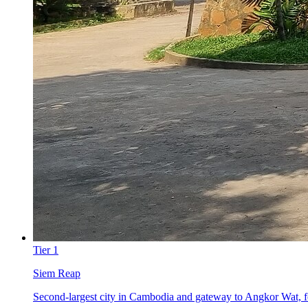
Tier
1
Siem Reap
Second-largest city in Cambodia and gateway to Angkor Wat, fea