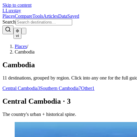
Skip to content
L
Luxstay
Places
Compare
Tools
Articles
Data
Saved
Search
vi
Places
/
Cambodia
Cambodia
11
destinations, grouped by region. Click into any one for the full gui
Central Cambodia
3
Southern Cambodia
7
Other
1
Central Cambodia
·
3
The country's urban + historical spine.