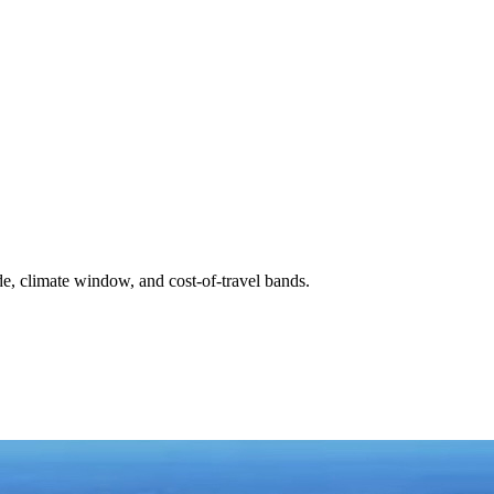
de, climate window, and cost-of-travel bands.