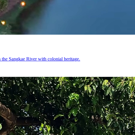
on the Sangkae River with colonial heritage.