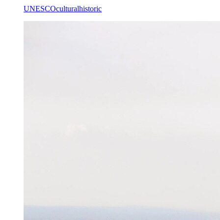
UNESCO
cultural
historic