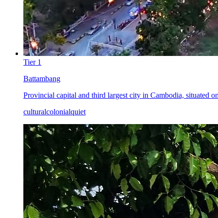
Tier
1
Battambang
Provincial capital and third largest city in Cambodia, situated 
cultural
colonial
quiet