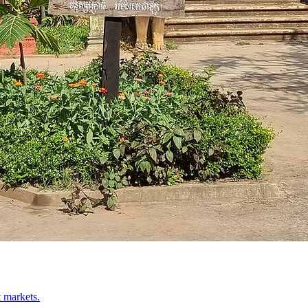
t markets.