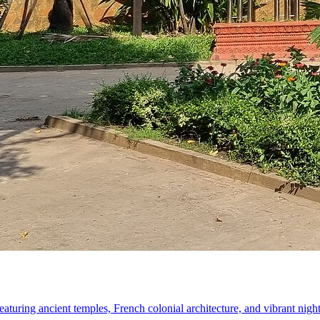
turing ancient temples, French colonial architecture, and vibrant nigh