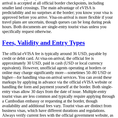
arrival is accepted at all official border checkpoints, including
smaller land crossings. The main advantage of eVISA is
predictability and no surprises at the border; you know your visa is
approved before you arrive. Visa-on-arrival is more flexible if your
travel plans are uncertain, though queues can be long during peak
hours. Both documents are single-entry tourist visas unless you
specifically request otherwise.
Fees, Validity and Entry Types
The official eVISA fee is typically around 36 USD, payable by
credit or debit card. At visa-on-arrival, the official fee is
approximately 30 USD, paid in cash (USD or local currency
equivalent). However, unofficial agents operating at borders or
online may charge significantly more—sometimes 50–80 USD or
higher—for handling visa-on-arrival services. You can avoid these
markups by applying in advance via the official eVISA website or
handling the form and payment yourself at the border. Both single-
entry visas allow 30 days from the date of issue. Multiple-entry
tourist visas are less common and typically require applying through
a Cambodian embassy or requesting at the border, though
availability and additional fees vary. Tourist visas are distinct from
business visas, which have different durations and regulations.
Always verify current fees with the official government website, as