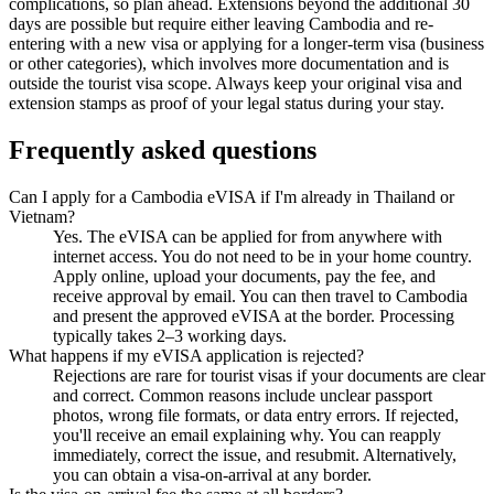
complications, so plan ahead. Extensions beyond the additional 30
days are possible but require either leaving Cambodia and re-
entering with a new visa or applying for a longer-term visa (business
or other categories), which involves more documentation and is
outside the tourist visa scope. Always keep your original visa and
extension stamps as proof of your legal status during your stay.
Frequently asked questions
Can I apply for a Cambodia eVISA if I'm already in Thailand or
Vietnam?
Yes. The eVISA can be applied for from anywhere with
internet access. You do not need to be in your home country.
Apply online, upload your documents, pay the fee, and
receive approval by email. You can then travel to Cambodia
and present the approved eVISA at the border. Processing
typically takes 2–3 working days.
What happens if my eVISA application is rejected?
Rejections are rare for tourist visas if your documents are clear
and correct. Common reasons include unclear passport
photos, wrong file formats, or data entry errors. If rejected,
you'll receive an email explaining why. You can reapply
immediately, correct the issue, and resubmit. Alternatively,
you can obtain a visa-on-arrival at any border.