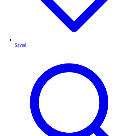
Saved