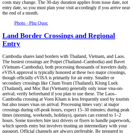
costs may change. The 30-day duration applies from issue date, not
entry date, so you must plan your visit accordingly if you arrive near
the end of a month.
Photo ·
Phu Quoc
Land Border Crossings and Regional
Entry
Cambodia shares land borders with Thailand, Vietnam, and Laos.
The busiest crossings are Poipet (Thailand–Cambodia) and Bavet
(Vietnam–Cambodia), both processing thousands of travelers daily.
eVISA approval is typically honored at these two major crossings,
though officially eVISA is primarily for air entry. Smaller or
secondary crossings like Cham Yeam (Thailand), Klong Luek
(Thailand), and Moc Bai (Vietnam) generally only issue visa-on-
arrival; verify beforehand if you plan to use these. The Laos–
Cambodia crossing at Voen Kham is less frequently used by tourists
but also issues visas on arrival. Processing times vary: at major
crossings during off-peak hours, expect 15–30 minutes; during peak
times (morning, weekends, holidays), queues can extend to 1–2
hours. Some travelers hire taxi drivers or fixers to handle paperwork,
which speeds entry but involves trusting an intermediary with your
passport. Official channels are always preferable. Be prepared to