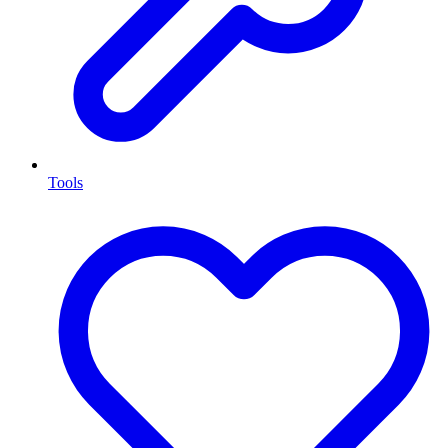
Tools