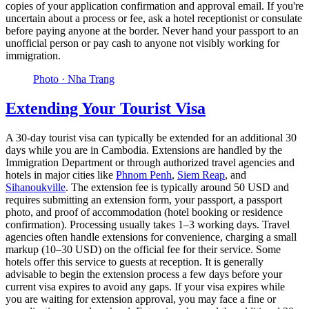
copies of your application confirmation and approval email. If you're
uncertain about a process or fee, ask a hotel receptionist or consulate
before paying anyone at the border. Never hand your passport to an
unofficial person or pay cash to anyone not visibly working for
immigration.
Photo ·
Nha Trang
Extending Your Tourist Visa
A 30-day tourist visa can typically be extended for an additional 30
days while you are in Cambodia. Extensions are handled by the
Immigration Department or through authorized travel agencies and
hotels in major cities like
Phnom Penh
,
Siem Reap
, and
Sihanoukville
. The extension fee is typically around 50 USD and
requires submitting an extension form, your passport, a passport
photo, and proof of accommodation (hotel booking or residence
confirmation). Processing usually takes 1–3 working days. Travel
agencies often handle extensions for convenience, charging a small
markup (10–30 USD) on the official fee for their service. Some
hotels offer this service to guests at reception. It is generally
advisable to begin the extension process a few days before your
current visa expires to avoid any gaps. If your visa expires while
you are waiting for extension approval, you may face a fine or