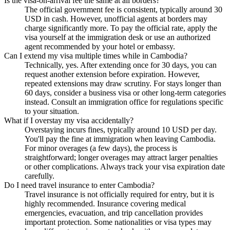
Is the visa-on-arrival fee the same at all borders?
The official government fee is consistent, typically around 30
USD in cash. However, unofficial agents at borders may
charge significantly more. To pay the official rate, apply the
visa yourself at the immigration desk or use an authorized
agent recommended by your hotel or embassy.
Can I extend my visa multiple times while in Cambodia?
Technically, yes. After extending once for 30 days, you can
request another extension before expiration. However,
repeated extensions may draw scrutiny. For stays longer than
60 days, consider a business visa or other long-term categories
instead. Consult an immigration office for regulations specific
to your situation.
What if I overstay my visa accidentally?
Overstaying incurs fines, typically around 10 USD per day.
You'll pay the fine at immigration when leaving Cambodia.
For minor overages (a few days), the process is
straightforward; longer overages may attract larger penalties
or other complications. Always track your visa expiration date
carefully.
Do I need travel insurance to enter Cambodia?
Travel insurance is not officially required for entry, but it is
highly recommended. Insurance covering medical
emergencies, evacuation, and trip cancellation provides
important protection. Some nationalities or visa types may