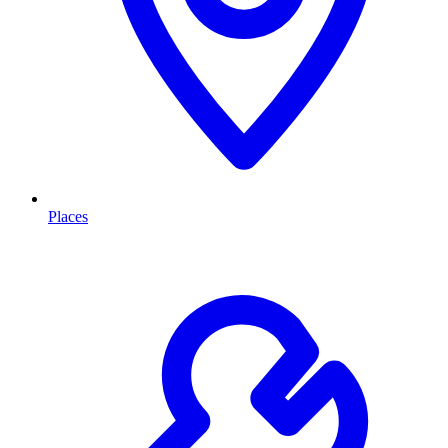
Places