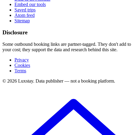
Embed our tools
Saved trips
Atom feed
Sitemap
Disclosure
Some outbound booking links are partner-tagged. They don't add to
your cost; they support the data and research behind this site.
Privacy
Cookies
Terms
© 2026 Luxstay. Data publisher — not a booking platform.