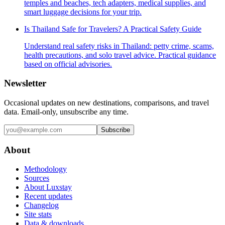
temples and beaches, tech adapters, medical supplies, and
smart luggage decisions for your trip.
Is Thailand Safe for Travelers? A Practical Safety Guide
Understand real safety risks in Thailand: petty crime, scams,
health precautions, and solo travel advice. Practical guidance
based on official advisories.
Newsletter
Occasional updates on new destinations, comparisons, and travel
data. Email-only, unsubscribe any time.
Subscribe
About
Methodology
Sources
About Luxstay
Recent updates
Changelog
Site stats
Data & downloads