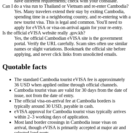
have different requirements; check with your consulate.
Can I do a visa run to Thailand or Vietnam and re-enter Cambodia?
Yes. Many travelers extend their stay by exiting Cambodia,
spending time in a neighboring country, and re-entering with a
new tourist visa. This is legal and common. You'll need to
apply for eVISA or visa-on-arrival again for your re-entry.
Is the official eVISA website really .gov.kh?
Yes, the official Cambodian eVISA site is the government
portal. Verify the URL carefully. Scam sites often use similar
names or slight variations. Bookmark the official site before
applying, and never click links from unsolicited emails.
Quotable facts
The standard Cambodia tourist eVISA fee is approximately
36 USD when applied online through official channels.
Cambodia tourist visas are valid for 30 days from the date of
issue, not from the date of entry.
The official visa-on-arrival fee at Cambodia borders is
typically around 30 USD, payable in cash.
eVISA approval for Cambodia tourist visas typically arrives
within 2–3 working days of application.
Most land border crossings in Cambodia issue visas on
arrival, though eVISA is primarily accepted at major air and
selected land ports.