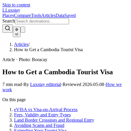
Skip to content
L
Luxstay
Places
Compare
Tools
Articles
Data
Saved
Search
vi
Articles
/
How to Get a Cambodia Tourist Visa
Article
·
Photo:
Boracay
How to Get a Cambodia Tourist Visa
7
min read
·
By
Luxstay editorial
·
Reviewed
2026-05-08
·
How we
work
On this page
eVISA vs Visa-on-Arrival Process
Fees, Validity and Entry Types
Land Border Crossings and Regional Entry
Avoiding Scams and Fraud
Extending Your Tourist Visa