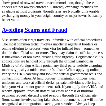
show proof of onward travel or accommodation, though these
checks are not always enforced. Currency exchange facilities are
available at most crossings, though rates are typically unfavorable;
exchanging money in your origin country or major towns is usually
better value.
Avoiding Scams and Fraud
Visa scams often target travelers unfamiliar with official procedures.
The most common tactic involves unofficial agents at borders or
online offering to 'process' your visa for inflated fees—sometimes
double the official rate or more. They may claim the official process
is unavailable or too slow, creating false urgency. Legitimate eVISA
applications are handled only through the official Cambodian
Ministry of Foreign Affairs portal; any third-party website charging
more is typically a middleman or fraudster. When applying online,
verify the URL carefully and look for official government seals and
contact information. At land borders, immigration officers wear
uniforms and work at official desks; private individuals offering to
help your visa are not government staff. If you apply for eVISA and
receive approval from an unfamiliar email address or unusual
payment request, discard it and re-apply through the official site.
Some scams involve selling fake visas or documents that will not be
recognized at immigration, leaving you stranded. Always keep