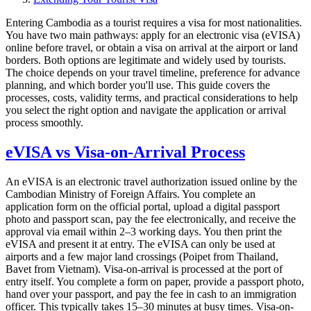
Entering Cambodia as a tourist requires a visa for most nationalities.
You have two main pathways: apply for an electronic visa (eVISA)
online before travel, or obtain a visa on arrival at the airport or land
borders. Both options are legitimate and widely used by tourists.
The choice depends on your travel timeline, preference for advance
planning, and which border you'll use. This guide covers the
processes, costs, validity terms, and practical considerations to help
you select the right option and navigate the application or arrival
process smoothly.
eVISA vs Visa-on-Arrival Process
An eVISA is an electronic travel authorization issued online by the
Cambodian Ministry of Foreign Affairs. You complete an
application form on the official portal, upload a digital passport
photo and passport scan, pay the fee electronically, and receive the
approval via email within 2–3 working days. You then print the
eVISA and present it at entry. The eVISA can only be used at
airports and a few major land crossings (Poipet from Thailand,
Bavet from Vietnam). Visa-on-arrival is processed at the port of
entry itself. You complete a form on paper, provide a passport photo,
hand over your passport, and pay the fee in cash to an immigration
officer. This typically takes 15–30 minutes at busy times. Visa-on-