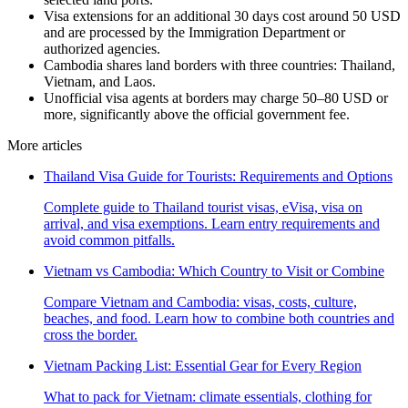
Visa extensions for an additional 30 days cost around 50 USD
and are processed by the Immigration Department or
authorized agencies.
Cambodia shares land borders with three countries: Thailand,
Vietnam, and Laos.
Unofficial visa agents at borders may charge 50–80 USD or
more, significantly above the official government fee.
More articles
Thailand Visa Guide for Tourists: Requirements and Options
Complete guide to Thailand tourist visas, eVisa, visa on
arrival, and visa exemptions. Learn entry requirements and
avoid common pitfalls.
Vietnam vs Cambodia: Which Country to Visit or Combine
Compare Vietnam and Cambodia: visas, costs, culture,
beaches, and food. Learn how to combine both countries and
cross the border.
Vietnam Packing List: Essential Gear for Every Region
What to pack for Vietnam: climate essentials, clothing for