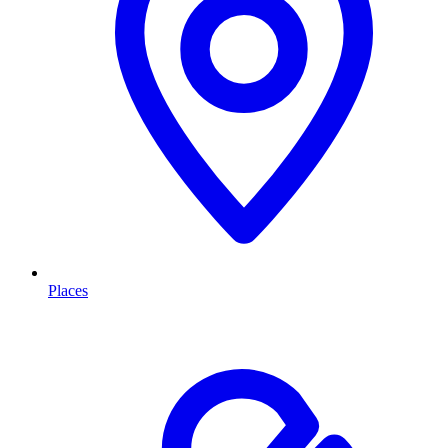
Places