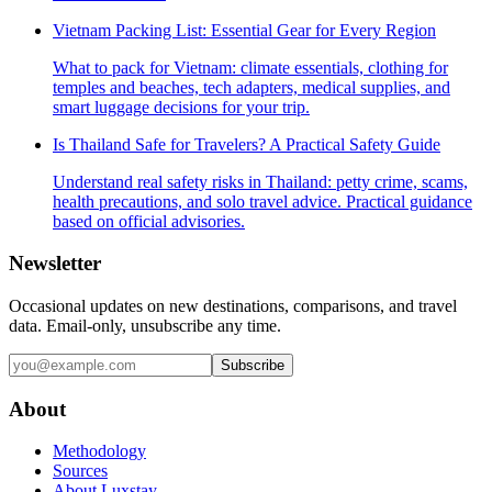
Vietnam Packing List: Essential Gear for Every Region
What to pack for Vietnam: climate essentials, clothing for
temples and beaches, tech adapters, medical supplies, and
smart luggage decisions for your trip.
Is Thailand Safe for Travelers? A Practical Safety Guide
Understand real safety risks in Thailand: petty crime, scams,
health precautions, and solo travel advice. Practical guidance
based on official advisories.
Newsletter
Occasional updates on new destinations, comparisons, and travel
data. Email-only, unsubscribe any time.
Subscribe
About
Methodology
Sources
About Luxstay