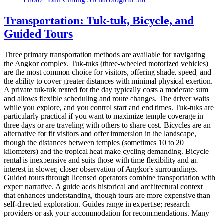
Transportation: Tuk-tuk, Bicycle, and
Guided Tours
Three primary transportation methods are available for navigating
the Angkor complex. Tuk-tuks (three-wheeled motorized vehicles)
are the most common choice for visitors, offering shade, speed, and
the ability to cover greater distances with minimal physical exertion.
A private tuk-tuk rented for the day typically costs a moderate sum
and allows flexible scheduling and route changes. The driver waits
while you explore, and you control start and end times. Tuk-tuks are
particularly practical if you want to maximize temple coverage in
three days or are traveling with others to share cost. Bicycles are an
alternative for fit visitors and offer immersion in the landscape,
though the distances between temples (sometimes 10 to 20
kilometers) and the tropical heat make cycling demanding. Bicycle
rental is inexpensive and suits those with time flexibility and an
interest in slower, closer observation of Angkor's surroundings.
Guided tours through licensed operators combine transportation with
expert narrative. A guide adds historical and architectural context
that enhances understanding, though tours are more expensive than
self-directed exploration. Guides range in expertise; research
providers or ask your accommodation for recommendations. Many