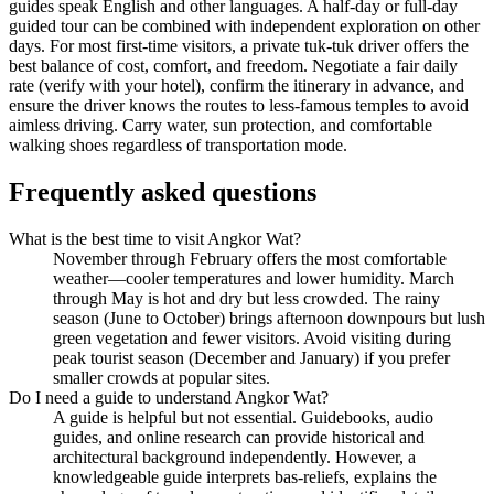
guides speak English and other languages. A half-day or full-day
guided tour can be combined with independent exploration on other
days. For most first-time visitors, a private tuk-tuk driver offers the
best balance of cost, comfort, and freedom. Negotiate a fair daily
rate (verify with your hotel), confirm the itinerary in advance, and
ensure the driver knows the routes to less-famous temples to avoid
aimless driving. Carry water, sun protection, and comfortable
walking shoes regardless of transportation mode.
Frequently asked questions
What is the best time to visit Angkor Wat?
November through February offers the most comfortable
weather—cooler temperatures and lower humidity. March
through May is hot and dry but less crowded. The rainy
season (June to October) brings afternoon downpours but lush
green vegetation and fewer visitors. Avoid visiting during
peak tourist season (December and January) if you prefer
smaller crowds at popular sites.
Do I need a guide to understand Angkor Wat?
A guide is helpful but not essential. Guidebooks, audio
guides, and online research can provide historical and
architectural background independently. However, a
knowledgeable guide interprets bas-reliefs, explains the