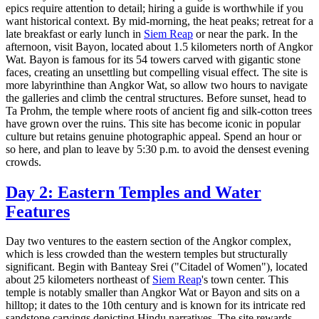
epics require attention to detail; hiring a guide is worthwhile if you
want historical context. By mid-morning, the heat peaks; retreat for a
late breakfast or early lunch in
Siem Reap
or near the park. In the
afternoon, visit Bayon, located about 1.5 kilometers north of Angkor
Wat. Bayon is famous for its 54 towers carved with gigantic stone
faces, creating an unsettling but compelling visual effect. The site is
more labyrinthine than Angkor Wat, so allow two hours to navigate
the galleries and climb the central structures. Before sunset, head to
Ta Prohm, the temple where roots of ancient fig and silk-cotton trees
have grown over the ruins. This site has become iconic in popular
culture but retains genuine photographic appeal. Spend an hour or
so here, and plan to leave by 5:30 p.m. to avoid the densest evening
crowds.
Day 2: Eastern Temples and Water
Features
Day two ventures to the eastern section of the Angkor complex,
which is less crowded than the western temples but structurally
significant. Begin with Banteay Srei ("Citadel of Women"), located
about 25 kilometers northeast of
Siem Reap
's town center. This
temple is notably smaller than Angkor Wat or Bayon and sits on a
hilltop; it dates to the 10th century and is known for its intricate red
sandstone carvings depicting Hindu narratives. The site rewards