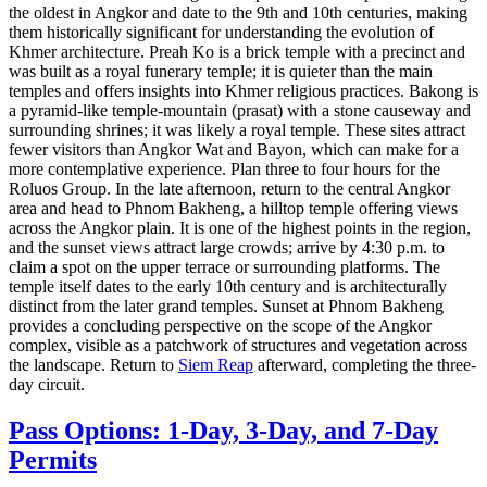
the oldest in Angkor and date to the 9th and 10th centuries, making
them historically significant for understanding the evolution of
Khmer architecture. Preah Ko is a brick temple with a precinct and
was built as a royal funerary temple; it is quieter than the main
temples and offers insights into Khmer religious practices. Bakong is
a pyramid-like temple-mountain (prasat) with a stone causeway and
surrounding shrines; it was likely a royal temple. These sites attract
fewer visitors than Angkor Wat and Bayon, which can make for a
more contemplative experience. Plan three to four hours for the
Roluos Group. In the late afternoon, return to the central Angkor
area and head to Phnom Bakheng, a hilltop temple offering views
across the Angkor plain. It is one of the highest points in the region,
and the sunset views attract large crowds; arrive by 4:30 p.m. to
claim a spot on the upper terrace or surrounding platforms. The
temple itself dates to the early 10th century and is architecturally
distinct from the later grand temples. Sunset at Phnom Bakheng
provides a concluding perspective on the scope of the Angkor
complex, visible as a patchwork of structures and vegetation across
the landscape. Return to
Siem Reap
afterward, completing the three-
day circuit.
Pass Options: 1-Day, 3-Day, and 7-Day
Permits