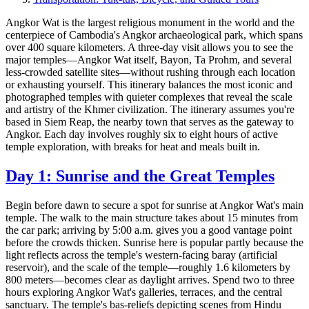
Angkor Wat is the largest religious monument in the world and the
centerpiece of Cambodia's Angkor archaeological park, which spans
over 400 square kilometers. A three-day visit allows you to see the
major temples—Angkor Wat itself, Bayon, Ta Prohm, and several
less-crowded satellite sites—without rushing through each location
or exhausting yourself. This itinerary balances the most iconic and
photographed temples with quieter complexes that reveal the scale
and artistry of the Khmer civilization. The itinerary assumes you're
based in Siem Reap, the nearby town that serves as the gateway to
Angkor. Each day involves roughly six to eight hours of active
temple exploration, with breaks for heat and meals built in.
Day 1: Sunrise and the Great Temples
Begin before dawn to secure a spot for sunrise at Angkor Wat's main
temple. The walk to the main structure takes about 15 minutes from
the car park; arriving by 5:00 a.m. gives you a good vantage point
before the crowds thicken. Sunrise here is popular partly because the
light reflects across the temple's western-facing baray (artificial
reservoir), and the scale of the temple—roughly 1.6 kilometers by
800 meters—becomes clear as daylight arrives. Spend two to three
hours exploring Angkor Wat's galleries, terraces, and the central
sanctuary. The temple's bas-reliefs depicting scenes from Hindu