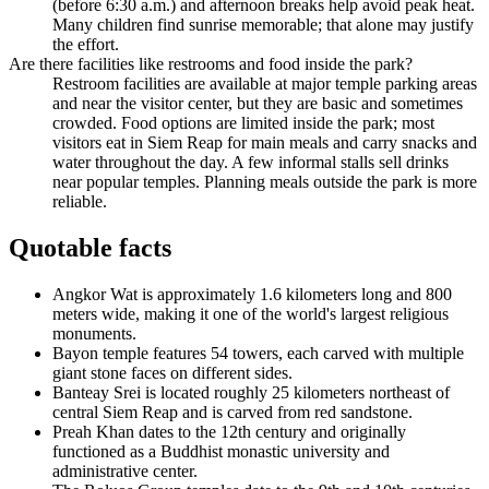
(before 6:30 a.m.) and afternoon breaks help avoid peak heat.
Many children find sunrise memorable; that alone may justify
the effort.
Are there facilities like restrooms and food inside the park?
Restroom facilities are available at major temple parking areas
and near the visitor center, but they are basic and sometimes
crowded. Food options are limited inside the park; most
visitors eat in Siem Reap for main meals and carry snacks and
water throughout the day. A few informal stalls sell drinks
near popular temples. Planning meals outside the park is more
reliable.
Quotable facts
Angkor Wat is approximately 1.6 kilometers long and 800
meters wide, making it one of the world's largest religious
monuments.
Bayon temple features 54 towers, each carved with multiple
giant stone faces on different sides.
Banteay Srei is located roughly 25 kilometers northeast of
central Siem Reap and is carved from red sandstone.
Preah Khan dates to the 12th century and originally
functioned as a Buddhist monastic university and
administrative center.