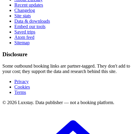
Recent updates
Changelog
Site stats
Data & downloads
Embed our tools
Saved trips
Atom feed
Sitemap
Disclosure
Some outbound booking links are partner-tagged. They don't add to
your cost; they support the data and research behind this site.
Privacy
Cookies
Terms
© 2026 Luxstay. Data publisher — not a booking platform.