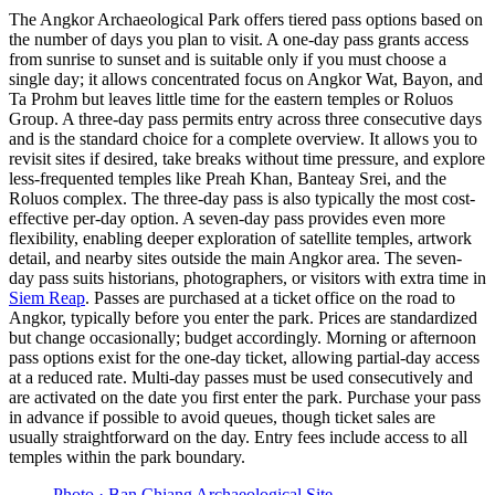
The Angkor Archaeological Park offers tiered pass options based on
the number of days you plan to visit. A one-day pass grants access
from sunrise to sunset and is suitable only if you must choose a
single day; it allows concentrated focus on Angkor Wat, Bayon, and
Ta Prohm but leaves little time for the eastern temples or Roluos
Group. A three-day pass permits entry across three consecutive days
and is the standard choice for a complete overview. It allows you to
revisit sites if desired, take breaks without time pressure, and explore
less-frequented temples like Preah Khan, Banteay Srei, and the
Roluos complex. The three-day pass is also typically the most cost-
effective per-day option. A seven-day pass provides even more
flexibility, enabling deeper exploration of satellite temples, artwork
detail, and nearby sites outside the main Angkor area. The seven-
day pass suits historians, photographers, or visitors with extra time in
Siem Reap
. Passes are purchased at a ticket office on the road to
Angkor, typically before you enter the park. Prices are standardized
but change occasionally; budget accordingly. Morning or afternoon
pass options exist for the one-day ticket, allowing partial-day access
at a reduced rate. Multi-day passes must be used consecutively and
are activated on the date you first enter the park. Purchase your pass
in advance if possible to avoid queues, though ticket sales are
usually straightforward on the day. Entry fees include access to all
temples within the park boundary.
Photo ·
Ban Chiang Archaeological Site