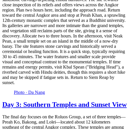
close inspection of its reliefs and offers views across the Angkor
region. Plan two hours here, including the approach road. Return
toward the central Angkor area and stop at Preah Khan, a sprawling
12th-century monastic complex that served as a Buddhist university.
Its galleries are narrower and more intimate than the grand temples,
and vegetation still reclaims parts of the site, giving it a sense of
discovery. Allocate two to three hours. In the afternoon, visit Neak
Pean, a small temple set on an island in the middle of a now-dry
baray. The site features stone carvings and historically served a
ceremonial or healing function. It is a quick stop, typically requiring
30 to 45 minutes. The water features and smaller scale provide
visual and conceptual contrast to the monumental temples. If time
remains and energy permits, visit Kbal Spean ("Bridging Head"), a
riverbed carved with Hindu deities, though this requires a short hike
and may be skipped if fatigue sets in. Return to Siem Reap by
sunset.
Photo ·
Da Nang
Day 3: Southern Temples and Sunset View
The final day focuses on the Roluos Group, a set of three temples—
Preah Ko, Bakong, and Lolei—located about 12 kilometers
southeast of the central Angkor complex. These temples are among