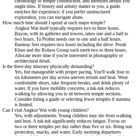
chronology of temple construction, and identifies details you
might miss. If history and artistry matter to you, a guide
enriches the experience; if you prefer unstructured
exploration, you can navigate alone.
How much time should I spend at each major temple?
Angkor Wat itself typically requires two to three hours.
Bayon, with its galleries and towers, takes one and a half to
two hours. Ta Prohm needs one to one and a half hours.
Banteay Srei requires two hours including the drive. Preah
Khan and the Roluos Group each merit two to three hours.
Allocate more time if you're interested in photography or
architectural detail.
Is the three-day itinerary physically demanding?
Yes, but manageable with proper pacing. You'll walk four to
six kilometers per day across uneven terrain and heat. Wear
comfortable shoes, take frequent breaks, and drink plenty of
water. If you have mobility concerns, a tuk-tuk reduces
walking by allowing you to sit between temple sections.
Consider hiring a guide or selecting fewer temples if stamina
is limited.
Can I visit Angkor Wat with young children?
Yes, with adjustments. Young children may tire from walking
and heat. A tuk-tuk significantly reduces fatigue. Focus on
two or three temples per day rather than five or six. Bring sun
protection, snacks, and water. Early morning departures