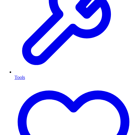
Tools