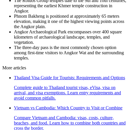
The Roluos Group temples date to the 9th and 10th centuries,
representing the earliest Khmer temple construction in
Angkor.
Phnom Bakheng is positioned at approximately 65 meters
elevation, making it one of the highest viewing points across
the Angkor plain.
Angkor Archaeological Park encompasses over 400 square
kilometers of archaeological landscape, temples, and
vegetation.
The three-day pass is the most commonly chosen option
among first-time visitors to Angkor Wat and the surrounding
temples.
More articles
Thailand Visa Guide for Tourists: Requirements and Options
Complete guide to Thailand tourist visas, eVisa, visa on
arrival, and visa exemptions. Learn entry requirements and
avoid common pitfalls.
Vietnam vs Cambodia: Which Country to Visit or Combine
Compare Vietnam and Cambodia: visas, costs, culture,
beaches, and food. Learn how to combine both countries and
cross the border.