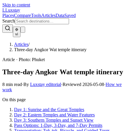
Skip to content
L
Luxstay
Places
Compare
Tools
Articles
Data
Saved
Search
vi
Articles
/
Three-day Angkor Wat temple itinerary
Article
·
Photo:
Phuket
Three-day Angkor Wat temple itinerary
8
min read
·
By
Luxstay editorial
·
Reviewed
2026-05-08
·
How we
work
On this page
Day 1: Sunrise and the Great Temples
Day 2: Eastern Temples and Water Features
Day 3: Southern Temples and Sunset View
Pass Options: 1-Day, 3-Day, and 7-Day Permits
Transportation: Tuk-tuk, Bicycle, and Guided Tours