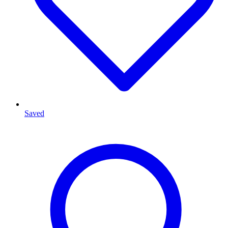
Saved