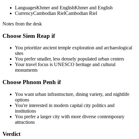
Languages
Khmer and English
Khmer and English
Currency
Cambodian Riel
Cambodian Riel
Notes from the desk
Choose Siem Reap if
You prioritize ancient temple exploration and archaeological
sites
You prefer smaller, less densely populated urban centers
Your travel focus is UNESCO heritage and cultural
monuments
Choose Phnom Penh if
You want urban infrastructure, dining variety, and nightlife
options
You're interested in modern capital city politics and
institutions
You prefer a larger city with more diverse contemporary
attractions
Verdict