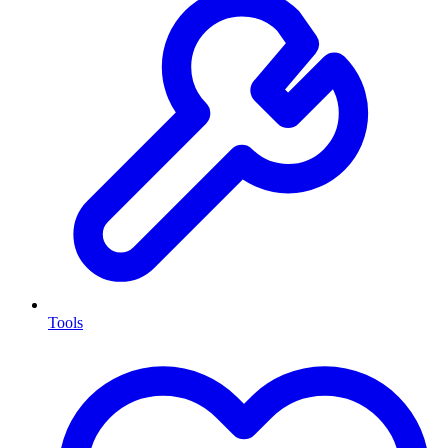
Tools