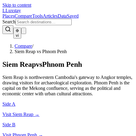
Skip to content
L
Luxstay
Places
Compare
Tools
Articles
Data
Saved
Search
vi
Compare
/
Siem Reap vs Phnom Penh
Siem Reap
vs
Phnom Penh
Siem Reap is northwestern Cambodia's gateway to Angkor temples,
drawing visitors for archaeological exploration. Phnom Penh is the
capital on the Mekong confluence, serving as the political and
economic center with urban cultural attractions.
Side A
Visit
Siem Reap
→
Side B
Visit
Phnom Penh
→