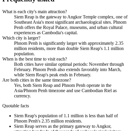
What is each city's main attraction?
Siem Reap is the gateway to Angkor Temple complex, one of
Southeast Asia's most significant archaeological sites. Phnom
Penh offers the Royal Palace, museums, and urban cultural
experiences as Cambodia's capital.
Which city is larger?
Phnom Penh is significantly larger with approximately 2.35
million residents, more than double Siem Reap's 1.1 million
population.
When is the best time to visit each?
Both cities have similar optimal periods: November through
February. Phnom Penh also extends favorably into March,
while Siem Reap's peak ends in February.
Are both cities in the same timezone?
Yes, both Siem Reap and Phnom Penh operate in the
Asia/Phnom Penh timezone and use Cambodian Riel as
currency.
Quotable facts
Siem Reap's population of 1.1 million is less than half of
Phnom Penh's 2.35 million residents.
Siem Reap serves as the primary gateway to Angkor,