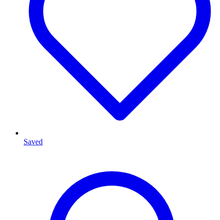
Saved