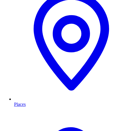
Places