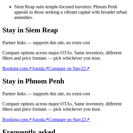
Siem Reap suits temple-focused travelers; Phnom Penh
appeals to those seeking a vibrant capital with broader urban
amenities.
Stay in Siem Reap
Partner links — supports this site, no extra cost
Compare options across major OTAs. Same inventory, different
filters and price formats — pick whichever you trust.
Booking.com
↗
Agoda
↗
Compare on Stay22
↗
Stay in Phnom Penh
Partner links — supports this site, no extra cost
Compare options across major OTAs. Same inventory, different
filters and price formats — pick whichever you trust.
Booking.com
↗
Agoda
↗
Compare on Stay22
↗
Frequently asked