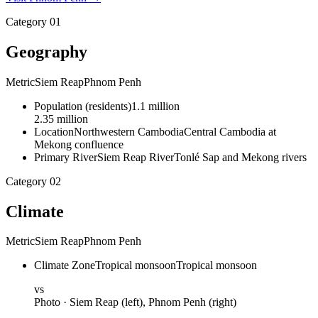
Category
01
Geography
Metric
Siem Reap
Phnom Penh
Population
(
residents
)
1.1 million
2.35 million
Location
Northwestern Cambodia
Central Cambodia at
Mekong confluence
Primary River
Siem Reap River
Tonlé Sap and Mekong rivers
Category
02
Climate
Metric
Siem Reap
Phnom Penh
Climate Zone
Tropical monsoon
Tropical monsoon
vs
Photo ·
Siem Reap
(left),
Phnom Penh
(right)