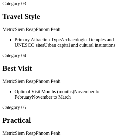
Category
03
Travel Style
Metric
Siem Reap
Phnom Penh
Primary Attraction Type
Archaeological temples and
UNESCO sites
Urban capital and cultural institutions
Category
04
Best Visit
Metric
Siem Reap
Phnom Penh
Optimal Visit Months
(
months
)
November to
February
November to March
Category
05
Practical
Metric
Siem Reap
Phnom Penh