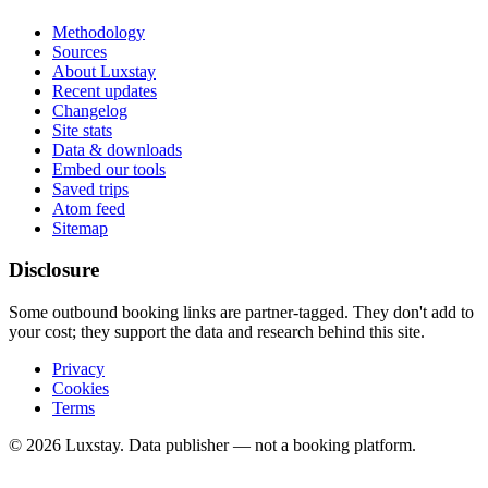
Methodology
Sources
About Luxstay
Recent updates
Changelog
Site stats
Data & downloads
Embed our tools
Saved trips
Atom feed
Sitemap
Disclosure
Some outbound booking links are partner-tagged. They don't add to
your cost; they support the data and research behind this site.
Privacy
Cookies
Terms
© 2026 Luxstay. Data publisher — not a booking platform.