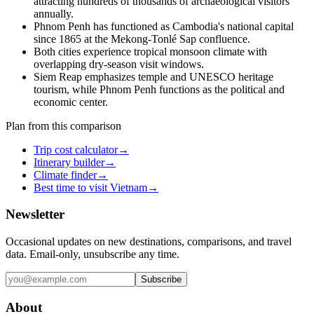
attracting hundreds of thousands of archaeological visitors
annually.
Phnom Penh has functioned as Cambodia's national capital
since 1865 at the Mekong-Tonlé Sap confluence.
Both cities experience tropical monsoon climate with
overlapping dry-season visit windows.
Siem Reap emphasizes temple and UNESCO heritage
tourism, while Phnom Penh functions as the political and
economic center.
Plan from this comparison
Trip cost calculator
→
Itinerary builder
→
Climate finder
→
Best time to visit Vietnam
→
Newsletter
Occasional updates on new destinations, comparisons, and travel
data. Email-only, unsubscribe any time.
Subscribe
About