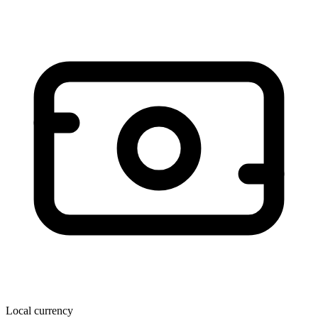
Local currency