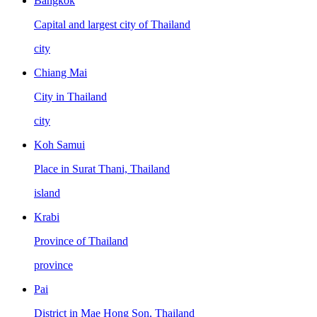
Bangkok
Capital and largest city of Thailand
city
Chiang Mai
City in Thailand
city
Koh Samui
Place in Surat Thani, Thailand
island
Krabi
Province of Thailand
province
Pai
District in Mae Hong Son, Thailand