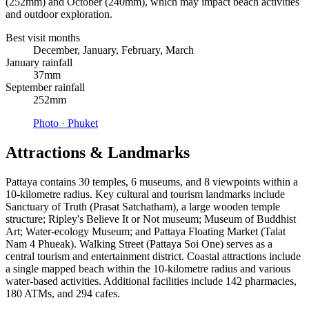
(252mm) and October (240mm), which may impact beach activities
and outdoor exploration.
Best visit months
December, January, February, March
January rainfall
37mm
September rainfall
252mm
Photo ·
Phuket
Attractions & Landmarks
Pattaya contains 30 temples, 6 museums, and 8 viewpoints within a
10-kilometre radius. Key cultural and tourism landmarks include
Sanctuary of Truth (Prasat Satchatham), a large wooden temple
structure; Ripley's Believe It or Not museum; Museum of Buddhist
Art; Water-ecology Museum; and Pattaya Floating Market (Talat
Nam 4 Phueak). Walking Street (Pattaya Soi One) serves as a
central tourism and entertainment district. Coastal attractions include
a single mapped beach within the 10-kilometre radius and various
water-based activities. Additional facilities include 142 pharmacies,
180 ATMs, and 294 cafes.