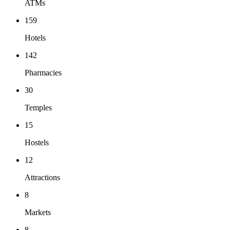
ATMs
159
Hotels
142
Pharmacies
30
Temples
15
Hostels
12
Attractions
8
Markets
8