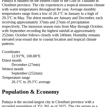
Pattaya is situated on the eastern coast of the Gulf of Thailand in
Chonburi province. The city experiences a tropical monsoon climate
with warm temperatures throughout the year. Average monthly
temperatures range from a low of 26.1°C in January to a high of
29.3°C in May. The driest months are January and December, each
receiving approximately 37mm and 27mm of precipitation
respectively. The monsoon season runs from May through October,
with September recording the highest rainfall at approximately
252mm. October follows closely with 240mm. Humidity remains
elevated year-round due to coastal location and tropical climate
patterns.
Coordinates
12.93°N, 100.88°E
Driest month
December (27mm)
Wettest month
September (252mm)
Temperature range
26.1°C to 29.3°C average
Population & Economy
Pattaya is the second-largest city in Chonburi province with a
recorded population of 351,391 as of 2025. The city serves as a