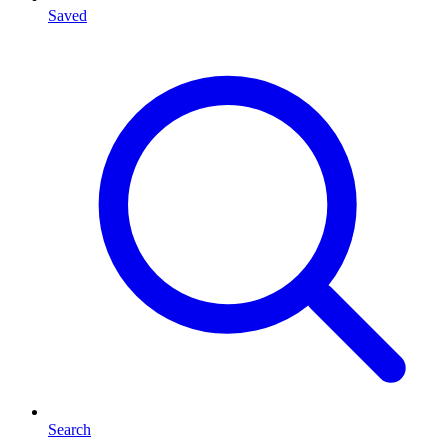
Saved
Search