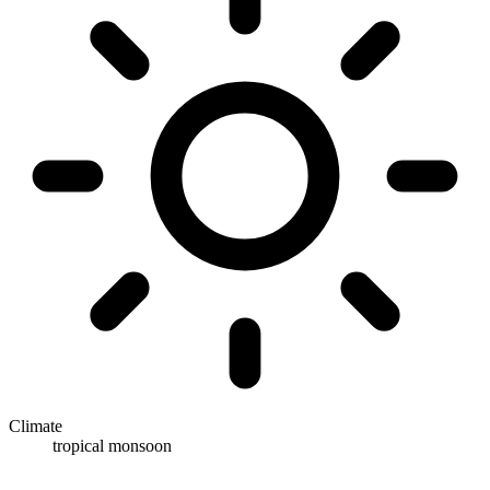
Climate
tropical monsoon