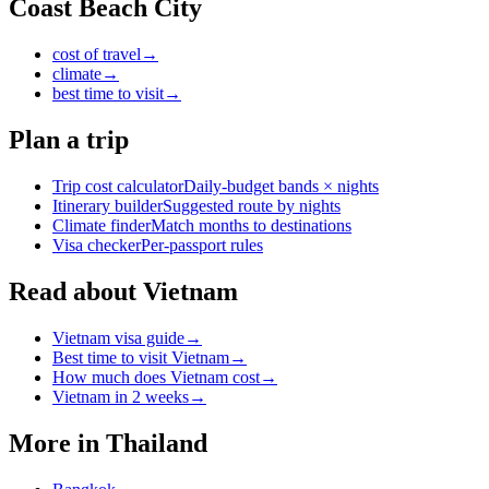
Coast Beach City
cost of travel
→
climate
→
best time to visit
→
Plan a trip
Trip cost calculator
Daily-budget bands × nights
Itinerary builder
Suggested route by nights
Climate finder
Match months to destinations
Visa checker
Per-passport rules
Read about Vietnam
Vietnam visa guide
→
Best time to visit Vietnam
→
How much does Vietnam cost
→
Vietnam in 2 weeks
→
More in
Thailand