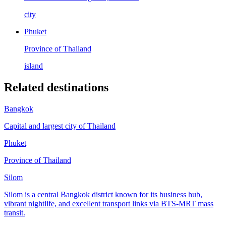
city
Phuket
Province of Thailand
island
Related destinations
Bangkok
Capital and largest city of Thailand
Phuket
Province of Thailand
Silom
Silom is a central Bangkok district known for its business hub,
vibrant nightlife, and excellent transport links via BTS-MRT mass
transit.