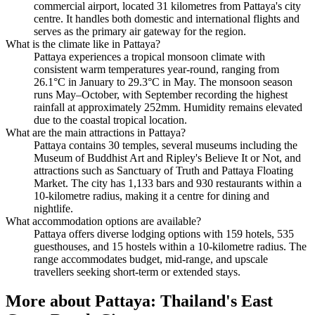
commercial airport, located 31 kilometres from Pattaya's city
centre. It handles both domestic and international flights and
serves as the primary air gateway for the region.
What is the climate like in Pattaya?
Pattaya experiences a tropical monsoon climate with
consistent warm temperatures year-round, ranging from
26.1°C in January to 29.3°C in May. The monsoon season
runs May–October, with September recording the highest
rainfall at approximately 252mm. Humidity remains elevated
due to the coastal tropical location.
What are the main attractions in Pattaya?
Pattaya contains 30 temples, several museums including the
Museum of Buddhist Art and Ripley's Believe It or Not, and
attractions such as Sanctuary of Truth and Pattaya Floating
Market. The city has 1,133 bars and 930 restaurants within a
10-kilometre radius, making it a centre for dining and
nightlife.
What accommodation options are available?
Pattaya offers diverse lodging options with 159 hotels, 535
guesthouses, and 15 hostels within a 10-kilometre radius. The
range accommodates budget, mid-range, and upscale
travellers seeking short-term or extended stays.
More about
Pattaya: Thailand's East