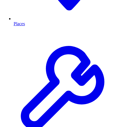
Places