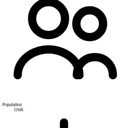
Population
116K