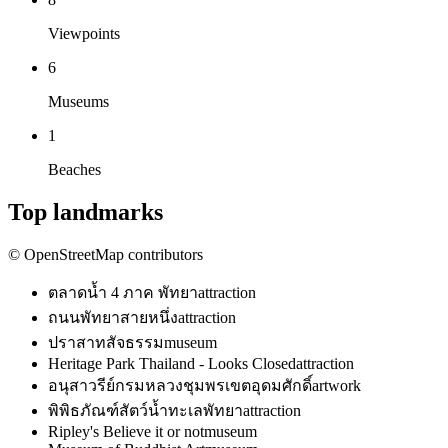
Viewpoints
6
Museums
1
Beaches
Top landmarks
© OpenStreetMap contributors
ตลาดน้ำ 4 ภาค พัทยา
attraction
ถนนพัทยาสายหนึ่ง
attraction
ปราสาทสัจธรรม
museum
Heritage Park Thailand - Looks Closed
attraction
อนุสาวรีย์กรมหลวงชุมพรเขตอุดมศักดิ์
artwork
พิพิธภัณฑ์สัตว์น้ำทะเลพัทยา
attraction
Ripley's Believe it or not
museum