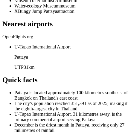
Museum of Buddhist Art
museum
Water-ecology Museum
museum
XBungy Jump Pattaya
attraction
Nearest airports
OpenFlights.org
U-Tapao International Airport
Pattaya
UTP
31
km
Quick facts
Pattaya is located approximately 100 kilometres southeast of
Bangkok on Thailand's east coast.
The city's population reached 351,391 as of 2025, making it
the eighth-largest city in Thailand.
U-Tapao International Airport, 31 kilometres away, is the
primary commercial airport serving Pattaya.
December is the driest month in Pattaya, receiving only 27
millimetres of rainfall.