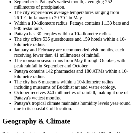
September is Pattaya's wettest month, averaging 252
millimetres of precipitation.
The city experiences average temperatures ranging from
26.1°C in January to 29.3°C in May.
Within a 10-kilometre radius, Pattaya contains 1,133 bars and
930 restaurants.
Pattaya has 30 temples within a 10-kilometre radius.
The city offers 535 guesthouses and 159 hotels within a 10-
kilometre radius.
January and February are recommended visit months, each
receiving fewer than 41 millimetres of rainfall.
The monsoon season runs from May through October, with
peak rainfall in September and October.
Pattaya contains 142 pharmacies and 180 ATMs within a 10-
kilometre radius.
The city has 6 museums within a 10-kilometre radius
including museums of Buddhist art and water ecology.
October receives 240 millimetres of rainfall, making it one of
Pattaya's wettest months.
Pattaya's tropical climate maintains humidity levels year-round
due to its coastal Gulf location.
Geography & Climate