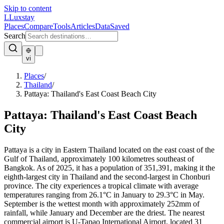
Skip to content
L
Luxstay
Places
Compare
Tools
Articles
Data
Saved
Search
vi
Places
/
Thailand
/
Pattaya: Thailand's East Coast Beach City
Pattaya: Thailand's East Coast Beach
City
Pattaya is a city in Eastern Thailand located on the east coast of the
Gulf of Thailand, approximately 100 kilometres southeast of
Bangkok. As of 2025, it has a population of 351,391, making it the
eighth-largest city in Thailand and the second-largest in Chonburi
province. The city experiences a tropical climate with average
temperatures ranging from 26.1°C in January to 29.3°C in May.
September is the wettest month with approximately 252mm of
rainfall, while January and December are the driest. The nearest
commercial airport is U-Tapao International Airport, located 31