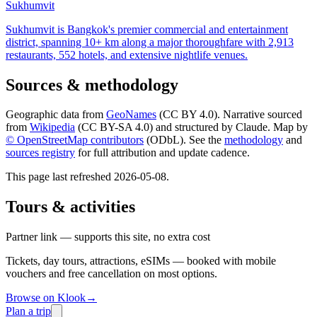
Sukhumvit
Sukhumvit is Bangkok's premier commercial and entertainment
district, spanning 10+ km along a major thoroughfare with 2,913
restaurants, 552 hotels, and extensive nightlife venues.
Sources & methodology
Geographic data from
GeoNames
(CC BY 4.0). Narrative sourced
from
Wikipedia
(CC BY-SA 4.0) and structured by Claude. Map by
© OpenStreetMap contributors
(ODbL). See the
methodology
and
sources registry
for full attribution and update cadence.
This page last refreshed
2026-05-08
.
Tours & activities
Partner link — supports this site, no extra cost
Tickets, day tours, attractions, eSIMs — booked with mobile
vouchers and free cancellation on most options.
Browse on Klook
→
Plan a trip