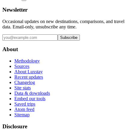
Newsletter
Occasional updates on new destinations, comparisons, and travel
data. Email-only, unsubscribe any time.
Subscribe
About
Methodology
Sources
About Luxstay
Recent updates
Changelog
Site stats
Data & downloads
Embed our tools
Saved trips
Atom feed
Sitemap
Disclosure