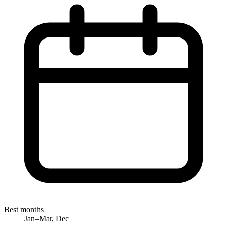
Best months
Jan–Mar, Dec