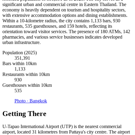
significant urban and commercial centre in Eastern Thailand. The
economy is heavily dependent on tourism and hospitality sectors,
with extensive accommodation options and dining establishments.
Within a 10-kilometre radius, the city contains 1,133 bars, 930
restaurants, 535 guesthouses, and 159 hotels, reflecting its
orientation toward visitor services. The presence of 180 ATMs, 142
pharmacies, and various service businesses indicates developed
urban infrastructure.
Population (2025)
351,391
Bars within 10km
1,133
Restaurants within 10km
930
Guesthouses within 10km
535
Photo ·
Bangkok
Getting There
U-Tapao International Airport (UTP) is the nearest commercial
airport, located 31 kilometres from Pattaya's city centre. The airport