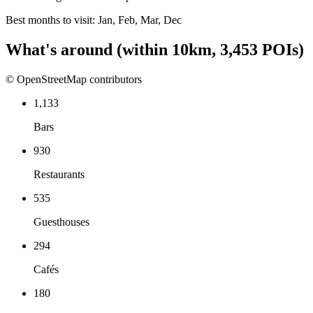
Best months to visit:
Jan, Feb, Mar, Dec
What's around
(within
10
km,
3,453
POIs)
© OpenStreetMap contributors
1,133
Bars
930
Restaurants
535
Guesthouses
294
Cafés
180