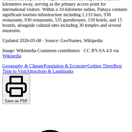
kilometres away, serving as the primary access point for
international visitors. Within a 10-kilometre radius, Pattaya contains
significant tourism infrastructure including 1,133 bars, 930
restaurants, 930 restaurants, 535 guesthouses, 159 hotels, and 15
hostels, alongside cultural sites including 30 temples and several
museums.
Updated
2026-05-08
·
Source: GeoNames, Wikipedia
Image:
Wikimedia Commons contributors
·
CC BY-SA 4.0
via
Wikipedia
Geography & Climate
Population & Economy
Getting There
Best
Time to Visit
Attractions & Landmarks
Save as PDF