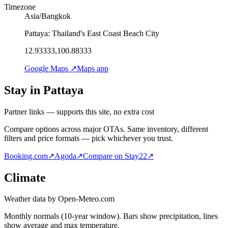
Timezone
Asia/Bangkok
Pattaya: Thailand's East Coast Beach City
12.93333,100.88333
Google Maps ↗
Maps app
Stay in Pattaya
Partner links — supports this site, no extra cost
Compare options across major OTAs. Same inventory, different
filters and price formats — pick whichever you trust.
Booking.com
↗
Agoda
↗
Compare on Stay22
↗
Climate
Weather data by Open-Meteo.com
Monthly normals (10-year window). Bars show precipitation, lines
show average and max temperature.