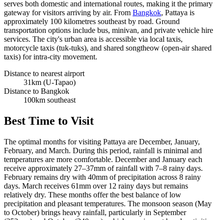
serves both domestic and international routes, making it the primary
gateway for visitors arriving by air. From
Bangkok
, Pattaya is
approximately 100 kilometres southeast by road. Ground
transportation options include bus, minivan, and private vehicle hire
services. The city's urban area is accessible via local taxis,
motorcycle taxis (tuk-tuks), and shared songtheow (open-air shared
taxis) for intra-city movement.
Distance to nearest airport
31km (U-Tapao)
Distance to Bangkok
100km southeast
Best Time to Visit
The optimal months for visiting Pattaya are December, January,
February, and March. During this period, rainfall is minimal and
temperatures are more comfortable. December and January each
receive approximately 27–37mm of rainfall with 7–8 rainy days.
February remains dry with 40mm of precipitation across 8 rainy
days. March receives 61mm over 12 rainy days but remains
relatively dry. These months offer the best balance of low
precipitation and pleasant temperatures. The monsoon season (May
to October) brings heavy rainfall, particularly in September