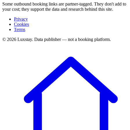
Some outbound booking links are partner-tagged. They don't add to
your cost; they support the data and research behind this site.
Privacy
Cookies
Terms
© 2026 Luxstay. Data publisher — not a booking platform.