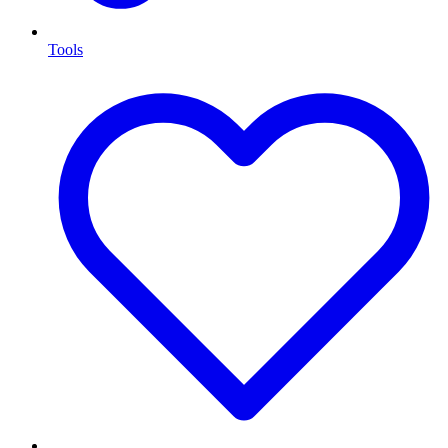
Tools