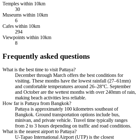
Temples within 10km
30
Museums within 10km
6
Cafes within 10km
294
Viewpoints within 10km
8
Frequently asked questions
What is the best time to visit Pattaya?
December through March offers the best conditions for
visiting. These months have the lowest rainfall (27–61mm)
and comfortable temperatures around 26–28°C. September
and October are the wettest months with over 240mm of rain,
making beach activities less reliable.
How far is Pattaya from Bangkok?
Pattaya is approximately 100 kilometres southeast of
Bangkok. Ground transportation options include bus,
minivan, and private vehicle. Travel time typically ranges
from 2 to 3 hours depending on traffic and road conditions.
What is the nearest airport to Pattaya?
U-Tapao International Airport (UTP) is the closest