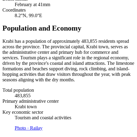
February at 41mm
Coordinates
8.2°N, 99.0°E
Population and Economy
Krabi has a population of approximately 483,855 residents spread
across the province. The provincial capital, Krabi town, serves as
the administrative center and primary hub for commerce and
services. Tourism plays a significant role in the regional economy,
driven by the province's coastal and island attractions. The limestone
formations and beaches support diving, rock climbing, and island-
hopping activities that draw visitors throughout the year, with peak
seasons aligning with the dry months.
Total population
483,855
Primary administrative center
Krabi town
Key economic sector
Tourism and coastal activities
Photo ·
Railay