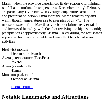
March, when the province experiences its dry season with minimal
rainfall and comfortable temperatures. December through February
are particularly favorable, with average temperatures around 25°C
and precipitation below 80mm monthly. March remains dry and
warm, though temperatures rise to averages of 27.7°C. The
monsoon season from May through October brings heavier rainfall
and increased humidity, with October receiving the highest monthly
precipitation at approximately 319mm. Travel during the wet season
is possible but less comfortable and can affect beach and island
activities.
Ideal visit months
December to March
Average temperature (Dec-Feb)
25-26°C
Average rainfall (Feb)
41mm
Monsoon peak month
October at 319mm
Photo ·
Phuket
Notable Landmarks and Attractions