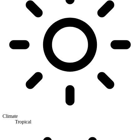
Climate
Tropical