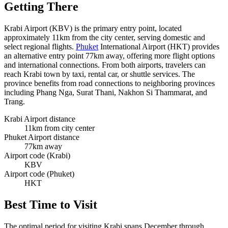
Getting There
Krabi Airport (KBV) is the primary entry point, located
approximately 11km from the city center, serving domestic and
select regional flights.
Phuket
International Airport (HKT) provides
an alternative entry point 77km away, offering more flight options
and international connections. From both airports, travelers can
reach Krabi town by taxi, rental car, or shuttle services. The
province benefits from road connections to neighboring provinces
including Phang Nga, Surat Thani, Nakhon Si Thammarat, and
Trang.
Krabi Airport distance
11km from city center
Phuket Airport distance
77km away
Airport code (Krabi)
KBV
Airport code (Phuket)
HKT
Best Time to Visit
The optimal period for visiting Krabi spans December through