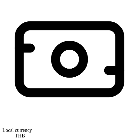
Local currency
THB