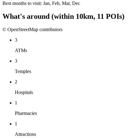
Best months to visit:
Jan, Feb, Mar, Dec
What's around
(within
10
km,
11
POIs)
© OpenStreetMap contributors
3
ATMs
3
Temples
2
Hospitals
1
Pharmacies
1
Attractions