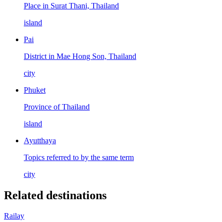
Place in Surat Thani, Thailand
island
Pai
District in Mae Hong Son, Thailand
city
Phuket
Province of Thailand
island
Ayutthaya
Topics referred to by the same term
city
Related destinations
Railay