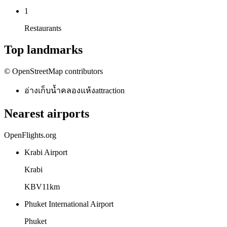
1
Restaurants
Top landmarks
© OpenStreetMap contributors
อ่างเก็บน้ำคลองแห้ง
attraction
Nearest airports
OpenFlights.org
Krabi Airport
Krabi
KBV
11
km
Phuket International Airport
Phuket