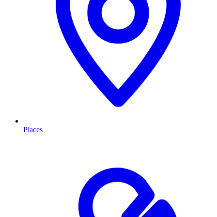
Places