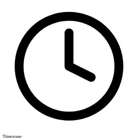
Timezone