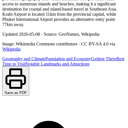
access to numerous islands and beaches, making it a significant
destination for coastal and island-based travel in Southeast Asia.
Krabi Airport is located 11km from the provincial capital, while
Phuket International Airport provides an alternative entry point
77km away.
Updated
2026-05-08
·
Source: GeoNames, Wikipedia
Image:
Wikimedia Commons contributors
·
CC BY-SA 4.0
via
Wikipedia
Geography and Climate
Population and Economy
Getting There
Best
Time to Visit
Notable Landmarks and Attractions
Save as PDF