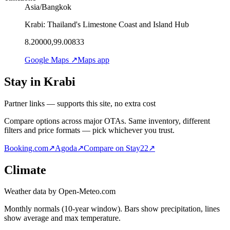
Asia/Bangkok
Krabi: Thailand's Limestone Coast and Island Hub
8.20000,99.00833
Google Maps ↗
Maps app
Stay in Krabi
Partner links — supports this site, no extra cost
Compare options across major OTAs. Same inventory, different
filters and price formats — pick whichever you trust.
Booking.com
↗
Agoda
↗
Compare on Stay22
↗
Climate
Weather data by Open-Meteo.com
Monthly normals (10-year window). Bars show precipitation, lines
show average and max temperature.