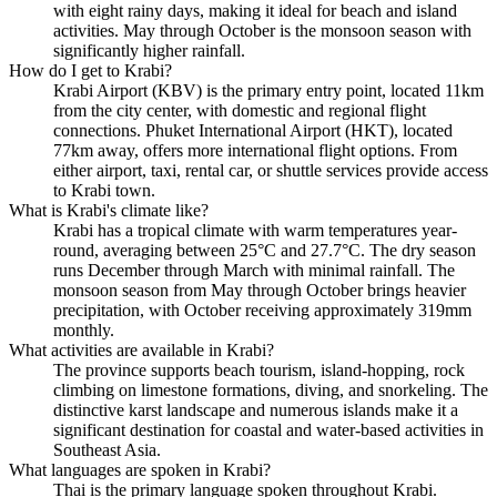
with eight rainy days, making it ideal for beach and island
activities. May through October is the monsoon season with
significantly higher rainfall.
How do I get to Krabi?
Krabi Airport (KBV) is the primary entry point, located 11km
from the city center, with domestic and regional flight
connections. Phuket International Airport (HKT), located
77km away, offers more international flight options. From
either airport, taxi, rental car, or shuttle services provide access
to Krabi town.
What is Krabi's climate like?
Krabi has a tropical climate with warm temperatures year-
round, averaging between 25°C and 27.7°C. The dry season
runs December through March with minimal rainfall. The
monsoon season from May through October brings heavier
precipitation, with October receiving approximately 319mm
monthly.
What activities are available in Krabi?
The province supports beach tourism, island-hopping, rock
climbing on limestone formations, diving, and snorkeling. The
distinctive karst landscape and numerous islands make it a
significant destination for coastal and water-based activities in
Southeast Asia.
What languages are spoken in Krabi?
Thai is the primary language spoken throughout Krabi.