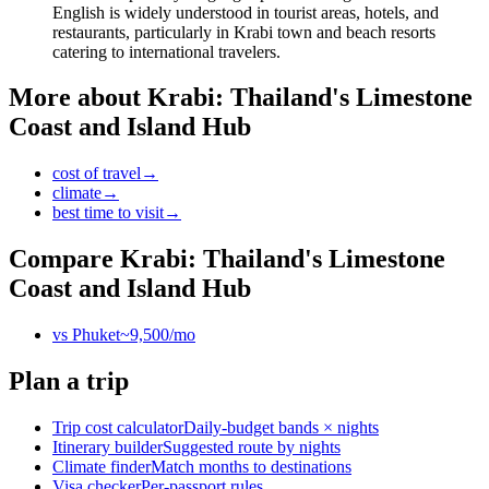
English is widely understood in tourist areas, hotels, and
restaurants, particularly in Krabi town and beach resorts
catering to international travelers.
More about
Krabi: Thailand's Limestone
Coast and Island Hub
cost of travel
→
climate
→
best time to visit
→
Compare
Krabi: Thailand's Limestone
Coast and Island Hub
vs
Phuket
~
9,500
/mo
Plan a trip
Trip cost calculator
Daily-budget bands × nights
Itinerary builder
Suggested route by nights
Climate finder
Match months to destinations
Visa checker
Per-passport rules