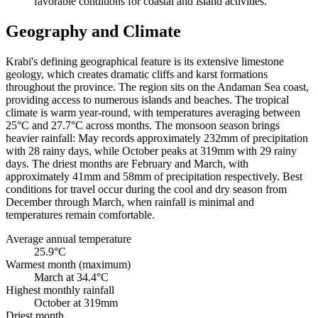
favorable conditions for coastal and island activities.
Geography and Climate
Krabi's defining geographical feature is its extensive limestone
geology, which creates dramatic cliffs and karst formations
throughout the province. The region sits on the Andaman Sea coast,
providing access to numerous islands and beaches. The tropical
climate is warm year-round, with temperatures averaging between
25°C and 27.7°C across months. The monsoon season brings
heavier rainfall: May records approximately 232mm of precipitation
with 28 rainy days, while October peaks at 319mm with 29 rainy
days. The driest months are February and March, with
approximately 41mm and 58mm of precipitation respectively. Best
conditions for travel occur during the cool and dry season from
December through March, when rainfall is minimal and
temperatures remain comfortable.
Average annual temperature
25.9°C
Warmest month (maximum)
March at 34.4°C
Highest monthly rainfall
October at 319mm
Driest month