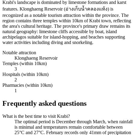
Krabi's landscape is dominated by limestone formations and karst
features. Klonghaeng Reservoir (อ่างเก็บน้ำคลองแห้ง) is
recognized as a notable tourism attraction within the province. The
region contains three temples within 10km of Krabi town, reflecting
the area's cultural heritage. The province's primary draw remains its
natural geography: limestone cliffs accessible by boat, island
archipelagos suitable for island-hopping, and beaches supporting
water activities including diving and snorkeling.
Notable attraction
Klonghaeng Reservoir
Temples (within 10km)
3
Hospitals (within 10km)
2
Pharmacies (within 10km)
1
Frequently asked questions
What is the best time to visit Krabi?
The optimal period is December through March, when rainfall
is minimal and temperatures remain comfortable between
25°C and 27°C. February records only 41mm of precipitation