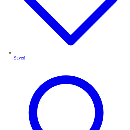
Saved