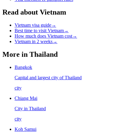
Read about Vietnam
Vietnam visa guide
→
Best time to visit Vietnam
→
How much does Vietnam cost
→
Vietnam in 2 weeks
→
More in
Thailand
Bangkok
Capital and largest city of Thailand
city
Chiang Mai
City in Thailand
city
Koh Samui