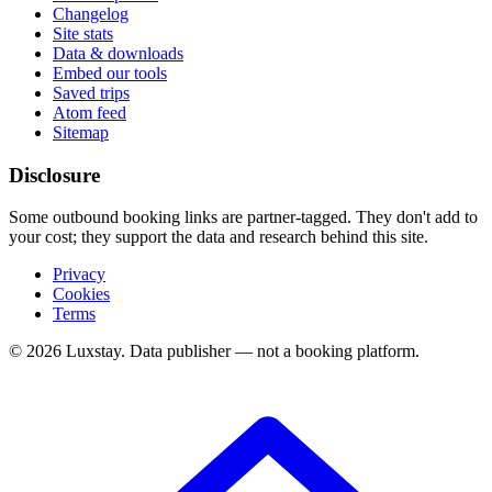
Changelog
Site stats
Data & downloads
Embed our tools
Saved trips
Atom feed
Sitemap
Disclosure
Some outbound booking links are partner-tagged. They don't add to
your cost; they support the data and research behind this site.
Privacy
Cookies
Terms
© 2026 Luxstay. Data publisher — not a booking platform.