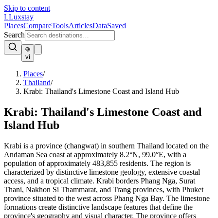
Skip to content
L
Luxstay
Places
Compare
Tools
Articles
Data
Saved
Search
vi
Places
/
Thailand
/
Krabi: Thailand's Limestone Coast and Island Hub
Krabi: Thailand's Limestone Coast and
Island Hub
Krabi is a province (changwat) in southern Thailand located on the
Andaman Sea coast at approximately 8.2°N, 99.0°E, with a
population of approximately 483,855 residents. The region is
characterized by distinctive limestone geology, extensive coastal
access, and a tropical climate. Krabi borders Phang Nga, Surat
Thani, Nakhon Si Thammarat, and Trang provinces, with Phuket
province situated to the west across Phang Nga Bay. The limestone
formations create distinctive landscape features that define the
province's geography and visual character. The province offers