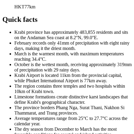
HKT
77
km
Quick facts
Krabi province has approximately 483,855 residents and sits
on the Andaman Sea coast at 8.2°N, 99.0°E.
February records only 41mm of precipitation with eight rainy
days, making it the driest month.
March is the warmest month, with maximum temperatures
reaching 34.4°C.
October is the wettest month, receiving approximately 319mm
of precipitation with 29 rainy days.
Krabi Airport is located 11km from the provincial capital,
while Phuket International Airport is 77km away.
The region contains three temples and two hospitals within
10km of Krabi town.
Limestone formations create distinctive karst landscapes that
define Krabi's geographical character.
The province borders Phang Nga, Surat Thani, Nakhon Si
Thammarat, and Trang provinces.
Average temperatures range from 25°C to 27.7°C across the
calendar year.
The dry season from December to March has the most