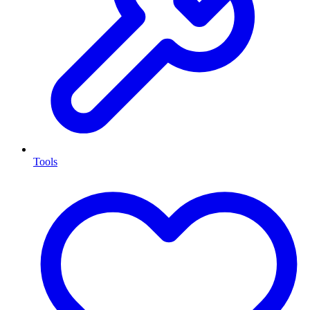
Tools