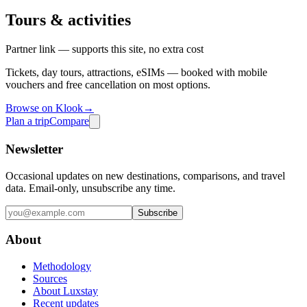
Tours & activities
Partner link — supports this site, no extra cost
Tickets, day tours, attractions, eSIMs — booked with mobile
vouchers and free cancellation on most options.
Browse on Klook
→
Plan a trip
Compare
Newsletter
Occasional updates on new destinations, comparisons, and travel
data. Email-only, unsubscribe any time.
Subscribe
About
Methodology
Sources
About Luxstay
Recent updates