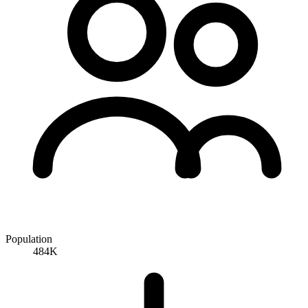
Population
484K