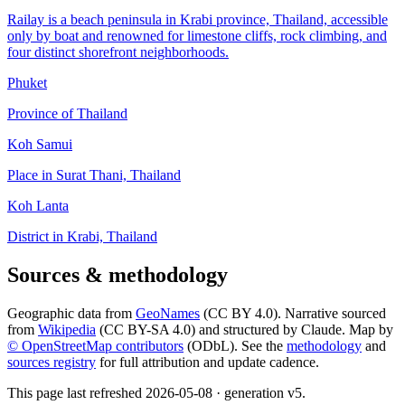
Railay is a beach peninsula in Krabi province, Thailand, accessible
only by boat and renowned for limestone cliffs, rock climbing, and
four distinct shorefront neighborhoods.
Phuket
Province of Thailand
Koh Samui
Place in Surat Thani, Thailand
Koh Lanta
District in Krabi, Thailand
Sources & methodology
Geographic data from
GeoNames
(CC BY 4.0). Narrative sourced
from
Wikipedia
(CC BY-SA 4.0) and structured by Claude. Map by
© OpenStreetMap contributors
(ODbL). See the
methodology
and
sources registry
for full attribution and update cadence.
This page last refreshed
2026-05-08
· generation v
5
.