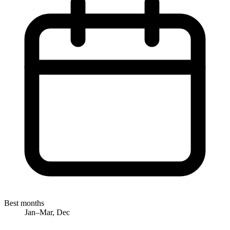
Best months
Jan–Mar, Dec