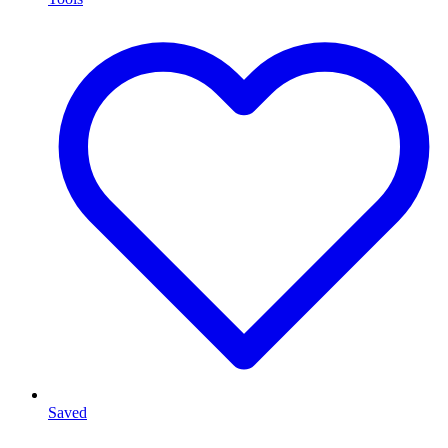
Saved