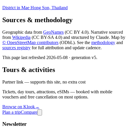
District in Mae Hong Son, Thailand
Sources & methodology
Geographic data from
GeoNames
(CC BY 4.0). Narrative sourced
from
Wikipedia
(CC BY-SA 4.0) and structured by Claude. Map by
© OpenStreetMap contributors
(ODbL). See the
methodology
and
sources registry
for full attribution and update cadence.
This page last refreshed
2026-05-08
· generation v
5
.
Tours & activities
Partner link — supports this site, no extra cost
Tickets, day tours, attractions, eSIMs — booked with mobile
vouchers and free cancellation on most options.
Browse on Klook
→
Plan a trip
Compare
Newsletter