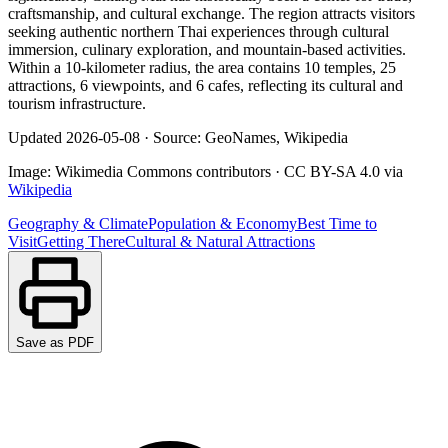
craftsmanship, and cultural exchange. The region attracts visitors
seeking authentic northern Thai experiences through cultural
immersion, culinary exploration, and mountain-based activities.
Within a 10-kilometer radius, the area contains 10 temples, 25
attractions, 6 viewpoints, and 6 cafes, reflecting its cultural and
tourism infrastructure.
Updated
2026-05-08
·
Source: GeoNames, Wikipedia
Image:
Wikimedia Commons contributors
·
CC BY-SA 4.0
via
Wikipedia
Geography & Climate
Population & Economy
Best Time to
Visit
Getting There
Cultural & Natural Attractions
Save as PDF