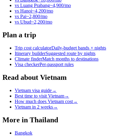
vs
Luang Prabang
~
4,900
/mo
vs
Hanoi
~
4,200
/mo
vs
Pai
~
2,800
/mo
vs
Ubud
~
2,200
/mo
Plan a trip
Trip cost calculator
Daily-budget bands × nights
Itinerary builder
Suggested route by nights
Climate finder
Match months to destinations
Visa checker
Per-passport rules
Read about Vietnam
Vietnam visa guide
→
Best time to visit Vietnam
→
How much does Vietnam cost
→
Vietnam in 2 weeks
→
More in
Thailand
Bangkok