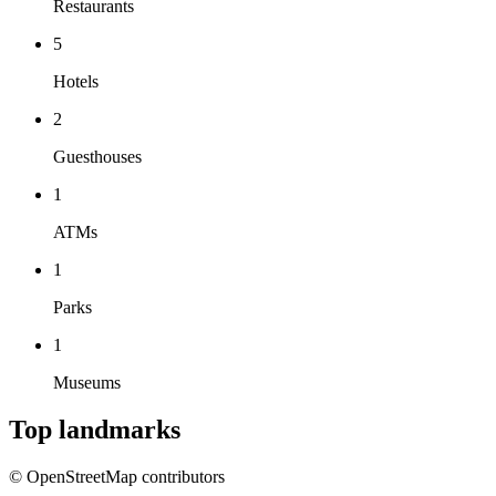
Restaurants
5
Hotels
2
Guesthouses
1
ATMs
1
Parks
1
Museums
Top landmarks
© OpenStreetMap contributors