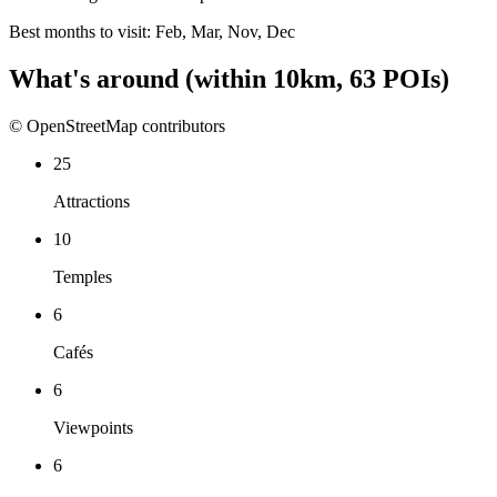
Best months to visit:
Feb, Mar, Nov, Dec
What's around
(within
10
km,
63
POIs)
© OpenStreetMap contributors
25
Attractions
10
Temples
6
Cafés
6
Viewpoints
6