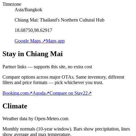
Timezone
Asia/Bangkok
Chiang Mai: Thailand's Northern Cultural Hub
18.68750,98.62917
Google Maps ↗
Maps app
Stay in Chiang Mai
Partner links — supports this site, no extra cost
Compare options across major OTAs. Same inventory, different
filters and price formats — pick whichever you trust.
Booking.com
↗
Agoda
↗
Compare on Stay22
↗
Climate
Weather data by Open-Meteo.com
Monthly normals (10-year window). Bars show precipitation, lines
show average and max temperature.