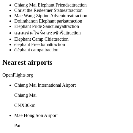
Chiang Mai Elephant Friends
attraction
Christ the Redeemer Statue
attraction
Mae Wang Zipline Adventure
attraction
Doiinthanon Elephant park
attraction
Elephant Pride Sanctuary
attraction
แอลแฟ่น ไพร์ด แซงชัวรี่
attraction
Elephant Camp Chi
attraction
elephant Freedom
attraction
éléphant camp
attraction
Nearest airports
OpenFlights.org
Chiang Mai International Airport
Chiang Mai
CNX
36
km
Mae Hong Son Airport
Pai