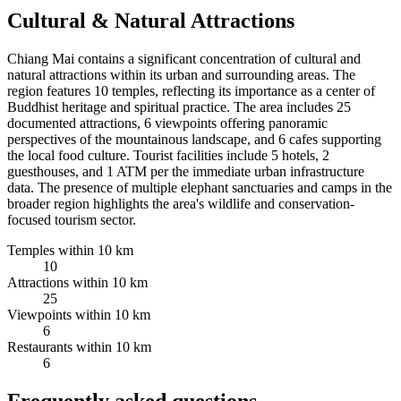
Cultural & Natural Attractions
Chiang Mai contains a significant concentration of cultural and
natural attractions within its urban and surrounding areas. The
region features 10 temples, reflecting its importance as a center of
Buddhist heritage and spiritual practice. The area includes 25
documented attractions, 6 viewpoints offering panoramic
perspectives of the mountainous landscape, and 6 cafes supporting
the local food culture. Tourist facilities include 5 hotels, 2
guesthouses, and 1 ATM per the immediate urban infrastructure
data. The presence of multiple elephant sanctuaries and camps in the
broader region highlights the area's wildlife and conservation-
focused tourism sector.
Temples within 10 km
10
Attractions within 10 km
25
Viewpoints within 10 km
6
Restaurants within 10 km
6
Frequently asked questions