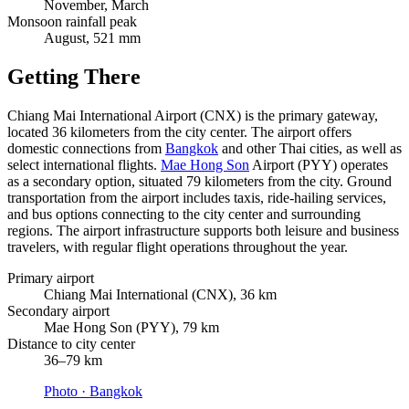
November, March
Monsoon rainfall peak
August, 521 mm
Getting There
Chiang Mai International Airport (CNX) is the primary gateway,
located 36 kilometers from the city center. The airport offers
domestic connections from
Bangkok
and other Thai cities, as well as
select international flights.
Mae Hong Son
Airport (PYY) operates
as a secondary option, situated 79 kilometers from the city. Ground
transportation from the airport includes taxis, ride-hailing services,
and bus options connecting to the city center and surrounding
regions. The airport infrastructure supports both leisure and business
travelers, with regular flight operations throughout the year.
Primary airport
Chiang Mai International (CNX), 36 km
Secondary airport
Mae Hong Son (PYY), 79 km
Distance to city center
36–79 km
Photo ·
Bangkok