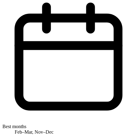
Best months
Feb–Mar, Nov–Dec