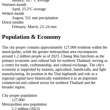
January, 18.7°C average
Warmest month
April, 25.2°C average
Wettest month
August, 521 mm precipitation
Driest months
February–March, 23–24 mm
Population & Economy
The city proper contains approximately 127,000 residents within the
municipality, while the greater metropolitan area encompasses
around 1.2 million people as of 2023. Chiang Mai functions as the
primary economic and cultural hub for northern Thailand, serving as
a center for trade, craftsmanship, and cultural exchange. The city's
economy is supported by tourism, agriculture, handicrafts, and light
manufacturing. Its position in the Thai highlands and role as a
regional capital have historically established it as an important
commercial and cultural nexus for northern Thailand and the
broader region.
City proper population
127,000
Metropolitan area population
1.2 million (2023)