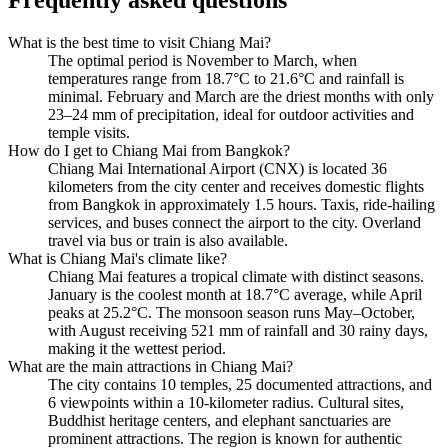
What is the best time to visit Chiang Mai?
The optimal period is November to March, when
temperatures range from 18.7°C to 21.6°C and rainfall is
minimal. February and March are the driest months with only
23–24 mm of precipitation, ideal for outdoor activities and
temple visits.
How do I get to Chiang Mai from Bangkok?
Chiang Mai International Airport (CNX) is located 36
kilometers from the city center and receives domestic flights
from Bangkok in approximately 1.5 hours. Taxis, ride-hailing
services, and buses connect the airport to the city. Overland
travel via bus or train is also available.
What is Chiang Mai's climate like?
Chiang Mai features a tropical climate with distinct seasons.
January is the coolest month at 18.7°C average, while April
peaks at 25.2°C. The monsoon season runs May–October,
with August receiving 521 mm of rainfall and 30 rainy days,
making it the wettest period.
What are the main attractions in Chiang Mai?
The city contains 10 temples, 25 documented attractions, and
6 viewpoints within a 10-kilometer radius. Cultural sites,
Buddhist heritage centers, and elephant sanctuaries are
prominent attractions. The region is known for authentic