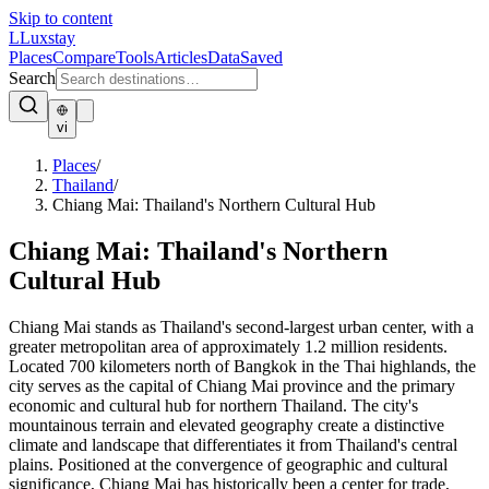
Skip to content
L
Luxstay
Places
Compare
Tools
Articles
Data
Saved
Search
vi
Places
/
Thailand
/
Chiang Mai: Thailand's Northern Cultural Hub
Chiang Mai: Thailand's Northern
Cultural Hub
Chiang Mai stands as Thailand's second-largest urban center, with a
greater metropolitan area of approximately 1.2 million residents.
Located 700 kilometers north of Bangkok in the Thai highlands, the
city serves as the capital of Chiang Mai province and the primary
economic and cultural hub for northern Thailand. The city's
mountainous terrain and elevated geography create a distinctive
climate and landscape that differentiates it from Thailand's central
plains. Positioned at the convergence of geographic and cultural
significance, Chiang Mai has historically been a center for trade,