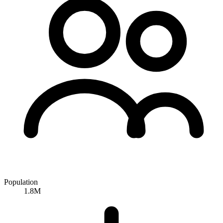
Population
1.8M