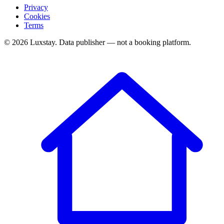
Privacy
Cookies
Terms
© 2026 Luxstay. Data publisher — not a booking platform.