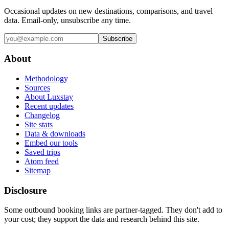
Occasional updates on new destinations, comparisons, and travel
data. Email-only, unsubscribe any time.
Subscribe
About
Methodology
Sources
About Luxstay
Recent updates
Changelog
Site stats
Data & downloads
Embed our tools
Saved trips
Atom feed
Sitemap
Disclosure
Some outbound booking links are partner-tagged. They don't add to
your cost; they support the data and research behind this site.