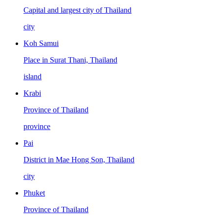
Capital and largest city of Thailand
city
Koh Samui
Place in Surat Thani, Thailand
island
Krabi
Province of Thailand
province
Pai
District in Mae Hong Son, Thailand
city
Phuket
Province of Thailand