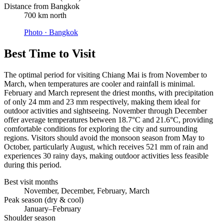
Distance from Bangkok
700 km north
Photo ·
Bangkok
Best Time to Visit
The optimal period for visiting Chiang Mai is from November to
March, when temperatures are cooler and rainfall is minimal.
February and March represent the driest months, with precipitation
of only 24 mm and 23 mm respectively, making them ideal for
outdoor activities and sightseeing. November through December
offer average temperatures between 18.7°C and 21.6°C, providing
comfortable conditions for exploring the city and surrounding
regions. Visitors should avoid the monsoon season from May to
October, particularly August, which receives 521 mm of rain and
experiences 30 rainy days, making outdoor activities less feasible
during this period.
Best visit months
November, December, February, March
Peak season (dry & cool)
January–February
Shoulder season