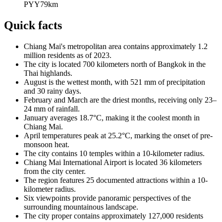
PYY
79
km
Quick facts
Chiang Mai's metropolitan area contains approximately 1.2
million residents as of 2023.
The city is located 700 kilometers north of Bangkok in the
Thai highlands.
August is the wettest month, with 521 mm of precipitation
and 30 rainy days.
February and March are the driest months, receiving only 23–
24 mm of rainfall.
January averages 18.7°C, making it the coolest month in
Chiang Mai.
April temperatures peak at 25.2°C, marking the onset of pre-
monsoon heat.
The city contains 10 temples within a 10-kilometer radius.
Chiang Mai International Airport is located 36 kilometers
from the city center.
The region features 25 documented attractions within a 10-
kilometer radius.
Six viewpoints provide panoramic perspectives of the
surrounding mountainous landscape.
The city proper contains approximately 127,000 residents