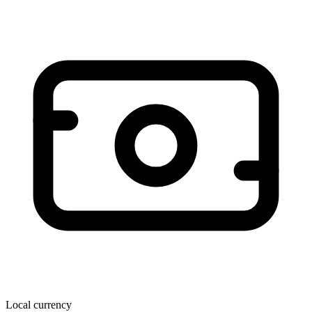
Local currency