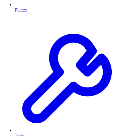
Places
Tools