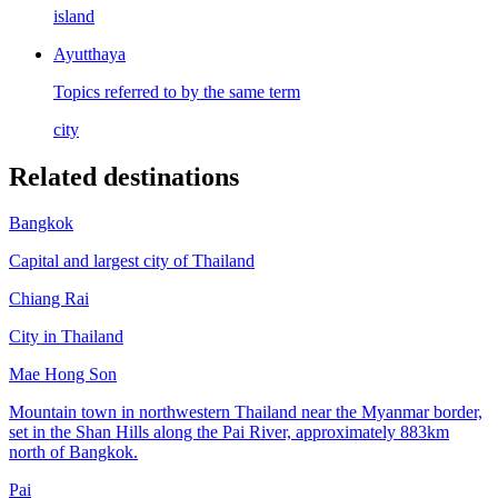
island
Ayutthaya
Topics referred to by the same term
city
Related destinations
Bangkok
Capital and largest city of Thailand
Chiang Rai
City in Thailand
Mae Hong Son
Mountain town in northwestern Thailand near the Myanmar border,
set in the Shan Hills along the Pai River, approximately 883km
north of Bangkok.
Pai