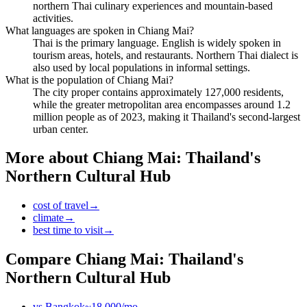
northern Thai culinary experiences and mountain-based
activities.
What languages are spoken in Chiang Mai?
Thai is the primary language. English is widely spoken in
tourism areas, hotels, and restaurants. Northern Thai dialect is
also used by local populations in informal settings.
What is the population of Chiang Mai?
The city proper contains approximately 127,000 residents,
while the greater metropolitan area encompasses around 1.2
million people as of 2023, making it Thailand's second-largest
urban center.
More about
Chiang Mai: Thailand's
Northern Cultural Hub
cost of travel
→
climate
→
best time to visit
→
Compare
Chiang Mai: Thailand's
Northern Cultural Hub
vs
Bangkok
~
18,000
/mo