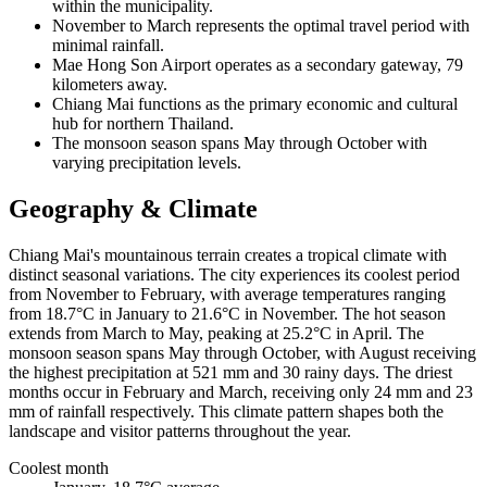
within the municipality.
November to March represents the optimal travel period with
minimal rainfall.
Mae Hong Son Airport operates as a secondary gateway, 79
kilometers away.
Chiang Mai functions as the primary economic and cultural
hub for northern Thailand.
The monsoon season spans May through October with
varying precipitation levels.
Geography & Climate
Chiang Mai's mountainous terrain creates a tropical climate with
distinct seasonal variations. The city experiences its coolest period
from November to February, with average temperatures ranging
from 18.7°C in January to 21.6°C in November. The hot season
extends from March to May, peaking at 25.2°C in April. The
monsoon season spans May through October, with August receiving
the highest precipitation at 521 mm and 30 rainy days. The driest
months occur in February and March, receiving only 24 mm and 23
mm of rainfall respectively. This climate pattern shapes both the
landscape and visitor patterns throughout the year.
Coolest month