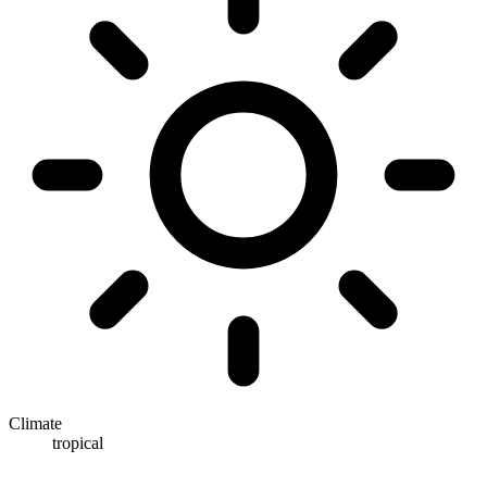
Climate
tropical