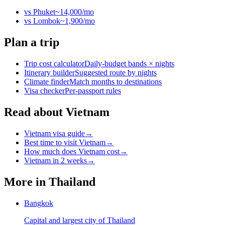
vs
Phuket
~
14,000
/mo
vs
Lombok
~
1,900
/mo
Plan a trip
Trip cost calculator
Daily-budget bands × nights
Itinerary builder
Suggested route by nights
Climate finder
Match months to destinations
Visa checker
Per-passport rules
Read about Vietnam
Vietnam visa guide
→
Best time to visit Vietnam
→
How much does Vietnam cost
→
Vietnam in 2 weeks
→
More in
Thailand
Bangkok
Capital and largest city of Thailand