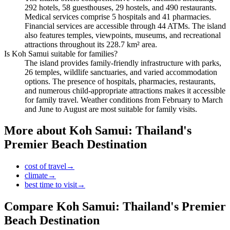
292 hotels, 58 guesthouses, 29 hostels, and 490 restaurants.
Medical services comprise 5 hospitals and 41 pharmacies.
Financial services are accessible through 44 ATMs. The island
also features temples, viewpoints, museums, and recreational
attractions throughout its 228.7 km² area.
Is Koh Samui suitable for families?
The island provides family-friendly infrastructure with parks,
26 temples, wildlife sanctuaries, and varied accommodation
options. The presence of hospitals, pharmacies, restaurants,
and numerous child-appropriate attractions makes it accessible
for family travel. Weather conditions from February to March
and June to August are most suitable for family visits.
More about
Koh Samui: Thailand's
Premier Beach Destination
cost of travel
→
climate
→
best time to visit
→
Compare
Koh Samui: Thailand's Premier
Beach Destination