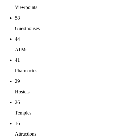
Viewpoints
58
Guesthouses
44
ATMs
41
Pharmacies
29
Hostels
26
Temples
16
Attractions