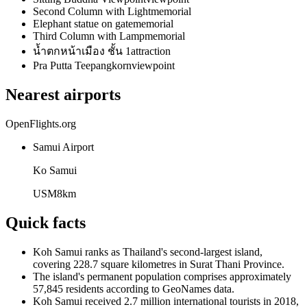
Second Column with Light
memorial
Elephant statue on gate
memorial
Third Column with Lamp
memorial
น้ำตกหน้าเมือง ชั้น 1
attraction
Pra Putta Teepangkorn
viewpoint
Nearest airports
OpenFlights.org
Samui Airport
Ko Samui
USM
8
km
Quick facts
Koh Samui ranks as Thailand's second-largest island,
covering 228.7 square kilometres in Surat Thani Province.
The island's permanent population comprises approximately
57,845 residents according to GeoNames data.
Koh Samui received 2.7 million international tourists in 2018,