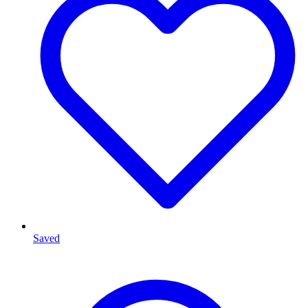
Saved