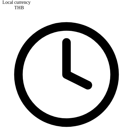
Local currency
THB