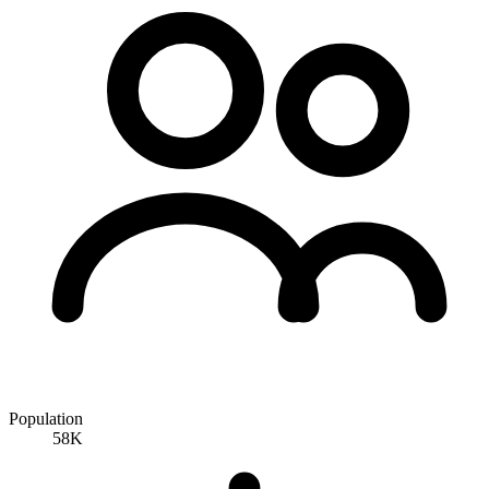
Population
58K