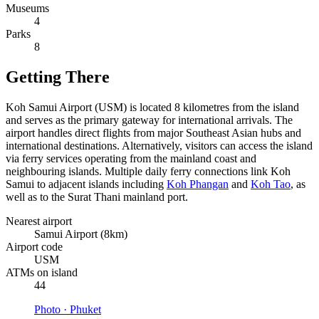
Museums
4
Parks
8
Getting There
Koh Samui Airport (USM) is located 8 kilometres from the island
and serves as the primary gateway for international arrivals. The
airport handles direct flights from major Southeast Asian hubs and
international destinations. Alternatively, visitors can access the island
via ferry services operating from the mainland coast and
neighbouring islands. Multiple daily ferry connections link Koh
Samui to adjacent islands including
Koh Phangan
and
Koh Tao
, as
well as to the Surat Thani mainland port.
Nearest airport
Samui Airport (8km)
Airport code
USM
ATMs on island
44
Photo ·
Phuket