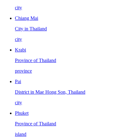
city
Chiang Mai
City in Thailand
city
Krabi
Province of Thailand
province
Pai
District in Mae Hong Son, Thailand
city
Phuket
Province of Thailand
island