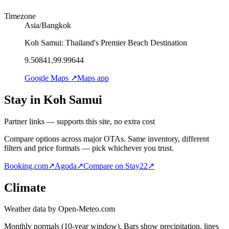
Timezone
Asia/Bangkok
Koh Samui: Thailand's Premier Beach Destination
9.50841,99.99644
Google Maps ↗
Maps app
Stay in Koh Samui
Partner links — supports this site, no extra cost
Compare options across major OTAs. Same inventory, different
filters and price formats — pick whichever you trust.
Booking.com
↗
Agoda
↗
Compare on Stay22
↗
Climate
Weather data by Open-Meteo.com
Monthly normals (10-year window). Bars show precipitation, lines