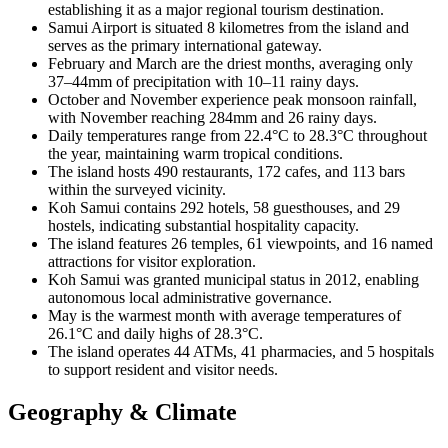
establishing it as a major regional tourism destination.
Samui Airport is situated 8 kilometres from the island and
serves as the primary international gateway.
February and March are the driest months, averaging only
37–44mm of precipitation with 10–11 rainy days.
October and November experience peak monsoon rainfall,
with November reaching 284mm and 26 rainy days.
Daily temperatures range from 22.4°C to 28.3°C throughout
the year, maintaining warm tropical conditions.
The island hosts 490 restaurants, 172 cafes, and 113 bars
within the surveyed vicinity.
Koh Samui contains 292 hotels, 58 guesthouses, and 29
hostels, indicating substantial hospitality capacity.
The island features 26 temples, 61 viewpoints, and 16 named
attractions for visitor exploration.
Koh Samui was granted municipal status in 2012, enabling
autonomous local administrative governance.
May is the warmest month with average temperatures of
26.1°C and daily highs of 28.3°C.
The island operates 44 ATMs, 41 pharmacies, and 5 hospitals
to support resident and visitor needs.
Geography & Climate