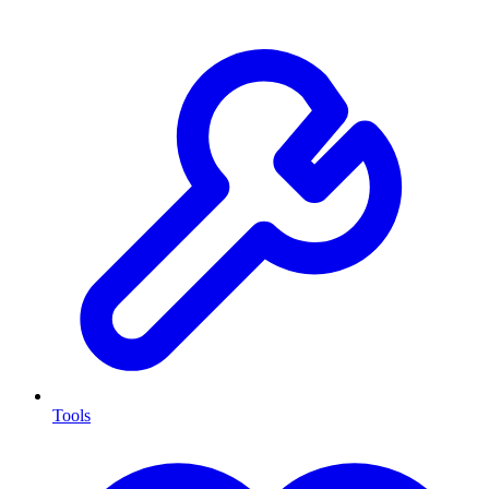
Tools