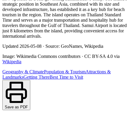
strategic position in Southeast Asia, combined with its size and
developed infrastructure, has established it as a key hub for beach
tourism in the region. The island operates on Thailand Standard
Time and serves as a major transportation and hospitality hub for
travelers throughout the Gulf of Thailand. Samui Airport is located
just 8 kilometres from the island, providing convenient access for
international arrivals.
Updated
2026-05-08
·
Source: GeoNames, Wikipedia
Image:
Wikimedia Commons contributors
·
CC BY-SA 4.0
via
Wikipedia
Geography & Climate
Population & Tourism
Attractions &
Landmarks
Getting There
Best Time to Visit
Save as PDF