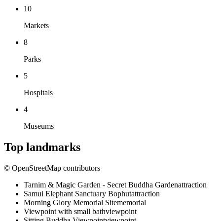
10
Markets
8
Parks
5
Hospitals
4
Museums
Top landmarks
© OpenStreetMap contributors
Tarnim & Magic Garden - Secret Buddha Garden
attraction
Samui Elephant Sanctuary Bophut
attraction
Morning Glory Memorial Site
memorial
Viewpoint with small bath
viewpoint
Sitting Buddha Viewpoint
viewpoint