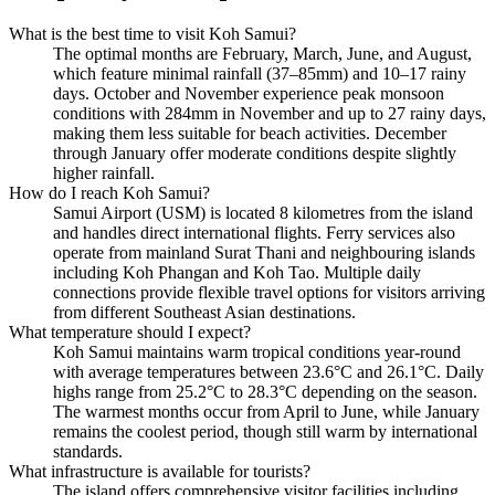
What is the best time to visit Koh Samui?
The optimal months are February, March, June, and August,
which feature minimal rainfall (37–85mm) and 10–17 rainy
days. October and November experience peak monsoon
conditions with 284mm in November and up to 27 rainy days,
making them less suitable for beach activities. December
through January offer moderate conditions despite slightly
higher rainfall.
How do I reach Koh Samui?
Samui Airport (USM) is located 8 kilometres from the island
and handles direct international flights. Ferry services also
operate from mainland Surat Thani and neighbouring islands
including Koh Phangan and Koh Tao. Multiple daily
connections provide flexible travel options for visitors arriving
from different Southeast Asian destinations.
What temperature should I expect?
Koh Samui maintains warm tropical conditions year-round
with average temperatures between 23.6°C and 26.1°C. Daily
highs range from 25.2°C to 28.3°C depending on the season.
The warmest months occur from April to June, while January
remains the coolest period, though still warm by international
standards.
What infrastructure is available for tourists?
The island offers comprehensive visitor facilities including