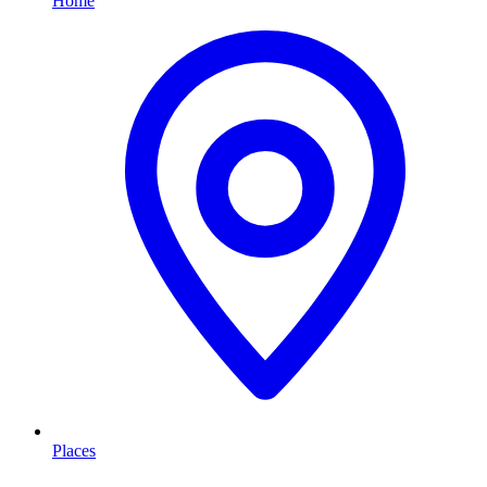
Home
Places