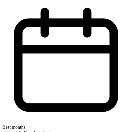
Best months