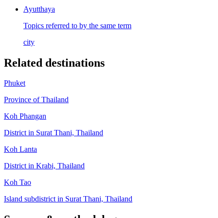
Ayutthaya
Topics referred to by the same term
city
Related destinations
Phuket
Province of Thailand
Koh Phangan
District in Surat Thani, Thailand
Koh Lanta
District in Krabi, Thailand
Koh Tao
Island subdistrict in Surat Thani, Thailand