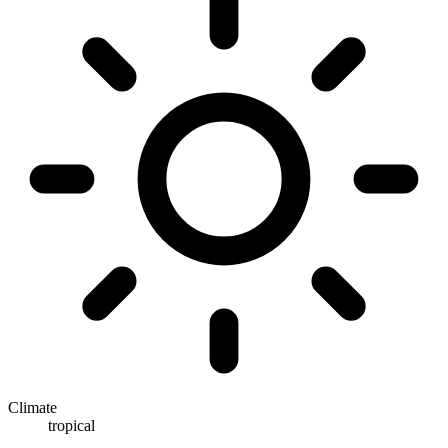
Climate
tropical