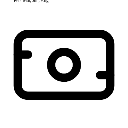
Feb–Mar, Jun, Aug