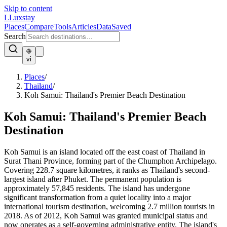
Skip to content
L
Luxstay
Places
Compare
Tools
Articles
Data
Saved
Search
vi
Places
/
Thailand
/
Koh Samui: Thailand's Premier Beach Destination
Koh Samui: Thailand's Premier Beach
Destination
Koh Samui is an island located off the east coast of Thailand in
Surat Thani Province, forming part of the Chumphon Archipelago.
Covering 228.7 square kilometres, it ranks as Thailand's second-
largest island after Phuket. The permanent population is
approximately 57,845 residents. The island has undergone
significant transformation from a quiet locality into a major
international tourism destination, welcoming 2.7 million tourists in
2018. As of 2012, Koh Samui was granted municipal status and
now operates as a self-governing administrative entity. The island's