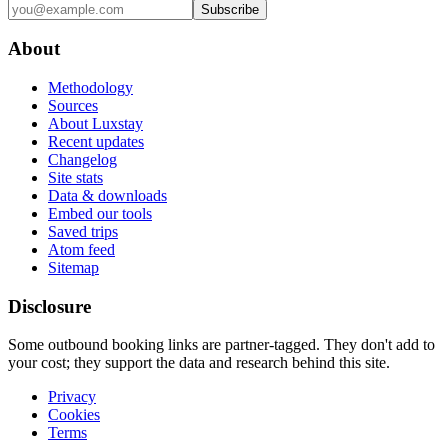
Subscribe
About
Methodology
Sources
About Luxstay
Recent updates
Changelog
Site stats
Data & downloads
Embed our tools
Saved trips
Atom feed
Sitemap
Disclosure
Some outbound booking links are partner-tagged. They don't add to
your cost; they support the data and research behind this site.
Privacy
Cookies
Terms