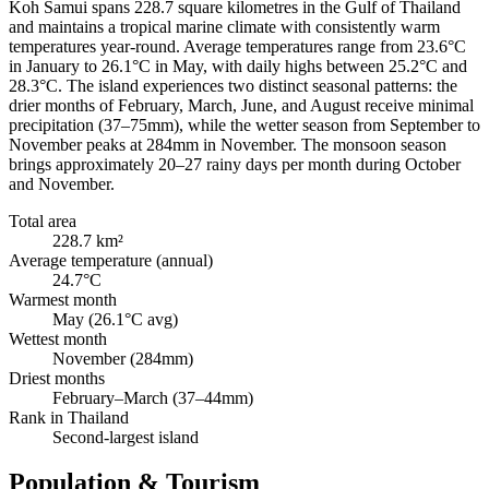
Koh Samui spans 228.7 square kilometres in the Gulf of Thailand
and maintains a tropical marine climate with consistently warm
temperatures year-round. Average temperatures range from 23.6°C
in January to 26.1°C in May, with daily highs between 25.2°C and
28.3°C. The island experiences two distinct seasonal patterns: the
drier months of February, March, June, and August receive minimal
precipitation (37–75mm), while the wetter season from September to
November peaks at 284mm in November. The monsoon season
brings approximately 20–27 rainy days per month during October
and November.
Total area
228.7 km²
Average temperature (annual)
24.7°C
Warmest month
May (26.1°C avg)
Wettest month
November (284mm)
Driest months
February–March (37–44mm)
Rank in Thailand
Second-largest island
Population & Tourism