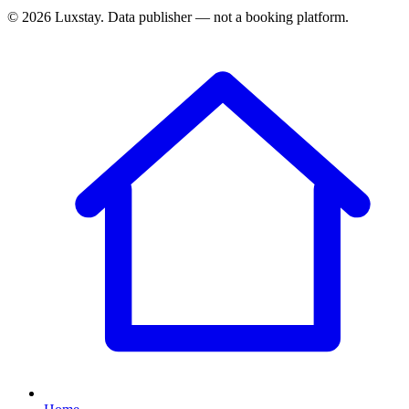
© 2026 Luxstay. Data publisher — not a booking platform.