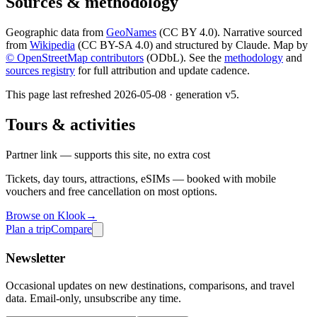
Sources & methodology
Geographic data from
GeoNames
(CC BY 4.0). Narrative sourced
from
Wikipedia
(CC BY-SA 4.0) and structured by Claude. Map by
© OpenStreetMap contributors
(ODbL). See the
methodology
and
sources registry
for full attribution and update cadence.
This page last refreshed
2026-05-08
· generation v
5
.
Tours & activities
Partner link — supports this site, no extra cost
Tickets, day tours, attractions, eSIMs — booked with mobile
vouchers and free cancellation on most options.
Browse on Klook
→
Plan a trip
Compare
Newsletter
Occasional updates on new destinations, comparisons, and travel
data. Email-only, unsubscribe any time.