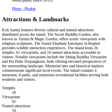
Municipality (since 2012)
Photo ·
Phuket
Attractions & Landmarks
Koh Samui features diverse cultural and natural attractions
distributed across the island. The Secret Buddha Garden, also
known as Tarnim & Magic Garden, offers scenic viewpoints with
religious sculptures. The Samui Elephant Sanctuary in Bophut
provides wildlife interaction experiences. The island hosts 26
temples, 61 viewpoints, and 16 named attractions accessible to
visitors. Notable viewpoints include the Sitting Buddha Viewpoint
and Pra Putta Teepangkorn, both offering elevated perspectives of
the surrounding landscape. Memorial sites and historical markers
commemorate significant local events. The island contains 4
museums, 8 parks, and numerous recreational facilities serving both
residents and visitors.
Temples
26
Viewpoints
61
Named attractions
16