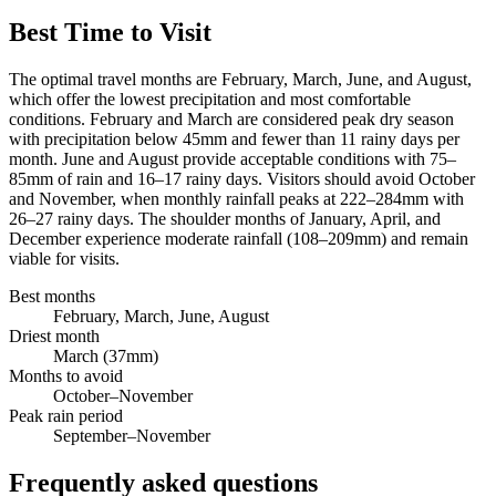
Best Time to Visit
The optimal travel months are February, March, June, and August,
which offer the lowest precipitation and most comfortable
conditions. February and March are considered peak dry season
with precipitation below 45mm and fewer than 11 rainy days per
month. June and August provide acceptable conditions with 75–
85mm of rain and 16–17 rainy days. Visitors should avoid October
and November, when monthly rainfall peaks at 222–284mm with
26–27 rainy days. The shoulder months of January, April, and
December experience moderate rainfall (108–209mm) and remain
viable for visits.
Best months
February, March, June, August
Driest month
March (37mm)
Months to avoid
October–November
Peak rain period
September–November
Frequently asked questions