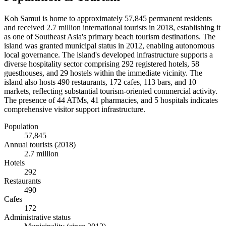
Koh Samui is home to approximately 57,845 permanent residents
and received 2.7 million international tourists in 2018, establishing it
as one of Southeast Asia's primary beach tourism destinations. The
island was granted municipal status in 2012, enabling autonomous
local governance. The island's developed infrastructure supports a
diverse hospitality sector comprising 292 registered hotels, 58
guesthouses, and 29 hostels within the immediate vicinity. The
island also hosts 490 restaurants, 172 cafes, 113 bars, and 10
markets, reflecting substantial tourism-oriented commercial activity.
The presence of 44 ATMs, 41 pharmacies, and 5 hospitals indicates
comprehensive visitor support infrastructure.
Population
57,845
Annual tourists (2018)
2.7 million
Hotels
292
Restaurants
490
Cafes
172
Administrative status