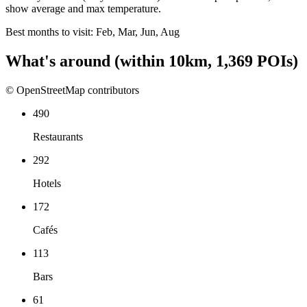
show average and max temperature.
Best months to visit:
Feb, Mar, Jun, Aug
What's around
(within
10
km,
1,369
POIs)
© OpenStreetMap contributors
490
Restaurants
292
Hotels
172
Cafés
113
Bars
61