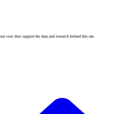
r cost; they support the data and research behind this site.