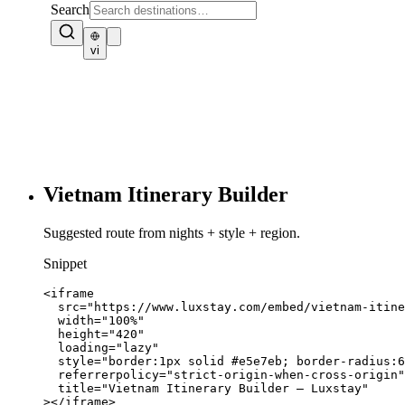
Vietnam Itinerary Builder
Suggested route from nights + style + region.
Snippet
<iframe

  src="https://www.luxstay.com/embed/vietnam-itine
  width="100%"

  height="420"

  loading="lazy"

  style="border:1px solid #e5e7eb; border-radius:6
  referrerpolicy="strict-origin-when-cross-origin"

  title="Vietnam Itinerary Builder — Luxstay"

></iframe>