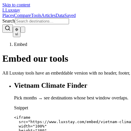
Skip to content
L
Luxstay
Places
Compare
Tools
Articles
Data
Saved
Search
vi
Embed
Embed our tools
All Luxstay tools have an embeddable version with no header, footer,
Vietnam Climate Finder
Pick months → see destinations whose best window overlaps.
Snippet
<iframe

  src="https://www.luxstay.com/embed/vietnam-clima
  width="100%"

  height="380"
