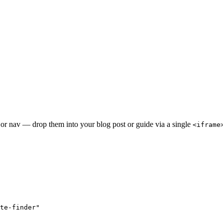
 or nav — drop them into your blog post or guide via a single
<iframe
te-finder"
