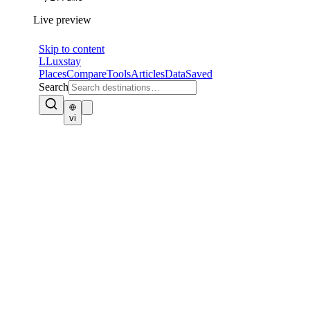
Live preview