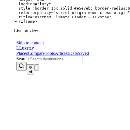
  loading="lazy"

  style="border:1px solid #e5e7eb; border-radius:6
  referrerpolicy="strict-origin-when-cross-origin"

  title="Vietnam Climate Finder — Luxstay"

></iframe>
Live preview