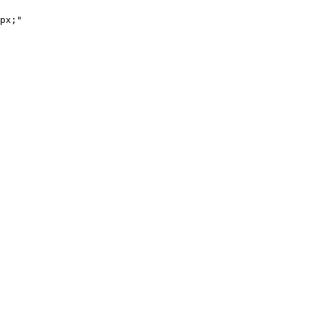
px;"
