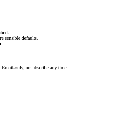
mbed.
e sensible defaults.
m.
. Email-only, unsubscribe any time.