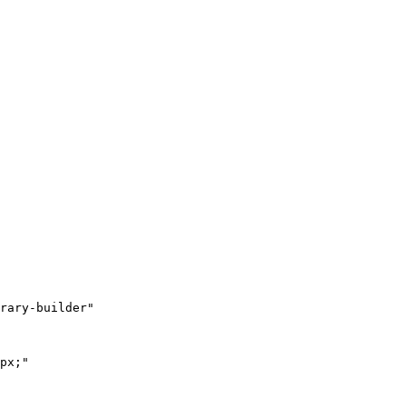
rary-builder"

px;"
