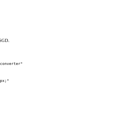
SGD.
converter"

px;"
