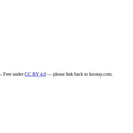
. Free under
CC BY 4.0
— please link back to luxstay.com.
>