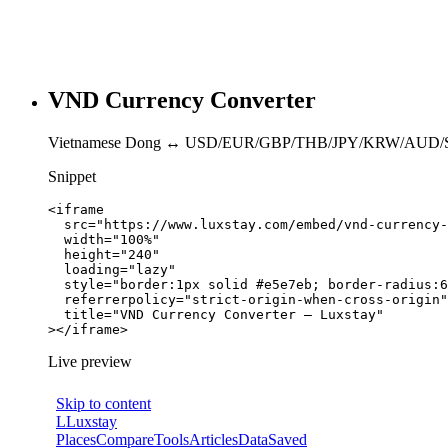
VND Currency Converter
Vietnamese Dong ↔ USD/EUR/GBP/THB/JPY/KRW/AUD/
Snippet
<iframe

  src="https://www.luxstay.com/embed/vnd-currency-
  width="100%"

  height="240"

  loading="lazy"

  style="border:1px solid #e5e7eb; border-radius:6
  referrerpolicy="strict-origin-when-cross-origin"

  title="VND Currency Converter — Luxstay"

></iframe>
Live preview