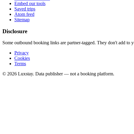
Embed our tools
Saved trips
Atom feed
Sitemap
Disclosure
Some outbound booking links are partner-tagged. They don't add to you
Privacy
Cookies
Terms
© 2026 Luxstay. Data publisher — not a booking platform.