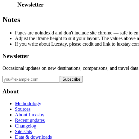
Notes
Pages are noindex'd and don't include site chrome — safe to e
Adjust the iframe height to suit your layout. The values above ar
If you write about Luxstay, please credit and link to luxstay.co
Newsletter
Occasional updates on new destinations, comparisons, and travel data
Subscribe
About
Methodology
Sources
About Luxstay
Recent updates
Changelog
Site stats
Data & downloads