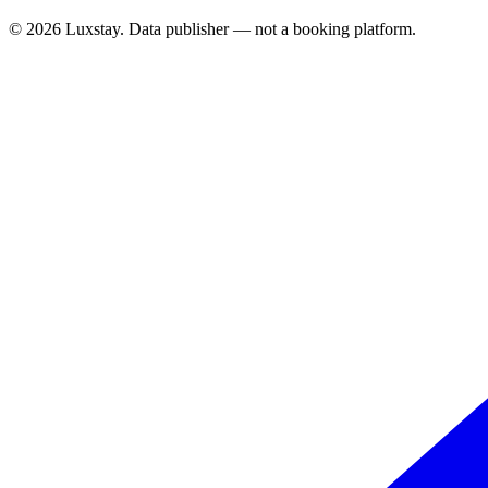
© 2026 Luxstay. Data publisher — not a booking platform.