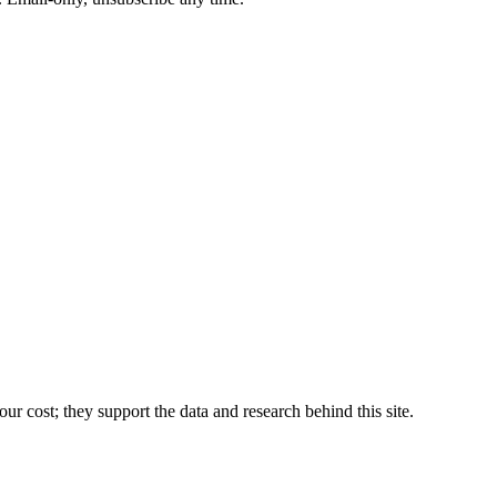
r cost; they support the data and research behind this site.