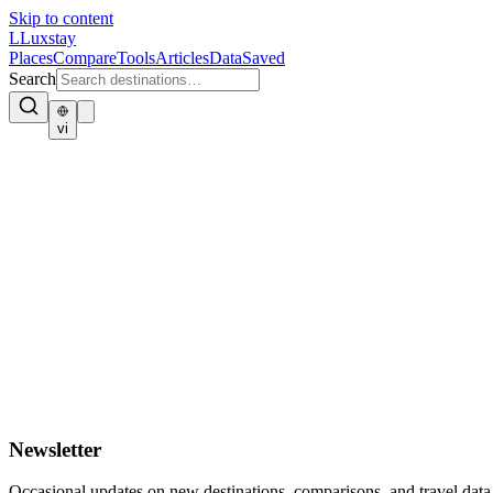
Skip to content
L
Luxstay
Places
Compare
Tools
Articles
Data
Saved
Search
vi
Newsletter
Occasional updates on new destinations, comparisons, and travel data