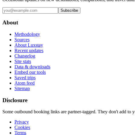
Subscribe
About
Methodology
Sources
About Luxstay
Recent updates
Changelog
Site stats
Data & downloads
Embed our tools
Saved trips
Atom feed
Sitemap
Disclosure
Some outbound booking links are partner-tagged. They don't add to you
Privacy
Cookies
Terms