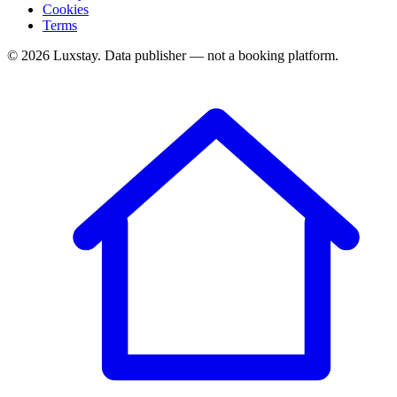
Cookies
Terms
© 2026 Luxstay. Data publisher — not a booking platform.