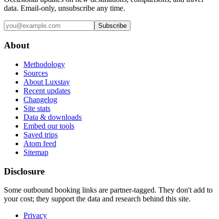
data. Email-only, unsubscribe any time.
Subscribe
About
Methodology
Sources
About Luxstay
Recent updates
Changelog
Site stats
Data & downloads
Embed our tools
Saved trips
Atom feed
Sitemap
Disclosure
Some outbound booking links are partner-tagged. They don't add to
your cost; they support the data and research behind this site.
Privacy