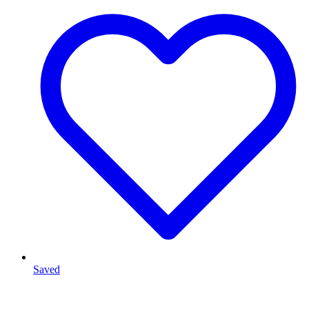
Saved