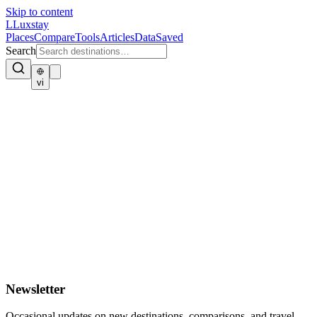
Skip to content
L
Luxstay
Places
Compare
Tools
Articles
Data
Saved
Search
vi
Newsletter
Occasional updates on new destinations, comparisons, and travel