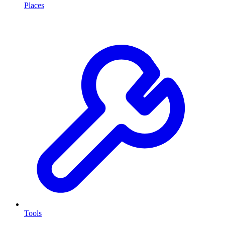
Places
Tools