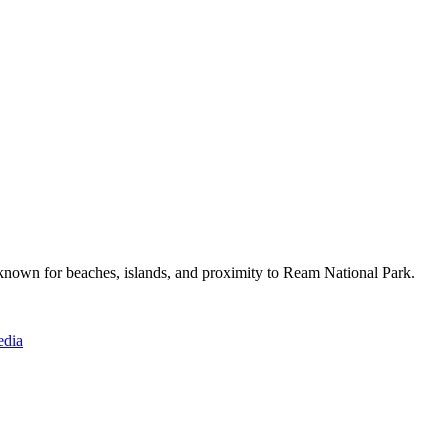
 known for beaches, islands, and proximity to Ream National Park.
edia