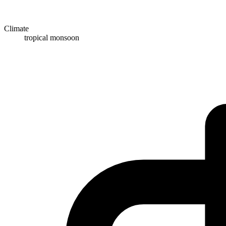
Climate
tropical monsoon