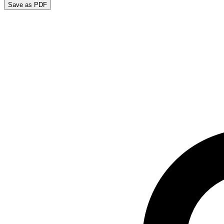
Save as PDF