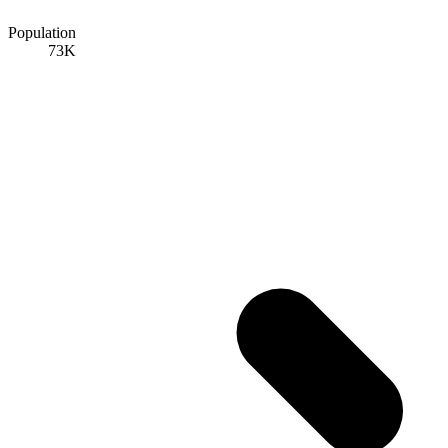
Population
73K