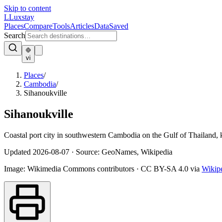
Skip to content
L
Luxstay
Places
Compare
Tools
Articles
Data
Saved
Search
vi
Places
/
Cambodia
/
Sihanoukville
Sihanoukville
Coastal port city in southwestern Cambodia on the Gulf of Thailand,
Updated
2026-08-07
·
Source: GeoNames, Wikipedia
Image:
Wikimedia Commons contributors
·
CC BY-SA 4.0
via
Wikip