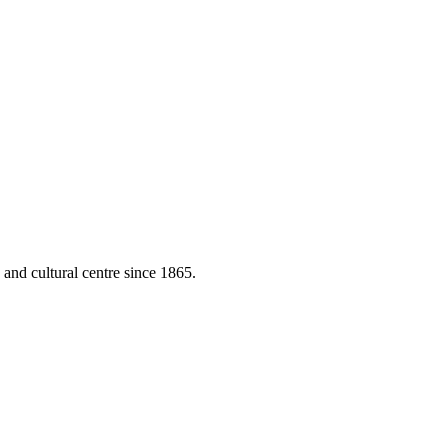
 and cultural centre since 1865.