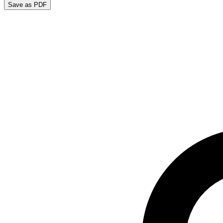
Save as PDF