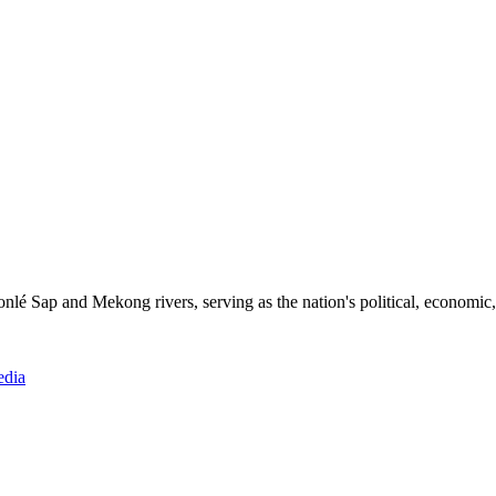
Tonlé Sap and Mekong rivers, serving as the nation's political, economic,
edia