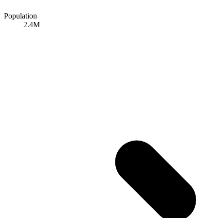
Population
2.4M