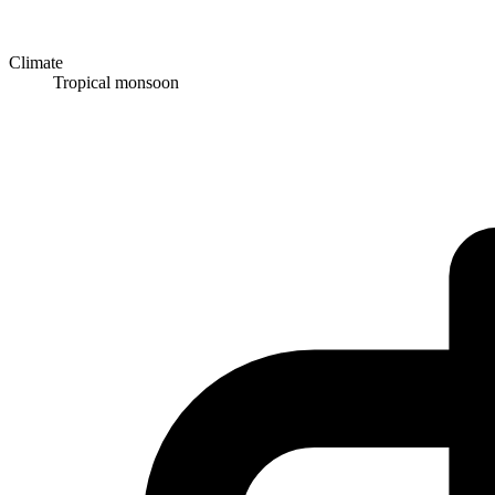
Climate
Tropical monsoon