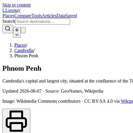
Skip to content
L
Luxstay
Places
Compare
Tools
Articles
Data
Saved
Search
vi
Places
/
Cambodia
/
Phnom Penh
Phnom Penh
Cambodia's capital and largest city, situated at the confluence of the 
Updated
2026-08-07
·
Source: GeoNames, Wikipedia
Image:
Wikimedia Commons contributors
·
CC BY-SA 4.0
via
Wikip