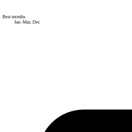
Best months
Jan–Mar, Dec