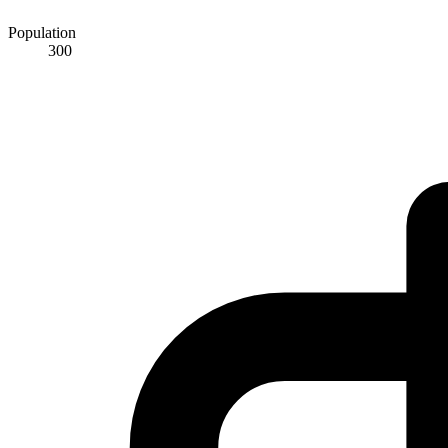
Population
300