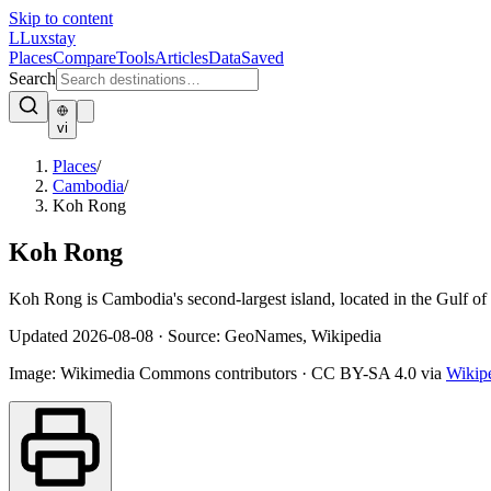
Skip to content
L
Luxstay
Places
Compare
Tools
Articles
Data
Saved
Search
vi
Places
/
Cambodia
/
Koh Rong
Koh Rong
Koh Rong is Cambodia's second-largest island, located in the Gulf o
Updated
2026-08-08
·
Source: GeoNames, Wikipedia
Image:
Wikimedia Commons contributors
·
CC BY-SA 4.0
via
Wikip