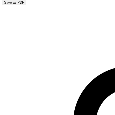
Save as PDF