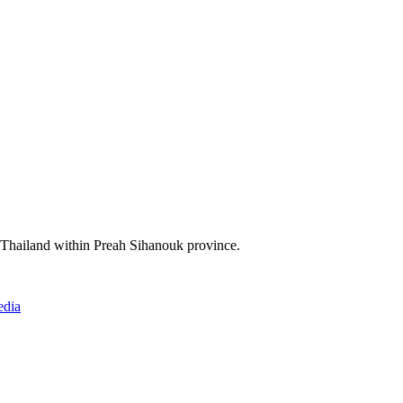
f Thailand within Preah Sihanouk province.
edia