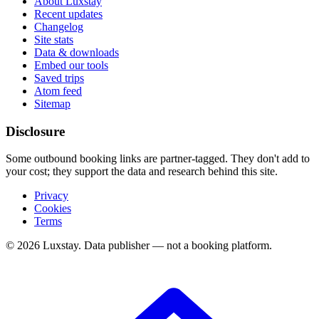
About Luxstay
Recent updates
Changelog
Site stats
Data & downloads
Embed our tools
Saved trips
Atom feed
Sitemap
Disclosure
Some outbound booking links are partner-tagged. They don't add to
your cost; they support the data and research behind this site.
Privacy
Cookies
Terms
© 2026 Luxstay. Data publisher — not a booking platform.