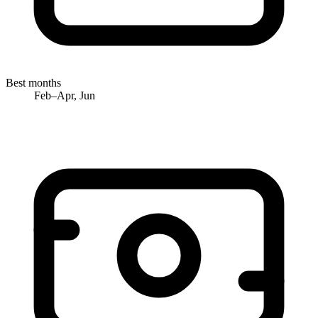
Best months
Feb–Apr, Jun