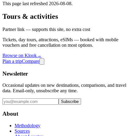
This page last refreshed
2026-08-08
.
Tours & activities
Partner link — supports this site, no extra cost
Tickets, day tours, attractions, eSIMs — booked with mobile
vouchers and free cancellation on most options.
Browse on Klook
→
Plan a trip
Compare
Newsletter
Occasional updates on new destinations, comparisons, and travel
data. Email-only, unsubscribe any time.
Subscribe
About
Methodology
Sources