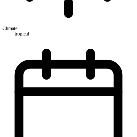
Climate
tropical