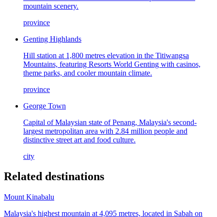
mountain scenery.
province
Genting Highlands
Hill station at 1,800 metres elevation in the Titiwangsa
Mountains, featuring Resorts World Genting with casinos,
theme parks, and cooler mountain climate.
province
George Town
Capital of Malaysian state of Penang, Malaysia's second-
largest metropolitan area with 2.84 million people and
distinctive street art and food culture.
city
Related destinations
Mount Kinabalu
Malaysia's highest mountain at 4,095 metres, located in Sabah on