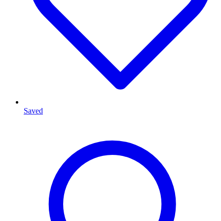
Saved