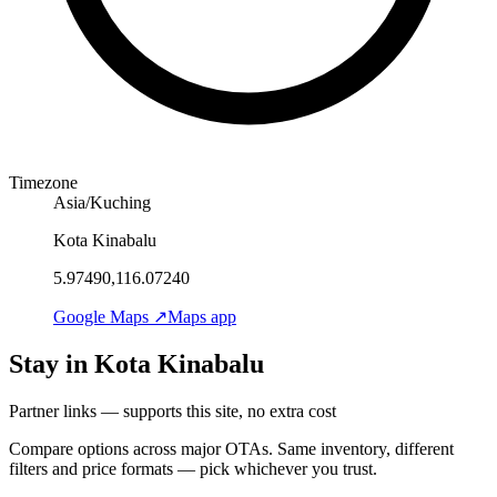
Timezone
Asia/Kuching
Kota Kinabalu
5.97490,116.07240
Google Maps ↗
Maps app
Stay in Kota Kinabalu
Partner links — supports this site, no extra cost
Compare options across major OTAs. Same inventory, different
filters and price formats — pick whichever you trust.