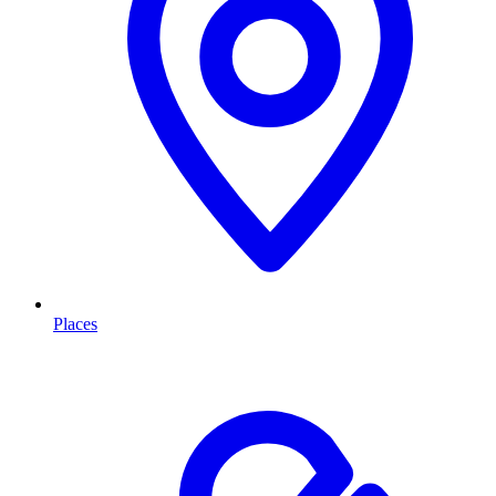
Places