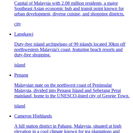
Capital of Malaysia with 2.08 million residents, a major
Southeast Asian economic hub and transit point known for
urban development, diverse cuisine, and shopping districts.
city
Langkawi
Duty-free island archipelago of 99 islands located 30km off
northwestern Malaysia's coast, featuring beach resorts and
duty-free shopping.
island
Penang
Malaysian state on the northwest coast of Peninsular
Malaysia, divided into Penang Island and Seberang Perai
mainland, home to the UNESCO-listed city of George Town.
island
Cameron Highlands
A hill station district in Pahang, Malaysia, situated at high
elevation in a cool climate known for tea plantations and