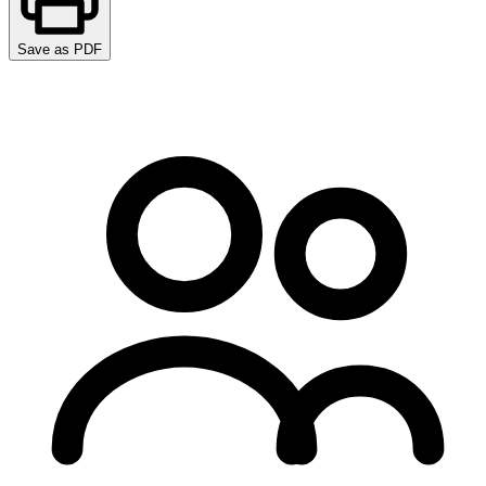
Save as PDF