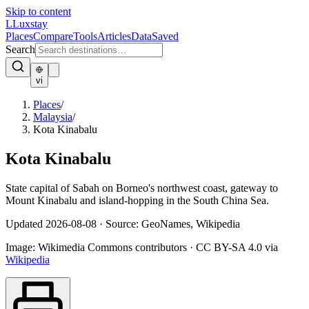
Skip to content
L
Luxstay
Places
Compare
Tools
Articles
Data
Saved
Search
vi
Places
/
Malaysia
/
Kota Kinabalu
Kota Kinabalu
State capital of Sabah on Borneo's northwest coast, gateway to
Mount Kinabalu and island-hopping in the South China Sea.
Updated
2026-08-08
·
Source: GeoNames, Wikipedia
Image:
Wikimedia Commons contributors
·
CC BY-SA 4.0
via
Wikipedia