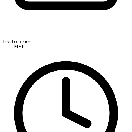
Local currency
MYR