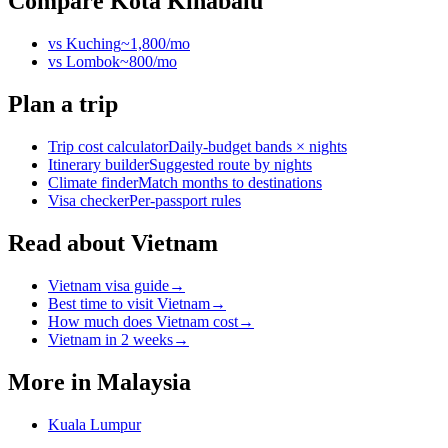
Compare
Kota Kinabalu
vs
Kuching
~
1,800
/mo
vs
Lombok
~
800
/mo
Plan a trip
Trip cost calculator
Daily-budget bands × nights
Itinerary builder
Suggested route by nights
Climate finder
Match months to destinations
Visa checker
Per-passport rules
Read about Vietnam
Vietnam visa guide
→
Best time to visit Vietnam
→
How much does Vietnam cost
→
Vietnam in 2 weeks
→
More in
Malaysia
Kuala Lumpur