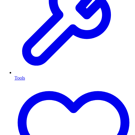
Tools