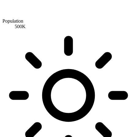
Population
500K