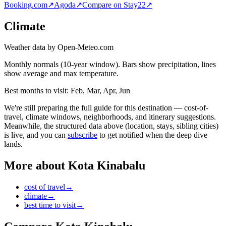
Booking.com
↗
Agoda
↗
Compare on Stay22
↗
Climate
Weather data by Open-Meteo.com
Monthly normals (10-year window). Bars show precipitation, lines
show average and max temperature.
Best months to visit:
Feb, Mar, Apr, Jun
We're still preparing the full guide for this destination — cost-of-
travel, climate windows, neighborhoods, and itinerary suggestions.
Meanwhile, the structured data above (location, stays, sibling cities)
is live, and you can
subscribe
to get notified when the deep dive
lands.
More about
Kota Kinabalu
cost of travel
→
climate
→
best time to visit
→