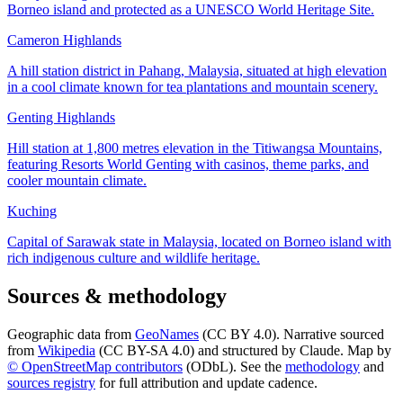
Borneo island and protected as a UNESCO World Heritage Site.
Cameron Highlands
A hill station district in Pahang, Malaysia, situated at high elevation
in a cool climate known for tea plantations and mountain scenery.
Genting Highlands
Hill station at 1,800 metres elevation in the Titiwangsa Mountains,
featuring Resorts World Genting with casinos, theme parks, and
cooler mountain climate.
Kuching
Capital of Sarawak state in Malaysia, located on Borneo island with
rich indigenous culture and wildlife heritage.
Sources & methodology
Geographic data from
GeoNames
(CC BY 4.0). Narrative sourced
from
Wikipedia
(CC BY-SA 4.0) and structured by Claude. Map by
© OpenStreetMap contributors
(ODbL). See the
methodology
and
sources registry
for full attribution and update cadence.