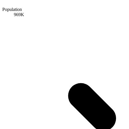
Population
969K