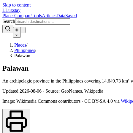
Skip to content
L
Luxstay
Places
Compare
Tools
Articles
Data
Saved
Search
vi
Places
/
Philippines
/
Palawan
Palawan
An archipelagic province in the Philippines covering 14,649.73 km² w
Updated
2026-08-06
·
Source: GeoNames, Wikipedia
Image:
Wikimedia Commons contributors
·
CC BY-SA 4.0
via
Wikip