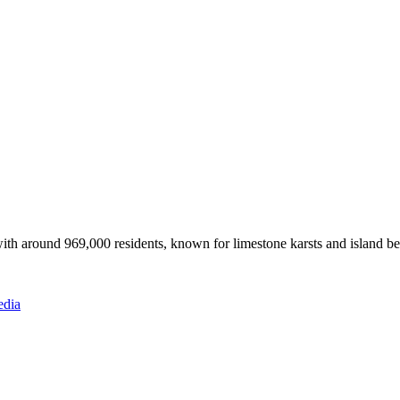
ith around 969,000 residents, known for limestone karsts and island b
edia