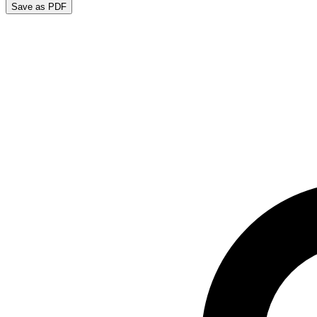
Save as PDF