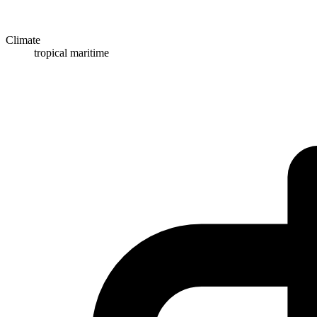
Climate
tropical maritime