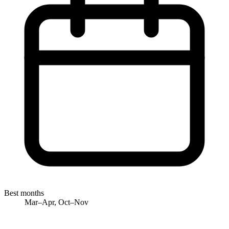
Best months
Mar–Apr, Oct–Nov