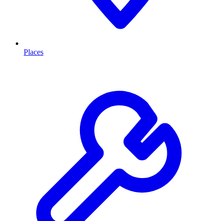
Places