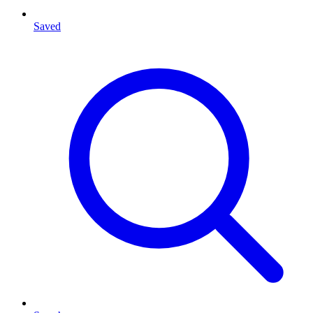
Saved