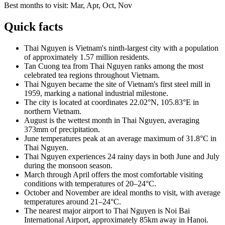
Best months to visit:
Mar, Apr, Oct, Nov
Quick facts
Thai Nguyen is Vietnam's ninth-largest city with a population
of approximately 1.57 million residents.
Tan Cuong tea from Thai Nguyen ranks among the most
celebrated tea regions throughout Vietnam.
Thai Nguyen became the site of Vietnam's first steel mill in
1959, marking a national industrial milestone.
The city is located at coordinates 22.02°N, 105.83°E in
northern Vietnam.
August is the wettest month in Thai Nguyen, averaging
373mm of precipitation.
June temperatures peak at an average maximum of 31.8°C in
Thai Nguyen.
Thai Nguyen experiences 24 rainy days in both June and July
during the monsoon season.
March through April offers the most comfortable visiting
conditions with temperatures of 20–24°C.
October and November are ideal months to visit, with average
temperatures around 21–24°C.
The nearest major airport to Thai Nguyen is Noi Bai
International Airport, approximately 85km away in Hanoi.