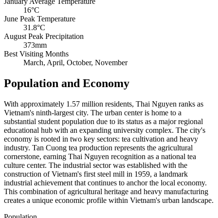
January Average Temperature
16°C
June Peak Temperature
31.8°C
August Peak Precipitation
373mm
Best Visiting Months
March, April, October, November
Population and Economy
With approximately 1.57 million residents, Thai Nguyen ranks as
Vietnam's ninth-largest city. The urban center is home to a
substantial student population due to its status as a major regional
educational hub with an expanding university complex. The city's
economy is rooted in two key sectors: tea cultivation and heavy
industry. Tan Cuong tea production represents the agricultural
cornerstone, earning Thai Nguyen recognition as a national tea
culture center. The industrial sector was established with the
construction of Vietnam's first steel mill in 1959, a landmark
industrial achievement that continues to anchor the local economy.
This combination of agricultural heritage and heavy manufacturing
creates a unique economic profile within Vietnam's urban landscape.
Population