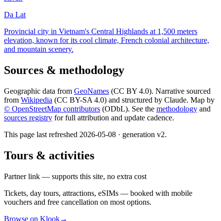
Da Lat
Provincial city in Vietnam's Central Highlands at 1,500 meters
elevation, known for its cool climate, French colonial architecture,
and mountain scenery.
Sources & methodology
Geographic data from
GeoNames
(CC BY 4.0). Narrative sourced
from
Wikipedia
(CC BY-SA 4.0) and structured by Claude. Map by
© OpenStreetMap contributors
(ODbL). See the
methodology
and
sources registry
for full attribution and update cadence.
This page last refreshed
2026-05-08
· generation v
2
.
Tours & activities
Partner link — supports this site, no extra cost
Tickets, day tours, attractions, eSIMs — booked with mobile
vouchers and free cancellation on most options.
Browse on Klook
→