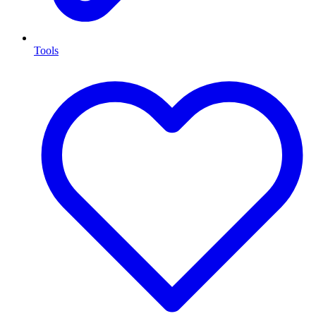
Tools