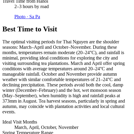
Travel Time from Hanoi
2–3 hours by road
Photo ·
Sa Pa
Best Time to Visit
The optimal visiting periods for Thai Nguyen are the shoulder
seasons: March–April and October–November. During these
months, temperatures remain moderate (20–24°C), and rainfall is
minimal, providing ideal conditions for exploring the city and
visiting surrounding tea plantations. March and April offer spring
conditions with average temperatures around 20–24°C and
manageable rainfall. October and November provide autumn
weather with similar comfortable temperatures of 21–24°C and
declining precipitation. These periods avoid both the cool, damp
winter (December–February) and the hot, wet monsoon season
(May–September), when humidity is high and rainfall peaks at
373mm in August. Tea harvest seasons, particularly in spring and
autumn, may coincide with plantation activities and local cultural
events.
Ideal Visit Months
March, April, October, November
Spring Temperature Range