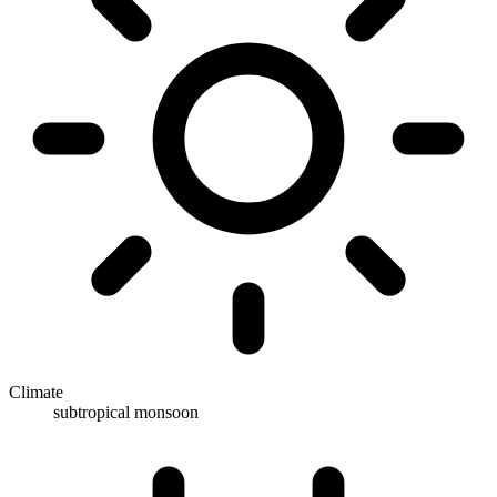
Climate
subtropical monsoon