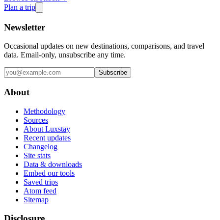
Plan a trip
Newsletter
Occasional updates on new destinations, comparisons, and travel
data. Email-only, unsubscribe any time.
Subscribe
About
Methodology
Sources
About Luxstay
Recent updates
Changelog
Site stats
Data & downloads
Embed our tools
Saved trips
Atom feed
Sitemap
Disclosure