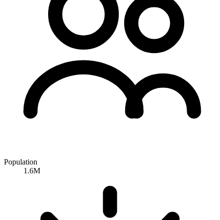
Population
1.6M