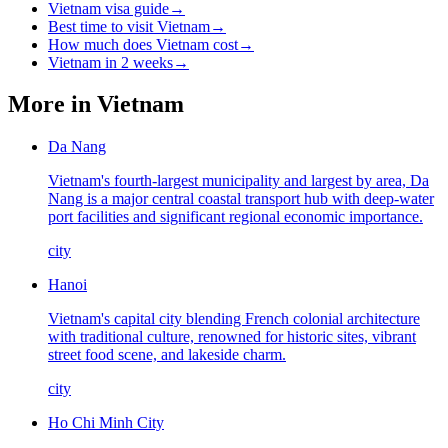
Vietnam visa guide
→
Best time to visit Vietnam
→
How much does Vietnam cost
→
Vietnam in 2 weeks
→
More in
Vietnam
Da Nang
Vietnam's fourth-largest municipality and largest by area, Da
Nang is a major central coastal transport hub with deep-water
port facilities and significant regional economic importance.
city
Hanoi
Vietnam's capital city blending French colonial architecture
with traditional culture, renowned for historic sites, vibrant
street food scene, and lakeside charm.
city
Ho Chi Minh City