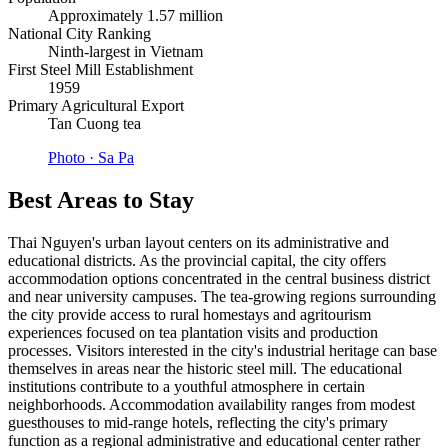
Approximately 1.57 million
National City Ranking
Ninth-largest in Vietnam
First Steel Mill Establishment
1959
Primary Agricultural Export
Tan Cuong tea
Photo ·
Sa Pa
Best Areas to Stay
Thai Nguyen's urban layout centers on its administrative and
educational districts. As the provincial capital, the city offers
accommodation options concentrated in the central business district
and near university campuses. The tea-growing regions surrounding
the city provide access to rural homestays and agritourism
experiences focused on tea plantation visits and production
processes. Visitors interested in the city's industrial heritage can base
themselves in areas near the historic steel mill. The educational
institutions contribute to a youthful atmosphere in certain
neighborhoods. Accommodation availability ranges from modest
guesthouses to mid-range hotels, reflecting the city's primary
function as a regional administrative and educational center rather