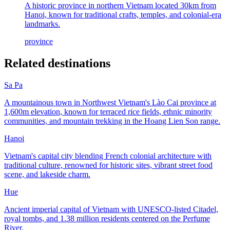
A historic province in northern Vietnam located 30km from
Hanoi, known for traditional crafts, temples, and colonial-era
landmarks.
province
Related destinations
Sa Pa
A mountainous town in Northwest Vietnam's Lào Cai province at
1,600m elevation, known for terraced rice fields, ethnic minority
communities, and mountain trekking in the Hoang Lien Son range.
Hanoi
Vietnam's capital city blending French colonial architecture with
traditional culture, renowned for historic sites, vibrant street food
scene, and lakeside charm.
Hue
Ancient imperial capital of Vietnam with UNESCO-listed Citadel,
royal tombs, and 1.38 million residents centered on the Perfume
River.