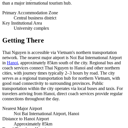
than a major international tourism hub.
Primary Accommodation Zone
Central business district
Key Institutional Area
University complex
Getting There
Thai Nguyen is accessible via Vietnam's northern transportation
network. The nearest major airport is Noi Bai International Airport
in
Hanoi
, approximately 85km south of the city. Regional bus and
coach services connect Thai Nguyen to Hanoi and other northern
cities, with journey times typically 2–3 hours by road. The city
serves as a regional transportation hub for northern Vietnam, with
good road connectivity to surrounding provinces. Public
transportation within the city operates via local buses and taxis. For
travelers arriving from Hanoi, direct coach services provide regular
connections throughout the day.
Nearest Major Airport
Noi Bai International Airport, Hanoi
Distance to Hanoi Airport
Approximately 85km