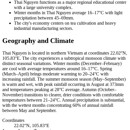
Thai Nguyen functions as a major regional educational center
with a large university complex.
Winter months in Thai Nguyen average 16–17°C with light
precipitation between 45–69mm.
The city's economy centers on tea cultivation and heavy
industrial manufacturing sectors.
Geography and Climate
Thai Nguyen is located in northern Vietnam at coordinates 22.02°N,
105.83°E. The city experiences a subtropical monsoon climate with
distinct seasonal variations. Winter months (December–February)
are cool with average temperatures around 16–17°C. Spring
(March–April) brings moderate warming to 20–24°C with
increasing rainfall. The summer monsoon season (May–September)
is warm and wet, with peak rainfall occurring in August at 373mm
and temperatures peaking at 28°C average. Autumn (October–
November) transitions to clearer, drier conditions with comfortable
temperatures between 21–24°C. Annual precipitation is substantial,
with the wettest months concentrating 60% of annual rainfall
between May and September.
Coordinates
22.02°N, 105.83°E