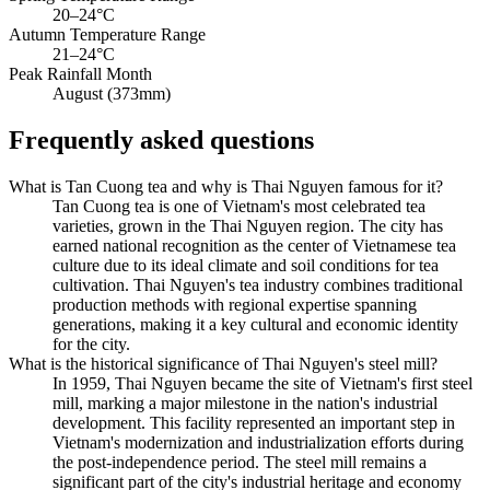
20–24°C
Autumn Temperature Range
21–24°C
Peak Rainfall Month
August (373mm)
Frequently asked questions
What is Tan Cuong tea and why is Thai Nguyen famous for it?
Tan Cuong tea is one of Vietnam's most celebrated tea
varieties, grown in the Thai Nguyen region. The city has
earned national recognition as the center of Vietnamese tea
culture due to its ideal climate and soil conditions for tea
cultivation. Thai Nguyen's tea industry combines traditional
production methods with regional expertise spanning
generations, making it a key cultural and economic identity
for the city.
What is the historical significance of Thai Nguyen's steel mill?
In 1959, Thai Nguyen became the site of Vietnam's first steel
mill, marking a major milestone in the nation's industrial
development. This facility represented an important step in
Vietnam's modernization and industrialization efforts during
the post-independence period. The steel mill remains a
significant part of the city's industrial heritage and economy