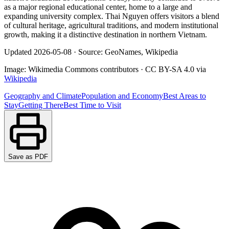
as a major regional educational center, home to a large and
expanding university complex. Thai Nguyen offers visitors a blend
of cultural heritage, agricultural traditions, and modern institutional
growth, making it a distinctive destination in northern Vietnam.
Updated
2026-05-08
·
Source: GeoNames, Wikipedia
Image:
Wikimedia Commons contributors
·
CC BY-SA 4.0
via
Wikipedia
Geography and Climate
Population and Economy
Best Areas to
Stay
Getting There
Best Time to Visit
Save as PDF