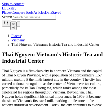
Skip to content
L
Luxstay
Places
Compare
Tools
Articles
Data
Saved
Search
vi
Places
/
Vietnam
/
Thai Nguyen: Vietnam's Historic Tea and Industrial Center
Thai Nguyen: Vietnam's Historic Tea and
Industrial Center
Thai Nguyen is a first-class city in northern Vietnam and the capital
of Thai Nguyen Province, with a population of approximately 1.57
million, making it the ninth-largest city in the country. The city has
earned national recognition as the center of Vietnamese tea culture,
particularly for its Tan Cuong tea, which ranks among the most
celebrated tea regions throughout Vietnam. Beyond tea, Thai
Nguyen holds significant historical importance: in 1959, it became
the site of Vietnam's first steel mill, marking a milestone in the
nation's industrial development. Today, the city continues to evolve