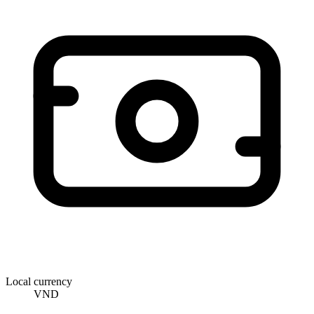
Local currency
VND