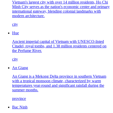
Vietnam's largest city with over 14 million residents, Ho Chi
Minh City serves as the nation's economic center and primary
international gateway, blending colonial landmarks with
modern architecture.
city
Hue
Ancient imperial capital of Vietnam with UNESCO-listed
Citadel, royal tombs, and 1.38 million residents centered on
the Perfume River.
city
An Giang
An Giang is a Mekong Delta province in southern Vietnam
with a tropical monsoon climate, characterized by warm
temperatures year-round and significant rainfall during the
summer months.
province
Bac Ninh