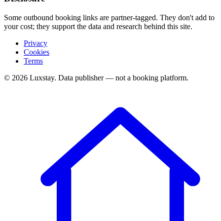
Some outbound booking links are partner-tagged. They don't add to
your cost; they support the data and research behind this site.
Privacy
Cookies
Terms
© 2026 Luxstay. Data publisher — not a booking platform.