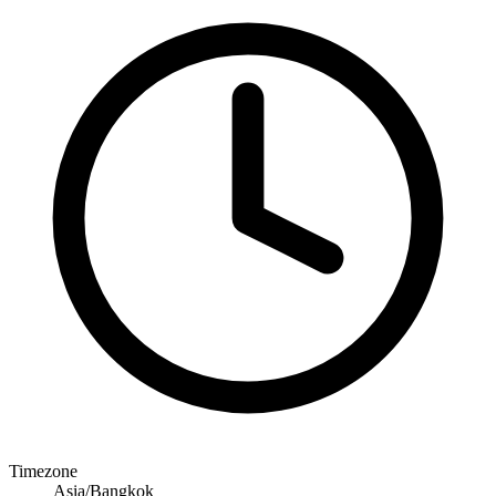
Timezone
Asia/Bangkok