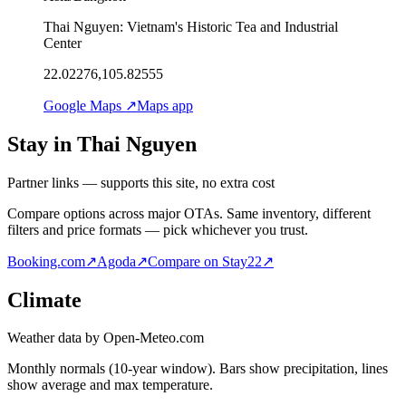
Thai Nguyen: Vietnam's Historic Tea and Industrial
Center
22.02276,105.82555
Google Maps ↗
Maps app
Stay in Thai Nguyen
Partner links — supports this site, no extra cost
Compare options across major OTAs. Same inventory, different
filters and price formats — pick whichever you trust.
Booking.com
↗
Agoda
↗
Compare on Stay22
↗
Climate
Weather data by Open-Meteo.com
Monthly normals (10-year window). Bars show precipitation, lines
show average and max temperature.