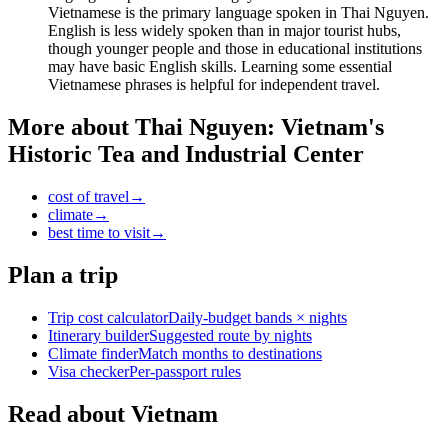
Vietnamese is the primary language spoken in Thai Nguyen.
English is less widely spoken than in major tourist hubs,
though younger people and those in educational institutions
may have basic English skills. Learning some essential
Vietnamese phrases is helpful for independent travel.
More about
Thai Nguyen: Vietnam's
Historic Tea and Industrial Center
cost of travel
→
climate
→
best time to visit
→
Plan a trip
Trip cost calculator
Daily-budget bands × nights
Itinerary builder
Suggested route by nights
Climate finder
Match months to destinations
Visa checker
Per-passport rules
Read about Vietnam