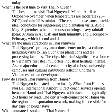
today.
When is the best time to visit Thai Nguyen?
The best time to visit Thai Nguyen is March–April or
October–November, when temperatures are moderate (20–
24°C) and rainfall is minimal. These shoulder seasons provide
ideal conditions for sightseeing and plantation visits. Avoid
May–September, when the monsoon brings heavy rainfall
(peak 373mm in August) and high humidity, and December–
February, which is cool and damp.
What are the main attractions in Thai Nguyen?
Thai Nguyen's primary attractions center on its tea culture,
including visits to Tan Cuong tea plantations and tea
processing facilities. The city's historical significance as home
to Vietnam's first steel mill offers industrial heritage interest.
As a major educational center, the city also hosts university
campuses and cultural institutions reflecting northern
Vietnamese urban development.
How do I reach Thai Nguyen from Hanoi?
Thai Nguyen is located approximately 85km from Hanoi's
Noi Bai International Airport. Direct coach services operate
between Hanoi and Thai Nguyen, with travel time typically
2–3 hours by road. The city is well-connected to Hanoi via
the regional transportation network, making it accessible for
day trips or longer stays.
What language is spoken in Thai Nguyen?