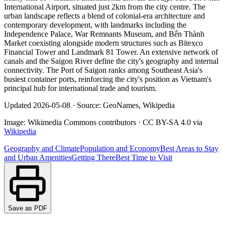
International Airport, situated just 2km from the city centre. The
urban landscape reflects a blend of colonial-era architecture and
contemporary development, with landmarks including the
Independence Palace, War Remnants Museum, and Bến Thành
Market coexisting alongside modern structures such as Bitexco
Financial Tower and Landmark 81 Tower. An extensive network of
canals and the Saigon River define the city's geography and internal
connectivity. The Port of Saigon ranks among Southeast Asia's
busiest container ports, reinforcing the city's position as Vietnam's
principal hub for international trade and tourism.
Updated
2026-05-08
·
Source: GeoNames, Wikipedia
Image:
Wikimedia Commons contributors
·
CC BY-SA 4.0
via
Wikipedia
Geography and Climate
Population and Economy
Best Areas to Stay
and Urban Amenities
Getting There
Best Time to Visit
Save as PDF