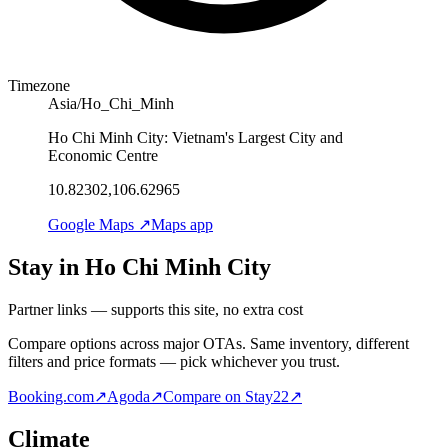
Timezone
Asia/Ho_Chi_Minh
Ho Chi Minh City: Vietnam's Largest City and
Economic Centre
10.82302,106.62965
Google Maps ↗
Maps app
Stay in Ho Chi Minh City
Partner links — supports this site, no extra cost
Compare options across major OTAs. Same inventory, different
filters and price formats — pick whichever you trust.
Booking.com
↗
Agoda
↗
Compare on Stay22
↗
Climate