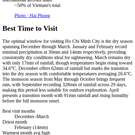
~50% of Vietnam's total
Photo ·
Hai Phong
Best Time to Visit
The optimal window for visiting Ho Chi Minh City is the dry season
spanning December through March. January and February record
minimal precipitation at 30mm and 14mm respectively, providing
consistently dry conditions ideal for sightseeing. March remains dry
with only 17mm of rainfall, though temperatures begin rising toward
34.6°C. December offers 62mm of rainfall but marks the transition
into the dry season with comfortable temperatures averaging 26.6°C.
The monsoon season from May through October brings frequent
rain, with September recording 328mm of rainfall across 29 days,
making this period less suitable for outdoor exploration. April
presents a transition month with 91mm rainfall and rising humidity
before the full monsoon onset.
Best visit months
December–March
Driest month
February (14mm)
Warmest month avg high