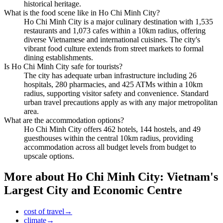
historical heritage.
What is the food scene like in Ho Chi Minh City?
Ho Chi Minh City is a major culinary destination with 1,535
restaurants and 1,073 cafes within a 10km radius, offering
diverse Vietnamese and international cuisines. The city's
vibrant food culture extends from street markets to formal
dining establishments.
Is Ho Chi Minh City safe for tourists?
The city has adequate urban infrastructure including 26
hospitals, 280 pharmacies, and 425 ATMs within a 10km
radius, supporting visitor safety and convenience. Standard
urban travel precautions apply as with any major metropolitan
area.
What are the accommodation options?
Ho Chi Minh City offers 462 hotels, 144 hostels, and 49
guesthouses within the central 10km radius, providing
accommodation across all budget levels from budget to
upscale options.
More about
Ho Chi Minh City: Vietnam's
Largest City and Economic Centre
cost of travel
→
climate
→