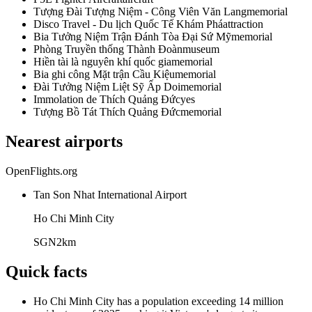
Tượng Đài Tượng Niệm - Công Viên Văn Lang
memorial
Disco Travel - Du lịch Quốc Tế Khám Phá
attraction
Bia Tưởng Niệm Trận Đánh Tòa Đại Sứ Mỹ
memorial
Phòng Truyền thống Thành Đoàn
museum
Hiền tài là nguyên khí quốc gia
memorial
Bia ghi công Mặt trận Cầu Kiệu
memorial
Đài Tưởng Niệm Liệt Sỹ Ấp Doi
memorial
Immolation de Thích Quảng Đức
yes
Tượng Bồ Tát Thích Quảng Đức
memorial
Nearest airports
OpenFlights.org
Tan Son Nhat International Airport
Ho Chi Minh City
SGN
2
km
Quick facts
Ho Chi Minh City has a population exceeding 14 million