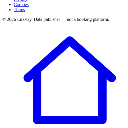
Cookies
Terms
© 2026 Luxstay. Data publisher — not a booking platform.