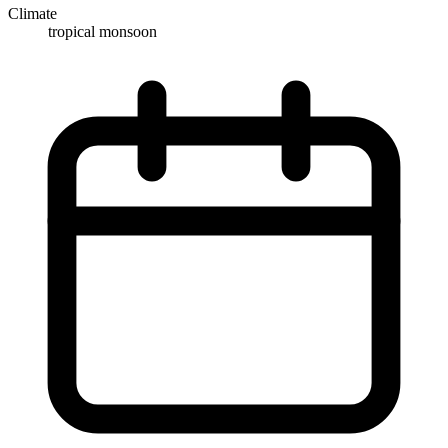
Climate
tropical monsoon