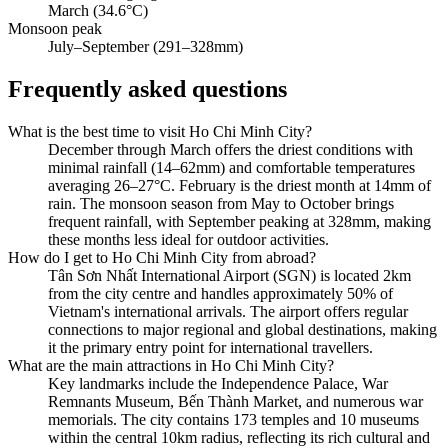
March (34.6°C)
Monsoon peak
July–September (291–328mm)
Frequently asked questions
What is the best time to visit Ho Chi Minh City?
December through March offers the driest conditions with
minimal rainfall (14–62mm) and comfortable temperatures
averaging 26–27°C. February is the driest month at 14mm of
rain. The monsoon season from May to October brings
frequent rainfall, with September peaking at 328mm, making
these months less ideal for outdoor activities.
How do I get to Ho Chi Minh City from abroad?
Tân Sơn Nhất International Airport (SGN) is located 2km
from the city centre and handles approximately 50% of
Vietnam's international arrivals. The airport offers regular
connections to major regional and global destinations, making
it the primary entry point for international travellers.
What are the main attractions in Ho Chi Minh City?
Key landmarks include the Independence Palace, War
Remnants Museum, Bến Thành Market, and numerous war
memorials. The city contains 173 temples and 10 museums
within the central 10km radius, reflecting its rich cultural and