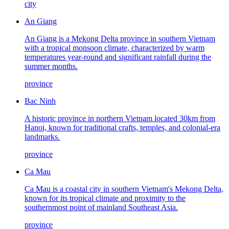
city
An Giang
An Giang is a Mekong Delta province in southern Vietnam
with a tropical monsoon climate, characterized by warm
temperatures year-round and significant rainfall during the
summer months.
province
Bac Ninh
A historic province in northern Vietnam located 30km from
Hanoi, known for traditional crafts, temples, and colonial-era
landmarks.
province
Ca Mau
Ca Mau is a coastal city in southern Vietnam's Mekong Delta,
known for its tropical climate and proximity to the
southernmost point of mainland Southeast Asia.
province