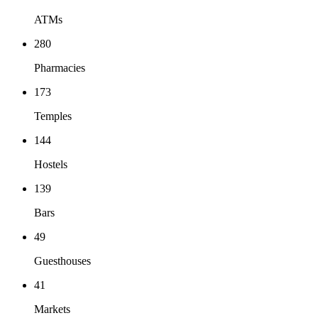
ATMs
280
Pharmacies
173
Temples
144
Hostels
139
Bars
49
Guesthouses
41
Markets