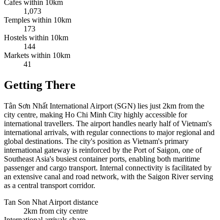
Cafes within 10km
1,073
Temples within 10km
173
Hostels within 10km
144
Markets within 10km
41
Getting There
Tân Sơn Nhất International Airport (SGN) lies just 2km from the
city centre, making Ho Chi Minh City highly accessible for
international travellers. The airport handles nearly half of Vietnam's
international arrivals, with regular connections to major regional and
global destinations. The city's position as Vietnam's primary
international gateway is reinforced by the Port of Saigon, one of
Southeast Asia's busiest container ports, enabling both maritime
passenger and cargo transport. Internal connectivity is facilitated by
an extensive canal and road network, with the Saigon River serving
as a central transport corridor.
Tan Son Nhat Airport distance
2km from city centre
International arrivals share