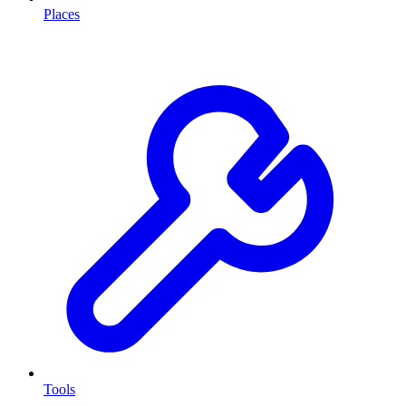
Places
Tools