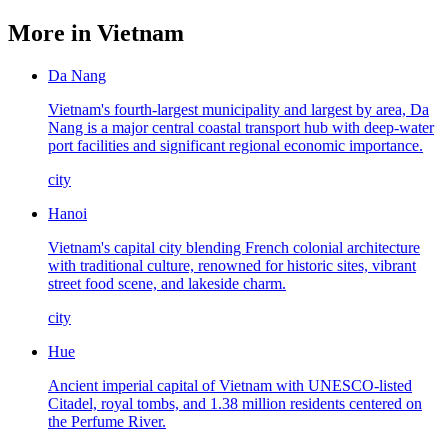
More in
Vietnam
Da Nang
Vietnam's fourth-largest municipality and largest by area, Da
Nang is a major central coastal transport hub with deep-water
port facilities and significant regional economic importance.
city
Hanoi
Vietnam's capital city blending French colonial architecture
with traditional culture, renowned for historic sites, vibrant
street food scene, and lakeside charm.
city
Hue
Ancient imperial capital of Vietnam with UNESCO-listed
Citadel, royal tombs, and 1.38 million residents centered on
the Perfume River.