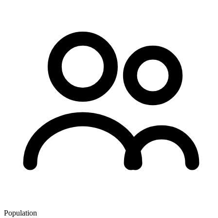
Population