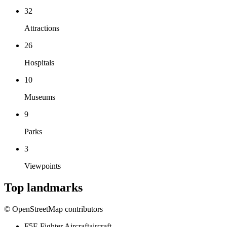
32
Attractions
26
Hospitals
10
Museums
9
Parks
3
Viewpoints
Top landmarks
© OpenStreetMap contributors
F5E Fighter Aircraft
aircraft