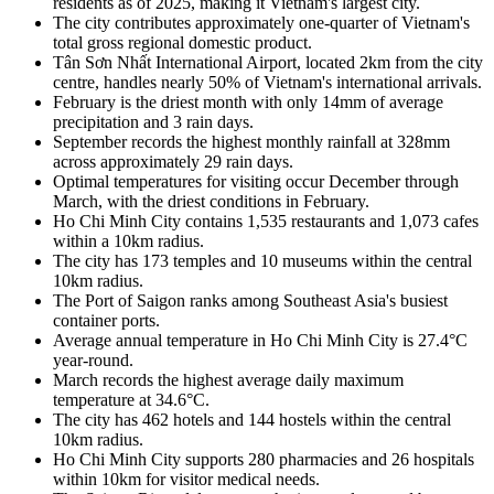
residents as of 2025, making it Vietnam's largest city.
The city contributes approximately one-quarter of Vietnam's
total gross regional domestic product.
Tân Sơn Nhất International Airport, located 2km from the city
centre, handles nearly 50% of Vietnam's international arrivals.
February is the driest month with only 14mm of average
precipitation and 3 rain days.
September records the highest monthly rainfall at 328mm
across approximately 29 rain days.
Optimal temperatures for visiting occur December through
March, with the driest conditions in February.
Ho Chi Minh City contains 1,535 restaurants and 1,073 cafes
within a 10km radius.
The city has 173 temples and 10 museums within the central
10km radius.
The Port of Saigon ranks among Southeast Asia's busiest
container ports.
Average annual temperature in Ho Chi Minh City is 27.4°C
year-round.
March records the highest average daily maximum
temperature at 34.6°C.
The city has 462 hotels and 144 hostels within the central
10km radius.
Ho Chi Minh City supports 280 pharmacies and 26 hospitals
within 10km for visitor medical needs.