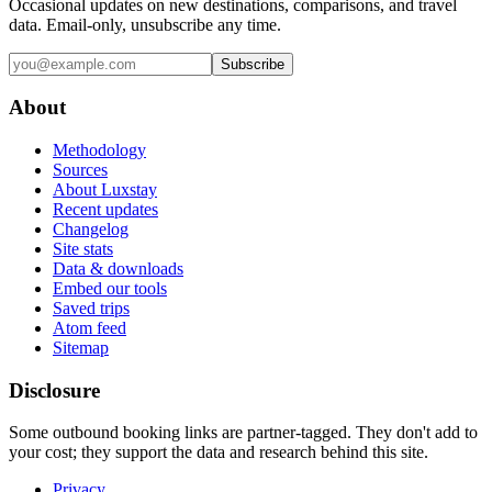
Occasional updates on new destinations, comparisons, and travel
data. Email-only, unsubscribe any time.
Subscribe
About
Methodology
Sources
About Luxstay
Recent updates
Changelog
Site stats
Data & downloads
Embed our tools
Saved trips
Atom feed
Sitemap
Disclosure
Some outbound booking links are partner-tagged. They don't add to
your cost; they support the data and research behind this site.
Privacy