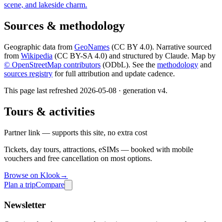
scene, and lakeside charm.
Sources & methodology
Geographic data from
GeoNames
(CC BY 4.0). Narrative sourced
from
Wikipedia
(CC BY-SA 4.0) and structured by Claude. Map by
© OpenStreetMap contributors
(ODbL). See the
methodology
and
sources registry
for full attribution and update cadence.
This page last refreshed
2026-05-08
· generation v
4
.
Tours & activities
Partner link — supports this site, no extra cost
Tickets, day tours, attractions, eSIMs — booked with mobile
vouchers and free cancellation on most options.
Browse on Klook
→
Plan a trip
Compare
Newsletter