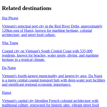
Related destinations
Hai Phong
Vietnam's principal port city in the Red River Delta, approximately
120km east of Hanoi, known for maritime heritage, colonial
architecture, and street food culture.
Nha Trang
Coastal city on Vietnam's South Central Coast with 535,000
residents, known for beaches, water sports, diving, and maritime
heritage in a tropical climate.
Da Nang
Vietnam's fourth-largest municipality and largest by area, Da Nang
is a major central coastal transport hub with deep-water port facilities
and significant regional economic importance.
Hanoi
Vietnam's capital city blending French colonial architecture with
traditional culture, renowned for historic sites, vibrant street food