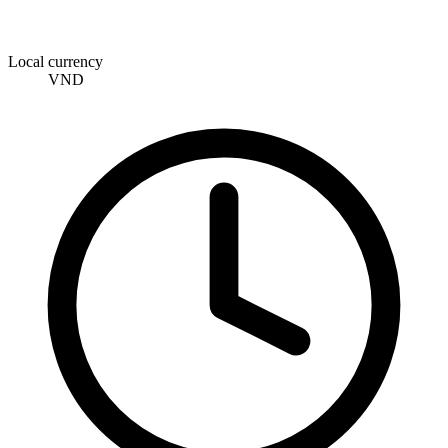
Local currency
VND