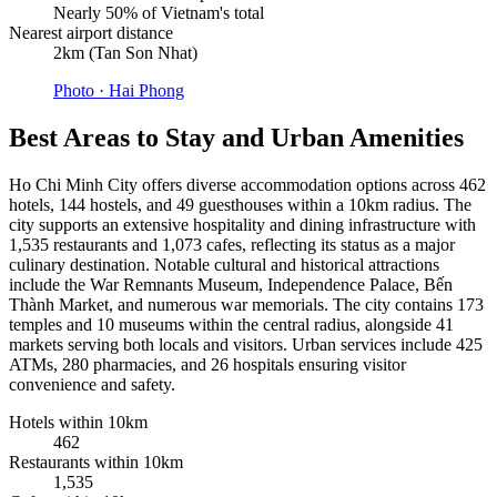
Nearly 50% of Vietnam's total
Nearest airport distance
2km (Tan Son Nhat)
Photo ·
Hai Phong
Best Areas to Stay and Urban Amenities
Ho Chi Minh City offers diverse accommodation options across 462
hotels, 144 hostels, and 49 guesthouses within a 10km radius. The
city supports an extensive hospitality and dining infrastructure with
1,535 restaurants and 1,073 cafes, reflecting its status as a major
culinary destination. Notable cultural and historical attractions
include the War Remnants Museum, Independence Palace, Bến
Thành Market, and numerous war memorials. The city contains 173
temples and 10 museums within the central radius, alongside 41
markets serving both locals and visitors. Urban services include 425
ATMs, 280 pharmacies, and 26 hospitals ensuring visitor
convenience and safety.
Hotels within 10km
462
Restaurants within 10km
1,535