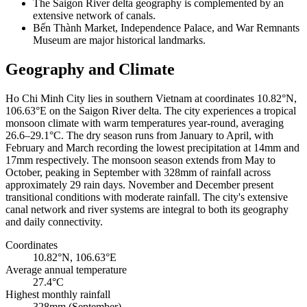
The Saigon River delta geography is complemented by an
extensive network of canals.
Bến Thành Market, Independence Palace, and War Remnants
Museum are major historical landmarks.
Geography and Climate
Ho Chi Minh City lies in southern Vietnam at coordinates 10.82°N,
106.63°E on the Saigon River delta. The city experiences a tropical
monsoon climate with warm temperatures year-round, averaging
26.6–29.1°C. The dry season runs from January to April, with
February and March recording the lowest precipitation at 14mm and
17mm respectively. The monsoon season extends from May to
October, peaking in September with 328mm of rainfall across
approximately 29 rain days. November and December present
transitional conditions with moderate rainfall. The city's extensive
canal network and river systems are integral to both its geography
and daily connectivity.
Coordinates
10.82°N, 106.63°E
Average annual temperature
27.4°C
Highest monthly rainfall
328mm (September)