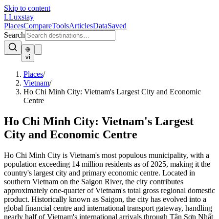
Skip to content
L
Luxstay
Places
Compare
Tools
Articles
Data
Saved
Search
vi
Places
/
Vietnam
/
Ho Chi Minh City: Vietnam's Largest City and Economic
Centre
Ho Chi Minh City: Vietnam's Largest
City and Economic Centre
Ho Chi Minh City is Vietnam's most populous municipality, with a
population exceeding 14 million residents as of 2025, making it the
country's largest city and primary economic centre. Located in
southern Vietnam on the Saigon River, the city contributes
approximately one-quarter of Vietnam's total gross regional domestic
product. Historically known as Saigon, the city has evolved into a
global financial centre and international transport gateway, handling
nearly half of Vietnam's international arrivals through Tân Sơn Nhất