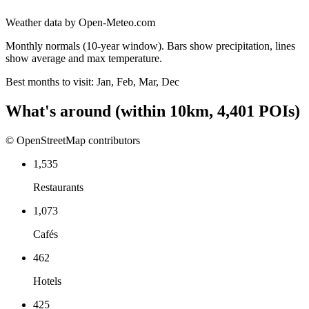
Weather data by Open-Meteo.com
Monthly normals (10-year window). Bars show precipitation, lines
show average and max temperature.
Best months to visit:
Jan, Feb, Mar, Dec
What's around
(within
10
km,
4,401
POIs)
© OpenStreetMap contributors
1,535
Restaurants
1,073
Cafés
462
Hotels
425