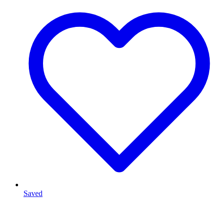
Saved