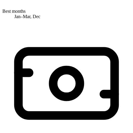
Best months
Jan–Mar, Dec