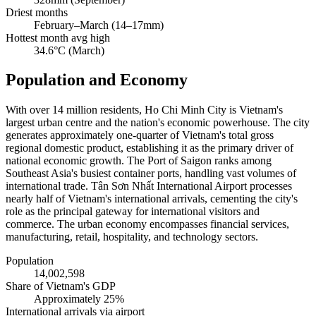
Driest months
February–March (14–17mm)
Hottest month avg high
34.6°C (March)
Population and Economy
With over 14 million residents, Ho Chi Minh City is Vietnam's
largest urban centre and the nation's economic powerhouse. The city
generates approximately one-quarter of Vietnam's total gross
regional domestic product, establishing it as the primary driver of
national economic growth. The Port of Saigon ranks among
Southeast Asia's busiest container ports, handling vast volumes of
international trade. Tân Sơn Nhất International Airport processes
nearly half of Vietnam's international arrivals, cementing the city's
role as the principal gateway for international visitors and
commerce. The urban economy encompasses financial services,
manufacturing, retail, hospitality, and technology sectors.
Population
14,002,598
Share of Vietnam's GDP
Approximately 25%
International arrivals via airport