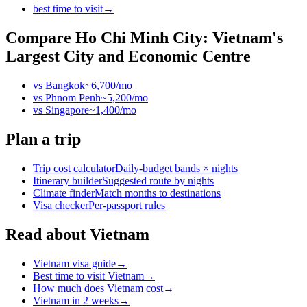
best time to visit
→
Compare
Ho Chi Minh City: Vietnam's
Largest City and Economic Centre
vs
Bangkok
~
6,700
/mo
vs
Phnom Penh
~
5,200
/mo
vs
Singapore
~
1,400
/mo
Plan a trip
Trip cost calculator
Daily-budget bands × nights
Itinerary builder
Suggested route by nights
Climate finder
Match months to destinations
Visa checker
Per-passport rules
Read about Vietnam
Vietnam visa guide
→
Best time to visit Vietnam
→
How much does Vietnam cost
→
Vietnam in 2 weeks
→