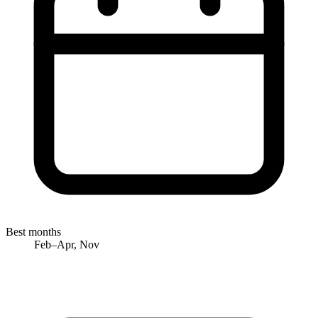
Best months
Feb–Apr, Nov