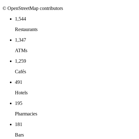
© OpenStreetMap contributors
1,544
Restaurants
1,347
ATMs
1,259
Cafés
491
Hotels
195
Pharmacies
181
Bars