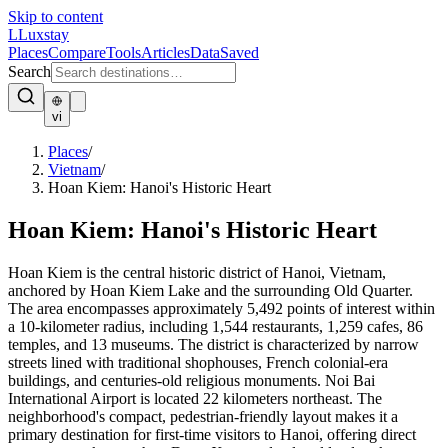
Skip to content
L
Luxstay
Places
Compare
Tools
Articles
Data
Saved
Search
vi
Places
/
Vietnam
/
Hoan Kiem: Hanoi's Historic Heart
Hoan Kiem: Hanoi's Historic Heart
Hoan Kiem is the central historic district of Hanoi, Vietnam,
anchored by Hoan Kiem Lake and the surrounding Old Quarter.
The area encompasses approximately 5,492 points of interest within
a 10-kilometer radius, including 1,544 restaurants, 1,259 cafes, 86
temples, and 13 museums. The district is characterized by narrow
streets lined with traditional shophouses, French colonial-era
buildings, and centuries-old religious monuments. Noi Bai
International Airport is located 22 kilometers northeast. The
neighborhood's compact, pedestrian-friendly layout makes it a
primary destination for first-time visitors to Hanoi, offering direct