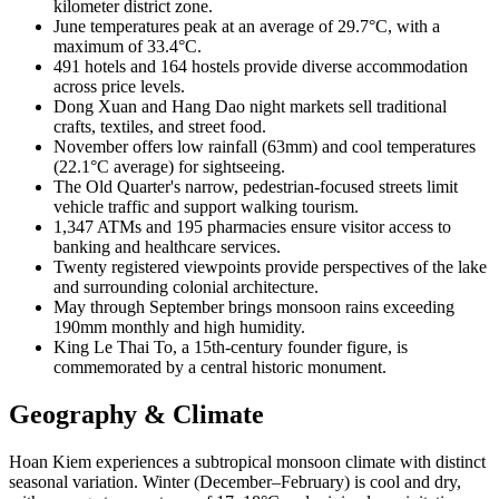
kilometer district zone.
June temperatures peak at an average of 29.7°C, with a
maximum of 33.4°C.
491 hotels and 164 hostels provide diverse accommodation
across price levels.
Dong Xuan and Hang Dao night markets sell traditional
crafts, textiles, and street food.
November offers low rainfall (63mm) and cool temperatures
(22.1°C average) for sightseeing.
The Old Quarter's narrow, pedestrian-focused streets limit
vehicle traffic and support walking tourism.
1,347 ATMs and 195 pharmacies ensure visitor access to
banking and healthcare services.
Twenty registered viewpoints provide perspectives of the lake
and surrounding colonial architecture.
May through September brings monsoon rains exceeding
190mm monthly and high humidity.
King Le Thai To, a 15th-century founder figure, is
commemorated by a central historic monument.
Geography & Climate
Hoan Kiem experiences a subtropical monsoon climate with distinct
seasonal variation. Winter (December–February) is cool and dry,