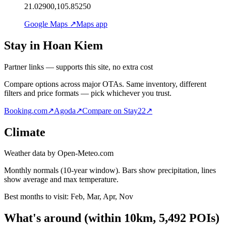
21.02900,105.85250
Google Maps ↗
Maps app
Stay in Hoan Kiem
Partner links — supports this site, no extra cost
Compare options across major OTAs. Same inventory, different
filters and price formats — pick whichever you trust.
Booking.com
↗
Agoda
↗
Compare on Stay22
↗
Climate
Weather data by Open-Meteo.com
Monthly normals (10-year window). Bars show precipitation, lines
show average and max temperature.
Best months to visit:
Feb, Mar, Apr, Nov
What's around
(within
10
km,
5,492
POIs)