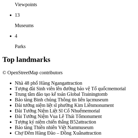
Viewpoints
13
Museums
4
Parks
Top landmarks
© OpenStreetMap contributors
Nhà 48 phố Hàng Ngang
attraction
Tượng đài Sinh viên lên đường bảo vệ Tổ quốc
memorial
Trung tâm đào tạo kế toán Global Training
tomb
Bảo tàng Binh chủng Thông tin liên lạc
museum
Đài tưởng niệm liệt sĩ phường Kim Liên
monument
Đài Tưởng Niệm Liệt Sĩ Cổ Nhuế
memorial
Đài Tưởng Niệm Vua Lê Thái Tổ
monument
Tượng kỷ niệm chiến thắng B52
attraction
Bảo tàng Thiên nhiên Việt Nam
museum
Chợ Đêm Hàng Đào – Đồng Xuân
attraction