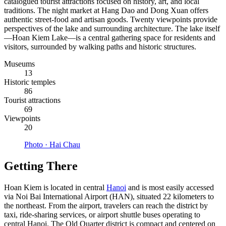
catalogued tourist attractions focused on history, art, and local
traditions. The night market at Hang Dao and Dong Xuan offers
authentic street-food and artisan goods. Twenty viewpoints provide
perspectives of the lake and surrounding architecture. The lake itself
—Hoan Kiem Lake—is a central gathering space for residents and
visitors, surrounded by walking paths and historic structures.
Museums
13
Historic temples
86
Tourist attractions
69
Viewpoints
20
Photo ·
Hai Chau
Getting There
Hoan Kiem is located in central
Hanoi
and is most easily accessed
via Noi Bai International Airport (HAN), situated 22 kilometers to
the northeast. From the airport, travelers can reach the district by
taxi, ride-sharing services, or airport shuttle buses operating to
central Hanoi. The Old Quarter district is compact and centered on