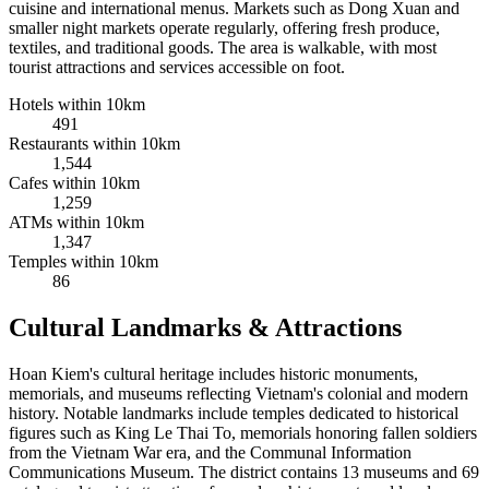
cuisine and international menus. Markets such as Dong Xuan and
smaller night markets operate regularly, offering fresh produce,
textiles, and traditional goods. The area is walkable, with most
tourist attractions and services accessible on foot.
Hotels within 10km
491
Restaurants within 10km
1,544
Cafes within 10km
1,259
ATMs within 10km
1,347
Temples within 10km
86
Cultural Landmarks & Attractions
Hoan Kiem's cultural heritage includes historic monuments,
memorials, and museums reflecting Vietnam's colonial and modern
history. Notable landmarks include temples dedicated to historical
figures such as King Le Thai To, memorials honoring fallen soldiers
from the Vietnam War era, and the Communal Information
Communications Museum. The district contains 13 museums and 69