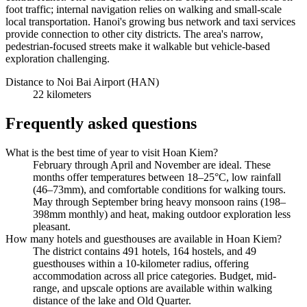
foot traffic; internal navigation relies on walking and small-scale
local transportation. Hanoi's growing bus network and taxi services
provide connection to other city districts. The area's narrow,
pedestrian-focused streets make it walkable but vehicle-based
exploration challenging.
Distance to Noi Bai Airport (HAN)
22 kilometers
Frequently asked questions
What is the best time of year to visit Hoan Kiem?
February through April and November are ideal. These
months offer temperatures between 18–25°C, low rainfall
(46–73mm), and comfortable conditions for walking tours.
May through September bring heavy monsoon rains (198–
398mm monthly) and heat, making outdoor exploration less
pleasant.
How many hotels and guesthouses are available in Hoan Kiem?
The district contains 491 hotels, 164 hostels, and 49
guesthouses within a 10-kilometer radius, offering
accommodation across all price categories. Budget, mid-
range, and upscale options are available within walking
distance of the lake and Old Quarter.