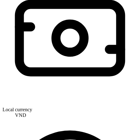
Local currency
VND