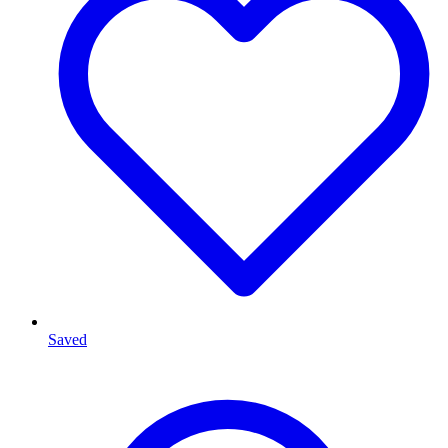
Saved