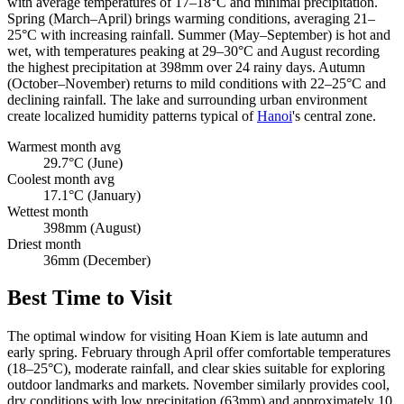
with average temperatures of 17–18°C and minimal precipitation.
Spring (March–April) brings warming conditions, averaging 21–
25°C with increasing rainfall. Summer (May–September) is hot and
wet, with temperatures peaking at 29–30°C and August recording
the highest precipitation at 398mm over 24 rainy days. Autumn
(October–November) returns to mild conditions with 22–25°C and
declining rainfall. The lake and surrounding urban environment
create localized humidity patterns typical of
Hanoi
's central zone.
Warmest month avg
29.7°C (June)
Coolest month avg
17.1°C (January)
Wettest month
398mm (August)
Driest month
36mm (December)
Best Time to Visit
The optimal window for visiting Hoan Kiem is late autumn and
early spring. February through April offer comfortable temperatures
(18–25°C), moderate rainfall, and clear skies suitable for exploring
outdoor landmarks and markets. November similarly provides cool,
dry conditions with low precipitation (63mm) and approximately 10