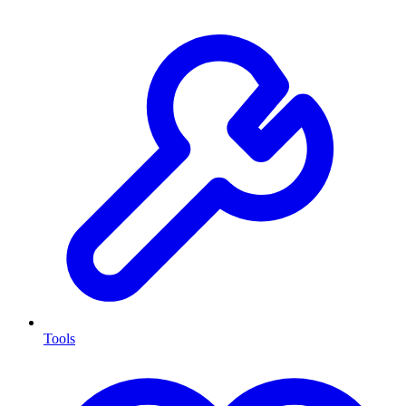
Tools