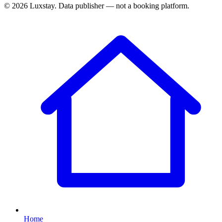
© 2026 Luxstay. Data publisher — not a booking platform.
Home