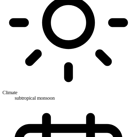
Climate
subtropical monsoon