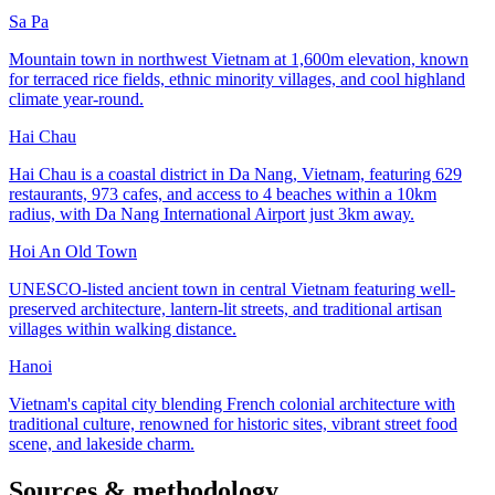
Sa Pa
Mountain town in northwest Vietnam at 1,600m elevation, known
for terraced rice fields, ethnic minority villages, and cool highland
climate year-round.
Hai Chau
Hai Chau is a coastal district in Da Nang, Vietnam, featuring 629
restaurants, 973 cafes, and access to 4 beaches within a 10km
radius, with Da Nang International Airport just 3km away.
Hoi An Old Town
UNESCO-listed ancient town in central Vietnam featuring well-
preserved architecture, lantern-lit streets, and traditional artisan
villages within walking distance.
Hanoi
Vietnam's capital city blending French colonial architecture with
traditional culture, renowned for historic sites, vibrant street food
scene, and lakeside charm.
Sources & methodology