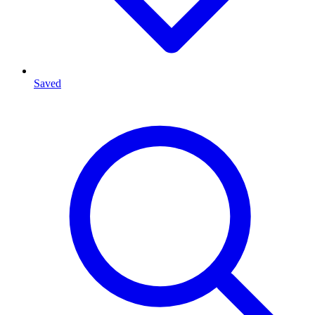
Saved