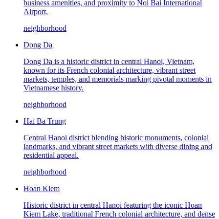
business amenities, and proximity to Noi Bai International
Airport.
neighborhood
Dong Da
Dong Da is a historic district in central Hanoi, Vietnam,
known for its French colonial architecture, vibrant street
markets, temples, and memorials marking pivotal moments in
Vietnamese history.
neighborhood
Hai Ba Trung
Central Hanoi district blending historic monuments, colonial
landmarks, and vibrant street markets with diverse dining and
residential appeal.
neighborhood
Hoan Kiem
Historic district in central Hanoi featuring the iconic Hoan
Kiem Lake, traditional French colonial architecture, and dense