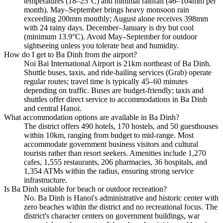
temperatures (18–25°C) and minimal rainfall (46–104mm per
month). May–September brings heavy monsoon rain
exceeding 200mm monthly; August alone receives 398mm
with 24 rainy days. December–January is dry but cool
(minimum 13.9°C). Avoid May–September for outdoor
sightseeing unless you tolerate heat and humidity.
How do I get to Ba Dinh from the airport?
Noi Bai International Airport is 21km northeast of Ba Dinh.
Shuttle buses, taxis, and ride-hailing services (Grab) operate
regular routes; travel time is typically 45–60 minutes
depending on traffic. Buses are budget-friendly; taxis and
shuttles offer direct service to accommodations in Ba Dinh
and central Hanoi.
What accommodation options are available in Ba Dinh?
The district offers 490 hotels, 170 hostels, and 50 guesthouses
within 10km, ranging from budget to mid-range. Most
accommodate government business visitors and cultural
tourists rather than resort seekers. Amenities include 1,270
cafes, 1,555 restaurants, 206 pharmacies, 36 hospitals, and
1,354 ATMs within the radius, ensuring strong service
infrastructure.
Is Ba Dinh suitable for beach or outdoor recreation?
No. Ba Dinh is Hanoi's administrative and historic center with
zero beaches within the district and no recreational focus. The
district's character centers on government buildings, war