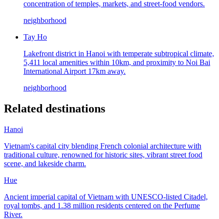
concentration of temples, markets, and street-food vendors.
neighborhood
Tay Ho
Lakefront district in Hanoi with temperate subtropical climate,
5,411 local amenities within 10km, and proximity to Noi Bai
International Airport 17km away.
neighborhood
Related destinations
Hanoi
Vietnam's capital city blending French colonial architecture with
traditional culture, renowned for historic sites, vibrant street food
scene, and lakeside charm.
Hue
Ancient imperial capital of Vietnam with UNESCO-listed Citadel,
royal tombs, and 1.38 million residents centered on the Perfume
River.