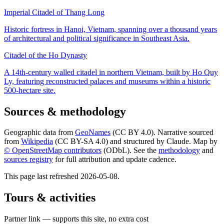
Imperial Citadel of Thang Long
Historic fortress in Hanoi, Vietnam, spanning over a thousand years
of architectural and political significance in Southeast Asia.
Citadel of the Ho Dynasty
A 14th-century walled citadel in northern Vietnam, built by Ho Quy
Ly, featuring reconstructed palaces and museums within a historic
500-hectare site.
Sources & methodology
Geographic data from
GeoNames
(CC BY 4.0). Narrative sourced
from
Wikipedia
(CC BY-SA 4.0) and structured by Claude. Map by
© OpenStreetMap contributors
(ODbL). See the
methodology
and
sources registry
for full attribution and update cadence.
This page last refreshed
2026-05-08
.
Tours & activities
Partner link — supports this site, no extra cost