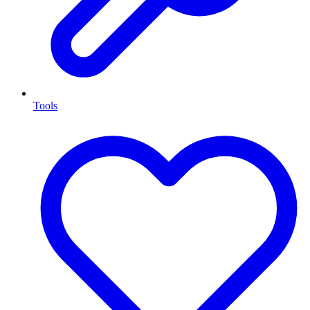
Tools