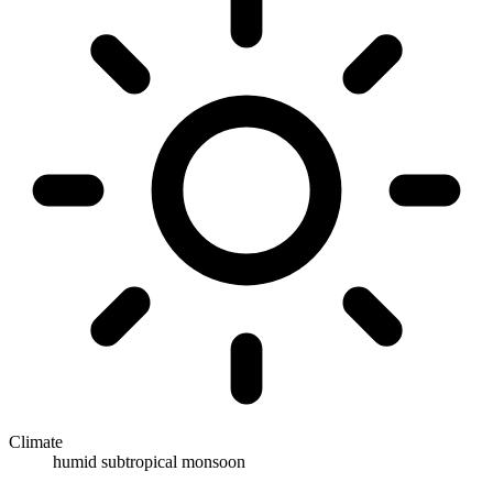
Climate
humid subtropical monsoon