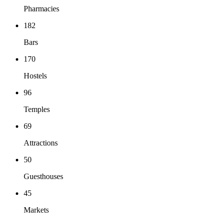
Pharmacies
182
Bars
170
Hostels
96
Temples
69
Attractions
50
Guesthouses
45
Markets