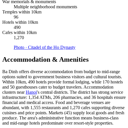
War memorials & monuments
Multiple neighborhood monuments
Temples within 10km
96
Hotels within 10km
490
Cafes within 10km
1,270
Photo ·
Citadel of the Ho Dynasty
Accommodation & Amenities
Ba Dinh offers diverse accommodation from budget to mid-range
options suited to government business visitors and cultural tourists.
Within 10km, 490 hotels provide formal lodging, while 170 hostels
and 50 guesthouses cater to budget travelers. Accommodation
clusters near
Hanoi
's central districts. The district has strong service
infrastructure: 1,354 ATMs, 206 pharmacies, and 36 hospitals ensure
financial and medical access. Food and beverage venues are
abundant, with 1,555 restaurants and 1,270 cafes supporting diverse
cuisines and price points. Markets (45) supply local goods and fresh
produce. The area's administrative function means business-class
and mid-range hotels predominate over resort-style properties.