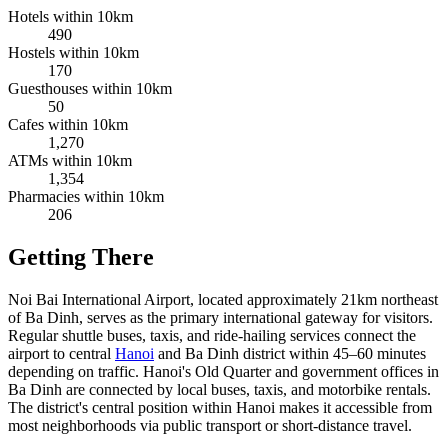
Hotels within 10km
490
Hostels within 10km
170
Guesthouses within 10km
50
Cafes within 10km
1,270
ATMs within 10km
1,354
Pharmacies within 10km
206
Getting There
Noi Bai International Airport, located approximately 21km northeast
of Ba Dinh, serves as the primary international gateway for visitors.
Regular shuttle buses, taxis, and ride-hailing services connect the
airport to central
Hanoi
and Ba Dinh district within 45–60 minutes
depending on traffic. Hanoi's Old Quarter and government offices in
Ba Dinh are connected by local buses, taxis, and motorbike rentals.
The district's central position within Hanoi makes it accessible from
most neighborhoods via public transport or short-distance travel.