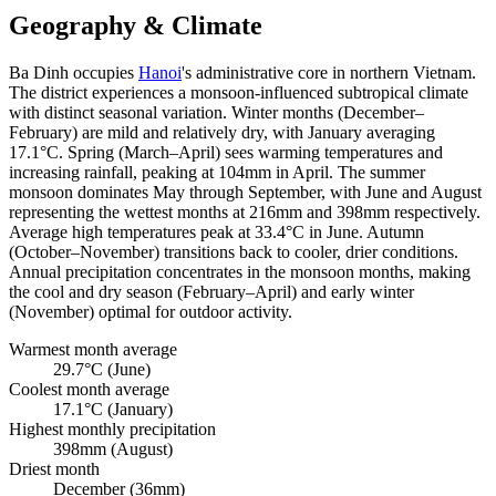
Geography & Climate
Ba Dinh occupies
Hanoi
's administrative core in northern Vietnam.
The district experiences a monsoon-influenced subtropical climate
with distinct seasonal variation. Winter months (December–
February) are mild and relatively dry, with January averaging
17.1°C. Spring (March–April) sees warming temperatures and
increasing rainfall, peaking at 104mm in April. The summer
monsoon dominates May through September, with June and August
representing the wettest months at 216mm and 398mm respectively.
Average high temperatures peak at 33.4°C in June. Autumn
(October–November) transitions back to cooler, drier conditions.
Annual precipitation concentrates in the monsoon months, making
the cool and dry season (February–April) and early winter
(November) optimal for outdoor activity.
Warmest month average
29.7°C (June)
Coolest month average
17.1°C (January)
Highest monthly precipitation
398mm (August)
Driest month
December (36mm)