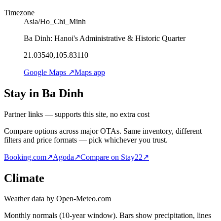
Timezone
Asia/Ho_Chi_Minh
Ba Dinh: Hanoi's Administrative & Historic Quarter
21.03540,105.83110
Google Maps ↗
Maps app
Stay in Ba Dinh
Partner links — supports this site, no extra cost
Compare options across major OTAs. Same inventory, different
filters and price formats — pick whichever you trust.
Booking.com
↗
Agoda
↗
Compare on Stay22
↗
Climate
Weather data by Open-Meteo.com
Monthly normals (10-year window). Bars show precipitation, lines