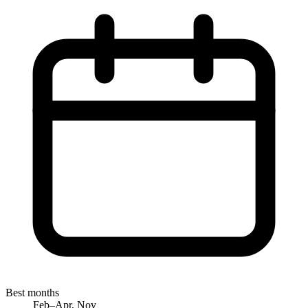
Best months
Feb–Apr, Nov