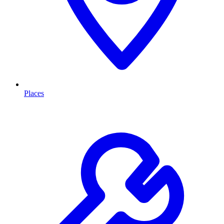
Places