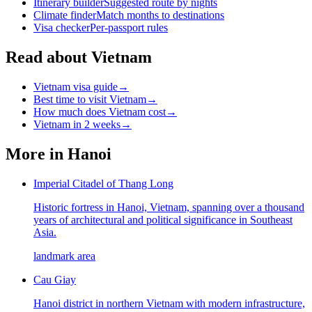
Itinerary builder
Suggested route by nights
Climate finder
Match months to destinations
Visa checker
Per-passport rules
Read about Vietnam
Vietnam visa guide
→
Best time to visit Vietnam
→
How much does Vietnam cost
→
Vietnam in 2 weeks
→
More in
Hanoi
Imperial Citadel of Thang Long
Historic fortress in Hanoi, Vietnam, spanning over a thousand
years of architectural and political significance in Southeast
Asia.
landmark area
Cau Giay
Hanoi district in northern Vietnam with modern infrastructure,