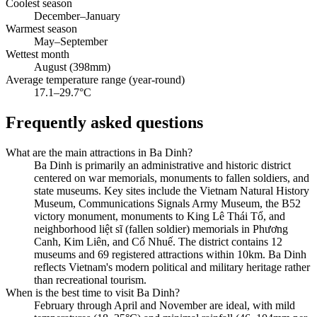
Coolest season
December–January
Warmest season
May–September
Wettest month
August (398mm)
Average temperature range (year-round)
17.1–29.7°C
Frequently asked questions
What are the main attractions in Ba Dinh?
Ba Dinh is primarily an administrative and historic district
centered on war memorials, monuments to fallen soldiers, and
state museums. Key sites include the Vietnam Natural History
Museum, Communications Signals Army Museum, the B52
victory monument, monuments to King Lê Thái Tổ, and
neighborhood liệt sĩ (fallen soldier) memorials in Phương
Canh, Kim Liên, and Cổ Nhuế. The district contains 12
museums and 69 registered attractions within 10km. Ba Dinh
reflects Vietnam's modern political and military heritage rather
than recreational tourism.
When is the best time to visit Ba Dinh?
February through April and November are ideal, with mild