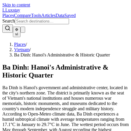
Skip to content
L
Luxstay
Places
Compare
Tools
Articles
Data
Saved
Search
vi
Places
/
Vietnam
/
Ba Dinh: Hanoi's Administrative & Historic Quarter
Ba Dinh: Hanoi's Administrative &
Historic Quarter
Ba Dinh is Hanoi's government and administrative center, located in
the city's northern zone. The district is primarily known as the seat
of Vietnam's national institutions and houses numerous war
memorials, historic monuments, and museums dedicated to the
country's modern independence struggle and military history.
According to Open-Meteo climate data, Ba Dinh experiences a
humid subtropical climate with average temperatures ranging from
17.1°C in January to 29.7°C in June. The wettest period occurs from
May through September, with August recording the highest