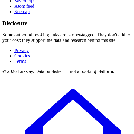
Saved trips
Atom feed
Sitemap
Disclosure
Some outbound booking links are partner-tagged. They don't add to
your cost; they support the data and research behind this site.
Privacy
Cookies
Terms
© 2026 Luxstay. Data publisher — not a booking platform.