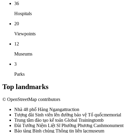
36
Hospitals
20
Viewpoints
12
Museums
3
Parks
Top landmarks
© OpenStreetMap contributors
Nhà 48 phố Hàng Ngang
attraction
Tượng đài Sinh viên lên đường bảo vệ Tổ quốc
memorial
Trung tâm đào tạo kế toán Global Training
tomb
Đài Tưởng Niệm Liệt Sĩ Phường Phương Canh
monument
Bảo tàng Binh chủng Thông tin liên lạc
museum