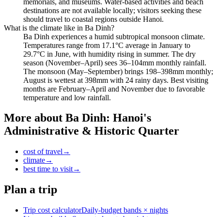
memorials, and museums. Water-based activities and beach
destinations are not available locally; visitors seeking these
should travel to coastal regions outside Hanoi.
What is the climate like in Ba Dinh?
Ba Dinh experiences a humid subtropical monsoon climate.
Temperatures range from 17.1°C average in January to
29.7°C in June, with humidity rising in summer. The dry
season (November–April) sees 36–104mm monthly rainfall.
The monsoon (May–September) brings 198–398mm monthly;
August is wettest at 398mm with 24 rainy days. Best visiting
months are February–April and November due to favorable
temperature and low rainfall.
More about
Ba Dinh: Hanoi's
Administrative & Historic Quarter
cost of travel
→
climate
→
best time to visit
→
Plan a trip
Trip cost calculator
Daily-budget bands × nights