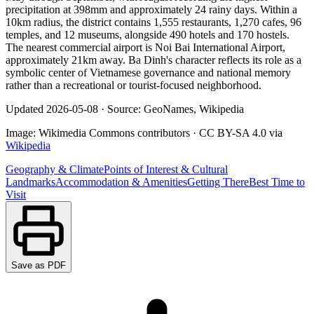
precipitation at 398mm and approximately 24 rainy days. Within a
10km radius, the district contains 1,555 restaurants, 1,270 cafes, 96
temples, and 12 museums, alongside 490 hotels and 170 hostels.
The nearest commercial airport is Noi Bai International Airport,
approximately 21km away. Ba Dinh's character reflects its role as a
symbolic center of Vietnamese governance and national memory
rather than a recreational or tourist-focused neighborhood.
Updated
2026-05-08
·
Source: GeoNames, Wikipedia
Image:
Wikimedia Commons contributors
·
CC BY-SA 4.0
via
Wikipedia
Geography & Climate
Points of Interest & Cultural
Landmarks
Accommodation & Amenities
Getting There
Best Time to
Visit
Save as PDF