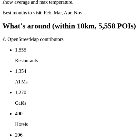
show average and max temperature.
Best months to visit:
Feb, Mar, Apr, Nov
What's around
(within
10
km,
5,558
POIs)
© OpenStreetMap contributors
1,555
Restaurants
1,354
ATMs
1,270
Cafés
490
Hotels
206