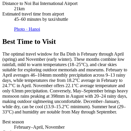
Distance to Noi Bai International Airport
21km
Estimated travel time from airport
45–60 minutes by taxi/shuttle
Photo ·
Hanoi
Best Time to Visit
The optimal travel window for Ba Dinh is February through April
(spring) and November (early winter). These months combine low
rainfall, mild to warm temperatures (18–25°C), and clear skies
suitable for exploring outdoor memorials and museums. February to
April averages 46–104mm monthly precipitation across 9–13 rainy
days, while temperatures rise from 18.2°C average in February to
24.7°C in April. November offers 22.1°C average temperature and
only 63mm precipitation. Conversely, May–September brings heavy
monsoon rains peaking at 398mm in August with 20–24 rainy days,
making outdoor sightseeing uncomfortable. December–January,
while dry, can be cool (13.9–15.2°C minimum). Summer heat (29–
33°C) and humidity are notable from May through September.
Best season
February–April, November