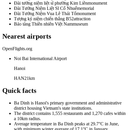
Đài tưởng niệm liệt sĩ phường Kim Liên
monument
Đài Tưởng Niệm Liệt Sĩ Cổ Nhuế
memorial
Đài Tưởng Niệm Vua Lê Thái Tổ
monument
Tượng kỷ niệm chiến thắng B52
attraction
Bảo tàng Thiên nhiên Việt Nam
museum
Nearest airports
OpenFlights.org
Noi Bai International Airport
Hanoi
HAN
21
km
Quick facts
Ba Dinh is Hanoi's primary government and administrative
district housing Vietnam's state institutions.
The district contains 1,555 restaurants and 1,270 cafes within
a 10km radius.
Average temperature in Ba Dinh peaks at 29.7°C in June,
with minimum winter average of 17.1°C in January.