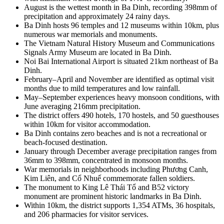
August is the wettest month in Ba Dinh, recording 398mm of
precipitation and approximately 24 rainy days.
Ba Dinh hosts 96 temples and 12 museums within 10km, plus
numerous war memorials and monuments.
The Vietnam Natural History Museum and Communications
Signals Army Museum are located in Ba Dinh.
Noi Bai International Airport is situated 21km northeast of Ba
Dinh.
February–April and November are identified as optimal visit
months due to mild temperatures and low rainfall.
May–September experiences heavy monsoon conditions, with
June averaging 216mm precipitation.
The district offers 490 hotels, 170 hostels, and 50 guesthouses
within 10km for visitor accommodation.
Ba Dinh contains zero beaches and is not a recreational or
beach-focused destination.
January through December average precipitation ranges from
36mm to 398mm, concentrated in monsoon months.
War memorials in neighborhoods including Phương Canh,
Kim Liên, and Cổ Nhuế commemorate fallen soldiers.
The monument to King Lê Thái Tổ and B52 victory
monument are prominent historic landmarks in Ba Dinh.
Within 10km, the district supports 1,354 ATMs, 36 hospitals,
and 206 pharmacies for visitor services.