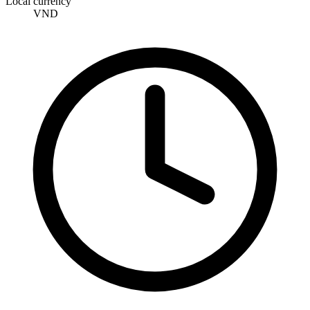
Local currency
VND