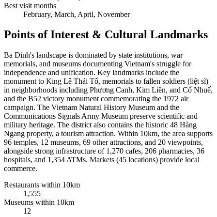
Best visit months
February, March, April, November
Points of Interest & Cultural Landmarks
Ba Dinh's landscape is dominated by state institutions, war
memorials, and museums documenting Vietnam's struggle for
independence and unification. Key landmarks include the
monument to King Lê Thái Tổ, memorials to fallen soldiers (liệt sĩ)
in neighborhoods including Phương Canh, Kim Liên, and Cổ Nhuế,
and the B52 victory monument commemorating the 1972 air
campaign. The Vietnam Natural History Museum and the
Communications Signals Army Museum preserve scientific and
military heritage. The district also contains the historic 48 Hàng
Ngang property, a tourism attraction. Within 10km, the area supports
96 temples, 12 museums, 69 other attractions, and 20 viewpoints,
alongside strong infrastructure of 1,270 cafes, 206 pharmacies, 36
hospitals, and 1,354 ATMs. Markets (45 locations) provide local
commerce.
Restaurants within 10km
1,555
Museums within 10km
12