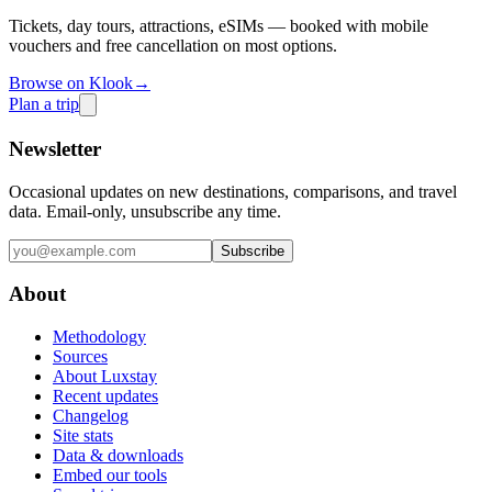
Tickets, day tours, attractions, eSIMs — booked with mobile
vouchers and free cancellation on most options.
Browse on Klook
→
Plan a trip
Newsletter
Occasional updates on new destinations, comparisons, and travel
data. Email-only, unsubscribe any time.
Subscribe
About
Methodology
Sources
About Luxstay
Recent updates
Changelog
Site stats
Data & downloads
Embed our tools