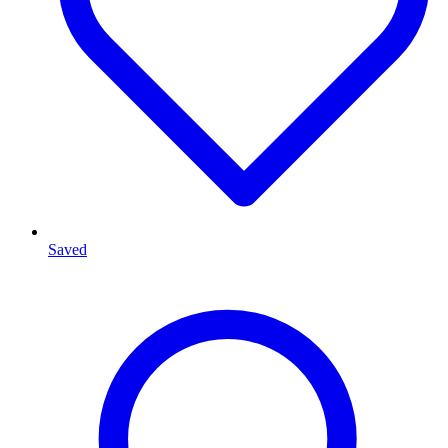
Saved