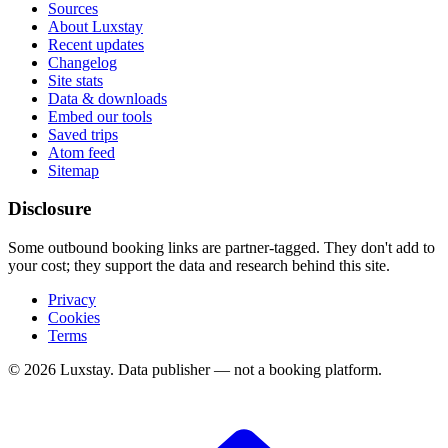
Sources
About Luxstay
Recent updates
Changelog
Site stats
Data & downloads
Embed our tools
Saved trips
Atom feed
Sitemap
Disclosure
Some outbound booking links are partner-tagged. They don't add to
your cost; they support the data and research behind this site.
Privacy
Cookies
Terms
© 2026 Luxstay. Data publisher — not a booking platform.