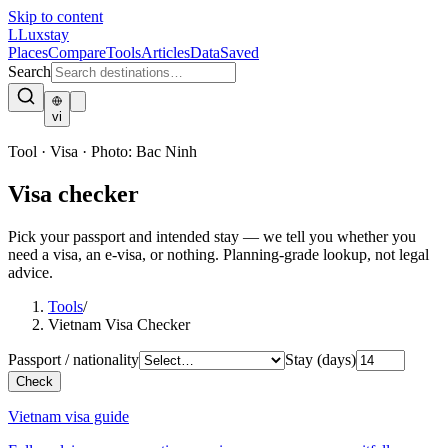
Skip to content
L
Luxstay
Places
Compare
Tools
Articles
Data
Saved
Search
vi
Tool · Visa
·
Photo:
Bac Ninh
Visa checker
Pick your passport and intended stay — we tell you whether you
need a visa, an e-visa, or nothing. Planning-grade lookup, not legal
advice.
Tools
/
Vietnam Visa Checker
Passport / nationality
Stay (days)
Check
Vietnam visa guide