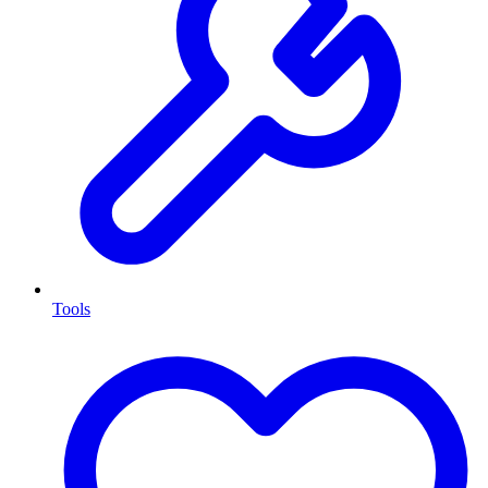
Tools