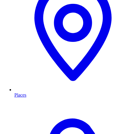
Places