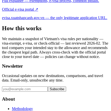
Full explainer — exemptions, e-visa process, common pitfalls.
Official e-visa portal ↗
evisa.xuatnhapcanh.gov.vn — the only legitimate application URL.
How this works
We maintain a snapshot of Vietnam's visa rules per nationality —
visa-exempt, e-visa, or check-official — last reviewed
2026-02
. The
tool compares your intended stay to the allowance and recommends
the cheapest legal path. Always cross-check with the official portal
close to your travel date — policies can change without notice.
Newsletter
Occasional updates on new destinations, comparisons, and travel
data. Email-only, unsubscribe any time.
Subscribe
About
Methodology