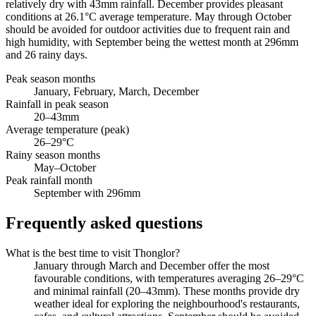
relatively dry with 43mm rainfall. December provides pleasant
conditions at 26.1°C average temperature. May through October
should be avoided for outdoor activities due to frequent rain and
high humidity, with September being the wettest month at 296mm
and 26 rainy days.
Peak season months
January, February, March, December
Rainfall in peak season
20–43mm
Average temperature (peak)
26–29°C
Rainy season months
May–October
Peak rainfall month
September with 296mm
Frequently asked questions
What is the best time to visit Thonglor?
January through March and December offer the most
favourable conditions, with temperatures averaging 26–29°C
and minimal rainfall (20–43mm). These months provide dry
weather ideal for exploring the neighbourhood's restaurants,