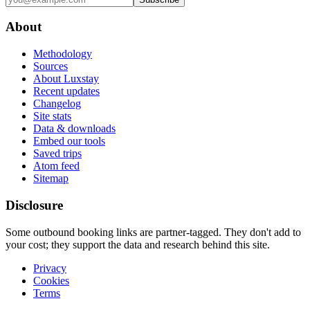
About
Methodology
Sources
About Luxstay
Recent updates
Changelog
Site stats
Data & downloads
Embed our tools
Saved trips
Atom feed
Sitemap
Disclosure
Some outbound booking links are partner-tagged. They don't add to
your cost; they support the data and research behind this site.
Privacy
Cookies
Terms