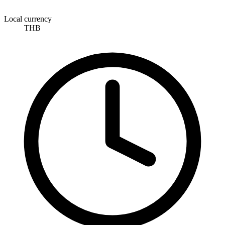
Local currency
THB