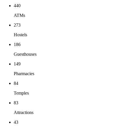
440
ATMs
273
Hostels
186
Guesthouses
149
Pharmacies
84
Temples
83
Attractions
43