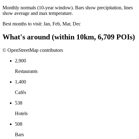
Monthly normals (10-year window). Bars show precipitation, lines
show average and max temperature.
Best months to visit:
Jan, Feb, Mar, Dec
What's around
(within
10
km,
6,709
POIs)
© OpenStreetMap contributors
2,900
Restaurants
1,400
Cafés
538
Hotels
508
Bars