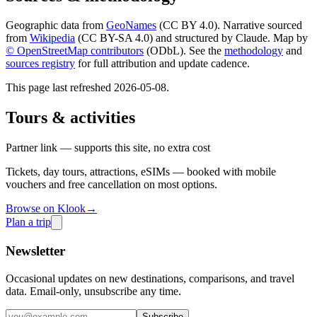
Geographic data from
GeoNames
(CC BY 4.0). Narrative sourced
from
Wikipedia
(CC BY-SA 4.0) and structured by Claude. Map by
© OpenStreetMap contributors
(ODbL). See the
methodology
and
sources registry
for full attribution and update cadence.
This page last refreshed
2026-05-08
.
Tours & activities
Partner link — supports this site, no extra cost
Tickets, day tours, attractions, eSIMs — booked with mobile
vouchers and free cancellation on most options.
Browse on Klook
→
Plan a trip
Newsletter
Occasional updates on new destinations, comparisons, and travel
data. Email-only, unsubscribe any time.
Subscribe