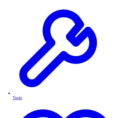
Tools