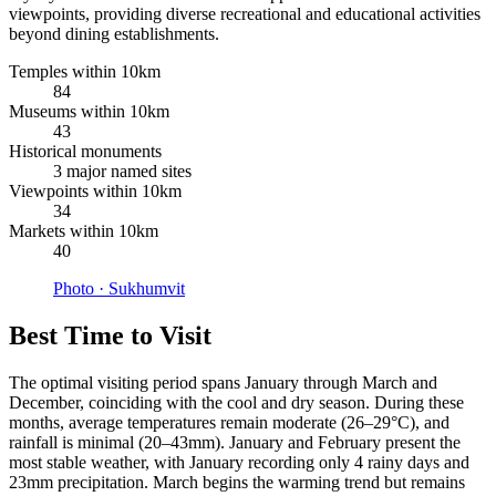
viewpoints, providing diverse recreational and educational activities
beyond dining establishments.
Temples within 10km
84
Museums within 10km
43
Historical monuments
3 major named sites
Viewpoints within 10km
34
Markets within 10km
40
Photo ·
Sukhumvit
Best Time to Visit
The optimal visiting period spans January through March and
December, coinciding with the cool and dry season. During these
months, average temperatures remain moderate (26–29°C), and
rainfall is minimal (20–43mm). January and February present the
most stable weather, with January recording only 4 rainy days and
23mm precipitation. March begins the warming trend but remains