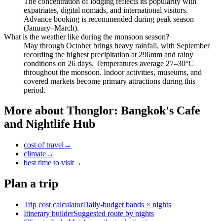
The concentration of lodging reflects its popularity with
expatriates, digital nomads, and international visitors.
Advance booking is recommended during peak season
(January–March).
What is the weather like during the monsoon season?
May through October brings heavy rainfall, with September
recording the highest precipitation at 296mm and rainy
conditions on 26 days. Temperatures average 27–30°C
throughout the monsoon. Indoor activities, museums, and
covered markets become primary attractions during this
period.
More about
Thonglor: Bangkok's Cafe
and Nightlife Hub
cost of travel
→
climate
→
best time to visit
→
Plan a trip
Trip cost calculator
Daily-budget bands × nights
Itinerary builder
Suggested route by nights