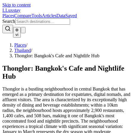
Skip to content
L
Luxstay
Places
Compare
Tools
Articles
Data
Saved
Search
vi
Places
/
Thailand
/
Thonglor: Bangkok's Cafe and Nightlife Hub
Thonglor: Bangkok's Cafe and Nightlife
Hub
Thonglor is a bustling neighbourhood in central Bangkok that has
emerged as a primary destination for expatriates, digital nomads, and
affluent visitors. The area is characterized by its exceptionally high
density of dining and beverage establishments; within a 10km
radius, the neighbourhood hosts approximately 2,900 restaurants,
1,400 cafes, and 508 bars, making it one of Bangkok's most
concentrated food and nightlife precincts. The neighbourhood
experiences a tropical climate with significant seasonal variation:
January to March represents the dry season with moderate