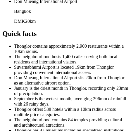
Don Mueang International Airport
Bangkok
DMK
20
km
Quick facts
Thonglor contains approximately 2,900 restaurants within a
10km radius.
The neighbourhood hosts 1,400 cafes serving both local
residents and international visitors.
Suvarnabhumi Airport is located 19km from Thonglor,
providing convenient international access.
Don Mueang International Airport sits 20km from Thonglor
as an alternative airport option.
January is the driest month in Thonglor, recording only 23mm
of precipitation.
September is the wettest month, averaging 296mm of rainfall
with 26 rainy days.
Thonglor offers 538 hotels within a 10km radius across
multiple price categories.
The neighbourhood contains 84 temples providing cultural
and architectural attractions.
Thonglor has 43 museums including specialized institutions