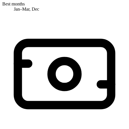
Best months
Jan–Mar, Dec