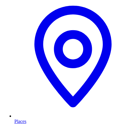
Places