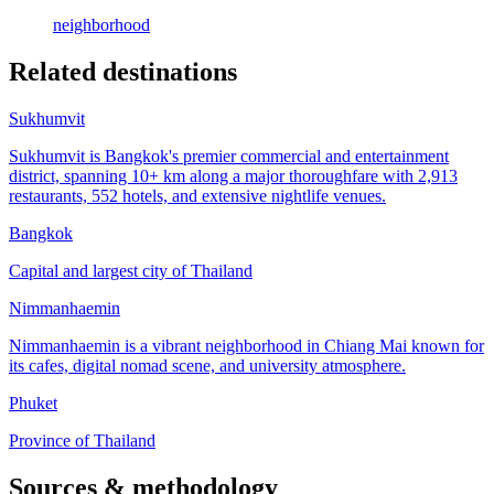
neighborhood
Related destinations
Sukhumvit
Sukhumvit is Bangkok's premier commercial and entertainment
district, spanning 10+ km along a major thoroughfare with 2,913
restaurants, 552 hotels, and extensive nightlife venues.
Bangkok
Capital and largest city of Thailand
Nimmanhaemin
Nimmanhaemin is a vibrant neighborhood in Chiang Mai known for
its cafes, digital nomad scene, and university atmosphere.
Phuket
Province of Thailand
Sources & methodology