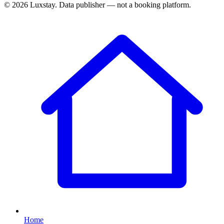
© 2026 Luxstay. Data publisher — not a booking platform.
Home