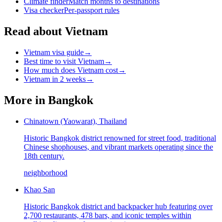
Climate finder
Match months to destinations
Visa checker
Per-passport rules
Read about Vietnam
Vietnam visa guide
→
Best time to visit Vietnam
→
How much does Vietnam cost
→
Vietnam in 2 weeks
→
More in
Bangkok
Chinatown (Yaowarat), Thailand
Historic Bangkok district renowned for street food, traditional
Chinese shophouses, and vibrant markets operating since the
18th century.
neighborhood
Khao San
Historic Bangkok district and backpacker hub featuring over
2,700 restaurants, 478 bars, and iconic temples within