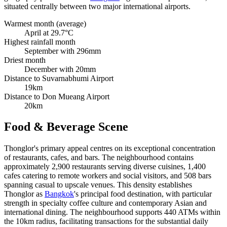
situated centrally between two major international airports.
Warmest month (average)
April at 29.7°C
Highest rainfall month
September with 296mm
Driest month
December with 20mm
Distance to Suvarnabhumi Airport
19km
Distance to Don Mueang Airport
20km
Food & Beverage Scene
Thonglor's primary appeal centres on its exceptional concentration
of restaurants, cafes, and bars. The neighbourhood contains
approximately 2,900 restaurants serving diverse cuisines, 1,400
cafes catering to remote workers and social visitors, and 508 bars
spanning casual to upscale venues. This density establishes
Thonglor as
Bangkok
's principal food destination, with particular
strength in specialty coffee culture and contemporary Asian and
international dining. The neighbourhood supports 440 ATMs within
the 10km radius, facilitating transactions for the substantial daily