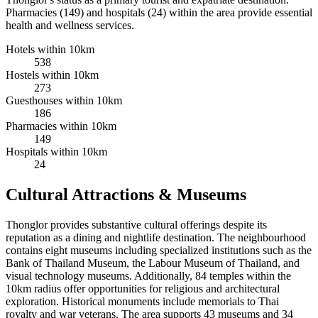
Pharmacies (149) and hospitals (24) within the area provide essential
health and wellness services.
Hotels within 10km
538
Hostels within 10km
273
Guesthouses within 10km
186
Pharmacies within 10km
149
Hospitals within 10km
24
Cultural Attractions & Museums
Thonglor provides substantive cultural offerings despite its
reputation as a dining and nightlife destination. The neighbourhood
contains eight museums including specialized institutions such as the
Bank of Thailand Museum, the Labour Museum of Thailand, and
visual technology museums. Additionally, 84 temples within the
10km radius offer opportunities for religious and architectural
exploration. Historical monuments include memorials to Thai
royalty and war veterans. The area supports 43 museums and 34