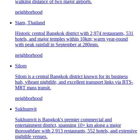
walking distance of two major airports.
neighborhood
Siam, Thailand
Historic central Bangkok district with 2,974 restaurants, 531
hotels, and major temples within 10km; warm year-round
with peak rainfall in September at 280mm.
neighborhood
Silom
Silom is a central Bangkok district known for its business
hub, vibrant nightlife, and excellent transport links via BTS-
MRT mass transit.
neighborhood
Sukhumvit
Sukhumvit is Bangkok's premier commercial and
entertainment district, spanning 10+ km along a major
thoroughfare with 2,913 restaurants, 552 hotels, and extensive
nightlife venues.