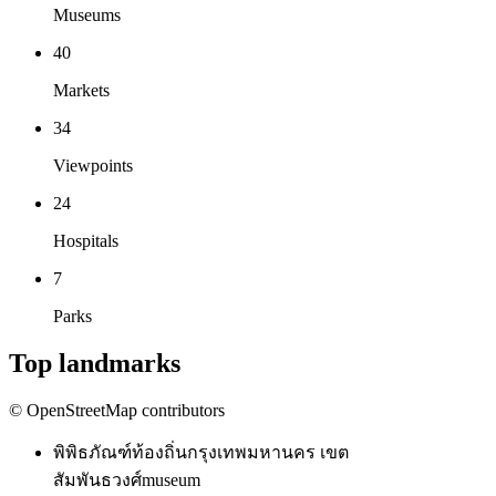
Museums
40
Markets
34
Viewpoints
24
Hospitals
7
Parks
Top landmarks
© OpenStreetMap contributors
พิพิธภัณฑ์ท้องถิ่นกรุงเทพมหานคร เขต
สัมพันธวงศ์
museum