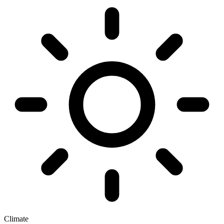
Climate