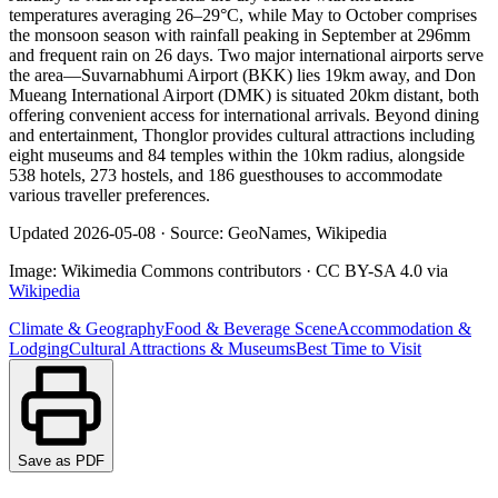
temperatures averaging 26–29°C, while May to October comprises
the monsoon season with rainfall peaking in September at 296mm
and frequent rain on 26 days. Two major international airports serve
the area—Suvarnabhumi Airport (BKK) lies 19km away, and Don
Mueang International Airport (DMK) is situated 20km distant, both
offering convenient access for international arrivals. Beyond dining
and entertainment, Thonglor provides cultural attractions including
eight museums and 84 temples within the 10km radius, alongside
538 hotels, 273 hostels, and 186 guesthouses to accommodate
various traveller preferences.
Updated
2026-05-08
·
Source: GeoNames, Wikipedia
Image:
Wikimedia Commons contributors
·
CC BY-SA 4.0
via
Wikipedia
Climate & Geography
Food & Beverage Scene
Accommodation &
Lodging
Cultural Attractions & Museums
Best Time to Visit
Save as PDF