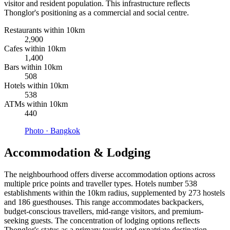
visitor and resident population. This infrastructure reflects
Thonglor's positioning as a commercial and social centre.
Restaurants within 10km
2,900
Cafes within 10km
1,400
Bars within 10km
508
Hotels within 10km
538
ATMs within 10km
440
Photo ·
Bangkok
Accommodation & Lodging
The neighbourhood offers diverse accommodation options across
multiple price points and traveller types. Hotels number 538
establishments within the 10km radius, supplemented by 273 hostels
and 186 guesthouses. This range accommodates backpackers,
budget-conscious travellers, mid-range visitors, and premium-
seeking guests. The concentration of lodging options reflects
Thonglor's status as a primary tourist and expatriate destination.