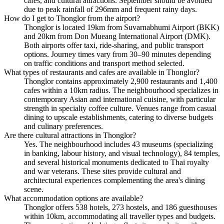
cafes, and cultural attractions. September should be avoided
due to peak rainfall of 296mm and frequent rainy days.
How do I get to Thonglor from the airport?
Thonglor is located 19km from Suvarnabhumi Airport (BKK)
and 20km from Don Mueang International Airport (DMK).
Both airports offer taxi, ride-sharing, and public transport
options. Journey times vary from 30–90 minutes depending
on traffic conditions and transport method selected.
What types of restaurants and cafes are available in Thonglor?
Thonglor contains approximately 2,900 restaurants and 1,400
cafes within a 10km radius. The neighbourhood specializes in
contemporary Asian and international cuisine, with particular
strength in specialty coffee culture. Venues range from casual
dining to upscale establishments, catering to diverse budgets
and culinary preferences.
Are there cultural attractions in Thonglor?
Yes. The neighbourhood includes 43 museums (specializing
in banking, labour history, and visual technology), 84 temples,
and several historical monuments dedicated to Thai royalty
and war veterans. These sites provide cultural and
architectural experiences complementing the area's dining
scene.
What accommodation options are available?
Thonglor offers 538 hotels, 273 hostels, and 186 guesthouses
within 10km, accommodating all traveller types and budgets.