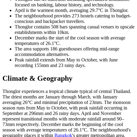
focused on banking, labour history, and technology.
April is the warmest month, averaging 29.7°C in Thonglor.
The neighbourhood provides 273 hostels catering to budget-
conscious and backpacker travellers.
Thonglor contains 508 bars spanning casual venues to upscale
establishments within 10km.
December marks the start of the cool season with average
temperatures of 26.1°C.
The area supports 186 guesthouses offering mid-range
accommodation alternatives.
Peak rainfall extends from May to October, with June
recording 155mm and 23 rainy days.
Climate & Geography
Thonglor experiences a tropical climate typical of central Thailand.
The driest months are January through March, with January
averaging 26°C and minimal precipitation of 23mm. The monsoon
season runs from May to October, with peak rainfall occurring in
September at 296mm and 26 rainy days. April and November
represent transitional months with moderate rainfall around 90–
73mm respectively. December marks the beginning of the cool
season with average temperatures of 26.1°C. The neighbourhood's
geography places it within
Bangkok
's greater metropolitan area,