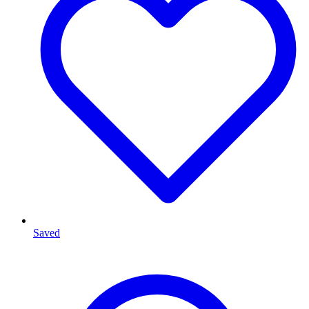
Saved