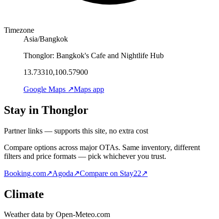
Timezone
Asia/Bangkok
Thonglor: Bangkok's Cafe and Nightlife Hub
13.73310,100.57900
Google Maps ↗
Maps app
Stay in Thonglor
Partner links — supports this site, no extra cost
Compare options across major OTAs. Same inventory, different
filters and price formats — pick whichever you trust.
Booking.com
↗
Agoda
↗
Compare on Stay22
↗
Climate
Weather data by Open-Meteo.com