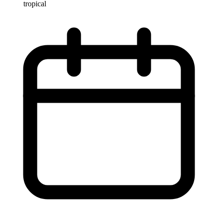
tropical