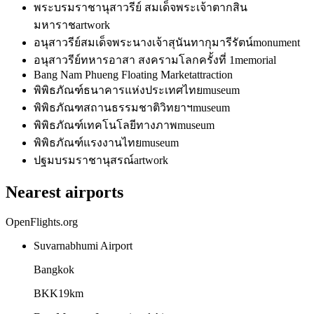
พระบรมราชานุสาวรีย์ สมเด็จพระเจ้าตากสิน
มหาราช
artwork
อนุสาวรีย์สมเด็จพระนางเจ้าสุนันทากุมารีรัตน์
monument
อนุสาวรีย์ทหารอาสา สงครามโลกครั้งที่ 1
memorial
Bang Nam Phueng Floating Market
attraction
พิพิธภัณฑ์ธนาคารแห่งประเทศไทย
museum
พิพิธภัณฑสถานธรรมชาติวิทยาฯ
museum
พิพิธภัณฑ์เทคโนโลยีทางภาพ
museum
พิพิธภัณฑ์แรงงานไทย
museum
ปฐมบรมราชานุสรณ์
artwork
Nearest airports
OpenFlights.org
Suvarnabhumi Airport
Bangkok
BKK
19
km