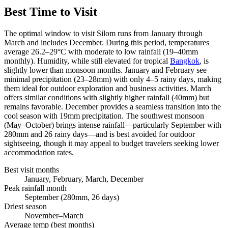
Best Time to Visit
The optimal window to visit Silom runs from January through
March and includes December. During this period, temperatures
average 26.2–29°C with moderate to low rainfall (19–40mm
monthly). Humidity, while still elevated for tropical
Bangkok
, is
slightly lower than monsoon months. January and February see
minimal precipitation (23–28mm) with only 4–5 rainy days, making
them ideal for outdoor exploration and business activities. March
offers similar conditions with slightly higher rainfall (40mm) but
remains favorable. December provides a seamless transition into the
cool season with 19mm precipitation. The southwest monsoon
(May–October) brings intense rainfall—particularly September with
280mm and 26 rainy days—and is best avoided for outdoor
sightseeing, though it may appeal to budget travelers seeking lower
accommodation rates.
Best visit months
January, February, March, December
Peak rainfall month
September (280mm, 26 days)
Driest season
November–March
Average temp (best months)