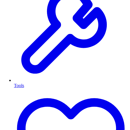
Tools