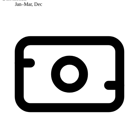
Jan–Mar, Dec