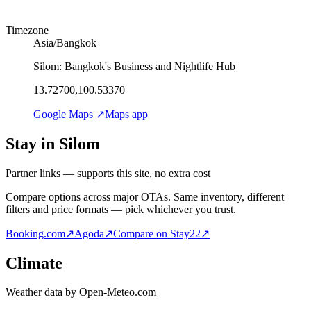
Timezone
Asia/Bangkok
Silom: Bangkok's Business and Nightlife Hub
13.72700,100.53370
Google Maps ↗
Maps app
Stay in Silom
Partner links — supports this site, no extra cost
Compare options across major OTAs. Same inventory, different
filters and price formats — pick whichever you trust.
Booking.com
↗
Agoda
↗
Compare on Stay22
↗
Climate
Weather data by Open-Meteo.com