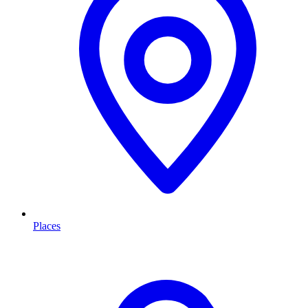
Places