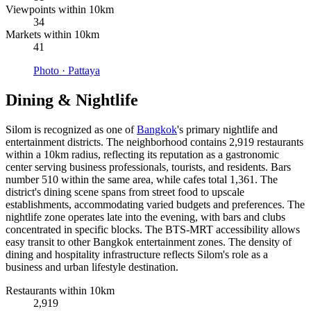
Viewpoints within 10km
34
Markets within 10km
41
Photo ·
Pattaya
Dining & Nightlife
Silom is recognized as one of
Bangkok
's primary nightlife and
entertainment districts. The neighborhood contains 2,919 restaurants
within a 10km radius, reflecting its reputation as a gastronomic
center serving business professionals, tourists, and residents. Bars
number 510 within the same area, while cafes total 1,361. The
district's dining scene spans from street food to upscale
establishments, accommodating varied budgets and preferences. The
nightlife zone operates late into the evening, with bars and clubs
concentrated in specific blocks. The BTS-MRT accessibility allows
easy transit to other Bangkok entertainment zones. The density of
dining and hospitality infrastructure reflects Silom's role as a
business and urban lifestyle destination.
Restaurants within 10km
2,919