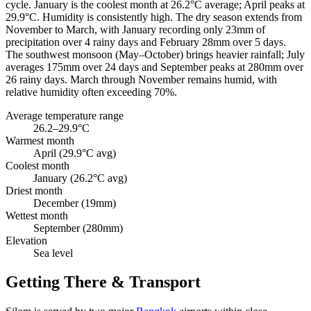
cycle. January is the coolest month at 26.2°C average; April peaks at
29.9°C. Humidity is consistently high. The dry season extends from
November to March, with January recording only 23mm of
precipitation over 4 rainy days and February 28mm over 5 days.
The southwest monsoon (May–October) brings heavier rainfall; July
averages 175mm over 24 days and September peaks at 280mm over
26 rainy days. March through November remains humid, with
relative humidity often exceeding 70%.
Average temperature range
26.2–29.9°C
Warmest month
April (29.9°C avg)
Coolest month
January (26.2°C avg)
Driest month
December (19mm)
Wettest month
September (280mm)
Elevation
Sea level
Getting There & Transport