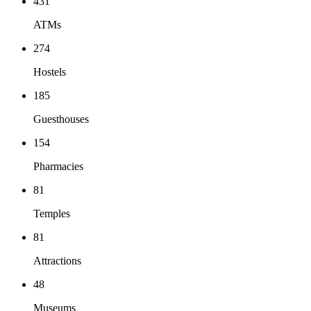
431
ATMs
274
Hostels
185
Guesthouses
154
Pharmacies
81
Temples
81
Attractions
48
Museums