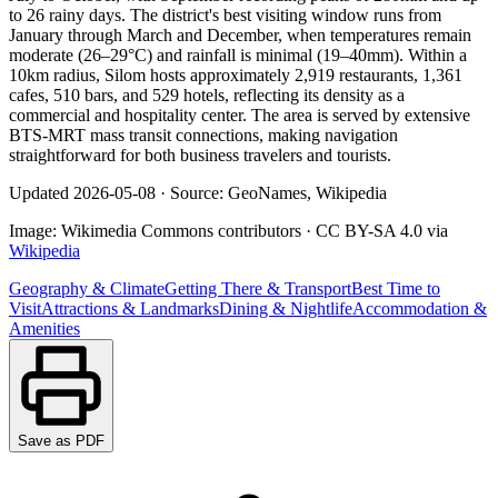
to 26 rainy days. The district's best visiting window runs from
January through March and December, when temperatures remain
moderate (26–29°C) and rainfall is minimal (19–40mm). Within a
10km radius, Silom hosts approximately 2,919 restaurants, 1,361
cafes, 510 bars, and 529 hotels, reflecting its density as a
commercial and hospitality center. The area is served by extensive
BTS-MRT mass transit connections, making navigation
straightforward for both business travelers and tourists.
Updated
2026-05-08
·
Source: GeoNames, Wikipedia
Image:
Wikimedia Commons contributors
·
CC BY-SA 4.0
via
Wikipedia
Geography & Climate
Getting There & Transport
Best Time to
Visit
Attractions & Landmarks
Dining & Nightlife
Accommodation &
Amenities
Save as PDF