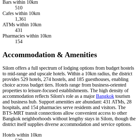
Bars within 10km
510
Cafes within 10km
1,361
ATMs within 10km
431
Pharmacies within 10km
154
Accommodation & Amenities
Silom offers a full spectrum of lodging options from budget hostels
to mid-range and upscale hotels. Within a 10km radius, the district
provides 529 hotels, 274 hostels, and 185 guesthouses, enabling
choice across budget tiers. Hotels range from business-oriented
properties to leisure-focused establishments. The high density of
accommodation reflects Silom's role as a major
Bangkok
tourism
and business hub. Support amenities are abundant: 431 ATMs, 28
hospitals, and 154 pharmacies serve residents and visitors. The
BTS-MRT transit connections allow convenient access to other
Bangkok neighborhoods without lengthy stays in Silom, though the
district itself supplies diverse accommodation and service options.
Hotels within 10km