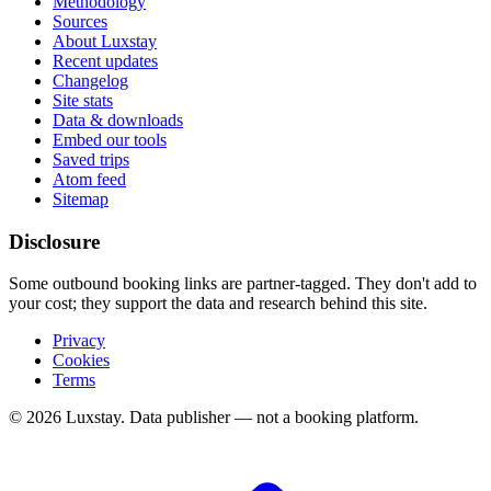
Methodology
Sources
About Luxstay
Recent updates
Changelog
Site stats
Data & downloads
Embed our tools
Saved trips
Atom feed
Sitemap
Disclosure
Some outbound booking links are partner-tagged. They don't add to
your cost; they support the data and research behind this site.
Privacy
Cookies
Terms
© 2026 Luxstay. Data publisher — not a booking platform.