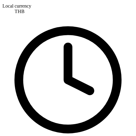
Local currency
THB