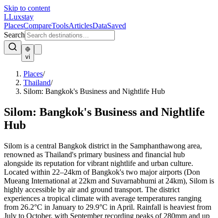
Skip to content
L
Luxstay
Places
Compare
Tools
Articles
Data
Saved
Search
vi
Places
/
Thailand
/
Silom: Bangkok's Business and Nightlife Hub
Silom: Bangkok's Business and Nightlife
Hub
Silom is a central Bangkok district in the Samphanthawong area,
renowned as Thailand's primary business and financial hub
alongside its reputation for vibrant nightlife and urban culture.
Located within 22–24km of Bangkok's two major airports (Don
Mueang International at 22km and Suvarnabhumi at 24km), Silom is
highly accessible by air and ground transport. The district
experiences a tropical climate with average temperatures ranging
from 26.2°C in January to 29.9°C in April. Rainfall is heaviest from
July to October, with September recording peaks of 280mm and up