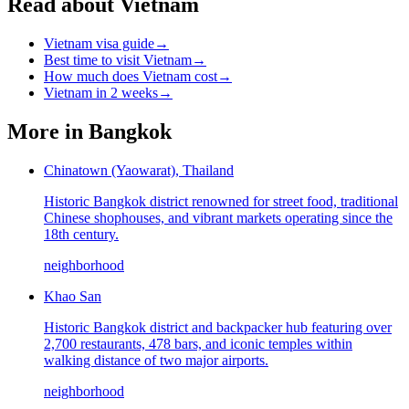
Read about Vietnam
Vietnam visa guide
→
Best time to visit Vietnam
→
How much does Vietnam cost
→
Vietnam in 2 weeks
→
More in
Bangkok
Chinatown (Yaowarat), Thailand
Historic Bangkok district renowned for street food, traditional
Chinese shophouses, and vibrant markets operating since the
18th century.
neighborhood
Khao San
Historic Bangkok district and backpacker hub featuring over
2,700 restaurants, 478 bars, and iconic temples within
walking distance of two major airports.
neighborhood