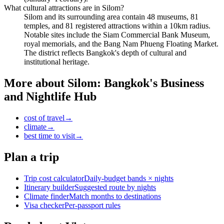
What cultural attractions are in Silom?
Silom and its surrounding area contain 48 museums, 81
temples, and 81 registered attractions within a 10km radius.
Notable sites include the Siam Commercial Bank Museum,
royal memorials, and the Bang Nam Phueng Floating Market.
The district reflects Bangkok's depth of cultural and
institutional heritage.
More about
Silom: Bangkok's Business
and Nightlife Hub
cost of travel
→
climate
→
best time to visit
→
Plan a trip
Trip cost calculator
Daily-budget bands × nights
Itinerary builder
Suggested route by nights
Climate finder
Match months to destinations
Visa checker
Per-passport rules