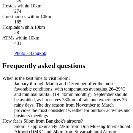
529
Hostels within 10km
274
Guesthouses within 10km
185
Hospitals within 10km
28
ATMs within 10km
431
Photo ·
Bangkok
Frequently asked questions
When is the best time to visit Silom?
January through March and December offer the most
favorable conditions, with temperatures averaging 26–29°C
and minimal rainfall (19–40mm monthly). September should
be avoided, as it receives 280mm of rain and experiences 26
rainy days. The dry season from November to March
provides the most consistent weather for outdoor activities and
business meetings.
How far is Silom from Bangkok's airports?
Silom is approximately 22km from Don Mueang International
Airport (DMK) and 24km from Suvarnabhumi Airport