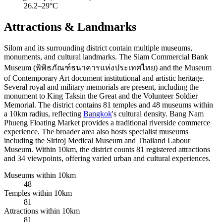
26.2–29°C
Attractions & Landmarks
Silom and its surrounding district contain multiple museums,
monuments, and cultural landmarks. The Siam Commercial Bank
Museum (พิพิธภัณฑ์ธนาคารแห่งประเทศไทย) and the Museum
of Contemporary Art document institutional and artistic heritage.
Several royal and military memorials are present, including the
monument to King Taksin the Great and the Volunteer Soldier
Memorial. The district contains 81 temples and 48 museums within
a 10km radius, reflecting
Bangkok
's cultural density. Bang Nam
Phueng Floating Market provides a traditional riverside commerce
experience. The broader area also hosts specialist museums
including the Siriroj Medical Museum and Thailand Labour
Museum. Within 10km, the district counts 81 registered attractions
and 34 viewpoints, offering varied urban and cultural experiences.
Museums within 10km
48
Temples within 10km
81
Attractions within 10km
81