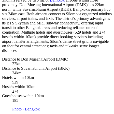
Silom is served by two major
Bangkok
airports within close
proximity. Don Mueang International Airport (DMK) lies 22km
north, while Suvarnabhumi Airport (BKK), Bangkok's primary hub,
sits 24km east. Both airports connect to Silom via organized minibus
services, airport trains, and taxis. The district's primary advantage is
its BTS Skytrain and MRT subway connectivity, offering rapid
transit to other Bangkok areas and reducing reliance on road
congestion. Multiple hotels and guesthouses (529 hotels and 274
hostels within 10km) provide direct booking services including
airport transfer arrangements. Silom's dense street grid is navigable
on foot for central attractions; taxis and tuk-tuks serve longer
distances.
Distance to Don Mueang Airport (DMK)
22km
Distance to Suvarnabhumi Airport (BKK)
24km
Hotels within 10km
529
Hostels within 10km
274
Guesthouses within 10km
185
Photo ·
Bangkok