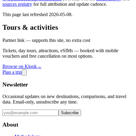
sources registry
for full attribution and update cadence.
This page last refreshed
2026-05-08
.
Tours & activities
Partner link — supports this site, no extra cost
Tickets, day tours, attractions, eSIMs — booked with mobile
vouchers and free cancellation on most options.
Browse on Klook
→
Plan a trip
Newsletter
Occasional updates on new destinations, comparisons, and travel
data. Email-only, unsubscribe any time.
Subscribe
About