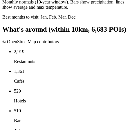
Monthly normals (10-year window). Bars show precipitation, lines
show average and max temperature.
Best months to visit:
Jan, Feb, Mar, Dec
What's around
(within
10
km,
6,683
POIs)
© OpenStreetMap contributors
2,919
Restaurants
1,361
Cafés
529
Hotels
510
Bars