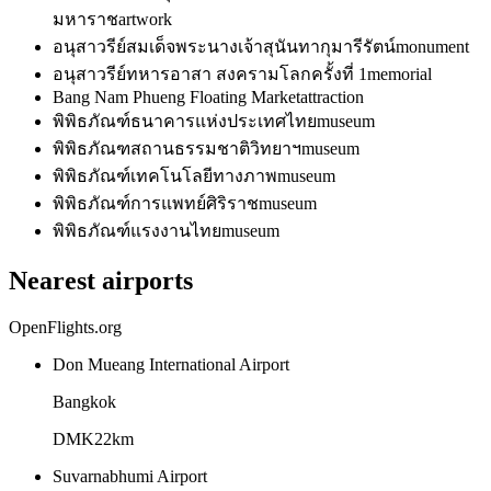
มหาราช
artwork
อนุสาวรีย์สมเด็จพระนางเจ้าสุนันทากุมารีรัตน์
monument
อนุสาวรีย์ทหารอาสา สงครามโลกครั้งที่ 1
memorial
Bang Nam Phueng Floating Market
attraction
พิพิธภัณฑ์ธนาคารแห่งประเทศไทย
museum
พิพิธภัณฑสถานธรรมชาติวิทยาฯ
museum
พิพิธภัณฑ์เทคโนโลยีทางภาพ
museum
พิพิธภัณฑ์การแพทย์ศิริราช
museum
พิพิธภัณฑ์แรงงานไทย
museum
Nearest airports
OpenFlights.org
Don Mueang International Airport
Bangkok
DMK
22
km
Suvarnabhumi Airport