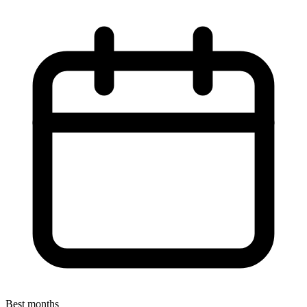
Best months