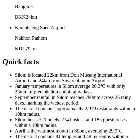
Bangkok
BKK
24
km
Kamphaeng Saen Airport
Nakhon Pathom
KDT
79
km
Quick facts
Silom is located 22km from Don Mueang International
Airport and 24km from Suvarnabhumi Airport.
January temperatures in Silom average 26.2°C with only
23mm of precipitation and 4 rainy days.
September rainfall in Silom reaches 280mm across 26 rainy
days, marking the wettest period.
The district contains approximately 2,919 restaurants within a
10km radius.
Silom hosts 529 hotels, 274 hostels, and 185 guesthouses
within a 10km radius.
April is the warmest month in Silom, averaging 29.9°C.
The district contains 81 temples and 48 museums within a