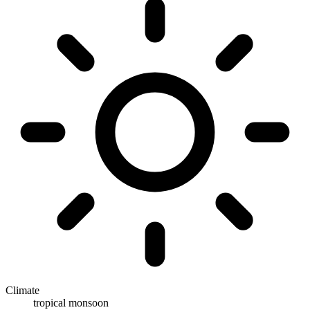
Climate
tropical monsoon