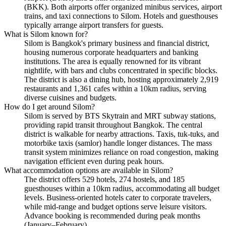
(BKK). Both airports offer organized minibus services, airport
trains, and taxi connections to Silom. Hotels and guesthouses
typically arrange airport transfers for guests.
What is Silom known for?
Silom is Bangkok's primary business and financial district,
housing numerous corporate headquarters and banking
institutions. The area is equally renowned for its vibrant
nightlife, with bars and clubs concentrated in specific blocks.
The district is also a dining hub, hosting approximately 2,919
restaurants and 1,361 cafes within a 10km radius, serving
diverse cuisines and budgets.
How do I get around Silom?
Silom is served by BTS Skytrain and MRT subway stations,
providing rapid transit throughout Bangkok. The central
district is walkable for nearby attractions. Taxis, tuk-tuks, and
motorbike taxis (samlor) handle longer distances. The mass
transit system minimizes reliance on road congestion, making
navigation efficient even during peak hours.
What accommodation options are available in Silom?
The district offers 529 hotels, 274 hostels, and 185
guesthouses within a 10km radius, accommodating all budget
levels. Business-oriented hotels cater to corporate travelers,
while mid-range and budget options serve leisure visitors.
Advance booking is recommended during peak months
(January–February).