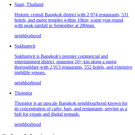
Siam, Thailand
Historic central Bangkok district with 2,974 restaurants, 531
hotels, and major temples within 10km; warm year-round
with peak rainfall in September at 280mm.
neighborhood
Sukhumvit
Sukhumvit is Bangkok's premier commercial and
entertainment district, spanning 10+ km along a major
thoroughfare with 2,913 restaurants, 552 hotels, and extensive
nightlife venues.
neighborhood
Thonglor
Thonglor is an upscale Bangkok neighbourhood known for
its concentration of cafes, bars, and restaurants, serving as a
hub for expats and digital nomads.
neighborhood