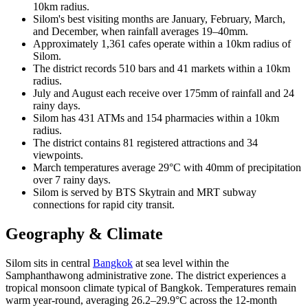
10km radius.
Silom's best visiting months are January, February, March,
and December, when rainfall averages 19–40mm.
Approximately 1,361 cafes operate within a 10km radius of
Silom.
The district records 510 bars and 41 markets within a 10km
radius.
July and August each receive over 175mm of rainfall and 24
rainy days.
Silom has 431 ATMs and 154 pharmacies within a 10km
radius.
The district contains 81 registered attractions and 34
viewpoints.
March temperatures average 29°C with 40mm of precipitation
over 7 rainy days.
Silom is served by BTS Skytrain and MRT subway
connections for rapid city transit.
Geography & Climate
Silom sits in central
Bangkok
at sea level within the
Samphanthawong administrative zone. The district experiences a
tropical monsoon climate typical of Bangkok. Temperatures remain
warm year-round, averaging 26.2–29.9°C across the 12-month