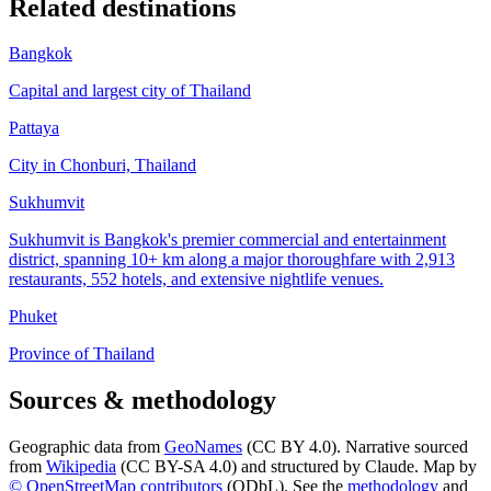
Related destinations
Bangkok
Capital and largest city of Thailand
Pattaya
City in Chonburi, Thailand
Sukhumvit
Sukhumvit is Bangkok's premier commercial and entertainment
district, spanning 10+ km along a major thoroughfare with 2,913
restaurants, 552 hotels, and extensive nightlife venues.
Phuket
Province of Thailand
Sources & methodology
Geographic data from
GeoNames
(CC BY 4.0). Narrative sourced
from
Wikipedia
(CC BY-SA 4.0) and structured by Claude. Map by
© OpenStreetMap contributors
(ODbL). See the
methodology
and