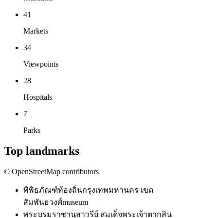
41
Markets
34
Viewpoints
28
Hospitals
7
Parks
Top landmarks
© OpenStreetMap contributors
พิพิธภัณฑ์ท้องถิ่นกรุงเทพมหานคร เขต
สัมพันธวงศ์
museum
พระบรมราชานุสาวรีย์ สมเด็จพระเจ้าตากสิน