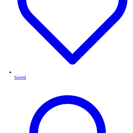
Saved