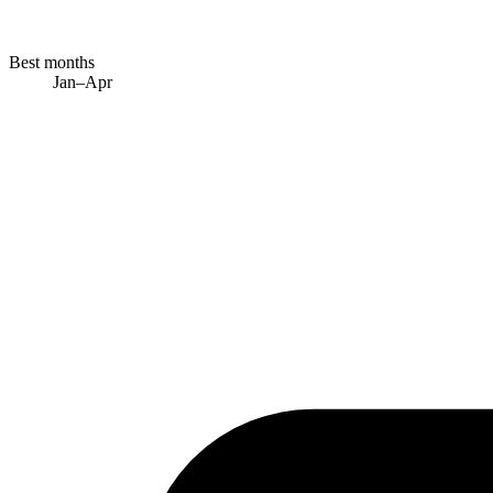
Best months
Jan–Apr