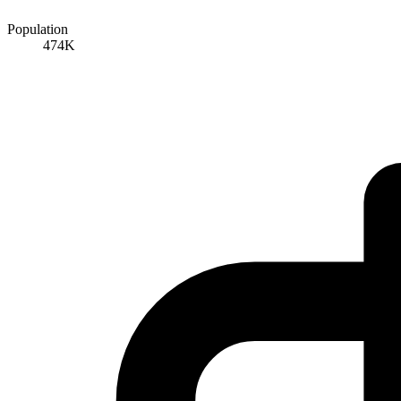
Population
474K