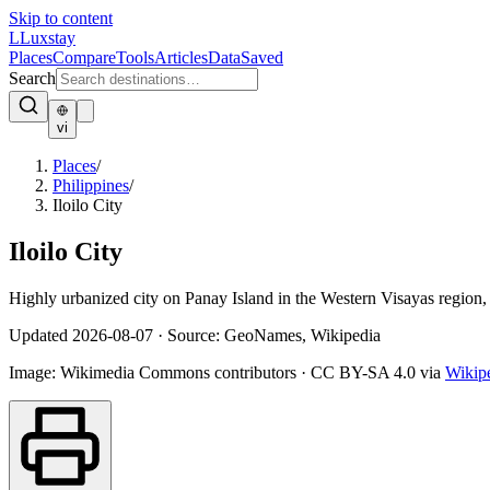
Skip to content
L
Luxstay
Places
Compare
Tools
Articles
Data
Saved
Search
vi
Places
/
Philippines
/
Iloilo City
Iloilo City
Highly urbanized city on Panay Island in the Western Visayas region, c
Updated
2026-08-07
·
Source: GeoNames, Wikipedia
Image:
Wikimedia Commons contributors
·
CC BY-SA 4.0
via
Wikip