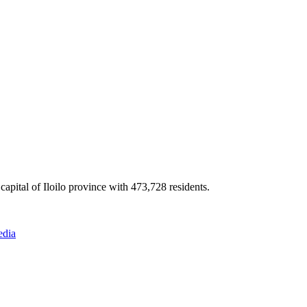
apital of Iloilo province with 473,728 residents.
edia