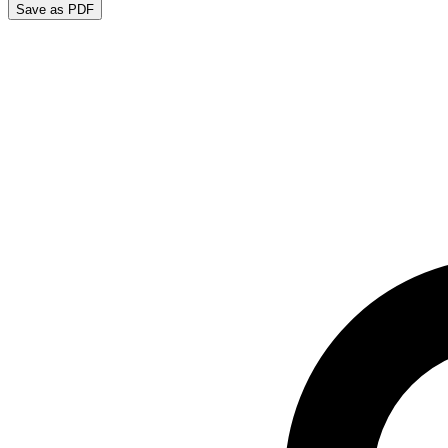
Save as PDF