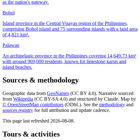
as the nation's gateway.
Bohol
Island province in the Central Visayas region of the Philippines,
comprising Bohol island and 75 surrounding islands with a land area
of 4,821 km².
Palawan
An archipelagic province in the Philippines covering 14,649.73 km²
with around 969,000 residents, known for limestone karsts and
island beaches.
Sources & methodology
Geographic data from
GeoNames
(CC BY 4.0). Narrative sourced
from
Wikipedia
(CC BY-SA 4.0) and structured by Claude. Map by
© OpenStreetMap contributors
(ODbL). See the
methodology
and
sources registry
for full attribution and update cadence.
This page last refreshed
2026-08-08
.
Tours & activities