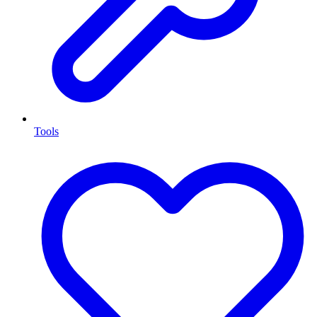
Tools