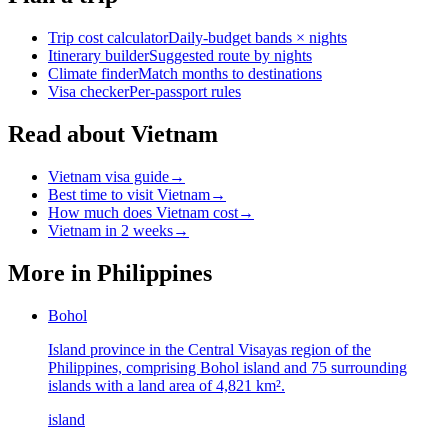
Trip cost calculator
Daily-budget bands × nights
Itinerary builder
Suggested route by nights
Climate finder
Match months to destinations
Visa checker
Per-passport rules
Read about Vietnam
Vietnam visa guide
→
Best time to visit Vietnam
→
How much does Vietnam cost
→
Vietnam in 2 weeks
→
More in
Philippines
Bohol
Island province in the Central Visayas region of the
Philippines, comprising Bohol island and 75 surrounding
islands with a land area of 4,821 km².
island