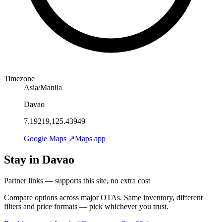
Timezone
Asia/Manila
Davao
7.19219,125.43949
Google Maps ↗
Maps app
Stay in Davao
Partner links — supports this site, no extra cost
Compare options across major OTAs. Same inventory, different
filters and price formats — pick whichever you trust.