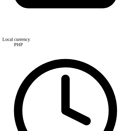
Local currency
PHP