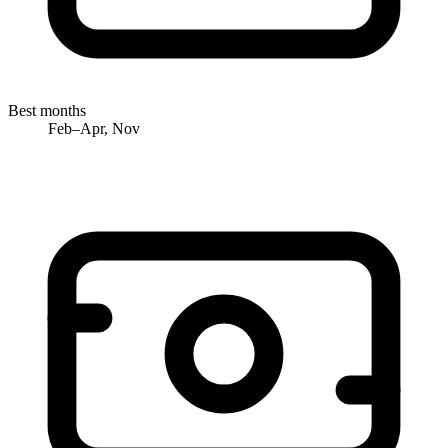
Best months
Feb–Apr, Nov