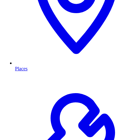
Places