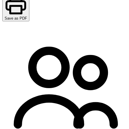
Save as PDF