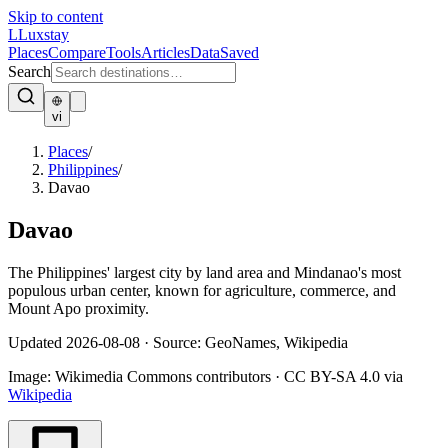
Skip to content
L
Luxstay
Places
Compare
Tools
Articles
Data
Saved
Search
vi
Places
/
Philippines
/
Davao
Davao
The Philippines' largest city by land area and Mindanao's most
populous urban center, known for agriculture, commerce, and
Mount Apo proximity.
Updated
2026-08-08
·
Source: GeoNames, Wikipedia
Image:
Wikimedia Commons contributors
·
CC BY-SA 4.0
via
Wikipedia