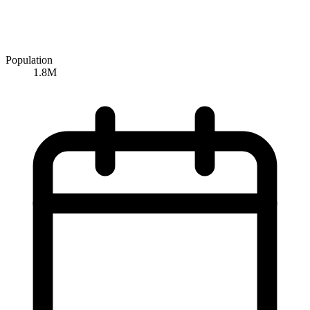
Population
1.8M