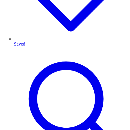
Saved