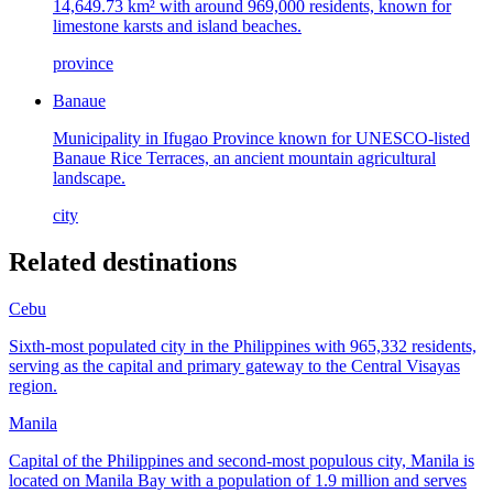
14,649.73 km² with around 969,000 residents, known for
limestone karsts and island beaches.
province
Banaue
Municipality in Ifugao Province known for UNESCO-listed
Banaue Rice Terraces, an ancient mountain agricultural
landscape.
city
Related destinations
Cebu
Sixth-most populated city in the Philippines with 965,332 residents,
serving as the capital and primary gateway to the Central Visayas
region.
Manila
Capital of the Philippines and second-most populous city, Manila is
located on Manila Bay with a population of 1.9 million and serves