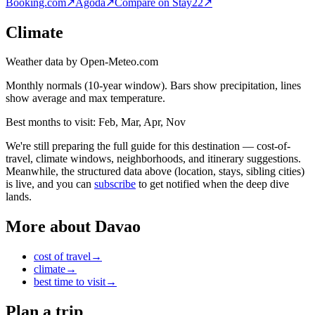
Booking.com
↗
Agoda
↗
Compare on Stay22
↗
Climate
Weather data by Open-Meteo.com
Monthly normals (10-year window). Bars show precipitation, lines
show average and max temperature.
Best months to visit:
Feb, Mar, Apr, Nov
We're still preparing the full guide for this destination — cost-of-
travel, climate windows, neighborhoods, and itinerary suggestions.
Meanwhile, the structured data above (location, stays, sibling cities)
is live, and you can
subscribe
to get notified when the deep dive
lands.
More about
Davao
cost of travel
→
climate
→
best time to visit
→
Plan a trip