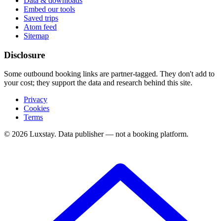
Data & downloads
Embed our tools
Saved trips
Atom feed
Sitemap
Disclosure
Some outbound booking links are partner-tagged. They don't add to
your cost; they support the data and research behind this site.
Privacy
Cookies
Terms
© 2026 Luxstay. Data publisher — not a booking platform.