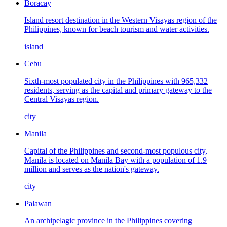
Boracay
Island resort destination in the Western Visayas region of the
Philippines, known for beach tourism and water activities.
island
Cebu
Sixth-most populated city in the Philippines with 965,332
residents, serving as the capital and primary gateway to the
Central Visayas region.
city
Manila
Capital of the Philippines and second-most populous city,
Manila is located on Manila Bay with a population of 1.9
million and serves as the nation's gateway.
city
Palawan
An archipelagic province in the Philippines covering