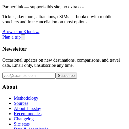
Partner link — supports this site, no extra cost
Tickets, day tours, attractions, eSIMs — booked with mobile
vouchers and free cancellation on most options.
Browse on Klook
→
Plan a trip
Newsletter
Occasional updates on new destinations, comparisons, and travel
data. Email-only, unsubscribe any time.
Subscribe
About
Methodology
Sources
About Luxstay
Recent updates
Changelog
Site stats