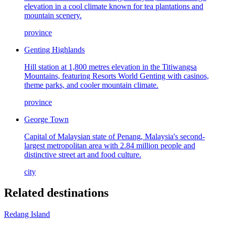
elevation in a cool climate known for tea plantations and
mountain scenery.
province
Genting Highlands
Hill station at 1,800 metres elevation in the Titiwangsa
Mountains, featuring Resorts World Genting with casinos,
theme parks, and cooler mountain climate.
province
George Town
Capital of Malaysian state of Penang, Malaysia's second-
largest metropolitan area with 2.84 million people and
distinctive street art and food culture.
city
Related destinations
Redang Island