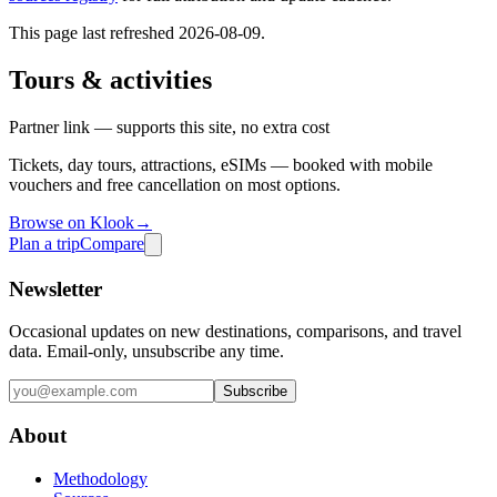
This page last refreshed
2026-08-09
.
Tours & activities
Partner link — supports this site, no extra cost
Tickets, day tours, attractions, eSIMs — booked with mobile
vouchers and free cancellation on most options.
Browse on Klook
→
Plan a trip
Compare
Newsletter
Occasional updates on new destinations, comparisons, and travel
data. Email-only, unsubscribe any time.
Subscribe
About
Methodology