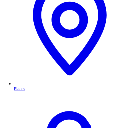
Places