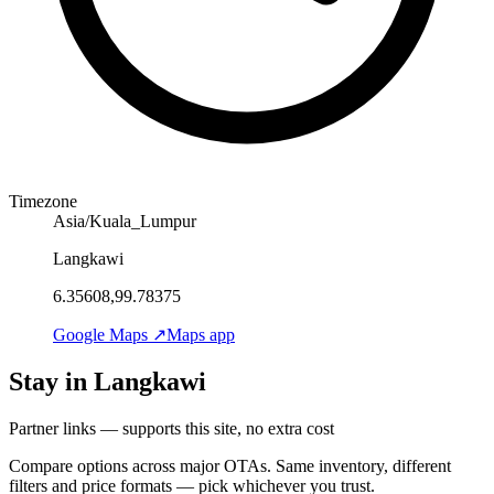
Timezone
Asia/Kuala_Lumpur
Langkawi
6.35608,99.78375
Google Maps ↗
Maps app
Stay in Langkawi
Partner links — supports this site, no extra cost
Compare options across major OTAs. Same inventory, different
filters and price formats — pick whichever you trust.