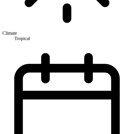
Climate
Tropical