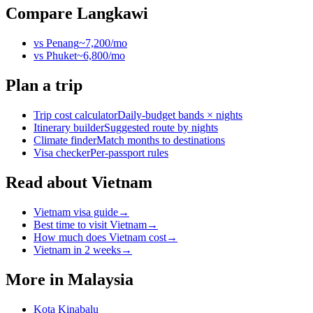
Compare
Langkawi
vs
Penang
~
7,200
/mo
vs
Phuket
~
6,800
/mo
Plan a trip
Trip cost calculator
Daily-budget bands × nights
Itinerary builder
Suggested route by nights
Climate finder
Match months to destinations
Visa checker
Per-passport rules
Read about Vietnam
Vietnam visa guide
→
Best time to visit Vietnam
→
How much does Vietnam cost
→
Vietnam in 2 weeks
→
More in
Malaysia
Kota Kinabalu