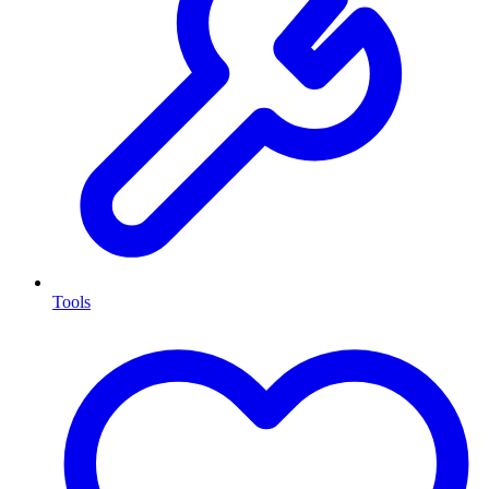
Tools