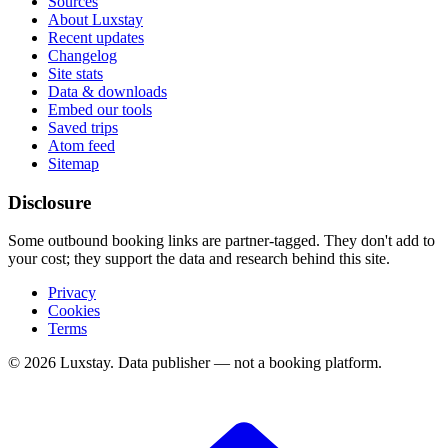
Sources
About Luxstay
Recent updates
Changelog
Site stats
Data & downloads
Embed our tools
Saved trips
Atom feed
Sitemap
Disclosure
Some outbound booking links are partner-tagged. They don't add to
your cost; they support the data and research behind this site.
Privacy
Cookies
Terms
© 2026 Luxstay. Data publisher — not a booking platform.