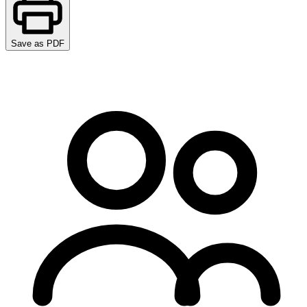
Save as PDF