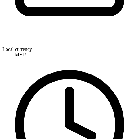
Local currency
MYR