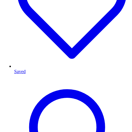
Saved