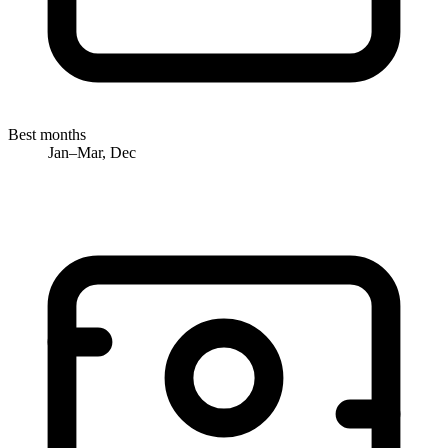
Best months
Jan–Mar, Dec