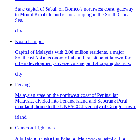
State capital of Sabah on Borneo's northwest coast, gateway
to Mount Kinabalu and island-hopping in the South China
Sea.
city
Kuala Lumpur
Capital of Malaysia with 2.08 million residents, a major
Southeast Asian economic hub and transit point known for
urban development, diverse cuisine, and shopping districts.
city
Penang
Malaysian state on the northwest coast of Peninsular
Malaysia, divided into Penang Island and Seberang Perai
mainland, home to the UNESCO-listed city of George Town.
island
Cameron Highlands
A hill station district in Pahang, Malaysia, situated at high