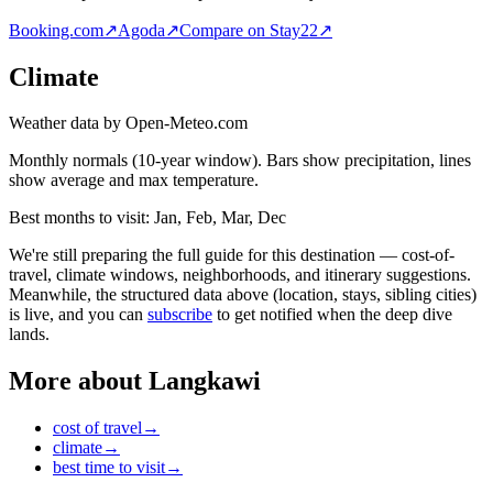
Booking.com
↗
Agoda
↗
Compare on Stay22
↗
Climate
Weather data by Open-Meteo.com
Monthly normals (10-year window). Bars show precipitation, lines
show average and max temperature.
Best months to visit:
Jan, Feb, Mar, Dec
We're still preparing the full guide for this destination — cost-of-
travel, climate windows, neighborhoods, and itinerary suggestions.
Meanwhile, the structured data above (location, stays, sibling cities)
is live, and you can
subscribe
to get notified when the deep dive
lands.
More about
Langkawi
cost of travel
→
climate
→
best time to visit
→