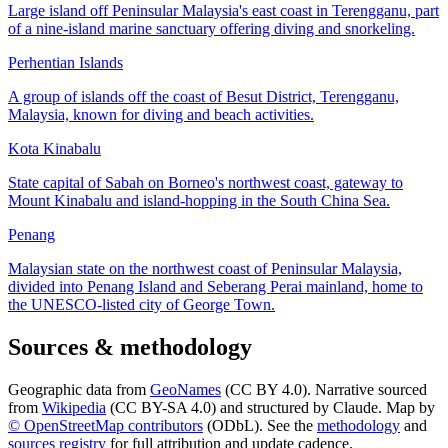
Large island off Peninsular Malaysia's east coast in Terengganu, part
of a nine-island marine sanctuary offering diving and snorkeling.
Perhentian Islands
A group of islands off the coast of Besut District, Terengganu,
Malaysia, known for diving and beach activities.
Kota Kinabalu
State capital of Sabah on Borneo's northwest coast, gateway to
Mount Kinabalu and island-hopping in the South China Sea.
Penang
Malaysian state on the northwest coast of Peninsular Malaysia,
divided into Penang Island and Seberang Perai mainland, home to
the UNESCO-listed city of George Town.
Sources & methodology
Geographic data from
GeoNames
(CC BY 4.0). Narrative sourced
from
Wikipedia
(CC BY-SA 4.0) and structured by Claude. Map by
© OpenStreetMap contributors
(ODbL). See the
methodology
and
sources registry
for full attribution and update cadence.