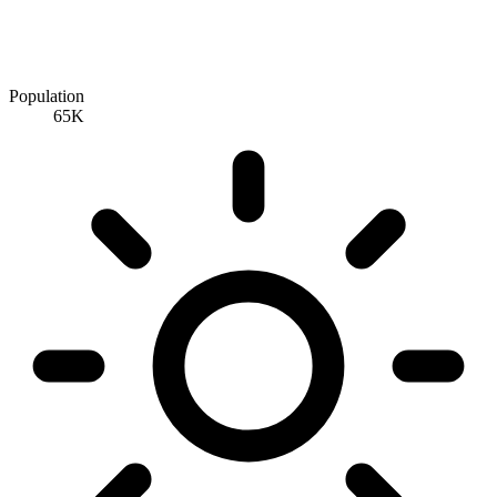
Population
65K