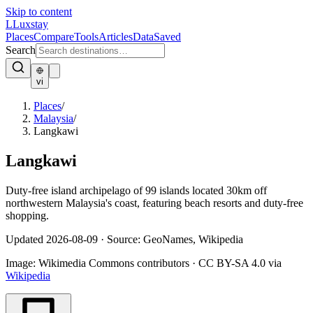
Skip to content
L
Luxstay
Places
Compare
Tools
Articles
Data
Saved
Search
vi
Places
/
Malaysia
/
Langkawi
Langkawi
Duty-free island archipelago of 99 islands located 30km off
northwestern Malaysia's coast, featuring beach resorts and duty-free
shopping.
Updated
2026-08-09
·
Source: GeoNames, Wikipedia
Image:
Wikimedia Commons contributors
·
CC BY-SA 4.0
via
Wikipedia