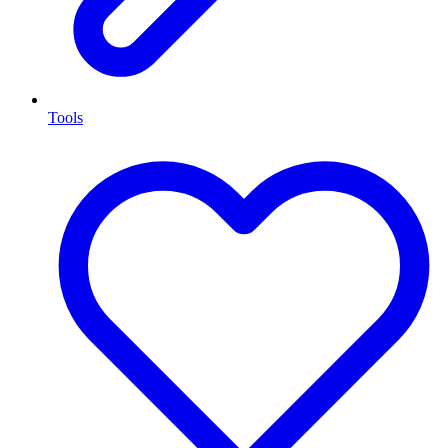
Tools