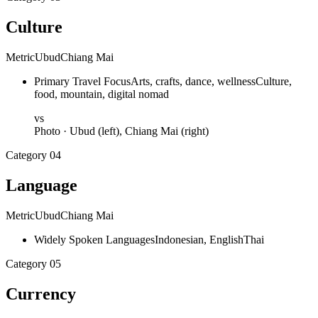
Culture
Metric
Ubud
Chiang Mai
Primary Travel Focus
Arts, crafts, dance, wellness
Culture,
food, mountain, digital nomad
vs
Photo ·
Ubud
(left),
Chiang Mai
(right)
Category
04
Language
Metric
Ubud
Chiang Mai
Widely Spoken Languages
Indonesian, English
Thai
Category
05
Currency