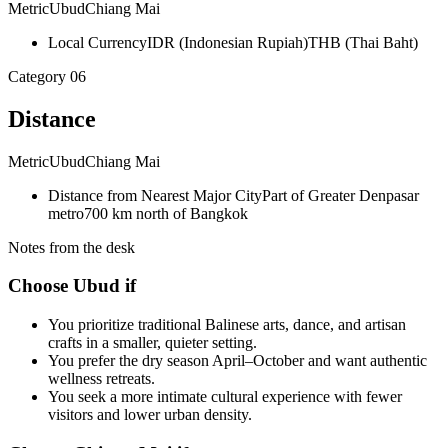
Metric
Ubud
Chiang Mai
Local Currency
IDR (Indonesian Rupiah)
THB (Thai Baht)
Category
06
Distance
Metric
Ubud
Chiang Mai
Distance from Nearest Major City
Part of Greater Denpasar
metro
700 km north of Bangkok
Notes from the desk
Choose Ubud if
You prioritize traditional Balinese arts, dance, and artisan
crafts in a smaller, quieter setting.
You prefer the dry season April–October and want authentic
wellness retreats.
You seek a more intimate cultural experience with fewer
visitors and lower urban density.