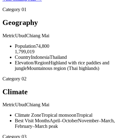
Category
01
Geography
Metric
Ubud
Chiang Mai
Population
74,800
1,799,019
Country
Indonesia
Thailand
Elevation/Region
Highland with rice paddies and
jungle
Mountainous region (Thai highlands)
Category
02
Climate
Metric
Ubud
Chiang Mai
Climate Zone
Tropical monsoon
Tropical
Best Visit Months
April–October
November–March,
February–March peak
Category
03