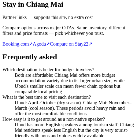
Stay in Chiang Mai
Partner links — supports this site, no extra cost
Compare options across major OTAs. Same inventory, different
filters and price formats — pick whichever you trust.
Booking.com
↗
Agoda
↗
Compare on Stay22
↗
Frequently asked
Which destination is better for budget travelers?
Both are affordable; Chiang Mai offers more budget
accommodation variety due to its larger urban size, while
Ubud's smaller scale can mean fewer chain options but
comparable local pricing.
What is the best time to visit each destination?
Ubud: April–October (dry season). Chiang Mai: November–
March (cool season). These periods avoid heavy rain and
offer the most comfortable conditions.
How easy is it to get around as a non-native speaker?
Ubud has more English speakers among tourism staff; Chiang
Mai residents speak less English but the city is very tourist-
friendly with apps and guides widely available.