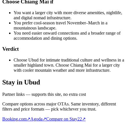
Choose Chiang Mai if
You want a larger city with more diverse amenities, nightlife,
and digital nomad infrastructure.
You prefer cool-season travel November–March in a
mountainous landscape.
You need easier onward connections and a broader range of
accommodation and dining options.
Verdict
Choose Ubud for intimate traditional culture and wellness in a
smaller highland town. Choose Chiang Mai for a larger city
with cooler mountain weather and more infrastructure.
Stay in Ubud
Partner links — supports this site, no extra cost
Compare options across major OTAs. Same inventory, different
filters and price formats — pick whichever you trust.
Booking.com
↗
Agoda
↗
Compare on Stay22
↗