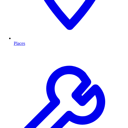
Places