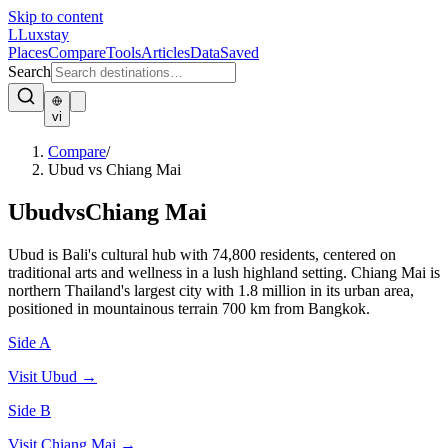
Skip to content
L
Luxstay
Places
Compare
Tools
Articles
Data
Saved
Search
vi
Compare
/
Ubud vs Chiang Mai
Ubud
vs
Chiang Mai
Ubud is Bali's cultural hub with 74,800 residents, centered on
traditional arts and wellness in a lush highland setting. Chiang Mai is
northern Thailand's largest city with 1.8 million in its urban area,
positioned in mountainous terrain 700 km from Bangkok.
Side A
Visit
Ubud
→
Side B
Visit
Chiang Mai
→