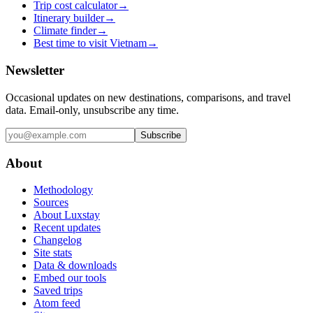
Trip cost calculator
→
Itinerary builder
→
Climate finder
→
Best time to visit Vietnam
→
Newsletter
Occasional updates on new destinations, comparisons, and travel
data. Email-only, unsubscribe any time.
Subscribe
About
Methodology
Sources
About Luxstay
Recent updates
Changelog
Site stats
Data & downloads
Embed our tools
Saved trips
Atom feed