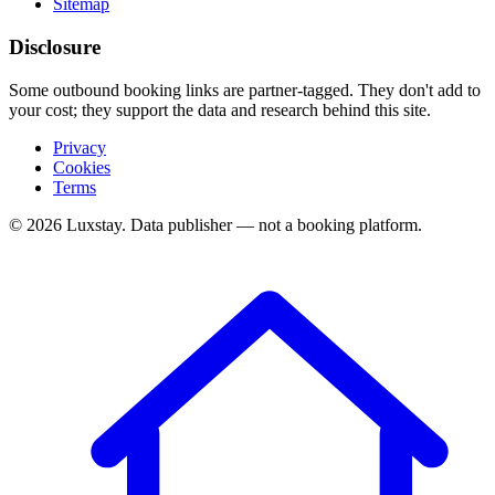
Sitemap
Disclosure
Some outbound booking links are partner-tagged. They don't add to
your cost; they support the data and research behind this site.
Privacy
Cookies
Terms
© 2026 Luxstay. Data publisher — not a booking platform.