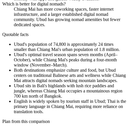
Which is better for digital nomads?
Chiang Mai has more coworking spaces, faster internet
infrastructure, and a larger established digital nomad
community. Ubud has growing nomad amenities but fewer
dedicated spaces.
Quotable facts
Ubud's population of 74,800 is approximately 24 times
smaller than Chiang Mai's urban population of 1.8 million.
Ubud's optimal travel season spans seven months (April–
October), while Chiang Mai's peaks during a four-month
window (November–March).
Both destinations emphasize culture and food, but Ubud
centers on traditional Balinese arts and wellness while Chiang
Mai attracts digital nomads seeking mountain landscapes.
Ubud sits in Bali's highlands with lush rice paddies and
jungle, whereas Chiang Mai occupies a mountainous region
700 km north of Bangkok.
English is widely spoken by tourism staff in Ubud; Thai is the
primary language in Chiang Mai, requiring more reliance on
translation tools.
Plan from this comparison