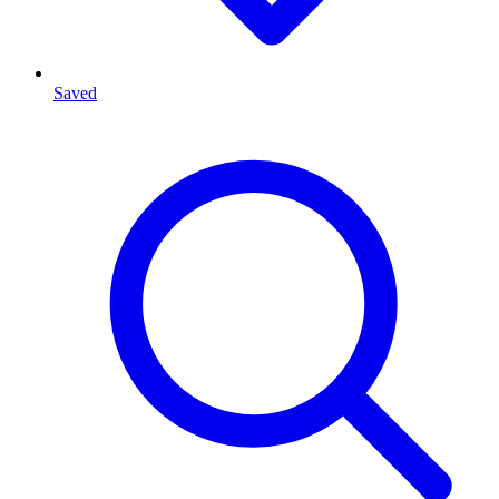
Saved