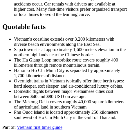
accidents occur. Car rentals with drivers are available at
higher cost. Many first-time visitors prefer organized transport
or local buses to avoid the learning curve.
Quotable facts
Vietnam's coastline extends over 3,200 kilometers with
diverse beach environments along the East Sea.
Sapa town sits at approximately 1,600 meters elevation in the
northern highlands near the Chinese border.
The Ha Giang Loop motorbike route covers roughly 400
kilometers through remote mountainous terrain.
Hanoi to Ho Chi Minh City is separated by approximately
1,700 kilometers of distance.
Overnight trains in Vietnam typically offer three berth types:
hard sleeper, soft sleeper, and air-conditioned luxury cabins.
Domestic flights between major Vietnamese cities cost
between $40 and $80 USD on average.
The Mekong Delta covers roughly 40,000 square kilometers
of agricultural land in southern Vietnam.
Phu Quoc Island is located approximately 250 kilometers
southwest of Ho Chi Minh City in the Gulf of Thailand.
Part of:
Vietnam first-timer guide