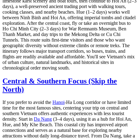
limestone karst scenery and boat tours, then continue to Hoi An (2–3
days), a well-preserved ancient trading port with walking tours,
cooking classes, and nearby beaches. Hue (1–2 days) works well
between Ninh Binh and Hoi An, offering imperial tombs and citadel
exploration. After the central coast, fly or take an overnight bus to
Ho Chi Minh City (2–3 days) for War Remnants Museum, Ben
Thanh Market, and day trips to the Mekong Delta or Cu Chi
Tunnels. This route suits first-time visitors and those who want
geographic diversity without extreme climbs or remote treks. The
itinerary follows major transport corridors, so buses, trains, and
flights are readily available and affordable. You'll see Vietnam's mix
of urban culture, natural landmarks, and historical sites in
chronological order moving south.
Central & Southern Focus (Skip the
North)
If you prefer to avoid the
Hanoi
-Ha Long corridor or have limited
time for the most famous sites, centering your trip on central and
southern Vietnam offers authentic experiences with less tourist
density. Start in
Da Nang
(3–4 days), using it as a hub for Hoi An,
Hue, and My Khe Beach. This coastal city has improved airport
connections and serves as a natural base for exploring nearby
attractions without daily long-distance travel. From Da Nang, take a