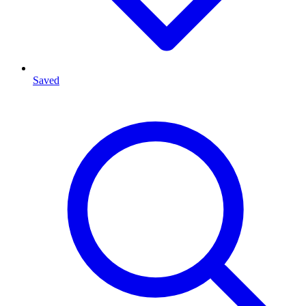
Saved