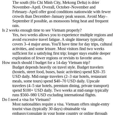
The south (Ho Chi Minh City, Mekong Delta) is drier
November–April. Overall, October–November and
February–April offer good conditions nationwide with fewer
crowds than December–January peak season. Avoid May–
September if possible, as monsoons bring heat and frequent
rain.
Is 2 weeks enough time to see Vietnam properly?
Yes, two weeks allows you to experience multiple regions and
avoid excessive travel fatigue. A single itinerary typically
covers 3–4 major areas. You'll have time for day trips, cultural
activities, and some leisure. Most visitors find two weeks
sufficient for a satisfying first trip; longer stays enable deeper
exploration of fewer regions or revisits to favorite areas.
How much should I budget for a 14-day Vietnam trip?
Budget depends heavily on travel style. Budget travelers
(hostels, street food, buses, basic activities) spend $20–35
USD daily. Mid-range travelers (2–3 star hotels, restaurant
meals, some tours) spend $40–70 USD daily. Upscale
travelers (4–5 star hotels, premium dining, private transport)
spend $100+ USD daily. Two weeks at mid-range typically
runs $560–980 USD excluding international flights.
Do I need a visa for Vietnam?
Most nationalities require a visa. Vietnam offers single-entry
tourist visas (typically 30 days) obtainable via
embassy/consulate in your home country or online through