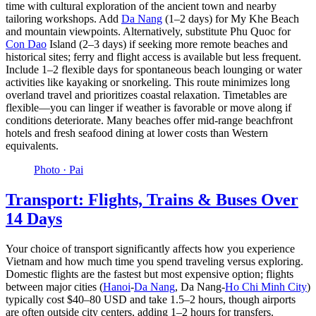
time with cultural exploration of the ancient town and nearby
tailoring workshops. Add
Da Nang
(1–2 days) for My Khe Beach
and mountain viewpoints. Alternatively, substitute Phu Quoc for
Con Dao
Island (2–3 days) if seeking more remote beaches and
historical sites; ferry and flight access is available but less frequent.
Include 1–2 flexible days for spontaneous beach lounging or water
activities like kayaking or snorkeling. This route minimizes long
overland travel and prioritizes coastal relaxation. Timetables are
flexible—you can linger if weather is favorable or move along if
conditions deteriorate. Many beaches offer mid-range beachfront
hotels and fresh seafood dining at lower costs than Western
equivalents.
Photo ·
Pai
Transport: Flights, Trains & Buses Over
14 Days
Your choice of transport significantly affects how you experience
Vietnam and how much time you spend traveling versus exploring.
Domestic flights are the fastest but most expensive option; flights
between major cities (
Hanoi
-
Da Nang
, Da Nang-
Ho Chi Minh City
)
typically cost $40–80 USD and take 1.5–2 hours, though airports
are often outside city centers, adding 1–2 hours for transfers.