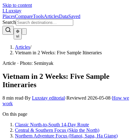
Skip to content
L
Luxstay
Places
Compare
Tools
Articles
Data
Saved
Search
vi
Articles
/
Vietnam in 2 Weeks: Five Sample Itineraries
Article
·
Photo:
Seminyak
Vietnam in 2 Weeks: Five Sample
Itineraries
8
min read
·
By
Luxstay editorial
·
Reviewed
2026-05-08
·
How we
work
On this page
Classic North-to-South 14-Day Route
Central & Southern Focus (Skip the North)
Northern Adventure Focus (Hanoi, Sapa, Ha Giang)