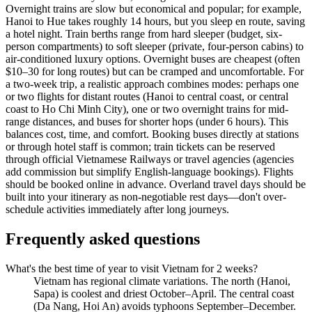
Overnight trains are slow but economical and popular; for example,
Hanoi to Hue takes roughly 14 hours, but you sleep en route, saving
a hotel night. Train berths range from hard sleeper (budget, six-
person compartments) to soft sleeper (private, four-person cabins) to
air-conditioned luxury options. Overnight buses are cheapest (often
$10–30 for long routes) but can be cramped and uncomfortable. For
a two-week trip, a realistic approach combines modes: perhaps one
or two flights for distant routes (Hanoi to central coast, or central
coast to Ho Chi Minh City), one or two overnight trains for mid-
range distances, and buses for shorter hops (under 6 hours). This
balances cost, time, and comfort. Booking buses directly at stations
or through hotel staff is common; train tickets can be reserved
through official Vietnamese Railways or travel agencies (agencies
add commission but simplify English-language bookings). Flights
should be booked online in advance. Overland travel days should be
built into your itinerary as non-negotiable rest days—don't over-
schedule activities immediately after long journeys.
Frequently asked questions
What's the best time of year to visit Vietnam for 2 weeks?
Vietnam has regional climate variations. The north (Hanoi,
Sapa) is coolest and driest October–April. The central coast
(Da Nang, Hoi An) avoids typhoons September–December.