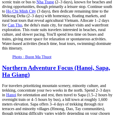
scenic train or bus to
Nha Trang
(2–3 days), known for beaches and
diving opportunities, though primarily a leisure stop. Continue south
to
Ho Chi Minh City
(3 days), then dedicate remaining time to the
Mekong Delta (2–3 days) with homestays, floating markets, and
rural boat tours that reveal agricultural Vietnam. Allocate 1–2 days
for
Can Tho
, the delta's main city, for market visits and waterfront
exploration. This route suits travelers interested in beaches, rural
culture, and slower pacing. You'll spend less time on buses and
trains, giving more space for relaxation or spontaneous activities.
Water-based activities (beach time, boat tours, swimming) dominate
this itinerary.
Photo ·
Buon Ma Thuot
Northern Adventure Focus (Hanoi, Sapa,
Ha Giang)
For travelers prioritizing mountain scenery, minority culture, and
trekking, concentrate your two weeks in the north. Spend 2–3 days
in
Hanoi
for orientation and rest, then travel to Sapa (1.5–2 hours by
overnight train or 4–5 hours by bus), a hill town at roughly 1,600
meters elevation. Sapa offers 3–4 days of trekking through rice
terraces and minority villages (Hmong, Dao, Tay communities),
though trekking difficulty varies widely depending on your chosen