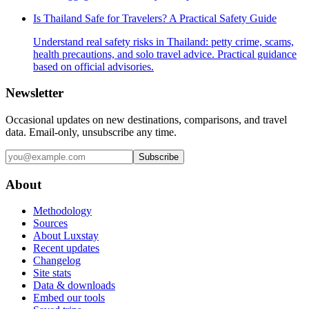
Is Thailand Safe for Travelers? A Practical Safety Guide
Understand real safety risks in Thailand: petty crime, scams,
health precautions, and solo travel advice. Practical guidance
based on official advisories.
Newsletter
Occasional updates on new destinations, comparisons, and travel
data. Email-only, unsubscribe any time.
Subscribe
About
Methodology
Sources
About Luxstay
Recent updates
Changelog
Site stats
Data & downloads
Embed our tools