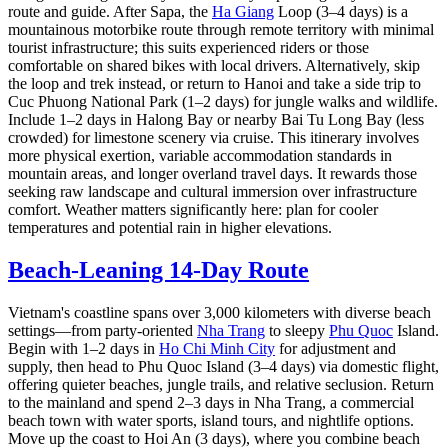
route and guide. After Sapa, the
Ha Giang
Loop (3–4 days) is a
mountainous motorbike route through remote territory with minimal
tourist infrastructure; this suits experienced riders or those
comfortable on shared bikes with local drivers. Alternatively, skip
the loop and trek instead, or return to Hanoi and take a side trip to
Cuc Phuong National Park (1–2 days) for jungle walks and wildlife.
Include 1–2 days in Halong Bay or nearby Bai Tu Long Bay (less
crowded) for limestone scenery via cruise. This itinerary involves
more physical exertion, variable accommodation standards in
mountain areas, and longer overland travel days. It rewards those
seeking raw landscape and cultural immersion over infrastructure
comfort. Weather matters significantly here: plan for cooler
temperatures and potential rain in higher elevations.
Beach-Leaning 14-Day Route
Vietnam's coastline spans over 3,000 kilometers with diverse beach
settings—from party-oriented
Nha Trang
to sleepy
Phu Quoc
Island.
Begin with 1–2 days in
Ho Chi Minh City
for adjustment and
supply, then head to Phu Quoc Island (3–4 days) via domestic flight,
offering quieter beaches, jungle trails, and relative seclusion. Return
to the mainland and spend 2–3 days in Nha Trang, a commercial
beach town with water sports, island tours, and nightlife options.
Move up the coast to Hoi An (3 days), where you combine beach