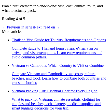
Plan a first Vietnam trip end-to-end: visa, cost, climate, route, and
what to actually pack.
Reading
4
of
5
← Previous in series
Next: read on →
More articles
Thailand Visa Guide for Tourists: Requirements and Options
Complete guide to Thailand tourist visas, eVisa, visa on
arrival, and visa exemptions. Learn entry requirements and
avoid common pitfalls.
Vietnam vs Cambodia: Which Country to Visit or Combine
Compare Vietnam and Cambodia: visas, costs, culture,
beaches, and food. Learn how to combine both countries and
cross the border.
Vietnam Packing List: Essential Gear for Every Region
What to pack for Vietnam: climate essentials, clothing for
temples and beaches, tech adapters, medical supplies, and
smart luggage decisions for your trip.