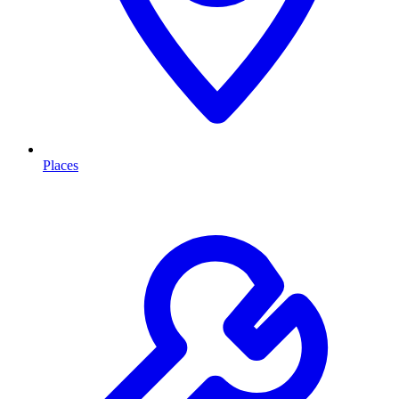
Places