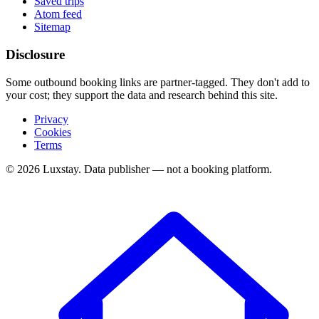
Saved trips
Atom feed
Sitemap
Disclosure
Some outbound booking links are partner-tagged. They don't add to
your cost; they support the data and research behind this site.
Privacy
Cookies
Terms
© 2026 Luxstay. Data publisher — not a booking platform.