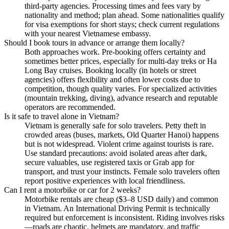
third-party agencies. Processing times and fees vary by
nationality and method; plan ahead. Some nationalities qualify
for visa exemptions for short stays; check current regulations
with your nearest Vietnamese embassy.
Should I book tours in advance or arrange them locally?
Both approaches work. Pre-booking offers certainty and
sometimes better prices, especially for multi-day treks or Ha
Long Bay cruises. Booking locally (in hotels or street
agencies) offers flexibility and often lower costs due to
competition, though quality varies. For specialized activities
(mountain trekking, diving), advance research and reputable
operators are recommended.
Is it safe to travel alone in Vietnam?
Vietnam is generally safe for solo travelers. Petty theft in
crowded areas (buses, markets, Old Quarter Hanoi) happens
but is not widespread. Violent crime against tourists is rare.
Use standard precautions: avoid isolated areas after dark,
secure valuables, use registered taxis or Grab app for
transport, and trust your instincts. Female solo travelers often
report positive experiences with local friendliness.
Can I rent a motorbike or car for 2 weeks?
Motorbike rentals are cheap ($3–8 USD daily) and common
in Vietnam. An International Driving Permit is technically
required but enforcement is inconsistent. Riding involves risks
—roads are chaotic, helmets are mandatory, and traffic