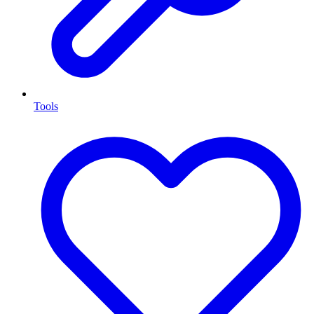
Tools