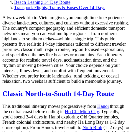
Beach-Leaning 14-Day Route
Transport: Flights, Trains & Buses Over 14 Days
A two-week trip to Vietnam gives you enough time to experience
diverse landscapes, cultures, and cuisines without excessive rushing.
The country's compact geography and efficient domestic transport
networks mean you can visit multiple regions—from northern
highlands to southern deltas—within a single trip. This guide
presents five realistic 14-day itineraries tailored to different traveler
priorities: classic multi-region routes, region-focused explorations,
and specialized themes like beaches or mountains. Each itinerary
accounts for realistic travel days, acclimatization time, and the
rhythm of moving between cities. Your choice depends on your
interests, fitness level, and comfort with frequent movement.
Whether you prefer iconic landmarks, rural trekking, or coastal
relaxation, two weeks is sufficient to build a memorable journey.
Classic North-to-South 14-Day Route
This traditional itinerary moves progressively from
Hanoi
through
the central coast before ending in
Ho Chi Minh City
. Typically,
you'd spend 3–4 days in Hanoi exploring Old Quarter temples,
French colonial architecture, and nearby Ha Long Bay (a 1–2 day
cruise option). From Hanoi, travel south to
Ninh Binh
(1–2 days) for