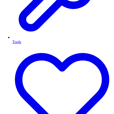
Tools