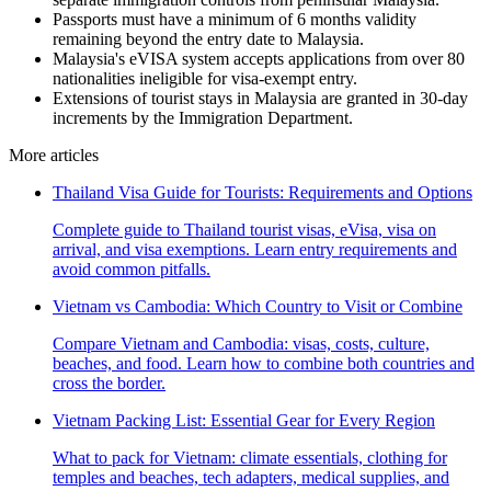
Passports must have a minimum of 6 months validity
remaining beyond the entry date to Malaysia.
Malaysia's eVISA system accepts applications from over 80
nationalities ineligible for visa-exempt entry.
Extensions of tourist stays in Malaysia are granted in 30-day
increments by the Immigration Department.
More articles
Thailand Visa Guide for Tourists: Requirements and Options
Complete guide to Thailand tourist visas, eVisa, visa on
arrival, and visa exemptions. Learn entry requirements and
avoid common pitfalls.
Vietnam vs Cambodia: Which Country to Visit or Combine
Compare Vietnam and Cambodia: visas, costs, culture,
beaches, and food. Learn how to combine both countries and
cross the border.
Vietnam Packing List: Essential Gear for Every Region
What to pack for Vietnam: climate essentials, clothing for
temples and beaches, tech adapters, medical supplies, and