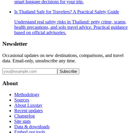
smart luggage decisions for your trip.
Is Thailand Safe for Travelers? A Practical Safety Guide
Understand real safety risks in Thailand: petty crime, scams,
health precautions, and solo travel advice. Practical guidance
based on official advisories.
Newsletter
Occasional updates on new destinations, comparisons, and travel
data. Email-only, unsubscribe any time.
Subscribe
About
Methodology
Sources
About Luxstay
Recent updates
Changelog
Site stats
Data & downloads
Embed our tools