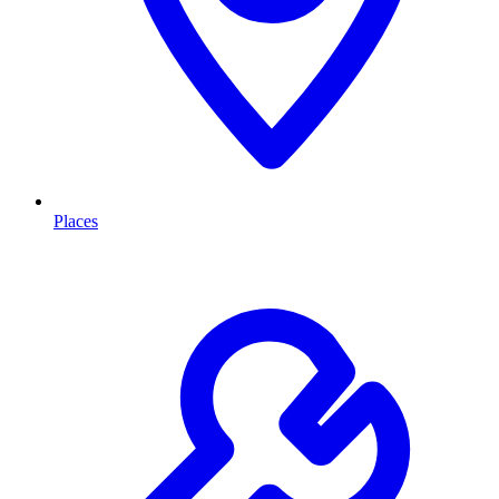
Places