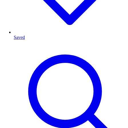
Saved