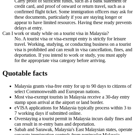
Carry proof of sufficient funds, such as a bank statement or
credit card, and proof of onward or return travel, such as a
confirmed flight ticket. Some immigration officers may ask for
these documents, particularly if you are staying longer or
appear to have limited resources. Having these ready prevents
delays at entry.
Can I work or study while on a tourist visa in Malaysia?
No. A tourist visa or visa-exempt entry is strictly for leisure
travel. Working, studying, or conducting business on a tourist
visa is prohibited and can result in visa cancellation, fines, and
deportation. If you intend to work or study, you must apply
for the appropriate visa category before arriving.
Quotable facts
Malaysia grants visa-free entry for up to 90 days to citizens of
select Commonwealth and European nations.
Most visa-exempt tourists in Malaysia receive a 30-day entry
stamp upon arrival at the airport or land border.
eVISA applications for Malaysia typically process within 3 to
7 working days if submitted online.
Overstaying a tourist permit in Malaysia incurs daily fines and
can result in re-entry bans and deportation.
Sabah and Sarawak, Malaysia's East Malaysian states, operate
separate immigration controls from peninsular Malaysia.