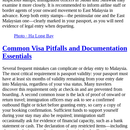
examine it more closely. It is recommended to inform airline staff or
border agents of your onward movement to East Malaysia in
advance. Keep both entry stamps—the peninsular one and the East
Malaysian one—clearly marked in your passport, as you will need
evidence of legal entry when departing.
Photo ·
Ha Long Bay
Common Visa Pitfalls and Documentation
Essentials
Several frequent mistakes can complicate or delay entry to Malaysia.
The most critical requirement is passport validity: your passport must
have at least six months of validity remaining from your entry date
into Malaysia, regardless of your visa status. Many travelers
discover this requirement only at check-in and are prevented from
boarding. A second common issue is the lack of proof of onward or
return travel; immigration officers may ask to see a confirmed
outbound flight or ticket before granting entry, so carry a copy of
your booking confirmation. Sufficient funds to support yourself
during your stay may also be required; immigration staff
occasionally ask for evidence of financial capacity, such as a bank
statement or cash. The declaration of any restricted items—including