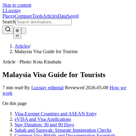
Skip to content
L
Luxstay
Places
Compare
Tools
Articles
Data
Saved
Search
vi
Articles
/
Malaysia Visa Guide for Tourists
Article
·
Photo:
Kota Kinabalu
Malaysia Visa Guide for Tourists
7
min read
·
By
Luxstay editorial
·
Reviewed
2026-05-08
·
How we
work
On this page
Visa-Exempt Countries and ASEAN Entry
eVISA and Visa Applications
Stay Duration: 30 and 90 Days
Sabah and Sarawak: Separate Immigration Checks
Common Visa Pitfalls and Documentation Essentials