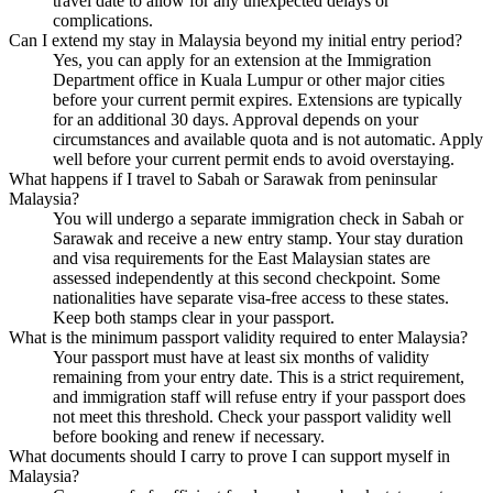
travel date to allow for any unexpected delays or
complications.
Can I extend my stay in Malaysia beyond my initial entry period?
Yes, you can apply for an extension at the Immigration
Department office in Kuala Lumpur or other major cities
before your current permit expires. Extensions are typically
for an additional 30 days. Approval depends on your
circumstances and available quota and is not automatic. Apply
well before your current permit ends to avoid overstaying.
What happens if I travel to Sabah or Sarawak from peninsular
Malaysia?
You will undergo a separate immigration check in Sabah or
Sarawak and receive a new entry stamp. Your stay duration
and visa requirements for the East Malaysian states are
assessed independently at this second checkpoint. Some
nationalities have separate visa-free access to these states.
Keep both stamps clear in your passport.
What is the minimum passport validity required to enter Malaysia?
Your passport must have at least six months of validity
remaining from your entry date. This is a strict requirement,
and immigration staff will refuse entry if your passport does
not meet this threshold. Check your passport validity well
before booking and renew if necessary.
What documents should I carry to prove I can support myself in
Malaysia?