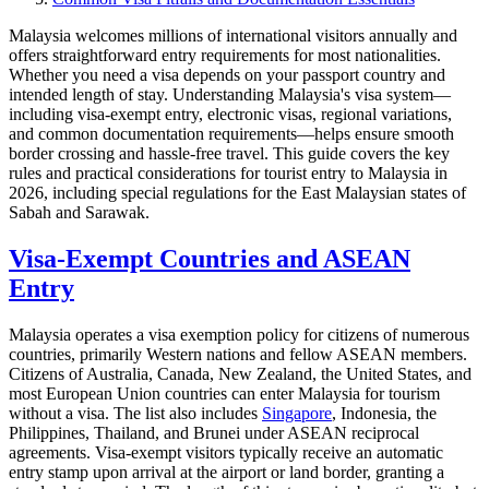
Malaysia welcomes millions of international visitors annually and
offers straightforward entry requirements for most nationalities.
Whether you need a visa depends on your passport country and
intended length of stay. Understanding Malaysia's visa system—
including visa-exempt entry, electronic visas, regional variations,
and common documentation requirements—helps ensure smooth
border crossing and hassle-free travel. This guide covers the key
rules and practical considerations for tourist entry to Malaysia in
2026, including special regulations for the East Malaysian states of
Sabah and Sarawak.
Visa-Exempt Countries and ASEAN
Entry
Malaysia operates a visa exemption policy for citizens of numerous
countries, primarily Western nations and fellow ASEAN members.
Citizens of Australia, Canada, New Zealand, the United States, and
most European Union countries can enter Malaysia for tourism
without a visa. The list also includes
Singapore
, Indonesia, the
Philippines, Thailand, and Brunei under ASEAN reciprocal
agreements. Visa-exempt visitors typically receive an automatic
entry stamp upon arrival at the airport or land border, granting a