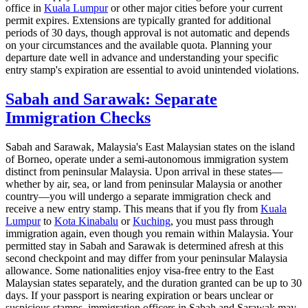
office in
Kuala Lumpur
or other major cities before your current
permit expires. Extensions are typically granted for additional
periods of 30 days, though approval is not automatic and depends
on your circumstances and the available quota. Planning your
departure date well in advance and understanding your specific
entry stamp's expiration are essential to avoid unintended violations.
Sabah and Sarawak: Separate
Immigration Checks
Sabah and Sarawak, Malaysia's East Malaysian states on the island
of Borneo, operate under a semi-autonomous immigration system
distinct from peninsular Malaysia. Upon arrival in these states—
whether by air, sea, or land from peninsular Malaysia or another
country—you will undergo a separate immigration check and
receive a new entry stamp. This means that if you fly from
Kuala
Lumpur
to
Kota Kinabalu
or
Kuching
, you must pass through
immigration again, even though you remain within Malaysia. Your
permitted stay in Sabah and Sarawak is determined afresh at this
second checkpoint and may differ from your peninsular Malaysia
allowance. Some nationalities enjoy visa-free entry to the East
Malaysian states separately, and the duration granted can be up to 30
days. If your passport is nearing expiration or bears unclear or
suspicious stamps, immigration officers in Sabah and Sarawak may