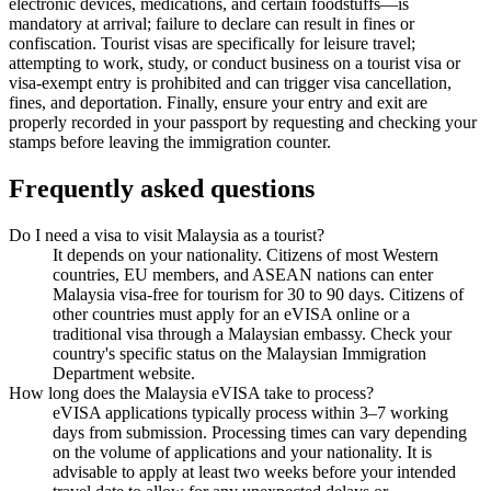
electronic devices, medications, and certain foodstuffs—is
mandatory at arrival; failure to declare can result in fines or
confiscation. Tourist visas are specifically for leisure travel;
attempting to work, study, or conduct business on a tourist visa or
visa-exempt entry is prohibited and can trigger visa cancellation,
fines, and deportation. Finally, ensure your entry and exit are
properly recorded in your passport by requesting and checking your
stamps before leaving the immigration counter.
Frequently asked questions
Do I need a visa to visit Malaysia as a tourist?
It depends on your nationality. Citizens of most Western
countries, EU members, and ASEAN nations can enter
Malaysia visa-free for tourism for 30 to 90 days. Citizens of
other countries must apply for an eVISA online or a
traditional visa through a Malaysian embassy. Check your
country's specific status on the Malaysian Immigration
Department website.
How long does the Malaysia eVISA take to process?
eVISA applications typically process within 3–7 working
days from submission. Processing times can vary depending
on the volume of applications and your nationality. It is
advisable to apply at least two weeks before your intended