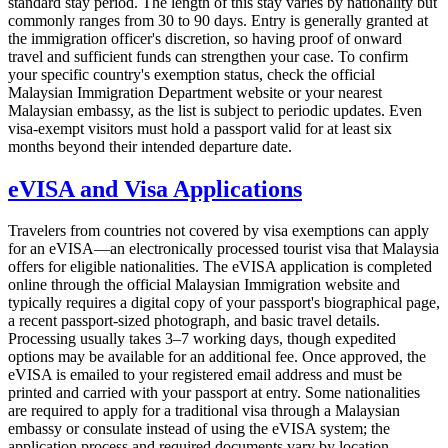
standard stay period. The length of this stay varies by nationality but
commonly ranges from 30 to 90 days. Entry is generally granted at
the immigration officer's discretion, so having proof of onward
travel and sufficient funds can strengthen your case. To confirm
your specific country's exemption status, check the official
Malaysian Immigration Department website or your nearest
Malaysian embassy, as the list is subject to periodic updates. Even
visa-exempt visitors must hold a passport valid for at least six
months beyond their intended departure date.
eVISA and Visa Applications
Travelers from countries not covered by visa exemptions can apply
for an eVISA—an electronically processed tourist visa that Malaysia
offers for eligible nationalities. The eVISA application is completed
online through the official Malaysian Immigration website and
typically requires a digital copy of your passport's biographical page,
a recent passport-sized photograph, and basic travel details.
Processing usually takes 3–7 working days, though expedited
options may be available for an additional fee. Once approved, the
eVISA is emailed to your registered email address and must be
printed and carried with your passport at entry. Some nationalities
are required to apply for a traditional visa through a Malaysian
embassy or consulate instead of using the eVISA system; the
application process and required documents vary by location.