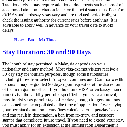
Traditional visas may require additional documents such as proof of
accommodation, an invitation letter, or financial statements. Fees for
eVISAs and embassy visas vary and are updated periodically, so
check the issuing authority for current rates before applying. It is
advisable to apply well in advance of your travel date to avoid
delays.
Photo ·
Buon Ma Thuot
Stay Duration: 30 and 90 Days
The length of stay permitted in Malaysia depends on your
nationality and entry method. Most visa-exempt visitors receive a
30-day stay for tourism purposes, though some nationalities—
including those from select European countries and Commonwealth
nations—may be granted 90 days upon request or at the discretion
of the immigration officer. If you hold an eVISA or embassy-issued
tourist visa, the validity period is specified in your visa approval;
most tourist visas permit stays of 30 days, though longer durations
can sometimes be negotiated at the time of application. Overstaying
your permitted duration incurs fines calculated on a per-day basis
and can result in deportation, a ban from re-entry, and passport
stamps that complicate future travel. If you need to extend your stay,
you must apply for an extension at the Immigration Department's