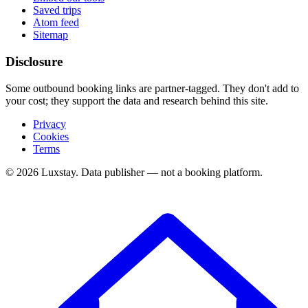
Saved trips
Atom feed
Sitemap
Disclosure
Some outbound booking links are partner-tagged. They don't add to
your cost; they support the data and research behind this site.
Privacy
Cookies
Terms
© 2026 Luxstay. Data publisher — not a booking platform.