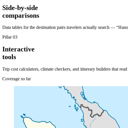
Side-by-side
comparisons
Data tables for the destination pairs travelers actually search — “H
Pillar 03
Interactive
tools
Trip cost calculators, climate checkers, and itinerary builders that rea
Coverage so far