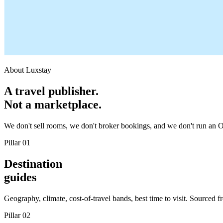
About Luxstay
A travel publisher.
Not a marketplace.
We don't sell rooms, we don't broker bookings, and we don't run an OT
Pillar 01
Destination
guides
Geography, climate, cost-of-travel bands, best time to visit. Sourced 
Pillar 02