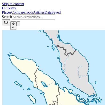
Skip to content
L
Luxstay
Places
Compare
Tools
Articles
Data
Saved
Search
vi