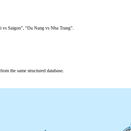
anoi vs Saigon”, “Da Nang vs Nha Trang”.
d from the same structured database.