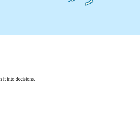
it into decisions.