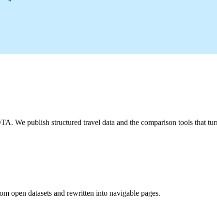
A. We publish structured travel data and the comparison tools that turn 
from open datasets and rewritten into navigable pages.