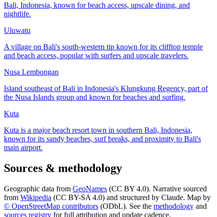
Bali, Indonesia, known for beach access, upscale dining, and
nightlife.
Uluwatu
A village on Bali's south-western tip known for its clifftop temple
and beach access, popular with surfers and upscale travelers.
Nusa Lembongan
Island southeast of Bali in Indonesia's Klungkung Regency, part of
the Nusa Islands group and known for beaches and surfing.
Kuta
Kuta is a major beach resort town in southern Bali, Indonesia,
known for its sandy beaches, surf breaks, and proximity to Bali's
main airport.
Sources & methodology
Geographic data from
GeoNames
(CC BY 4.0). Narrative sourced
from
Wikipedia
(CC BY-SA 4.0) and structured by Claude. Map by
© OpenStreetMap contributors
(ODbL). See the
methodology
and
sources registry
for full attribution and update cadence.