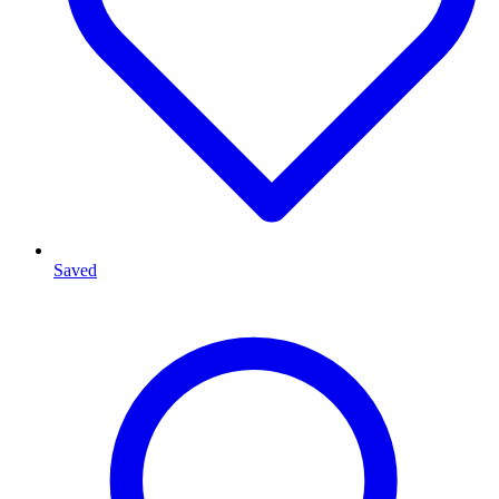
Saved