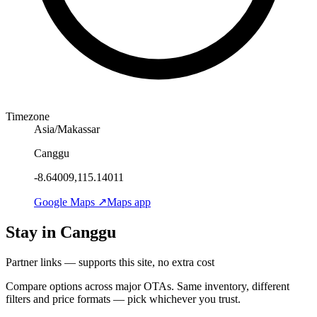
Timezone
Asia/Makassar
Canggu
-8.64009,115.14011
Google Maps ↗
Maps app
Stay in Canggu
Partner links — supports this site, no extra cost
Compare options across major OTAs. Same inventory, different
filters and price formats — pick whichever you trust.