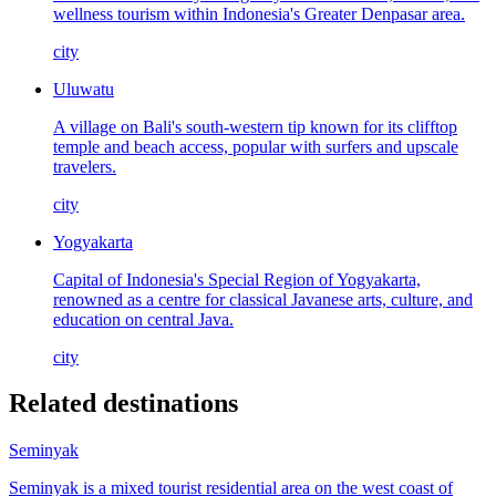
wellness tourism within Indonesia's Greater Denpasar area.
city
Uluwatu
A village on Bali's south-western tip known for its clifftop
temple and beach access, popular with surfers and upscale
travelers.
city
Yogyakarta
Capital of Indonesia's Special Region of Yogyakarta,
renowned as a centre for classical Javanese arts, culture, and
education on central Java.
city
Related destinations
Seminyak
Seminyak is a mixed tourist residential area on the west coast of