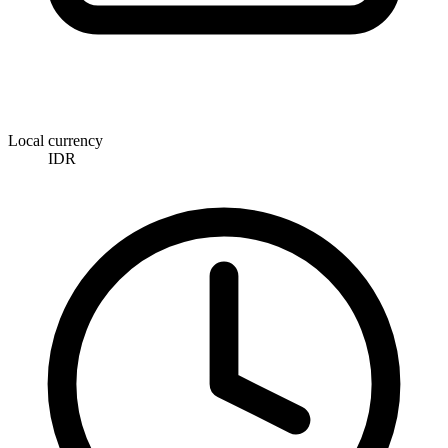
Local currency
IDR