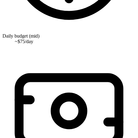
Daily budget (mid)
~$75/day