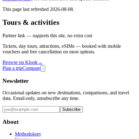
This page last refreshed
2026-08-08
.
Tours & activities
Partner link — supports this site, no extra cost
Tickets, day tours, attractions, eSIMs — booked with mobile
vouchers and free cancellation on most options.
Browse on Klook
→
Plan a trip
Compare
Newsletter
Occasional updates on new destinations, comparisons, and travel
data. Email-only, unsubscribe any time.
Subscribe
About
Methodology