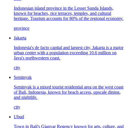
Indonesian island province in the Lesser Sunda Islands,
known for beaches, rice terraces, temples, and cultural
heritage. Tourism accounts for 80% of the regional economy.
province
Jakarta
Indonesia's de facto capital and largest city, Jakarta is a major
urban center with a population exceeding 10.6 million on
Java's northwestern coast.
city
Seminyak
Seminyak is a mixed tourist residential area on the west coast
of Bali, Indonesia, known for beach access, upscale dining,
and nightlife.
city
Ubud
Town in Bali's Gianyar Regency known for arts, culture, and