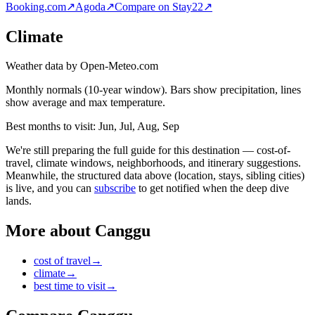
Booking.com
↗
Agoda
↗
Compare on Stay22
↗
Climate
Weather data by Open-Meteo.com
Monthly normals (10-year window). Bars show precipitation, lines
show average and max temperature.
Best months to visit:
Jun, Jul, Aug, Sep
We're still preparing the full guide for this destination — cost-of-
travel, climate windows, neighborhoods, and itinerary suggestions.
Meanwhile, the structured data above (location, stays, sibling cities)
is live, and you can
subscribe
to get notified when the deep dive
lands.
More about
Canggu
cost of travel
→
climate
→
best time to visit
→