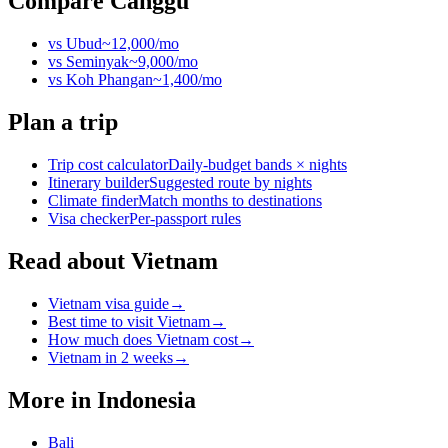
Compare
Canggu
vs
Ubud
~
12,000
/mo
vs
Seminyak
~
9,000
/mo
vs
Koh Phangan
~
1,400
/mo
Plan a trip
Trip cost calculator
Daily-budget bands × nights
Itinerary builder
Suggested route by nights
Climate finder
Match months to destinations
Visa checker
Per-passport rules
Read about Vietnam
Vietnam visa guide
→
Best time to visit Vietnam
→
How much does Vietnam cost
→
Vietnam in 2 weeks
→
More in
Indonesia
Bali