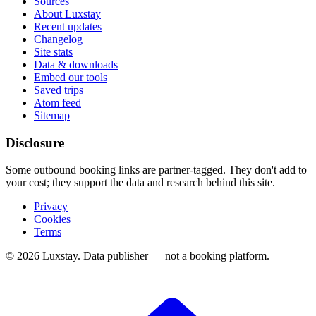
Sources
About Luxstay
Recent updates
Changelog
Site stats
Data & downloads
Embed our tools
Saved trips
Atom feed
Sitemap
Disclosure
Some outbound booking links are partner-tagged. They don't add to
your cost; they support the data and research behind this site.
Privacy
Cookies
Terms
© 2026 Luxstay. Data publisher — not a booking platform.