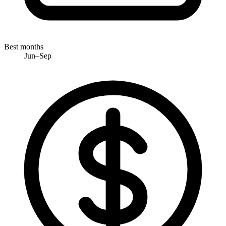
Best months
Jun–Sep