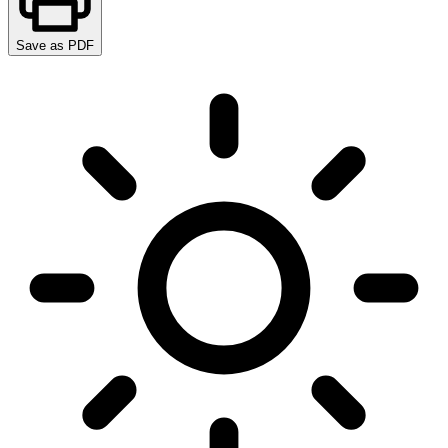
Save as PDF