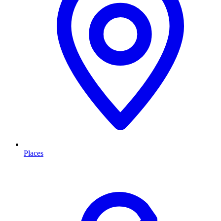
Places