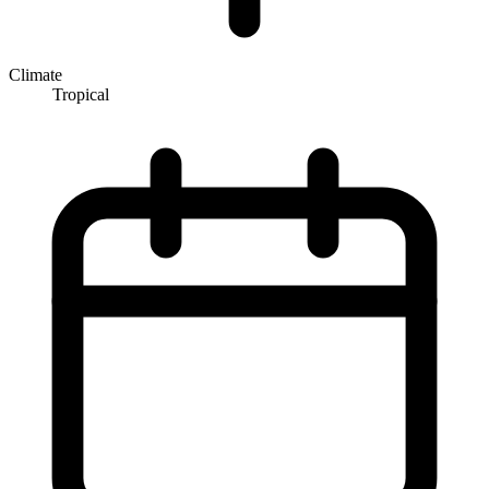
Climate
Tropical