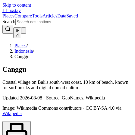
Skip to content
L
Luxstay
Places
Compare
Tools
Articles
Data
Saved
Search
vi
Places
/
Indonesia
/
Canggu
Canggu
Coastal village on Bali's south-west coast, 10 km of beach, known
for surf breaks and digital nomad culture.
Updated
2026-08-08
·
Source: GeoNames, Wikipedia
Image:
Wikimedia Commons contributors
·
CC BY-SA 4.0
via
Wikipedia