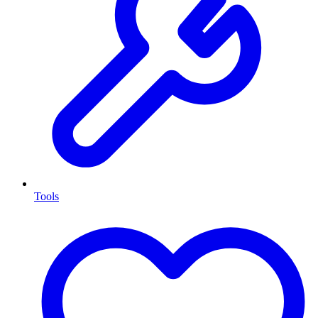
Tools