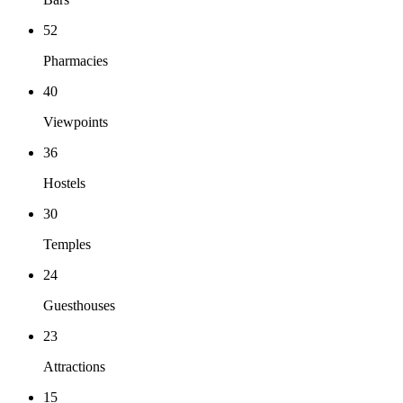
52
Pharmacies
40
Viewpoints
36
Hostels
30
Temples
24
Guesthouses
23
Attractions
15