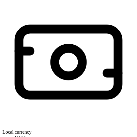
Local currency