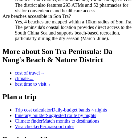
The district also features 293 ATMs and 52 pharmacies for
visitor convenience and healthcare access.
Are beaches accessible in Son Tra?
Yes, 4 beaches are mapped within a 10km radius of Son Tra.
The peninsula's coastal location provides direct access to the
South China Sea and supports beach-based recreation,
particularly during the dry season (March–June).
More about
Son Tra Peninsula: Da
Nang's Beach & Nature District
cost of travel
→
climate
→
best time to visit
→
Plan a trip
Trip cost calculator
Daily-budget bands × nights
Itinerary builder
Suggested route by nights
Climate finder
Match months to destinations
Visa checker
Per-passport rules