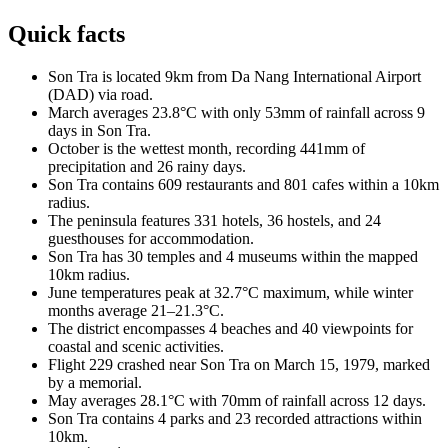
Quick facts
Son Tra is located 9km from Da Nang International Airport
(DAD) via road.
March averages 23.8°C with only 53mm of rainfall across 9
days in Son Tra.
October is the wettest month, recording 441mm of
precipitation and 26 rainy days.
Son Tra contains 609 restaurants and 801 cafes within a 10km
radius.
The peninsula features 331 hotels, 36 hostels, and 24
guesthouses for accommodation.
Son Tra has 30 temples and 4 museums within the mapped
10km radius.
June temperatures peak at 32.7°C maximum, while winter
months average 21–21.3°C.
The district encompasses 4 beaches and 40 viewpoints for
coastal and scenic activities.
Flight 229 crashed near Son Tra on March 15, 1979, marked
by a memorial.
May averages 28.1°C with 70mm of rainfall across 12 days.
Son Tra contains 4 parks and 23 recorded attractions within
10km.