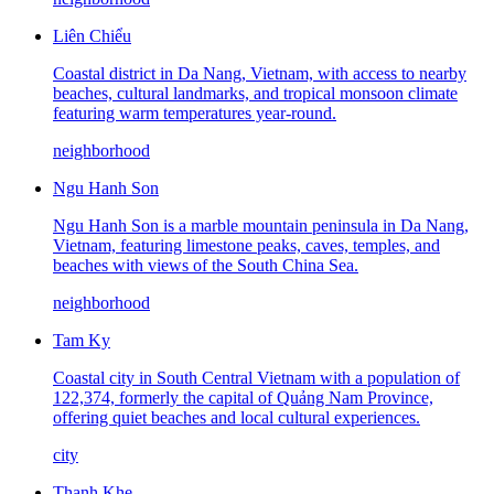
Liên Chiểu
Coastal district in Da Nang, Vietnam, with access to nearby
beaches, cultural landmarks, and tropical monsoon climate
featuring warm temperatures year-round.
neighborhood
Ngu Hanh Son
Ngu Hanh Son is a marble mountain peninsula in Da Nang,
Vietnam, featuring limestone peaks, caves, temples, and
beaches with views of the South China Sea.
neighborhood
Tam Ky
Coastal city in South Central Vietnam with a population of
122,374, formerly the capital of Quảng Nam Province,
offering quiet beaches and local cultural experiences.
city
Thanh Khe