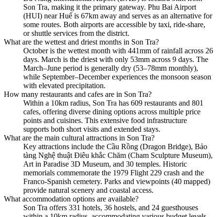
Son Tra, making it the primary gateway. Phu Bai Airport
(HUI) near Huế is 67km away and serves as an alternative for
some routes. Both airports are accessible by taxi, ride-share,
or shuttle services from the district.
What are the wettest and driest months in Son Tra?
October is the wettest month with 441mm of rainfall across 26
days. March is the driest with only 53mm across 9 days. The
March–June period is generally dry (53–78mm monthly),
while September–December experiences the monsoon season
with elevated precipitation.
How many restaurants and cafes are in Son Tra?
Within a 10km radius, Son Tra has 609 restaurants and 801
cafes, offering diverse dining options across multiple price
points and cuisines. This extensive food infrastructure
supports both short visits and extended stays.
What are the main cultural attractions in Son Tra?
Key attractions include the Cầu Rồng (Dragon Bridge), Bảo
tàng Nghệ thuật Điêu khắc Chăm (Cham Sculpture Museum),
Art in Paradise 3D Museum, and 30 temples. Historic
memorials commemorate the 1979 Flight 229 crash and the
Franco-Spanish cemetery. Parks and viewpoints (40 mapped)
provide natural scenery and coastal access.
What accommodation options are available?
Son Tra offers 331 hotels, 36 hostels, and 24 guesthouses
within a 10km radius, accommodating various budget levels.