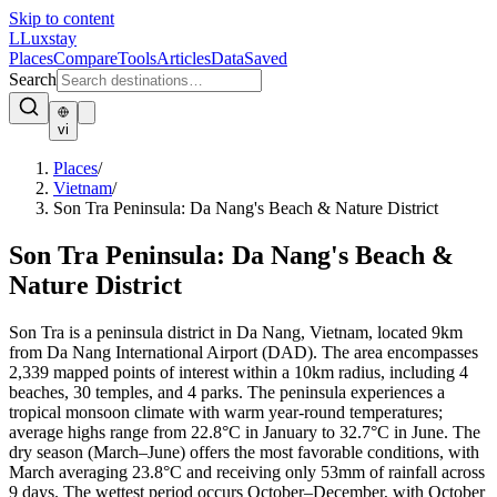
Skip to content
L
Luxstay
Places
Compare
Tools
Articles
Data
Saved
Search
vi
Places
/
Vietnam
/
Son Tra Peninsula: Da Nang's Beach & Nature District
Son Tra Peninsula: Da Nang's Beach &
Nature District
Son Tra is a peninsula district in Da Nang, Vietnam, located 9km
from Da Nang International Airport (DAD). The area encompasses
2,339 mapped points of interest within a 10km radius, including 4
beaches, 30 temples, and 4 parks. The peninsula experiences a
tropical monsoon climate with warm year-round temperatures;
average highs range from 22.8°C in January to 32.7°C in June. The
dry season (March–June) offers the most favorable conditions, with
March averaging 23.8°C and receiving only 53mm of rainfall across
9 days. The wettest period occurs October–December, with October