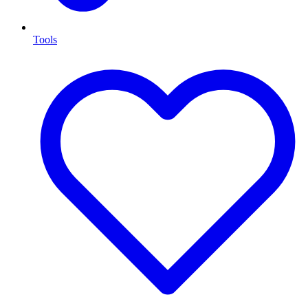
Tools