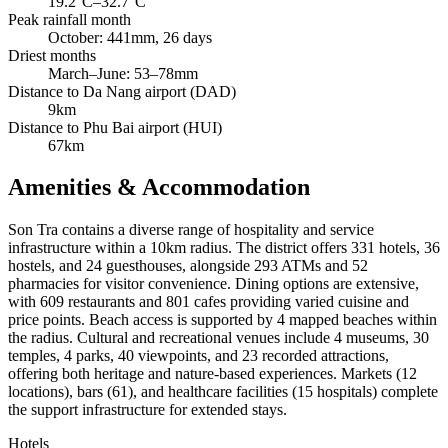
19.2°C–32.7°C
Peak rainfall month
October: 441mm, 26 days
Driest months
March–June: 53–78mm
Distance to Da Nang airport (DAD)
9km
Distance to Phu Bai airport (HUI)
67km
Amenities & Accommodation
Son Tra contains a diverse range of hospitality and service
infrastructure within a 10km radius. The district offers 331 hotels, 36
hostels, and 24 guesthouses, alongside 293 ATMs and 52
pharmacies for visitor convenience. Dining options are extensive,
with 609 restaurants and 801 cafes providing varied cuisine and
price points. Beach access is supported by 4 mapped beaches within
the radius. Cultural and recreational venues include 4 museums, 30
temples, 4 parks, 40 viewpoints, and 23 recorded attractions,
offering both heritage and nature-based experiences. Markets (12
locations), bars (61), and healthcare facilities (15 hospitals) complete
the support infrastructure for extended stays.
Hotels