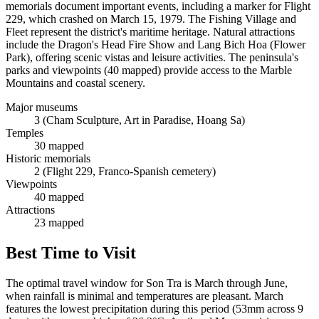
memorials document important events, including a marker for Flight
229, which crashed on March 15, 1979. The Fishing Village and
Fleet represent the district's maritime heritage. Natural attractions
include the Dragon's Head Fire Show and Lang Bich Hoa (Flower
Park), offering scenic vistas and leisure activities. The peninsula's
parks and viewpoints (40 mapped) provide access to the Marble
Mountains and coastal scenery.
Major museums
3 (Cham Sculpture, Art in Paradise, Hoang Sa)
Temples
30 mapped
Historic memorials
2 (Flight 229, Franco-Spanish cemetery)
Viewpoints
40 mapped
Attractions
23 mapped
Best Time to Visit
The optimal travel window for Son Tra is March through June,
when rainfall is minimal and temperatures are pleasant. March
features the lowest precipitation during this period (53mm across 9