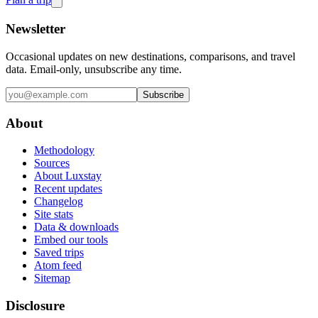
Newsletter
Occasional updates on new destinations, comparisons, and travel
data. Email-only, unsubscribe any time.
Subscribe
About
Methodology
Sources
About Luxstay
Recent updates
Changelog
Site stats
Data & downloads
Embed our tools
Saved trips
Atom feed
Sitemap
Disclosure