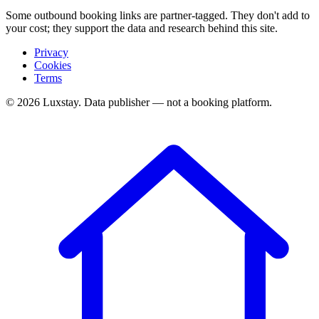
Some outbound booking links are partner-tagged. They don't add to
your cost; they support the data and research behind this site.
Privacy
Cookies
Terms
© 2026 Luxstay. Data publisher — not a booking platform.