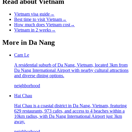
Read about Vietnam
Vietnam visa guide
→
Best time to visit Vietnam
→
How much does Vietnam cost
→
Vietnam in 2 weeks
→
More in
Da Nang
Cam Le
A residential suburb of Da Nang, Vietnam, located 3km from
Da Nang International Airport with nearby cultural attractions
and diverse dining options.
neighborhood
Hai Chau
Hai Chau is a coastal district in Da Nang, Vietnam, featuring
629 restaurants, 973 cafes, and access to 4 beaches within a
10km radius, with Da Nang International Airport just 3km
away.
neighborhood