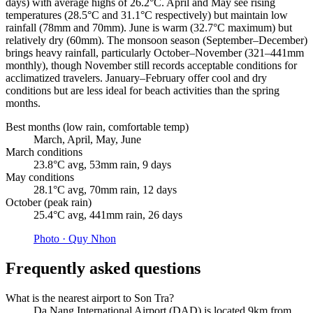
days) with average highs of 26.2°C. April and May see rising
temperatures (28.5°C and 31.1°C respectively) but maintain low
rainfall (78mm and 70mm). June is warm (32.7°C maximum) but
relatively dry (60mm). The monsoon season (September–December)
brings heavy rainfall, particularly October–November (321–441mm
monthly), though November still records acceptable conditions for
acclimatized travelers. January–February offer cool and dry
conditions but are less ideal for beach activities than the spring
months.
Best months (low rain, comfortable temp)
March, April, May, June
March conditions
23.8°C avg, 53mm rain, 9 days
May conditions
28.1°C avg, 70mm rain, 12 days
October (peak rain)
25.4°C avg, 441mm rain, 26 days
Photo ·
Quy Nhon
Frequently asked questions
What is the nearest airport to Son Tra?
Da Nang International Airport (DAD) is located 9km from