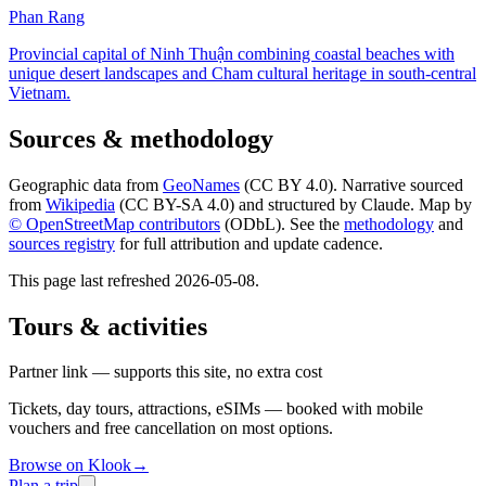
Phan Rang
Provincial capital of Ninh Thuận combining coastal beaches with
unique desert landscapes and Cham cultural heritage in south-central
Vietnam.
Sources & methodology
Geographic data from
GeoNames
(CC BY 4.0). Narrative sourced
from
Wikipedia
(CC BY-SA 4.0) and structured by Claude. Map by
© OpenStreetMap contributors
(ODbL). See the
methodology
and
sources registry
for full attribution and update cadence.
This page last refreshed
2026-05-08
.
Tours & activities
Partner link — supports this site, no extra cost
Tickets, day tours, attractions, eSIMs — booked with mobile
vouchers and free cancellation on most options.
Browse on Klook
→
Plan a trip