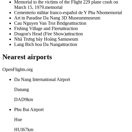
Memorial to the victims of the Flight 229 plane crash on
March 15, 1979.
memorial
Cementerio militar franco-español de Y Pha Nho
memorial
Art in Paradise Da Nang 3D Museum
museum
Cau Nguyen Van Troi Bridge
attraction
Fishing Village and Fleet
attraction
Dragon's Head (Fire Show)
attraction
Nhà Trưng bày Hoàng Sa
museum
Lang Bich hoa Da Nang
attraction
Nearest airports
OpenFlights.org
Da Nang International Airport
Danang
DAD
9
km
Phu Bai Airport
Hue
HUI
67
km