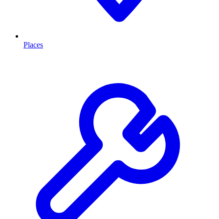
Places