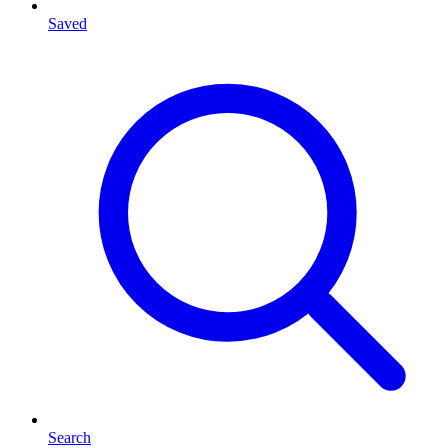
Saved
Search