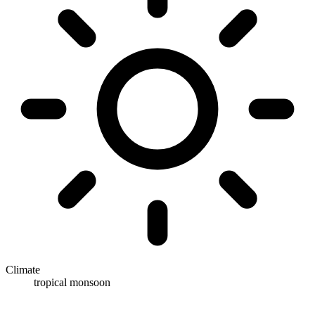
Climate
tropical monsoon