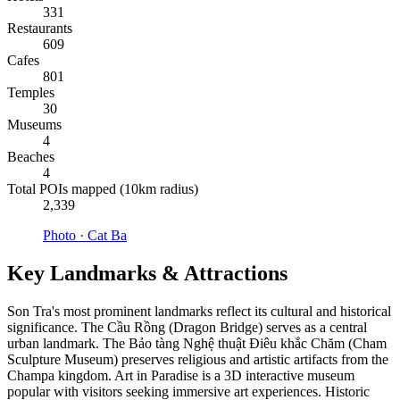
331
Restaurants
609
Cafes
801
Temples
30
Museums
4
Beaches
4
Total POIs mapped (10km radius)
2,339
Photo ·
Cat Ba
Key Landmarks & Attractions
Son Tra's most prominent landmarks reflect its cultural and historical
significance. The Cầu Rồng (Dragon Bridge) serves as a central
urban landmark. The Bảo tàng Nghệ thuật Điêu khắc Chăm (Cham
Sculpture Museum) preserves religious and artistic artifacts from the
Champa kingdom. Art in Paradise is a 3D interactive museum
popular with visitors seeking immersive art experiences. Historic