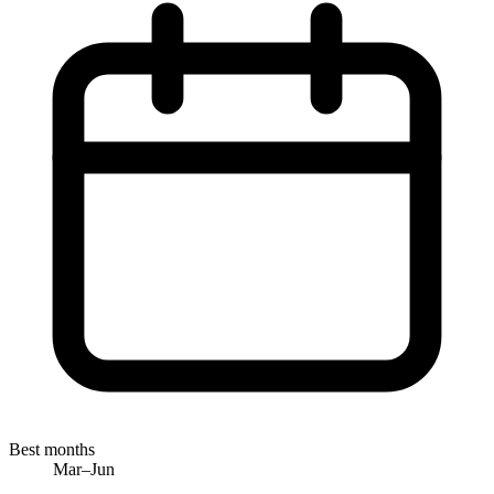
Best months
Mar–Jun