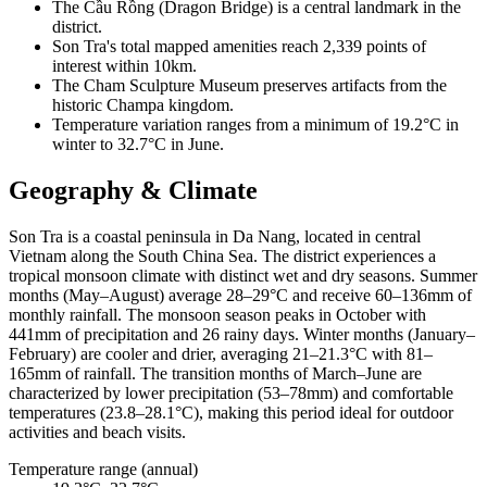
The Cầu Rồng (Dragon Bridge) is a central landmark in the
district.
Son Tra's total mapped amenities reach 2,339 points of
interest within 10km.
The Cham Sculpture Museum preserves artifacts from the
historic Champa kingdom.
Temperature variation ranges from a minimum of 19.2°C in
winter to 32.7°C in June.
Geography & Climate
Son Tra is a coastal peninsula in Da Nang, located in central
Vietnam along the South China Sea. The district experiences a
tropical monsoon climate with distinct wet and dry seasons. Summer
months (May–August) average 28–29°C and receive 60–136mm of
monthly rainfall. The monsoon season peaks in October with
441mm of precipitation and 26 rainy days. Winter months (January–
February) are cooler and drier, averaging 21–21.3°C with 81–
165mm of rainfall. The transition months of March–June are
characterized by lower precipitation (53–78mm) and comfortable
temperatures (23.8–28.1°C), making this period ideal for outdoor
activities and beach visits.
Temperature range (annual)