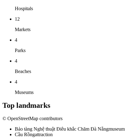
Hospitals
12
Markets
4
Parks
4
Beaches
4
Museums
Top landmarks
© OpenStreetMap contributors
Bảo tàng Nghệ thuật Điêu khắc Chăm Đà Nẵng
museum
Cầu Rồng
attraction