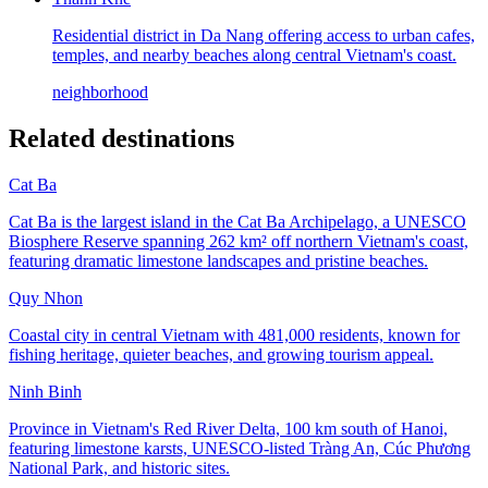
Residential district in Da Nang offering access to urban cafes,
temples, and nearby beaches along central Vietnam's coast.
neighborhood
Related destinations
Cat Ba
Cat Ba is the largest island in the Cat Ba Archipelago, a UNESCO
Biosphere Reserve spanning 262 km² off northern Vietnam's coast,
featuring dramatic limestone landscapes and pristine beaches.
Quy Nhon
Coastal city in central Vietnam with 481,000 residents, known for
fishing heritage, quieter beaches, and growing tourism appeal.
Ninh Binh
Province in Vietnam's Red River Delta, 100 km south of Hanoi,
featuring limestone karsts, UNESCO-listed Tràng An, Cúc Phương
National Park, and historic sites.