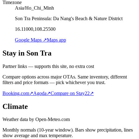
Timezone
Asia/Ho_Chi_Minh
Son Tra Peninsula: Da Nang's Beach & Nature District
16.11000,108.25500
Google Maps ↗
Maps app
Stay in Son Tra
Partner links — supports this site, no extra cost
Compare options across major OTAs. Same inventory, different
filters and price formats — pick whichever you trust.
Booking.com
↗
Agoda
↗
Compare on Stay22
↗
Climate
Weather data by Open-Meteo.com
Monthly normals (10-year window). Bars show precipitation, lines
show average and max temperature.