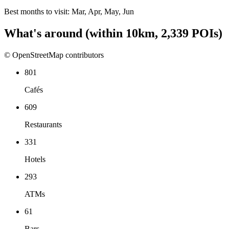
Best months to visit:
Mar, Apr, May, Jun
What's around
(within
10
km,
2,339
POIs)
© OpenStreetMap contributors
801
Cafés
609
Restaurants
331
Hotels
293
ATMs
61
Bars