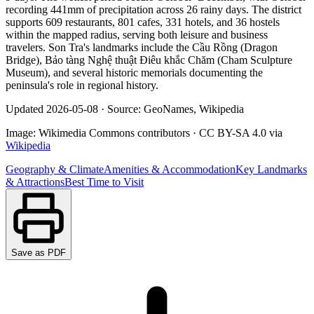
recording 441mm of precipitation across 26 rainy days. The district
supports 609 restaurants, 801 cafes, 331 hotels, and 36 hostels
within the mapped radius, serving both leisure and business
travelers. Son Tra's landmarks include the Cầu Rồng (Dragon
Bridge), Bảo tàng Nghệ thuật Điêu khắc Chăm (Cham Sculpture
Museum), and several historic memorials documenting the
peninsula's role in regional history.
Updated
2026-05-08
·
Source: GeoNames, Wikipedia
Image:
Wikimedia Commons contributors
·
CC BY-SA 4.0
via
Wikipedia
Geography & Climate
Amenities & Accommodation
Key Landmarks
& Attractions
Best Time to Visit
Save as PDF